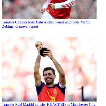
Transfer
Chelsea boss Xabi Alonso wants ambitious Martin
Zubimendi move: report
Transfer
Real Madrid transfer HIJACKED as Manchester City