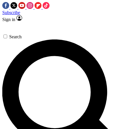
Subscribe
Sign in
Search