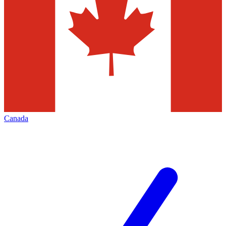
Canada