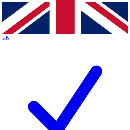
Contact me with news and offers from other Future brands
By submitting your information you agree to the
Terms & Conditions
and
Privacy Policy
and are aged 16 or over.
UK