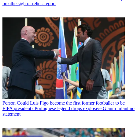
breathe sigh of relief: report
Person
Could Luis Figo become the first former footballer to be
FIFA president? Portuguese legend drops explosive Gianni Infantino
statement