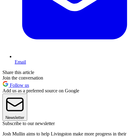
Email
Share this article
Join the conversation
Follow us
Add us as a preferred source on Google
Newsletter
Subscribe to our newsletter
Josh Mullin aims to help Livingston make more progress in their