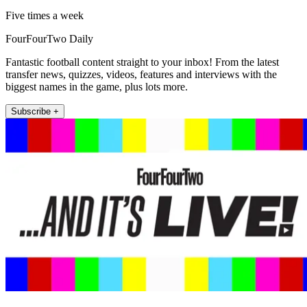
Five times a week
FourFourTwo Daily
Fantastic football content straight to your inbox! From the latest
transfer news, quizzes, videos, features and interviews with the
biggest names in the game, plus lots more.
Subscribe +