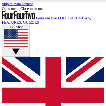
Skip to main content
17
24/7
5K+
Open menu
Close main menu
MEMBER FEATURES
ACCESS AVAILABLE
ACTIVE MEMBERS
FourFourTwo
FOOTBALL NEWS,
FEATURES, QUIZZES
US Edition
Live Q&A Sessions
Member Compet
Weekly interactive sessions
Win exclusive p
GET CLUB ACCESS QUICK
For the quickest way to join, simply enter your email below
and get access. We will send a confirmation and sign you
up to our newsletter to keep you updated on all your
football news.