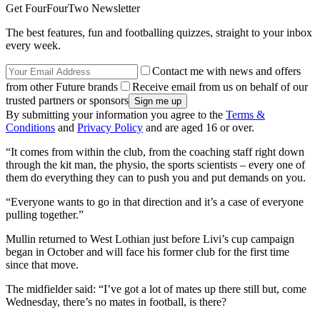
Get FourFourTwo Newsletter
The best features, fun and footballing quizzes, straight to your inbox
every week.
Contact me with news and offers
from other Future brands
Receive email from us on behalf of our
trusted partners or sponsors
By submitting your information you agree to the
Terms &
Conditions
and
Privacy Policy
and are aged 16 or over.
“It comes from within the club, from the coaching staff right down
through the kit man, the physio, the sports scientists – every one of
them do everything they can to push you and put demands on you.
“Everyone wants to go in that direction and it’s a case of everyone
pulling together.”
Mullin returned to West Lothian just before Livi’s cup campaign
began in October and will face his former club for the first time
since that move.
The midfielder said: “I’ve got a lot of mates up there still but, come
Wednesday, there’s no mates in football, is there?