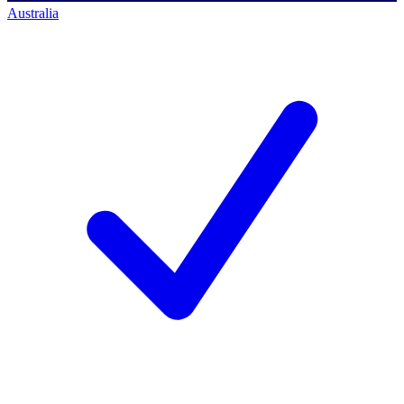
Australia