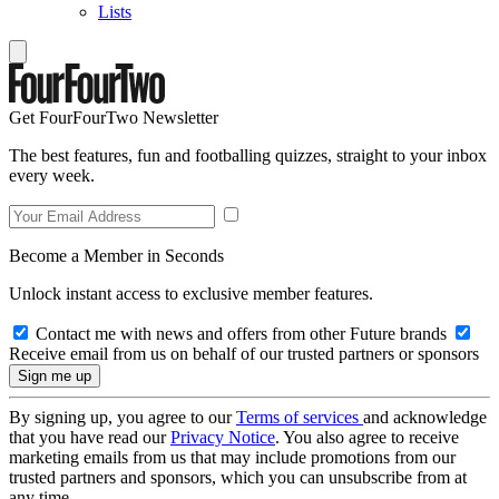
Lists
Get FourFourTwo Newsletter
The best features, fun and footballing quizzes, straight to your inbox
every week.
Become a Member in Seconds
Unlock instant access to exclusive member features.
Contact me with news and offers from other Future brands
Receive email from us on behalf of our trusted partners or sponsors
By signing up, you agree to our
Terms of services
and acknowledge
that you have read our
Privacy Notice
. You also agree to receive
marketing emails from us that may include promotions from our
trusted partners and sponsors, which you can unsubscribe from at
any time.