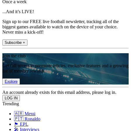
Once a week
...And it’s LIVE!
Sign up to our FREE live football newsletter, tracking all of the
biggest games available to watch on the device of your choice.
Never miss a kick-off!
Subscribe +
Join the club
Get full access to premium articles, exclusive features and a growing
list of member rewards.
Explore
An account already exists for this email address, please log in.
Trending
🇦🇷 Messi
🇵🇹 Ronaldo
🏴󠁧󠁢󠁥󠁮󠁧󠁿 EPL
🎤 Interviews