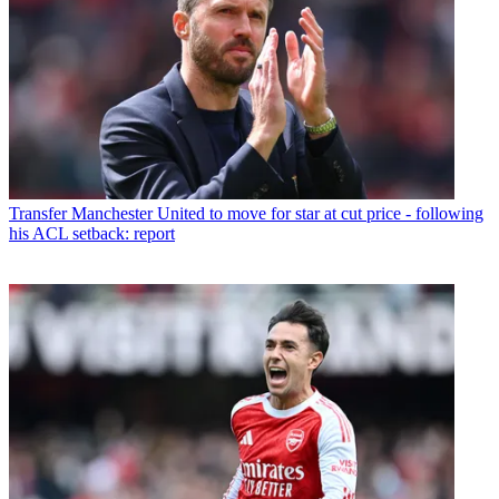
Transfer
Manchester United to move for star at cut price - following
his ACL setback: report