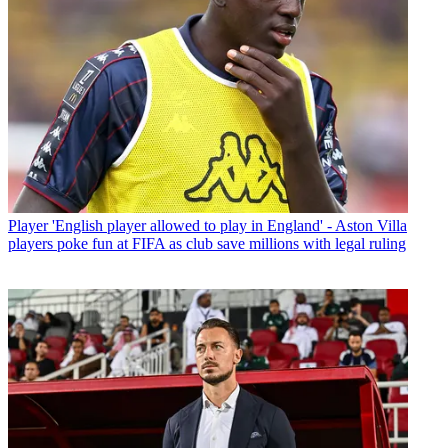
Player
'English player allowed to play in England' - Aston Villa
players poke fun at FIFA as club save millions with legal ruling