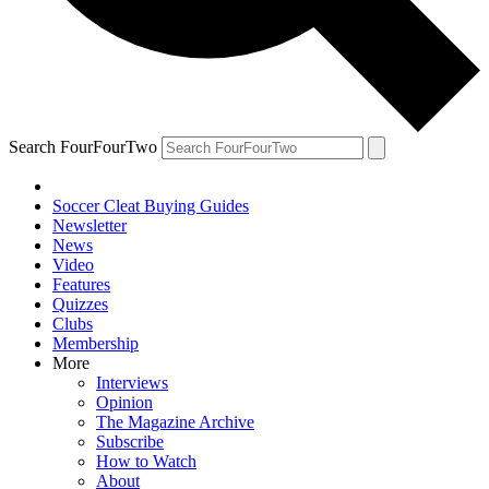
Search FourFourTwo
Soccer Cleat Buying Guides
Newsletter
News
Video
Features
Quizzes
Clubs
Membership
More
Interviews
Opinion
The Magazine Archive
Subscribe
How to Watch
About