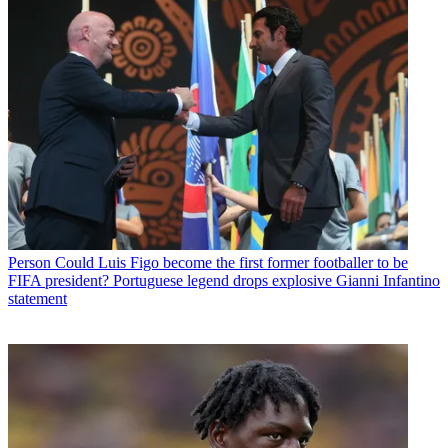
Person
Could Luis Figo become the first former footballer to be
FIFA president? Portuguese legend drops explosive Gianni Infantino
statement