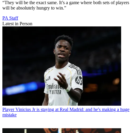
“They will be the exact same. It’s a game where both sets of players
will be absolutely hungry to win.”
PA Staff
Latest in Person
Player
Vinicius Jr is staying at Real Madrid: and he's making a huge
mistake