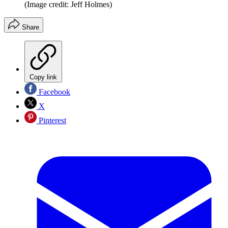
(Image credit: Jeff Holmes)
Share
Copy link
Facebook
X
Pinterest