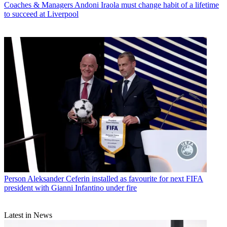
Coaches & Managers
Andoni Iraola must change habit of a lifetime
to succeed at Liverpool
Person
Aleksander Ceferin installed as favourite for next FIFA
president with Gianni Infantino under fire
Latest in News