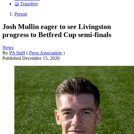
🤝 Transfers
Person
Josh Mullin eager to see Livingston
progress to Betfred Cup semi-finals
News
By
PA Staff
(
Press Association
)
Published
December 15, 2020