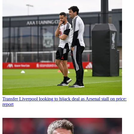
Transfer
Liverpool looking to hijack deal as Arsenal stall on price:
report