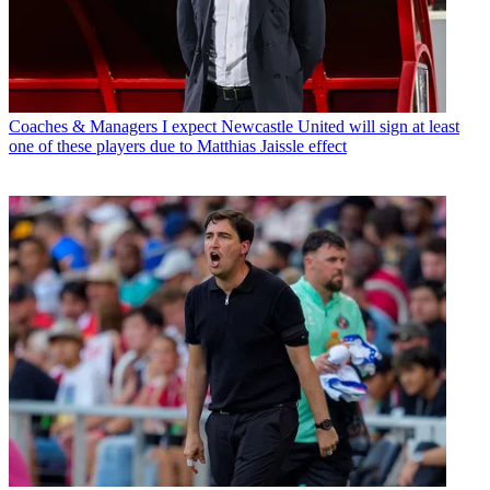
Coaches & Managers
I expect Newcastle United will sign at least
one of these players due to Matthias Jaissle effect