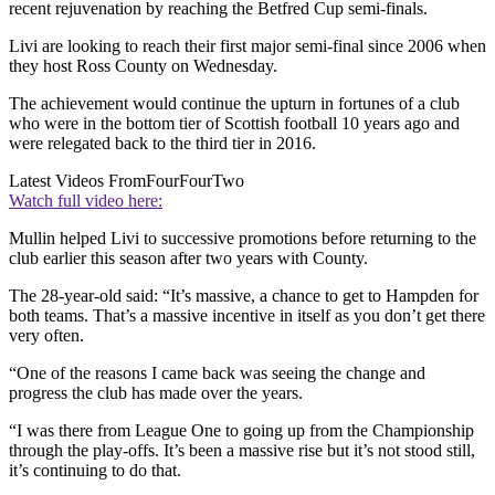
recent rejuvenation by reaching the Betfred Cup semi-finals.
Livi are looking to reach their first major semi-final since 2006 when
they host Ross County on Wednesday.
The achievement would continue the upturn in fortunes of a club
who were in the bottom tier of Scottish football 10 years ago and
were relegated back to the third tier in 2016.
Latest Videos From
FourFourTwo
Watch full video here:
Mullin helped Livi to successive promotions before returning to the
club earlier this season after two years with County.
The 28-year-old said: “It’s massive, a chance to get to Hampden for
both teams. That’s a massive incentive in itself as you don’t get there
very often.
“One of the reasons I came back was seeing the change and
progress the club has made over the years.
“I was there from League One to going up from the Championship
through the play-offs. It’s been a massive rise but it’s not stood still,
it’s continuing to do that.