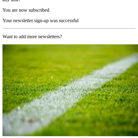
You are now subscribed
Your newsletter sign-up was successful
Want to add more newsletters?