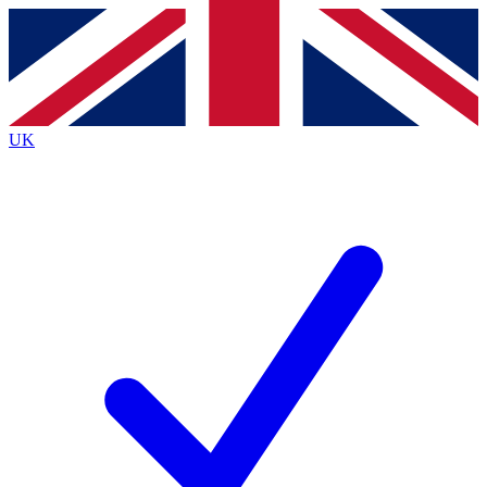
Contact me with news and offers from other Future brands
By submitting your information you agree to the
Terms & Conditions
and
Privacy Policy
and are aged 16 or over.
UK