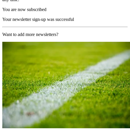
You are now subscribed
Your newsletter sign-up was successful
Want to add more newsletters?