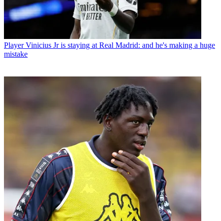
Player
Vinicius Jr is staying at Real Madrid: and he's making a huge
mistake