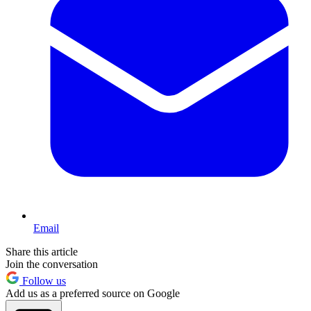
Email
Share this article
Join the conversation
Follow us
Add us as a preferred source on Google