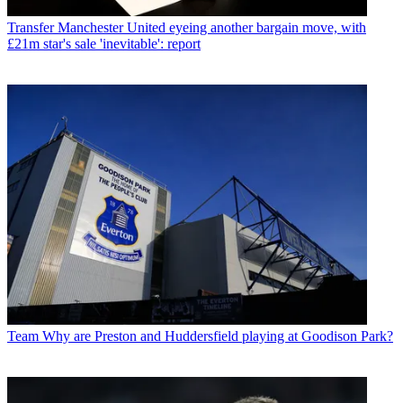
Transfer
Manchester United eyeing another bargain move, with
£21m star's sale 'inevitable': report
Team
Why are Preston and Huddersfield playing at Goodison Park?