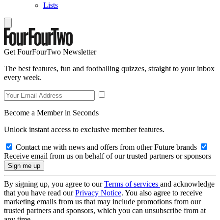
Lists
Get FourFourTwo Newsletter
The best features, fun and footballing quizzes, straight to your inbox
every week.
Become a Member in Seconds
Unlock instant access to exclusive member features.
Contact me with news and offers from other Future brands
Receive email from us on behalf of our trusted partners or sponsors
By signing up, you agree to our
Terms of services
and acknowledge
that you have read our
Privacy Notice
. You also agree to receive
marketing emails from us that may include promotions from our
trusted partners and sponsors, which you can unsubscribe from at
any time.