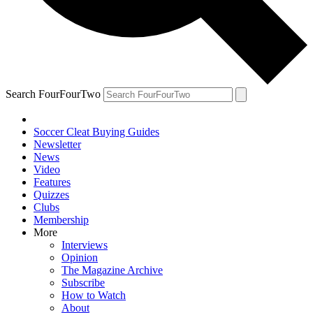
Search FourFourTwo
Soccer Cleat Buying Guides
Newsletter
News
Video
Features
Quizzes
Clubs
Membership
More
Interviews
Opinion
The Magazine Archive
Subscribe
How to Watch
About