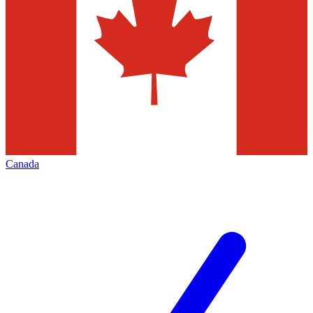
Canada