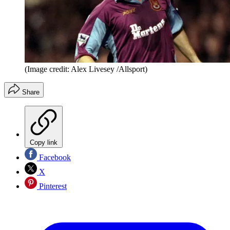
(Image credit: Alex Livesey /Allsport)
Share
Copy link
Facebook
X
Pinterest