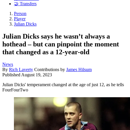
🤝 Transfers
Person
Player
Julian Dicks
Julian Dicks says he wasn’t always a
hothead – but can pinpoint the moment
that changed as a 12-year-old
News
By
Rich Laverty
Contributions by
James Hilsum
Published
August 19, 2023
Julian Dicks' temperament changed at the age of just 12, as he tells
FourFourTwo