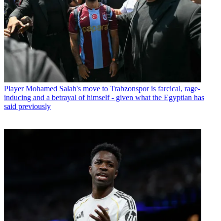
Player
Mohamed Salah's move to Trabzonspor is farcical, rage-
inducing and a betrayal of himself - given what the Egyptian has
said previously