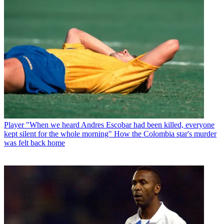
Player
"When we heard Andres Escobar had been killed, everyone
kept silent for the whole morning" How the Colombia star's murder
was felt back home