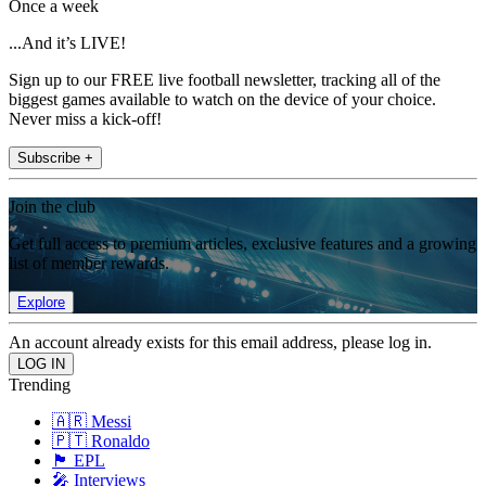
Once a week
...And it’s LIVE!
Sign up to our FREE live football newsletter, tracking all of the
biggest games available to watch on the device of your choice.
Never miss a kick-off!
Subscribe +
Join the club
Get full access to premium articles, exclusive features and a growing
list of member rewards.
Explore
An account already exists for this email address, please log in.
Trending
🇦🇷 Messi
🇵🇹 Ronaldo
🏴󠁧󠁢󠁥󠁮󠁧󠁿 EPL
🎤 Interviews