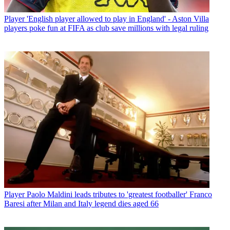
Player
'English player allowed to play in England' - Aston Villa
players poke fun at FIFA as club save millions with legal ruling
Player
Paolo Maldini leads tributes to 'greatest footballer' Franco
Baresi after Milan and Italy legend dies aged 66