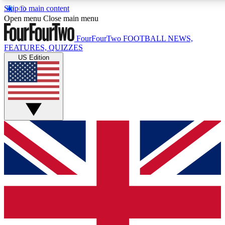
Skip to main content
17
24/7
5K+
Open menu
Close main menu
MEMBER FEATURES
ACCESS AVAILABLE
ACTIVE MEMBERS
FourFourTwo
FOOTBALL NEWS,
FEATURES, QUIZZES
US Edition
Live Q&A Sessions
Member Compet
Weekly interactive sessions
Win exclusive p
GET CLUB ACCESS QUICK
For the quickest way to join, simply enter your email below
and get access. We will send a confirmation and sign you
up to our newsletter to keep you updated on all your
football news.