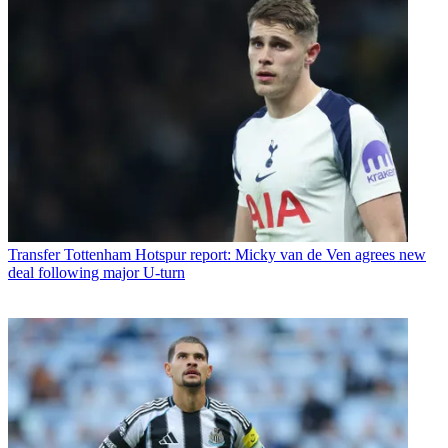
Transfer
Tottenham Hotspur report: Micky van de Ven agrees new
deal following major U-turn