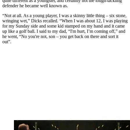
quite different as a youngster, and certainly not the tough-tackling
defender he became well known as.
“Not at all. As a young player, I was a skinny little thing – six stone,
wringing wet,” Dicks recalled. “When I was about 12, I was playing
for my Sunday side and some kid stamped on my hand and it came
up like a golf ball. I said to my dad, “I'm hurt, I’m coming off,” and
he went, “No you're not, son – you get back on there and sort it
out”.