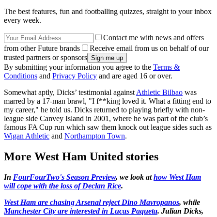
The best features, fun and footballing quizzes, straight to your inbox
every week.
Contact me with news and offers
from other Future brands
Receive email from us on behalf of our
trusted partners or sponsors
By submitting your information you agree to the
Terms &
Conditions
and
Privacy Policy
and are aged 16 or over.
Somewhat aptly, Dicks’ testimonial against
Athletic Bilbao
was
marred by a 17-man brawl, "I f**king loved it. What a fitting end to
my career," he told us. Dicks returned to playing briefly with non-
league side Canvey Island in 2001, where he was part of the club’s
famous FA Cup run which saw them knock out league sides such as
Wigan Athletic
and
Northampton Town
.
More West Ham United stories
In
FourFourTwo's Season Preview
, we look at
how West Ham
will cope with the loss of Declan Rice
.
West Ham are chasing Arsenal reject Dino Mavropanos
, while
Manchester City are interested in Lucas Paqueta
. Julian Dicks,