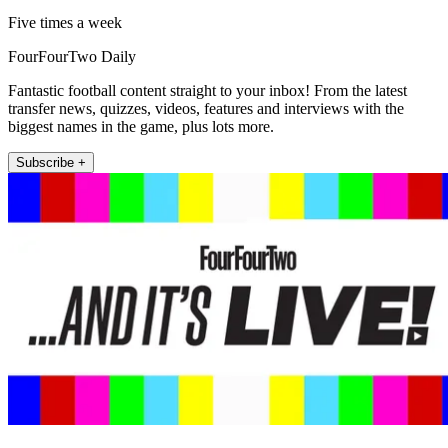
Five times a week
FourFourTwo Daily
Fantastic football content straight to your inbox! From the latest
transfer news, quizzes, videos, features and interviews with the
biggest names in the game, plus lots more.
Subscribe +