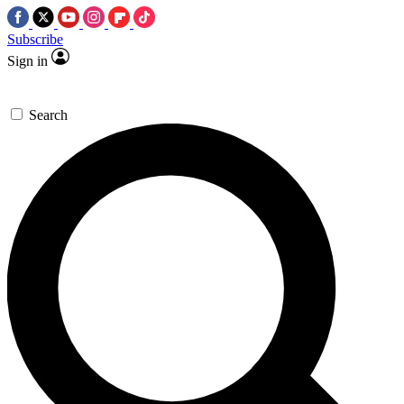
Subscribe
Sign in
Search