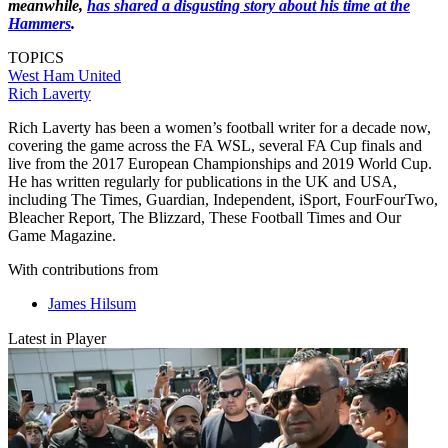
meanwhile,
has shared a disgusting story about his time at the
Hammers
.
TOPICS
West Ham United
Rich Laverty
Rich Laverty has been a women’s football writer for a decade now,
covering the game across the FA WSL, several FA Cup finals and
live from the 2017 European Championships and 2019 World Cup.
He has written regularly for publications in the UK and USA,
including The Times, Guardian, Independent, iSport, FourFourTwo,
Bleacher Report, The Blizzard, These Football Times and Our
Game Magazine.
With contributions from
James Hilsum
Latest in Player