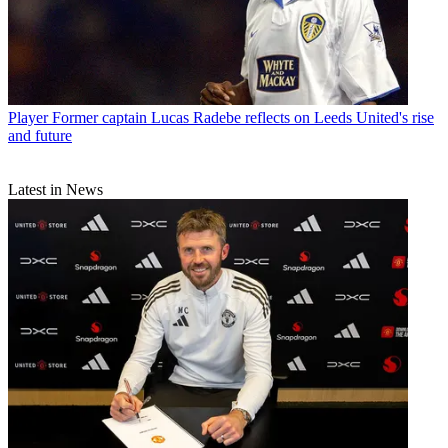
Player
Former captain Lucas Radebe reflects on Leeds United's rise
and future
Latest in News