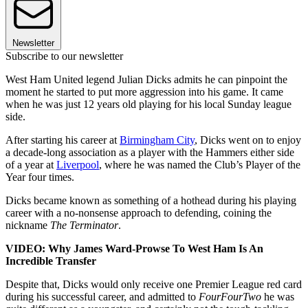
Newsletter
Subscribe to our newsletter
West Ham United legend Julian Dicks admits he can pinpoint the
moment he started to put more aggression into his game. It came
when he was just 12 years old playing for his local Sunday league
side.
After starting his career at
Birmingham City
, Dicks went on to enjoy
a decade-long association as a player with the Hammers either side
of a year at
Liverpool
, where he was named the Club’s Player of the
Year four times.
Dicks became known as something of a hothead during his playing
career with a no-nonsense approach to defending, coining the
nickname
The Terminator
.
VIDEO: Why James Ward-Prowse To West Ham Is An
Incredible Transfer
Despite that, Dicks would only receive one Premier League red card
during his successful career, and admitted to
FourFourTwo
he was