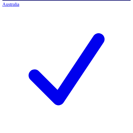
Australia