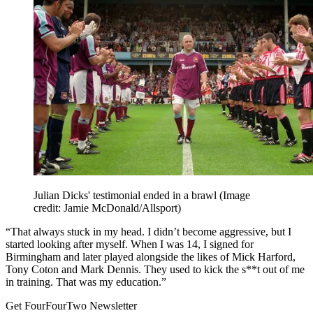
Julian Dicks' testimonial ended in a brawl
(Image
credit: Jamie McDonald/Allsport)
“That always stuck in my head. I didn’t become aggressive, but I
started looking after myself. When I was 14, I signed for
Birmingham and later played alongside the likes of Mick Harford,
Tony Coton and Mark Dennis. They used to kick the s**t out of me
in training. That was my education.”
Get FourFourTwo Newsletter