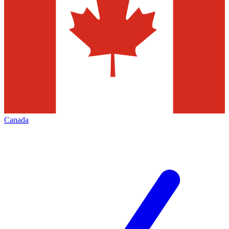
Canada