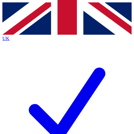
Contact me with news and offers from other Future brands
By submitting your information you agree to the
Terms & Conditions
and
Privacy Policy
and are aged 16 or over.
UK