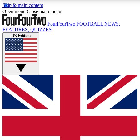
Skip to main content
17
24/7
5K+
Open menu
Close main menu
MEMBER FEATURES
ACCESS AVAILABLE
ACTIVE MEMBERS
FourFourTwo
FOOTBALL NEWS,
FEATURES, QUIZZES
US Edition
Live Q&A Sessions
Member Compet
Weekly interactive sessions
Win exclusive p
GET CLUB ACCESS QUICK
For the quickest way to join, simply enter your email below
and get access. We will send a confirmation and sign you
up to our newsletter to keep you updated on all your
football news.