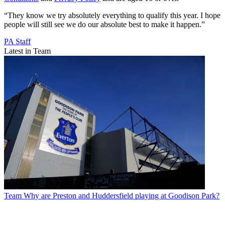
“They know we try absolutely everything to qualify this year. I hope
people will still see we do our absolute best to make it happen.”
PA Staff
Latest in Team
Team
Why are Preston and Huddersfield playing at Goodison Park?