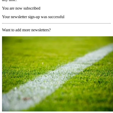
You are now subscribed
Your newsletter sign-up was successful
Want to add more newsletters?