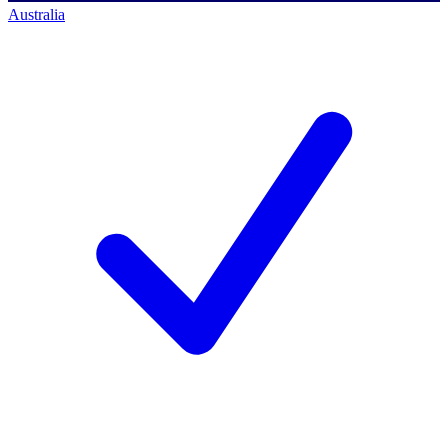
Australia