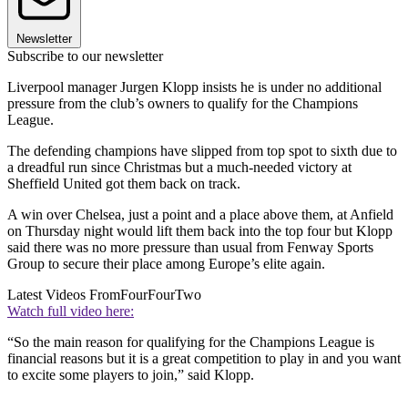
Newsletter
Subscribe to our newsletter
Liverpool manager Jurgen Klopp insists he is under no additional
pressure from the club’s owners to qualify for the Champions
League.
The defending champions have slipped from top spot to sixth due to
a dreadful run since Christmas but a much-needed victory at
Sheffield United got them back on track.
A win over Chelsea, just a point and a place above them, at Anfield
on Thursday night would lift them back into the top four but Klopp
said there was no more pressure than usual from Fenway Sports
Group to secure their place among Europe’s elite again.
Latest Videos From
FourFourTwo
Watch full video here:
“So the main reason for qualifying for the Champions League is
financial reasons but it is a great competition to play in and you want
to excite some players to join,” said Klopp.