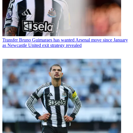
Transfer
Bruno Guimaraes has wanted Arsenal move since January
as Newcastle United exit strategy revealed