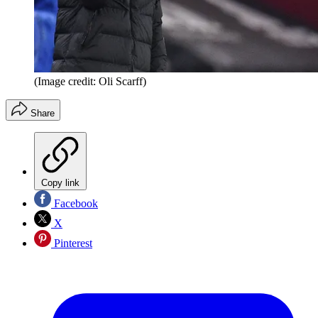
(Image credit: Oli Scarff)
Share
Copy link
Facebook
X
Pinterest