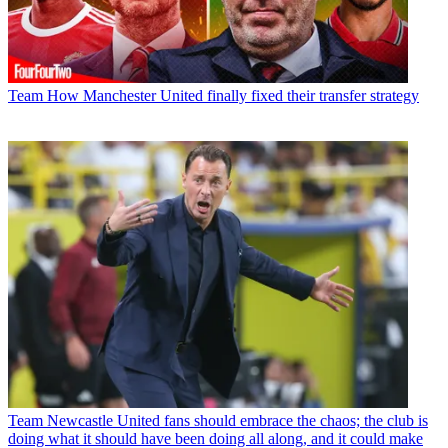
Team
How Manchester United finally fixed their transfer strategy
Team
Newcastle United fans should embrace the chaos; the club is
doing what it should have been doing all along, and it could make