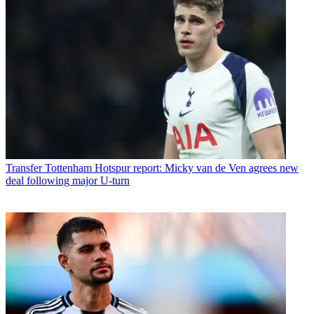
Transfer
Tottenham Hotspur report: Micky van de Ven agrees new
deal following major U-turn