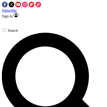
Subscribe
Sign in
Search