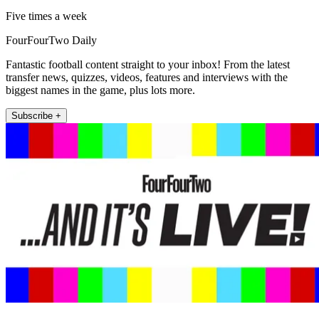
Five times a week
FourFourTwo Daily
Fantastic football content straight to your inbox! From the latest
transfer news, quizzes, videos, features and interviews with the
biggest names in the game, plus lots more.
Subscribe +