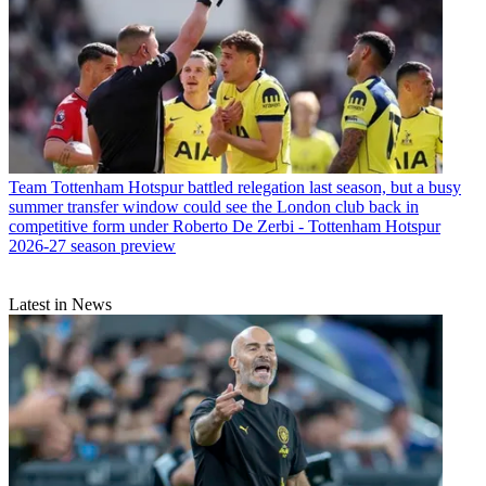
Team
Tottenham Hotspur battled relegation last season, but a busy
summer transfer window could see the London club back in
competitive form under Roberto De Zerbi - Tottenham Hotspur
2026-27 season preview
Latest in News