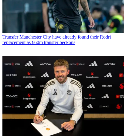
Transfer
Manchester City have already found their Rodri
replacement as £60m transfer beckons