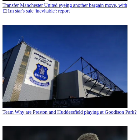
Transfer
Manchester United eyeing another bargain move, with
£21m star's sale 'inevitable': report
Team
Why are Preston and Huddersfield playing at Goodison Park?