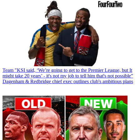
Team
"KSI said, ‘We’re going to get to the Premier League, but It
might take 20 years’ - it's not my job to tell him that's not possible”
Dagenham & Redbridge chief exec outlines club's ambitious plans