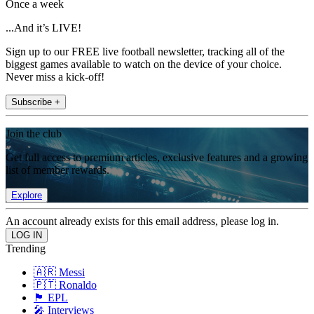
Once a week
...And it’s LIVE!
Sign up to our FREE live football newsletter, tracking all of the
biggest games available to watch on the device of your choice.
Never miss a kick-off!
Subscribe +
Join the club
Get full access to premium articles, exclusive features and a growing
list of member rewards.
Explore
An account already exists for this email address, please log in.
Trending
🇦🇷 Messi
🇵🇹 Ronaldo
🏴󠁧󠁢󠁥󠁮󠁧󠁿 EPL
🎤 Interviews