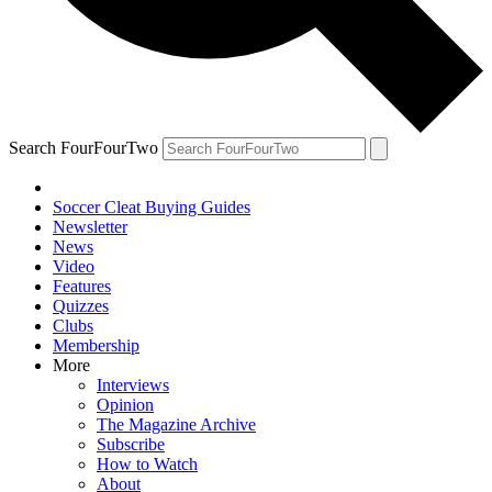
Search FourFourTwo
Soccer Cleat Buying Guides
Newsletter
News
Video
Features
Quizzes
Clubs
Membership
More
Interviews
Opinion
The Magazine Archive
Subscribe
How to Watch
About