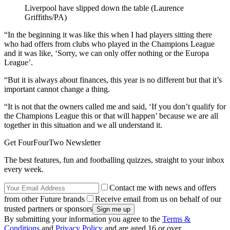
Liverpool have slipped down the table (Laurence
Griffiths/PA)
“In the beginning it was like this when I had players sitting there
who had offers from clubs who played in the Champions League
and it was like, ‘Sorry, we can only offer nothing or the Europa
League’.
“But it is always about finances, this year is no different but that it’s
important cannot change a thing.
“It is not that the owners called me and said, ‘If you don’t qualify for
the Champions League this or that will happen’ because we are all
together in this situation and we all understand it.
Get FourFourTwo Newsletter
The best features, fun and footballing quizzes, straight to your inbox
every week.
Contact me with news and offers
from other Future brands
Receive email from us on behalf of our
trusted partners or sponsors
By submitting your information you agree to the
Terms &
Conditions
and
Privacy Policy
and are aged 16 or over.