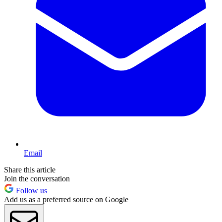
Email
Share this article
Join the conversation
Follow us
Add us as a preferred source on Google