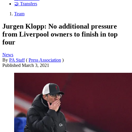
🤝 Transfers
Team
Jurgen Klopp: No additional pressure
from Liverpool owners to finish in top
four
News
By
PA Staff
(
Press Association
)
Published
March 3, 2021