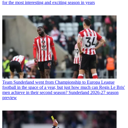
for the most interesting and exciting season in years
Team
Sunderland went from Championship to Europa League
football in the space of a year, but just how much can Regis Le Bris'
men achieve in their second season? Sunderland 2026-27 season
preview