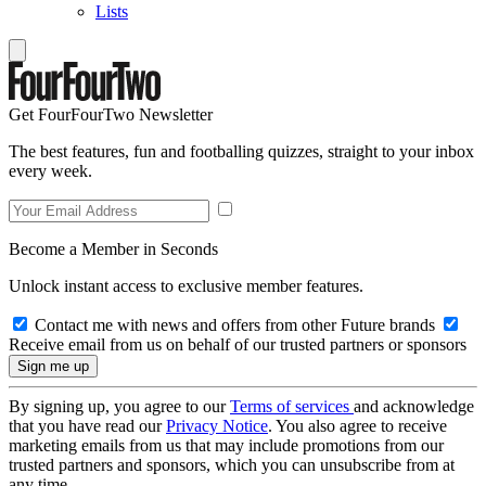
Lists
Get FourFourTwo Newsletter
The best features, fun and footballing quizzes, straight to your inbox
every week.
Become a Member in Seconds
Unlock instant access to exclusive member features.
Contact me with news and offers from other Future brands
Receive email from us on behalf of our trusted partners or sponsors
By signing up, you agree to our
Terms of services
and acknowledge
that you have read our
Privacy Notice
. You also agree to receive
marketing emails from us that may include promotions from our
trusted partners and sponsors, which you can unsubscribe from at
any time.