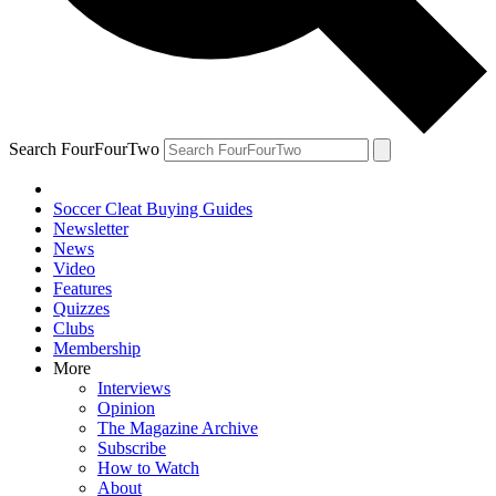
Search FourFourTwo
Soccer Cleat Buying Guides
Newsletter
News
Video
Features
Quizzes
Clubs
Membership
More
Interviews
Opinion
The Magazine Archive
Subscribe
How to Watch
About