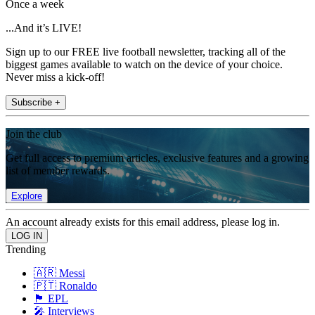
Once a week
...And it’s LIVE!
Sign up to our FREE live football newsletter, tracking all of the
biggest games available to watch on the device of your choice.
Never miss a kick-off!
Subscribe +
Join the club
Get full access to premium articles, exclusive features and a growing
list of member rewards.
Explore
An account already exists for this email address, please log in.
Trending
🇦🇷 Messi
🇵🇹 Ronaldo
🏴󠁧󠁢󠁥󠁮󠁧󠁿 EPL
🎤 Interviews