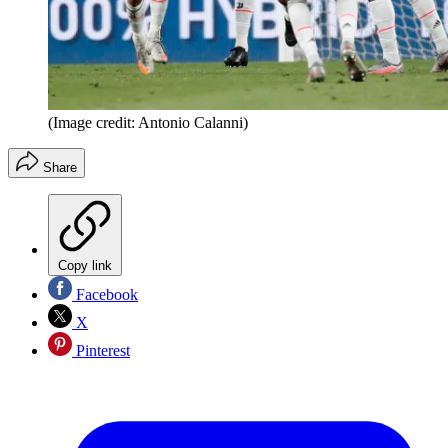
(Image credit: Antonio Calanni)
Share
Copy link
Facebook
X
Pinterest