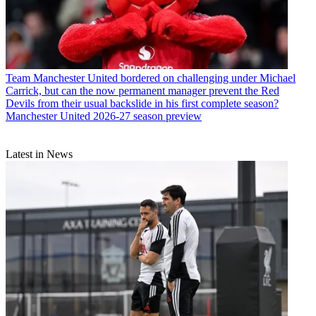
Team
Manchester United bordered on challenging under Michael
Carrick, but can the now permanent manager prevent the Red
Devils from their usual backslide in his first complete season?
Manchester United 2026-27 season preview
Latest in News