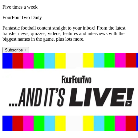
Five times a week
FourFourTwo Daily
Fantastic football content straight to your inbox! From the latest
transfer news, quizzes, videos, features and interviews with the
biggest names in the game, plus lots more.
Subscribe +