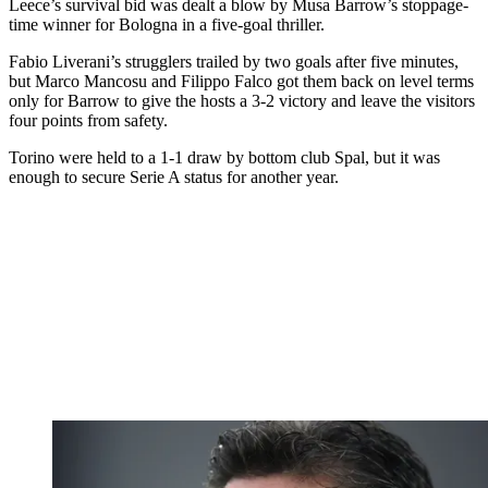
Leece’s survival bid was dealt a blow by Musa Barrow’s stoppage-
time winner for Bologna in a five-goal thriller.
Fabio Liverani’s strugglers trailed by two goals after five minutes,
but Marco Mancosu and Filippo Falco got them back on level terms
only for Barrow to give the hosts a 3-2 victory and leave the visitors
four points from safety.
Torino were held to a 1-1 draw by bottom club Spal, but it was
enough to secure Serie A status for another year.