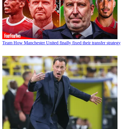
Team
How Manchester United finally fixed their transfer strategy