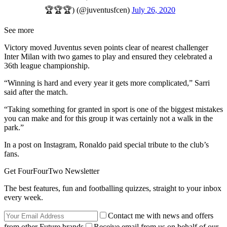
🏆🏆🏆) (@juventusfcen)
July 26, 2020
See more
Victory moved Juventus seven points clear of nearest challenger
Inter Milan with two games to play and ensured they celebrated a
36th league championship.
“Winning is hard and every year it gets more complicated,” Sarri
said after the match.
“Taking something for granted in sport is one of the biggest mistakes
you can make and for this group it was certainly not a walk in the
park.”
In a post on Instagram, Ronaldo paid special tribute to the club’s
fans.
Get FourFourTwo Newsletter
The best features, fun and footballing quizzes, straight to your inbox
every week.
Contact me with news and offers
from other Future brands
Receive email from us on behalf of our