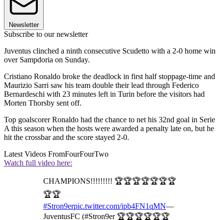
Newsletter
Subscribe to our newsletter
Juventus clinched a ninth consecutive Scudetto with a 2-0 home win
over Sampdoria on Sunday.
Cristiano Ronaldo broke the deadlock in first half stoppage-time and
Maurizio Sarri saw his team double their lead through Federico
Bernardeschi with 23 minutes left in Turin before the visitors had
Morten Thorsby sent off.
Top goalscorer Ronaldo had the chance to net his 32nd goal in Serie
A this season when the hosts were awarded a penalty late on, but he
hit the crossbar and the score stayed 2-0.
Latest Videos From
FourFourTwo
Watch full video here:
CHAMPIONS!!!!!!!!! 🏆🏆🏆🏆🏆🏆🏆
🏆🏆
#Stron9er
pic.twitter.com/ipb4FN1qMN
—
JuventusFC (#Stron9er 🏆🏆🏆🏆🏆🏆