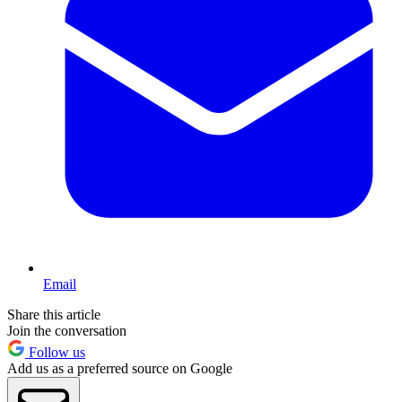
Email
Share this article
Join the conversation
Follow us
Add us as a preferred source on Google