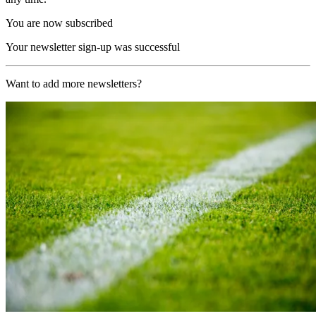
You are now subscribed
Your newsletter sign-up was successful
Want to add more newsletters?