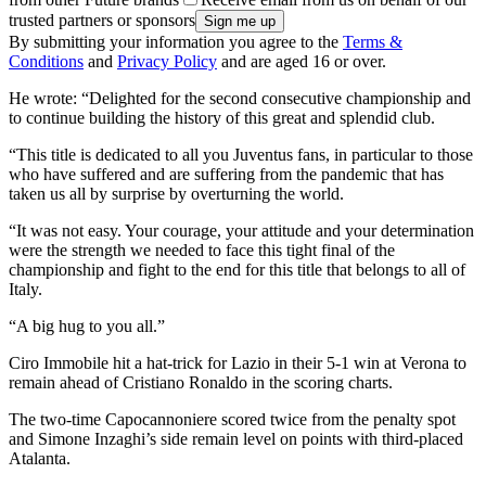
trusted partners or sponsors
By submitting your information you agree to the
Terms &
Conditions
and
Privacy Policy
and are aged 16 or over.
He wrote: “Delighted for the second consecutive championship and
to continue building the history of this great and splendid club.
“This title is dedicated to all you Juventus fans, in particular to those
who have suffered and are suffering from the pandemic that has
taken us all by surprise by overturning the world.
“It was not easy. Your courage, your attitude and your determination
were the strength we needed to face this tight final of the
championship and fight to the end for this title that belongs to all of
Italy.
“A big hug to you all.”
Ciro Immobile hit a hat-trick for Lazio in their 5-1 win at Verona to
remain ahead of Cristiano Ronaldo in the scoring charts.
The two-time Capocannoniere scored twice from the penalty spot
and Simone Inzaghi’s side remain level on points with third-placed
Atalanta.