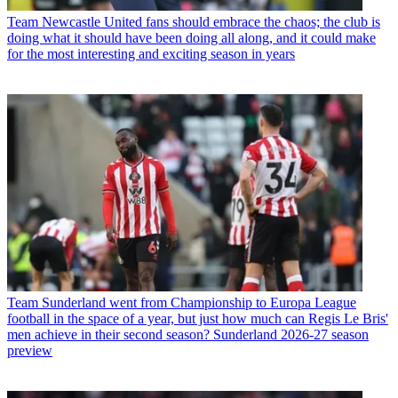
Team
Newcastle United fans should embrace the chaos; the club is
doing what it should have been doing all along, and it could make
for the most interesting and exciting season in years
Team
Sunderland went from Championship to Europa League
football in the space of a year, but just how much can Regis Le Bris'
men achieve in their second season? Sunderland 2026-27 season
preview