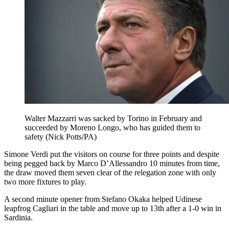
Walter Mazzarri was sacked by Torino in February and
succeeded by Moreno Longo, who has guided them to
safety (Nick Potts/PA)
Simone Verdi put the visitors on course for three points and despite
being pegged back by Marco D’Allessandro 10 minutes from time,
the draw moved them seven clear of the relegation zone with only
two more fixtures to play.
A second minute opener from Stefano Okaka helped Udinese
leapfrog Cagliari in the table and move up to 13th after a 1-0 win in
Sardinia.