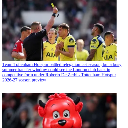
Team
Tottenham Hotspur battled relegation last season, but a busy
summer transfer window could see the London club back in
competitive form under Roberto De Zerbi - Tottenham Hotspur
2026-27 season preview