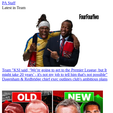
PA Staff
Latest in Team
Team
"KSI said, ‘We’re going to get to the Premier League, but It
might take 20 years’ - it's not my job to tell him that's not possible”
Dagenham & Redbridge chief exec outlines club's ambitious plans