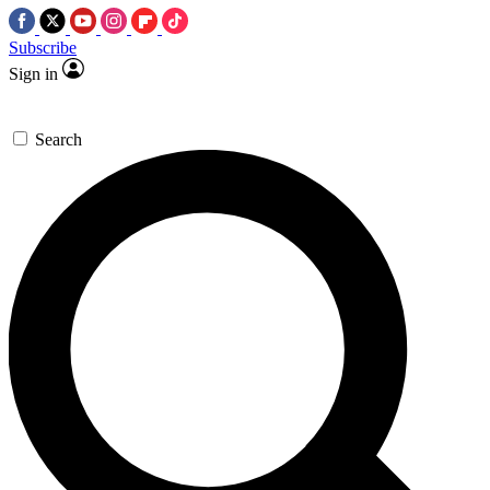
Subscribe
Sign in
Search