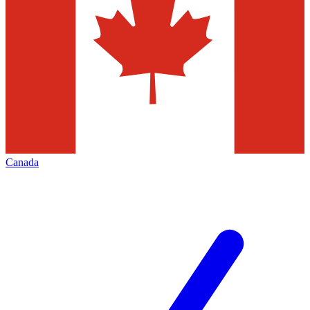
Canada