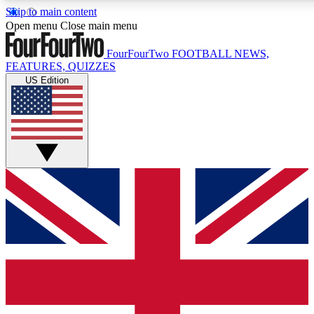
Skip to main content
17
24/7
5K+
Open menu
Close main menu
MEMBER FEATURES
ACCESS AVAILABLE
ACTIVE MEMBERS
FourFourTwo
FOOTBALL NEWS,
FEATURES, QUIZZES
US Edition
Live Q&A Sessions
Member Compet
Weekly interactive sessions
Win exclusive p
GET CLUB ACCESS QUICK
For the quickest way to join, simply enter your email below
and get access. We will send a confirmation and sign you
up to our newsletter to keep you updated on all your
football news.