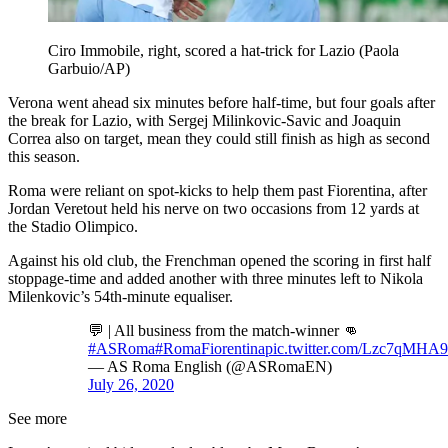
Ciro Immobile, right, scored a hat-trick for Lazio (Paola
Garbuio/AP)
Verona went ahead six minutes before half-time, but four goals after
the break for Lazio, with Sergej Milinkovic-Savic and Joaquin
Correa also on target, mean they could still finish as high as second
this season.
Roma were reliant on spot-kicks to help them past Fiorentina, after
Jordan Veretout held his nerve on two occasions from 12 yards at
the Stadio Olimpico.
Against his old club, the Frenchman opened the scoring in first half
stoppage-time and added another with three minutes left to Nikola
Milenkovic’s 54th-minute equaliser.
💬 | All business from the match-winner 👊
#ASRoma
#RomaFiorentina
pic.twitter.com/Lzc7qMHA
— AS Roma English (@ASRomaEN)
July 26, 2020
See more