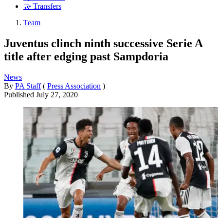
🤝 Transfers
Team
Juventus clinch ninth successive Serie A
title after edging past Sampdoria
News
By
PA Staff
(
Press Association
)
Published
July 27, 2020