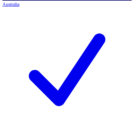
Australia