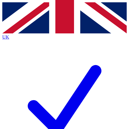
Contact me with news and offers from other Future brands
By submitting your information you agree to the
Terms & Conditions
and
Privacy Policy
and are aged 16 or over.
UK