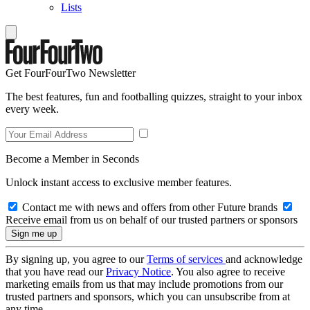
Lists
Get FourFourTwo Newsletter
The best features, fun and footballing quizzes, straight to your inbox
every week.
Become a Member in Seconds
Unlock instant access to exclusive member features.
Contact me with news and offers from other Future brands
Receive email from us on behalf of our trusted partners or sponsors
By signing up, you agree to our
Terms of services
and acknowledge
that you have read our
Privacy Notice
. You also agree to receive
marketing emails from us that may include promotions from our
trusted partners and sponsors, which you can unsubscribe from at
any time.