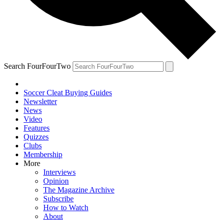
Search FourFourTwo
Soccer Cleat Buying Guides
Newsletter
News
Video
Features
Quizzes
Clubs
Membership
More
Interviews
Opinion
The Magazine Archive
Subscribe
How to Watch
About