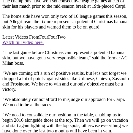
The champions have won six consecutive league games ahead of
their last match prior to the mid-season break at 19th-placed Carpi.
The home side have won only two of 16 league games this season,
but Allegri fears the fixture represents a potential Christmas banana
skin for his players and warned them to be on guard.
Latest Videos From
FourFourTwo
Watch full video here:
"The last game before Christmas can represent a potential banana
skin, but we have got a very responsible team," said the former AC
Milan boss.
"We are coming off a run of positive results, but let's not forget we
dropped a lot of points against sides like Udinese, Chievo, Sassuolo
and Frosinone. We have to win and our only objective must be a
victory.
"We absolutely cannot afford to misjudge our approach for Carpi.
We need to be at the races.
"We need to consolidate our position in the table, enabling us to
begin 2016 alongside those at the top. Then we will go on vacation
and start again fighting with the top spots, otherwise everything we
have done over the last two months will have been in vain.