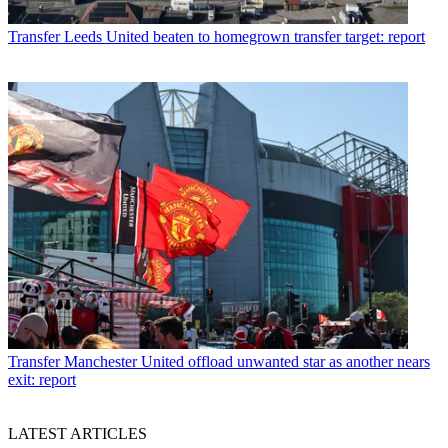
Transfer
Leeds United beaten to homegrown transfer target: report
Transfer
Manchester United offload unwanted star as another nears
exit: report
LATEST ARTICLES