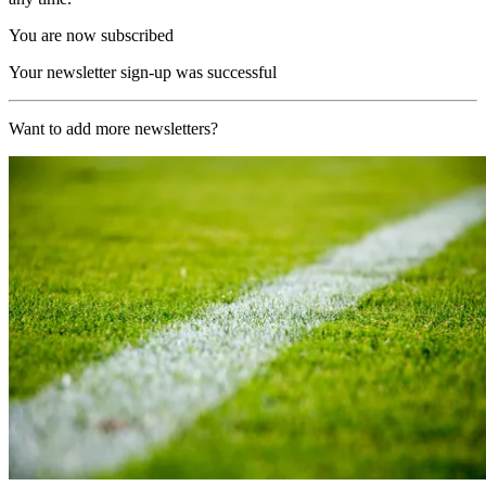
You are now subscribed
Your newsletter sign-up was successful
Want to add more newsletters?