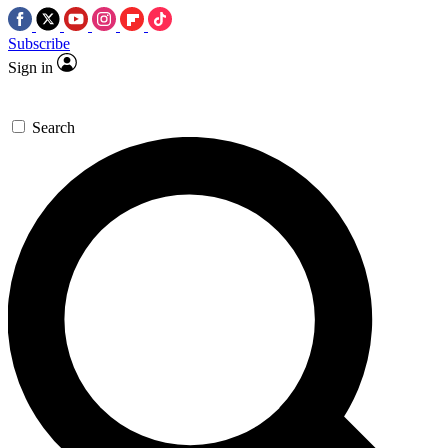
Subscribe
Sign in
Search