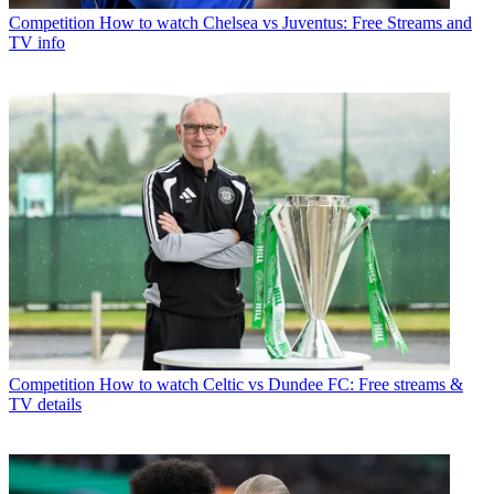
Competition
How to watch Chelsea vs Juventus: Free Streams and
TV info
Competition
How to watch Celtic vs Dundee FC: Free streams &
TV details