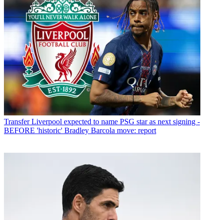
Transfer
Liverpool expected to name PSG star as next signing -
BEFORE 'historic' Bradley Barcola move: report