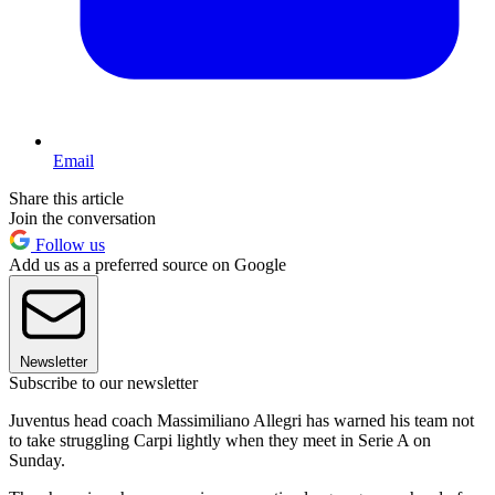
Email
Share this article
Join the conversation
Follow us
Add us as a preferred source on Google
Newsletter
Subscribe to our newsletter
Juventus head coach Massimiliano Allegri has warned his team not
to take struggling Carpi lightly when they meet in Serie A on
Sunday.