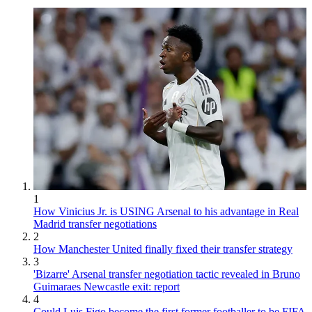
1
How Vinicius Jr. is USING Arsenal to his advantage in Real
Madrid transfer negotiations
2
How Manchester United finally fixed their transfer strategy
3
'Bizarre' Arsenal transfer negotiation tactic revealed in Bruno
Guimaraes Newcastle exit: report
4
Could Luis Figo become the first former footballer to be FIFA