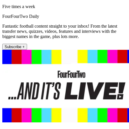
Five times a week
FourFourTwo Daily
Fantastic football content straight to your inbox! From the latest
transfer news, quizzes, videos, features and interviews with the
biggest names in the game, plus lots more.
Subscribe +