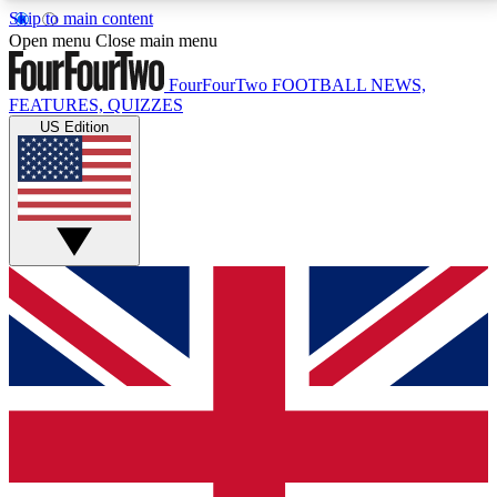
Skip to main content
17
24/7
5K+
Open menu
Close main menu
MEMBER FEATURES
ACCESS AVAILABLE
ACTIVE MEMBERS
FourFourTwo
FOOTBALL NEWS,
FEATURES, QUIZZES
US Edition
Live Q&A Sessions
Member Compet
Weekly interactive sessions
Win exclusive p
GET CLUB ACCESS QUICK
For the quickest way to join, simply enter your email
below and get access. We will send a confirmation
and sign you up to our newsletter to keep you
updated on all your football news.