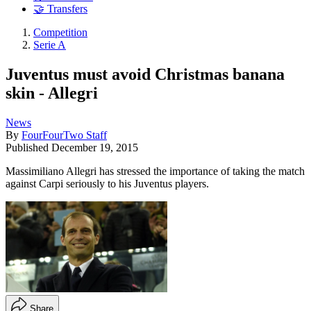
🤝 Transfers
Competition
Serie A
Juventus must avoid Christmas banana
skin - Allegri
News
By
FourFourTwo Staff
Published
December 19, 2015
Massimiliano Allegri has stressed the importance of taking the match
against Carpi seriously to his Juventus players.
Share