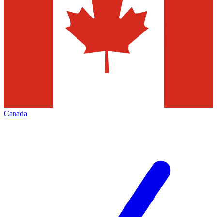
Canada