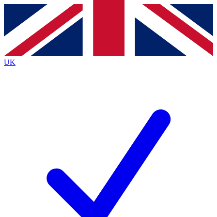
Contact me with news and offers from other Future
brands
By submitting your information you agree to the
Terms & Conditions
and
Privacy
Policy
and are aged 16 or over.
UK