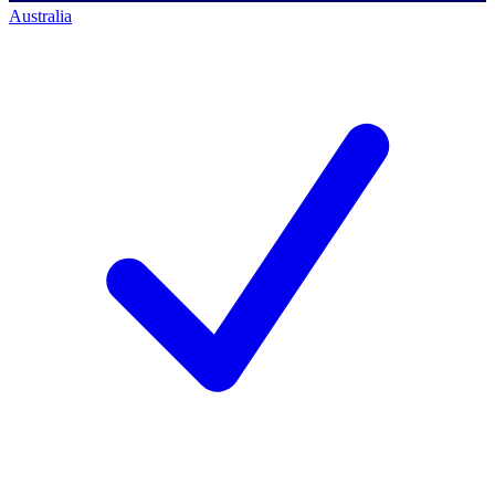
Australia