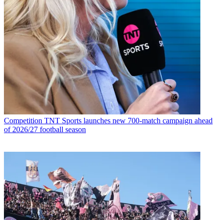
Competition
TNT Sports launches new 700-match campaign ahead
of 2026/27 football season