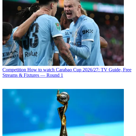
Competition
How to watch Carabao Cup 2026/27: TV Guide, Free
Streams & Fixtures — Round 1