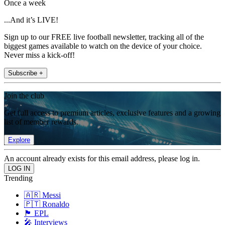
Once a week
...And it’s LIVE!
Sign up to our FREE live football newsletter, tracking all of the
biggest games available to watch on the device of your choice.
Never miss a kick-off!
Subscribe +
Join the club
Get full access to premium articles, exclusive features and a growing
list of member rewards.
Explore
An account already exists for this email address, please log in.
Trending
🇦🇷 Messi
🇵🇹 Ronaldo
🏴󠁧󠁢󠁥󠁮󠁧󠁿 EPL
🎤 Interviews