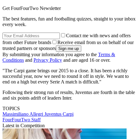
Get FourFourTwo Newsletter
The best features, fun and footballing quizzes, straight to your inbox
every week.
Contact me with news and offers
from other Future brands
Receive email from us on behalf of our
trusted partners or sponsors
By submitting your information you agree to the
Terms &
Conditions
and
Privacy Policy
and are aged 16 or over.
"The Carpi game brings our 2015 to a close. It has been a richly
successful year, now we need to round it off in style. We want to
end on a high but every Serie A match is difficult."
Following their strong run of results, Juventus are fourth in the table
and six points adrift of leaders Inter.
TOPICS
Massimiliano Allegri
Juventus
Carpi
FourFourTwo Staff
Latest in Competition