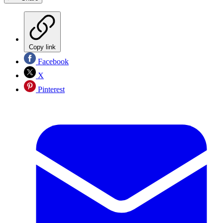
Copy link
Facebook
X
Pinterest