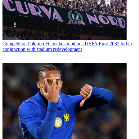
Competition
Palermo FC make ambitious UEFA Euro 2032 bid in
conjunction with stadium redevelopment