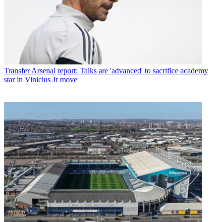
Transfer
Arsenal report: Talks are 'advanced' to sacrifice academy
star in Vinicius Jr move