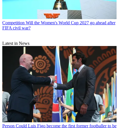
Competition
Will the Women's World Cup 2027 go ahead after
FIFA civil war?
Latest in News
Person
Could Luis Figo become the first former footballer to be