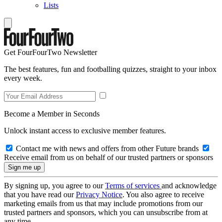
Lists
Get FourFourTwo Newsletter
The best features, fun and footballing quizzes, straight to your inbox
every week.
Become a Member in Seconds
Unlock instant access to exclusive member features.
Contact me with news and offers from other Future brands
Receive email from us on behalf of our trusted partners or sponsors
By signing up, you agree to our
Terms of services
and acknowledge
that you have read our
Privacy Notice
. You also agree to receive
marketing emails from us that may include promotions from our
trusted partners and sponsors, which you can unsubscribe from at
any time.