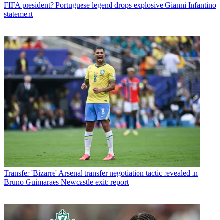
FIFA president? Portuguese legend drops explosive Gianni Infantino
statement
Transfer
'Bizarre' Arsenal transfer negotiation tactic revealed in
Bruno Guimaraes Newcastle exit: report