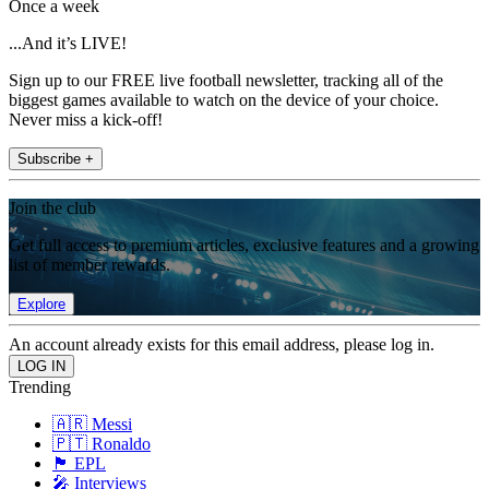
Once a week
...And it’s LIVE!
Sign up to our FREE live football newsletter, tracking all of the
biggest games available to watch on the device of your choice.
Never miss a kick-off!
Subscribe +
Join the club
Get full access to premium articles, exclusive features and a growing
list of member rewards.
Explore
An account already exists for this email address, please log in.
Trending
🇦🇷 Messi
🇵🇹 Ronaldo
🏴󠁧󠁢󠁥󠁮󠁧󠁿 EPL
🎤 Interviews