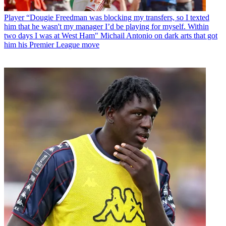
Player
“Dougie Freedman was blocking my transfers, so I texted
him that he wasn't my manager I’d be playing for myself. Within
two days I was at West Ham" Michail Antonio on dark arts that got
him his Premier League move