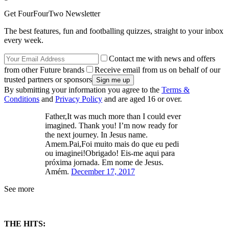
Get FourFourTwo Newsletter
The best features, fun and footballing quizzes, straight to your inbox
every week.
Contact me with news and offers
from other Future brands
Receive email from us on behalf of our
trusted partners or sponsors
By submitting your information you agree to the
Terms &
Conditions
and
Privacy Policy
and are aged 16 or over.
Father,It was much more than I could ever
imagined. Thank you! I’m now ready for
the next journey. In Jesus name.
Amem.Pai,Foi muito mais do que eu pedi
ou imaginei!Obrigado! Eis-me aqui para
próxima jornada. Em nome de Jesus.
Amém.
December 17, 2017
See more
THE HITS: