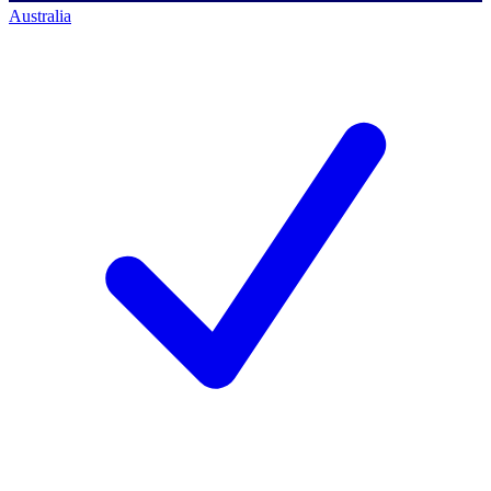
Australia