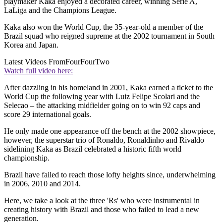
playmaker Kaka enjoyed a decorated career, winning Serie A,
LaLiga and the Champions League.
Kaka also won the World Cup, the 35-year-old a member of the
Brazil squad who reigned supreme at the 2002 tournament in South
Korea and Japan.
Latest Videos From
FourFourTwo
Watch full video here:
After dazzling in his homeland in 2001, Kaka earned a ticket to the
World Cup the following year with Luiz Felipe Scolari and the
Selecao – the attacking midfielder going on to win 92 caps and
score 29 international goals.
He only made one appearance off the bench at the 2002 showpiece,
however, the superstar trio of Ronaldo, Ronaldinho and Rivaldo
sidelining Kaka as Brazil celebrated a historic fifth world
championship.
Brazil have failed to reach those lofty heights since, underwhelming
in 2006, 2010 and 2014.
Here, we take a look at the three 'Rs' who were instrumental in
creating history with Brazil and those who failed to lead a new
generation.