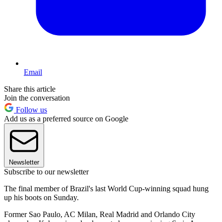
Email
Share this article
Join the conversation
Follow us
Add us as a preferred source on Google
Newsletter
Subscribe to our newsletter
The final member of Brazil's last World Cup-winning squad hung
up his boots on Sunday.
Former Sao Paulo, AC Milan, Real Madrid and Orlando City