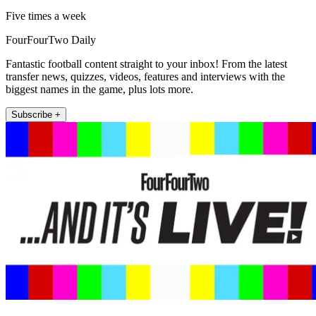
Five times a week
FourFourTwo Daily
Fantastic football content straight to your inbox! From the latest
transfer news, quizzes, videos, features and interviews with the
biggest names in the game, plus lots more.
Subscribe +