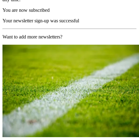
You are now subscribed
Your newsletter sign-up was successful
Want to add more newsletters?