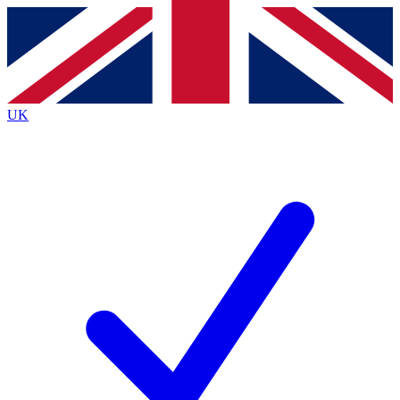
Contact me with news and offers from other Future
brands
By submitting your information you agree to the
Terms & Conditions
and
Privacy
Policy
and are aged 16 or over.
UK