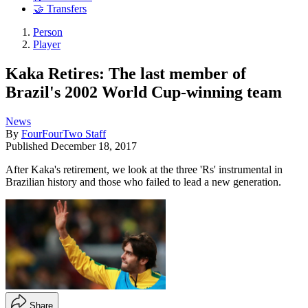
🤝 Transfers
Person
Player
Kaka Retires: The last member of
Brazil's 2002 World Cup-winning team
News
By
FourFourTwo Staff
Published
December 18, 2017
After Kaka's retirement, we look at the three 'Rs' instrumental in
Brazilian history and those who failed to lead a new generation.
Share