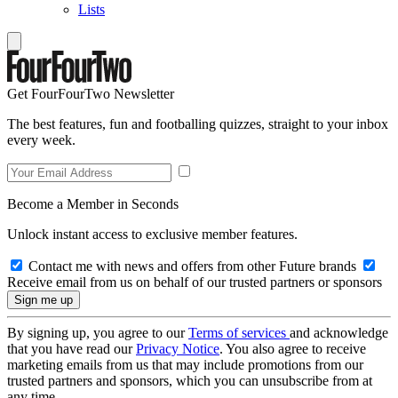
Lists
Get FourFourTwo Newsletter
The best features, fun and footballing quizzes, straight to your inbox
every week.
Become a Member in Seconds
Unlock instant access to exclusive member features.
Contact me with news and offers from other Future brands
Receive email from us on behalf of our trusted partners or sponsors
By signing up, you agree to our
Terms of services
and acknowledge
that you have read our
Privacy Notice
. You also agree to receive
marketing emails from us that may include promotions from our
trusted partners and sponsors, which you can unsubscribe from at
any time.