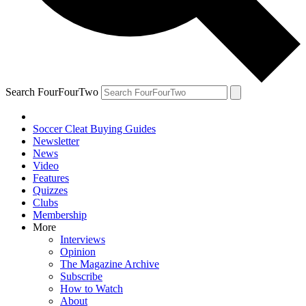
Search FourFourTwo
Soccer Cleat Buying Guides
Newsletter
News
Video
Features
Quizzes
Clubs
Membership
More
Interviews
Opinion
The Magazine Archive
Subscribe
How to Watch
About