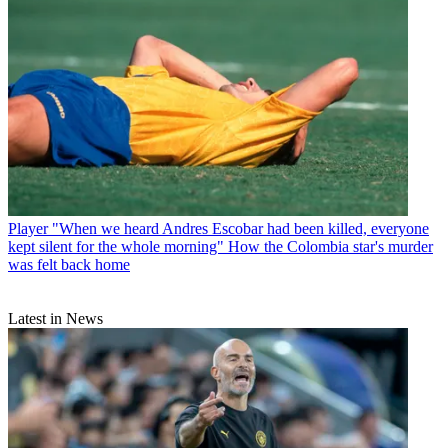
Player
"When we heard Andres Escobar had been killed, everyone
kept silent for the whole morning" How the Colombia star's murder
was felt back home
Latest in News