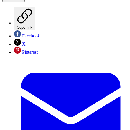
Copy link
Facebook
X
Pinterest