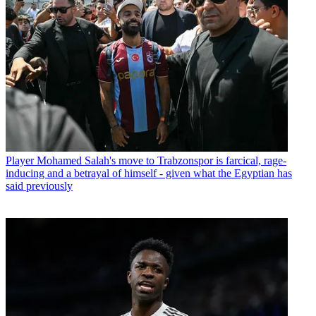
Player
Mohamed Salah's move to Trabzonspor is farcical, rage-
inducing and a betrayal of himself - given what the Egyptian has
said previously