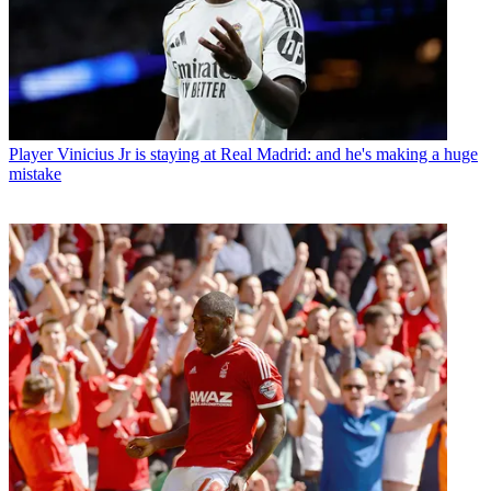
Player
Vinicius Jr is staying at Real Madrid: and he's making a huge
mistake