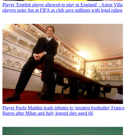
Player
'English player allowed to play in England' - Aston Villa
players poke fun at FIFA as club save millions with legal ruling
Player
Paolo Maldini leads tributes to 'greatest footballer' Franco
Baresi after Milan and Italy legend dies aged 66