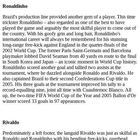
Ronaldinho
Brazil's production line provided another gem of a player. This time
trickster Ronaldinho – also regarded as one of the best to have
played the game and arguably the most skilful player to come out of
the country. With his goofy grin and long hair, Ronaldinho's
international career will always be remembered for his stunning
long-range free-kick against England in the quarter-finals of the
2002 World Cup. The former Paris Saint-Germain and Barcelona
playmaker lobbed David Seaman from 40 yards en route to the final
in South Korea and Japan – an iconic moment in World Cup history.
Ronaldinho scored another goal and tallied two assists at the
tournament, where he dazzled alongside Ronaldo and Rivaldo. He
also captained Brazil to their second Confederations Cup title in
2005. His three goals at the tournament improved his tally to a
record-equalling nine, joint all time with Cuauhtemoc Blanco. All
up, the two-time FIFA World Cup of the Year and 2005 Ballon d'Or
winner scored 33 goals in 97 appearances.
Rivaldo
Predominately a left footer, the languid Rivaldo was just as skilful as
Ronaldo and Ronaldinho with his bending free-kicks, overhead