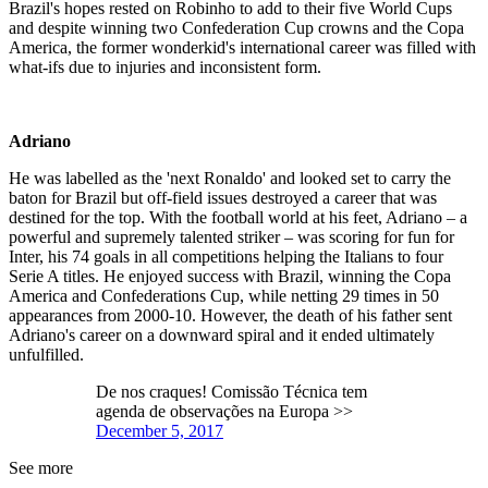
Brazil's hopes rested on Robinho to add to their five World Cups
and despite winning two Confederation Cup crowns and the Copa
America, the former wonderkid's international career was filled with
what-ifs due to injuries and inconsistent form.
Adriano
He was labelled as the 'next Ronaldo' and looked set to carry the
baton for Brazil but off-field issues destroyed a career that was
destined for the top. With the football world at his feet, Adriano – a
powerful and supremely talented striker – was scoring for fun for
Inter, his 74 goals in all competitions helping the Italians to four
Serie A titles. He enjoyed success with Brazil, winning the Copa
America and Confederations Cup, while netting 29 times in 50
appearances from 2000-10. However, the death of his father sent
Adriano's career on a downward spiral and it ended ultimately
unfulfilled.
De nos craques! Comissão Técnica tem
agenda de observações na Europa >>
December 5, 2017
See more