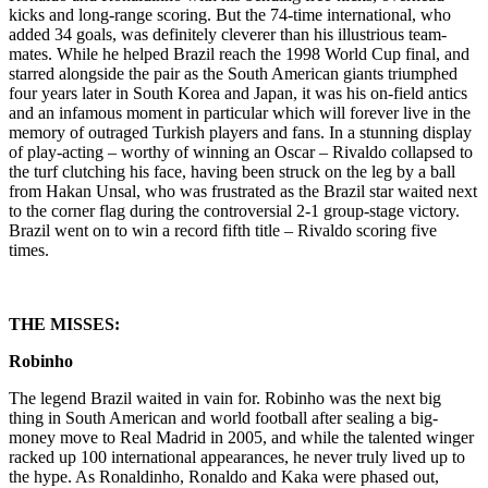
kicks and long-range scoring. But the 74-time international, who
added 34 goals, was definitely cleverer than his illustrious team-
mates. While he helped Brazil reach the 1998 World Cup final, and
starred alongside the pair as the South American giants triumphed
four years later in South Korea and Japan, it was his on-field antics
and an infamous moment in particular which will forever live in the
memory of outraged Turkish players and fans. In a stunning display
of play-acting – worthy of winning an Oscar – Rivaldo collapsed to
the turf clutching his face, having been struck on the leg by a ball
from Hakan Unsal, who was frustrated as the Brazil star waited next
to the corner flag during the controversial 2-1 group-stage victory.
Brazil went on to win a record fifth title – Rivaldo scoring five
times.
THE MISSES:
Robinho
The legend Brazil waited in vain for. Robinho was the next big
thing in South American and world football after sealing a big-
money move to Real Madrid in 2005, and while the talented winger
racked up 100 international appearances, he never truly lived up to
the hype. As Ronaldinho, Ronaldo and Kaka were phased out,