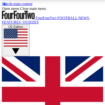
Skip to main content
17
24/7
5K+
Open menu
Close main menu
MEMBER FEATURES
ACCESS AVAILABLE
ACTIVE MEMBERS
FourFourTwo
FOOTBALL NEWS,
FEATURES, QUIZZES
US Edition
Live Q&A Sessions
Member Compet
Weekly interactive sessions
Win exclusive p
GET CLUB ACCESS QUICK
For the quickest way to join, simply enter your email
below and get access. We will send a confirmation
and sign you up to our newsletter to keep you
updated on all your football news.