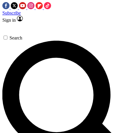
Subscribe
Sign in
Search