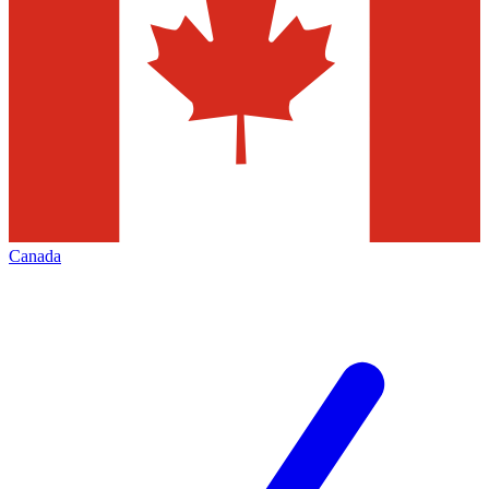
Canada