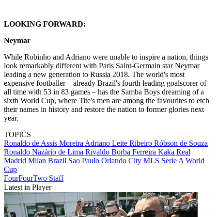
LOOKING FORWARD:
Neymar
While Robinho and Adriano were unable to inspire a nation, things
look remarkably different with Paris Saint-Germain star Neymar
leading a new generation to Russia 2018. The world's most
expensive footballer – already Brazil's fourth leading goalscorer of
all time with 53 in 83 games – has the Samba Boys dreaming of a
sixth World Cup, where Tite's men are among the favourites to etch
their names in history and restore the nation to former glories next
year.
TOPICS
Ronaldo de Assis Moreira
Adriano Leite Ribeiro
Róbson de Souza
Ronaldo Nazário de Lima
Rivaldo Borba Ferreira
Kaka
Real
Madrid
Milan
Brazil
Sao Paulo
Orlando City
MLS
Serie A
World
Cup
FourFourTwo Staff
Latest in Player