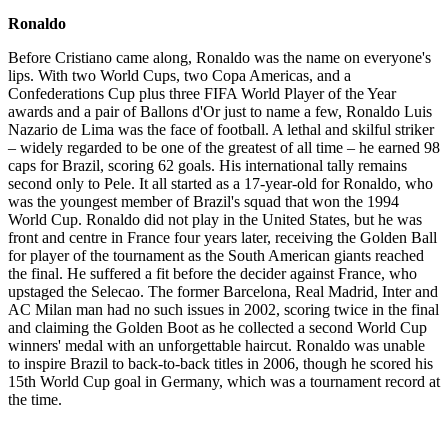
Ronaldo
Before Cristiano came along, Ronaldo was the name on everyone's
lips. With two World Cups, two Copa Americas, and a
Confederations Cup plus three FIFA World Player of the Year
awards and a pair of Ballons d'Or just to name a few, Ronaldo Luis
Nazario de Lima was the face of football. A lethal and skilful striker
– widely regarded to be one of the greatest of all time – he earned 98
caps for Brazil, scoring 62 goals. His international tally remains
second only to Pele. It all started as a 17-year-old for Ronaldo, who
was the youngest member of Brazil's squad that won the 1994
World Cup. Ronaldo did not play in the United States, but he was
front and centre in France four years later, receiving the Golden Ball
for player of the tournament as the South American giants reached
the final. He suffered a fit before the decider against France, who
upstaged the Selecao. The former Barcelona, Real Madrid, Inter and
AC Milan man had no such issues in 2002, scoring twice in the final
and claiming the Golden Boot as he collected a second World Cup
winners' medal with an unforgettable haircut. Ronaldo was unable
to inspire Brazil to back-to-back titles in 2006, though he scored his
15th World Cup goal in Germany, which was a tournament record at
the time.