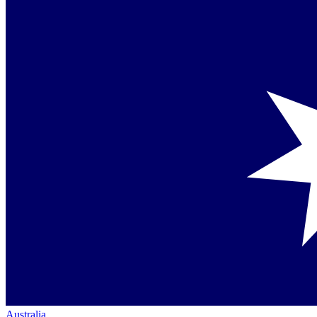
Australia