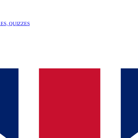
ES, QUIZZES