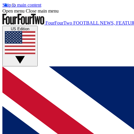
Skip to main content
Open menu
Close main menu
FourFourTwo
FOOTBALL NEWS, FEATUR
US Edition