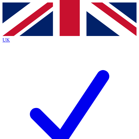
Contact me with news and offers from other Future
brands
By submitting your information you agree to the
Terms & Conditions
and
Privacy
Policy
and are aged 16 or over.
UK