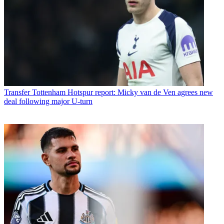
Transfer
Tottenham Hotspur report: Micky van de Ven agrees new
deal following major U-turn