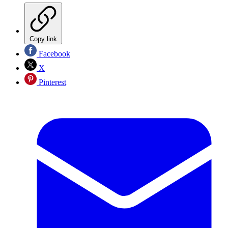
Copy link
Facebook
X
Pinterest