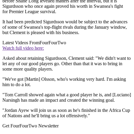
before Shane Long levelled matters after the interval, but it is
Sigurdsson who once again proved his worth in Swansea's fight
for Premier League survival.
It had been predicted Sigurdsson would be subject to the advances
of some of Swansea's top-flight rivals during the January window,
but Clement is pleased with his business.
Latest Videos From
FourFourTwo
Watch full video here:
Asked about retaining Sigurdsson, Clement said: "We didn't want to
let any of our good players go. Other than that it was to bring in
some more quality players.
"We've got [Martin] Olsson, who's working very hard. I'm asking
him to do a lot.
"Tom Carroll showed again what a good player he is, and [Luciano]
Narsingh has made an impact and created the winning goal.
"Jordan Ayew will join us as soon as he's finished in the Africa Cup
of Nations and he'll bring us a lot offensively."
Get FourFourTwo Newsletter