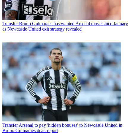
Transfer
Bruno Guimaraes has wanted Arsenal move since January
as Newcastle United exit strategy revealed
Transfer
Arsenal to pay 'hidden bonuses' to Newcastle United in
Bruno Guimaraes deal: report