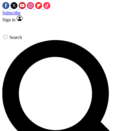
Subscribe
Sign in
Search