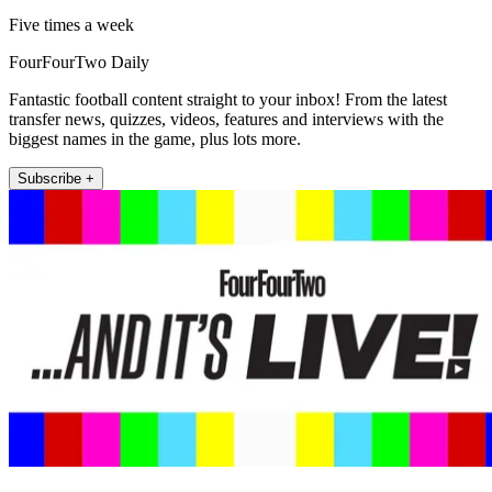
Five times a week
FourFourTwo Daily
Fantastic football content straight to your inbox! From the latest
transfer news, quizzes, videos, features and interviews with the
biggest names in the game, plus lots more.
Subscribe +