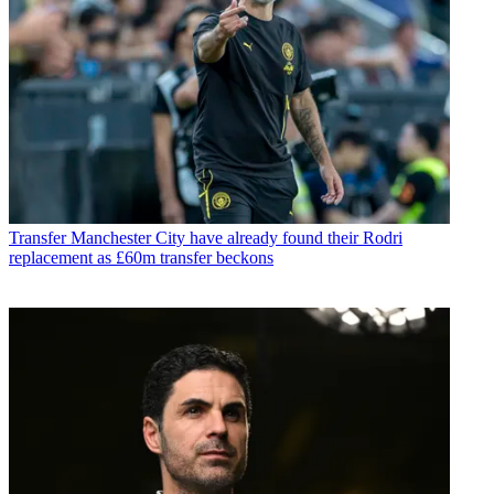
Transfer
Manchester City have already found their Rodri
replacement as £60m transfer beckons