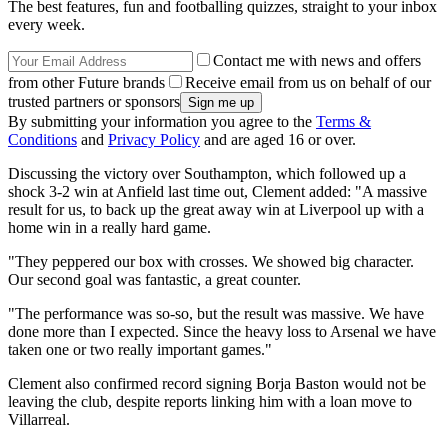
The best features, fun and footballing quizzes, straight to your inbox
every week.
Contact me with news and offers
from other Future brands
Receive email from us on behalf of our
trusted partners or sponsors
By submitting your information you agree to the
Terms &
Conditions
and
Privacy Policy
and are aged 16 or over.
Discussing the victory over Southampton, which followed up a
shock 3-2 win at Anfield last time out, Clement added: "A massive
result for us, to back up the great away win at Liverpool up with a
home win in a really hard game.
"They peppered our box with crosses. We showed big character.
Our second goal was fantastic, a great counter.
"The performance was so-so, but the result was massive. We have
done more than I expected. Since the heavy loss to Arsenal we have
taken one or two really important games."
Clement also confirmed record signing Borja Baston would not be
leaving the club, despite reports linking him with a loan move to
Villarreal.