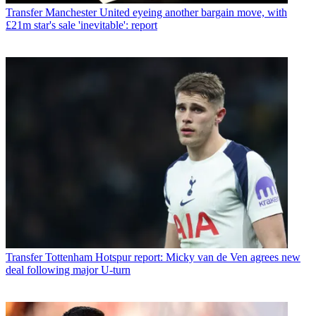
Transfer
Manchester United eyeing another bargain move, with
£21m star's sale 'inevitable': report
Transfer
Tottenham Hotspur report: Micky van de Ven agrees new
deal following major U-turn