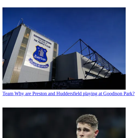
Team
Why are Preston and Huddersfield playing at Goodison Park?