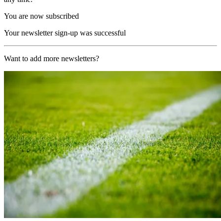
You are now subscribed
Your newsletter sign-up was successful
Want to add more newsletters?