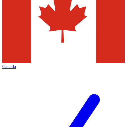
Canada