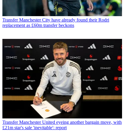
Transfer
Manchester City have already found their Rodri
replacement as £60m transfer beckons
Transfer
Manchester United eyeing another bargain move, with
£21m star's sale 'inevitable': report