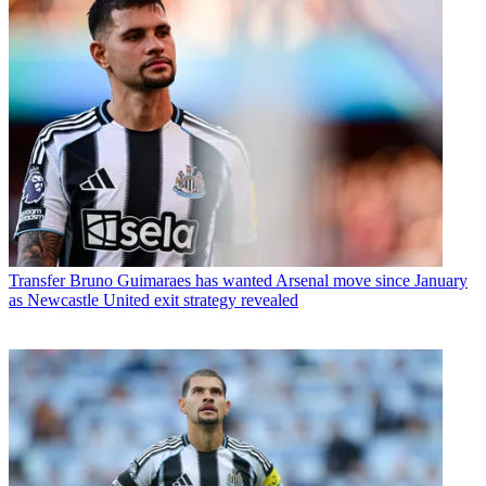
Transfer
Bruno Guimaraes has wanted Arsenal move since January
as Newcastle United exit strategy revealed