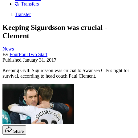
🤝 Transfers
Transfer
Keeping Sigurdsson was crucial -
Clement
News
By
FourFourTwo Staff
Published
January 31, 2017
Keeping Gylfi Sigurdsson was crucial to Swansea City's fight for
survival, according to head coach Paul Clement.
Share