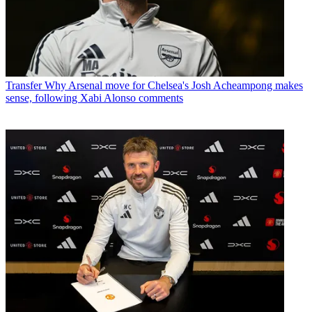
Transfer
Why Arsenal move for Chelsea's Josh Acheampong makes
sense, following Xabi Alonso comments