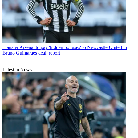
Transfer
Arsenal to pay 'hidden bonuses' to Newcastle United in
Bruno Guimaraes deal: report
Latest in News