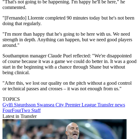
"That's not going to be happening. I'm happy he'll be here," he
commented.
"[Fernando] Llorente completed 90 minutes today but he's not been
doing that regularly.
"I'm more than happy that he's going to be here with us. We need
strength in depth. Anything can happen, but we need good players
around."
Southampton manager Claude Puel reflected: "We're disappointed
of course because it was a game we could do better in. It was a good
start in the beginning with a chance through Shane but without
being clinical.
"After this, we lost our quality on the pitch without a good control
or technical passes and crosses – it was not enough from us."
TOPICS
Gylfi Sigurdsson
Swansea City
Premier League
Transfer news
FourFourTwo Staff
Latest in Transfer