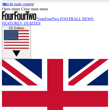
Skip to main content
17
24/7
5K+
Open menu
Close main menu
MEMBER FEATURES
ACCESS AVAILABLE
ACTIVE MEMBERS
FourFourTwo
FOOTBALL NEWS,
FEATURES, QUIZZES
US Edition
Live Q&A Sessions
Member Compet
Weekly interactive sessions
Win exclusive p
GET CLUB ACCESS QUICK
For the quickest way to join, simply enter your email
below and get access. We will send a confirmation
and sign you up to our newsletter to keep you
updated on all your football news.