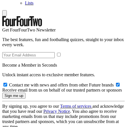
Lists
Get FourFourTwo Newsletter
The best features, fun and footballing quizzes, straight to your inbox
every week.
Become a Member in Seconds
Unlock instant access to exclusive member features.
Contact me with news and offers from other Future brands
Receive email from us on behalf of our trusted partners or sponsors
By signing up, you agree to our
Terms of services
and acknowledge
that you have read our
Privacy Notice
. You also agree to receive
marketing emails from us that may include promotions from our
trusted partners and sponsors, which you can unsubscribe from at
any time.