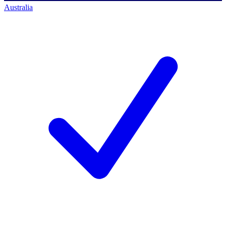
Australia