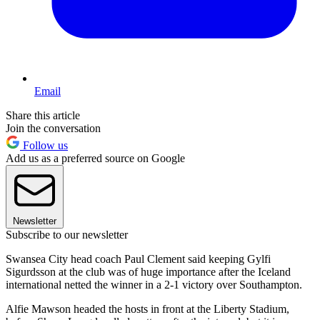
Email
Share this article
Join the conversation
Follow us
Add us as a preferred source on Google
Newsletter
Subscribe to our newsletter
Swansea City head coach Paul Clement said keeping Gylfi
Sigurdsson at the club was of huge importance after the Iceland
international netted the winner in a 2-1 victory over Southampton.
Alfie Mawson headed the hosts in front at the Liberty Stadium,