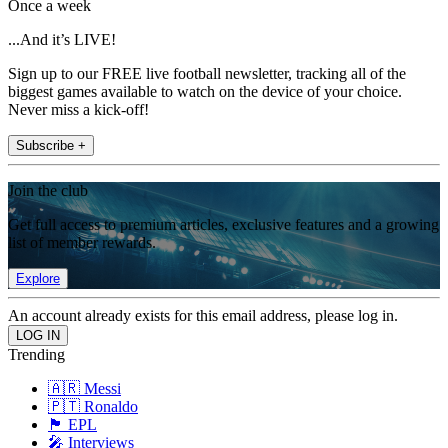
Once a week
...And it’s LIVE!
Sign up to our FREE live football newsletter, tracking all of the
biggest games available to watch on the device of your choice.
Never miss a kick-off!
Subscribe +
Join the club
Get full access to premium articles, exclusive features and a growing
list of member rewards.
Explore
An account already exists for this email address, please log in.
Trending
🇦🇷 Messi
🇵🇹 Ronaldo
🏴󠁧󠁢󠁥󠁮󠁧󠁿 EPL
🎤 Interviews