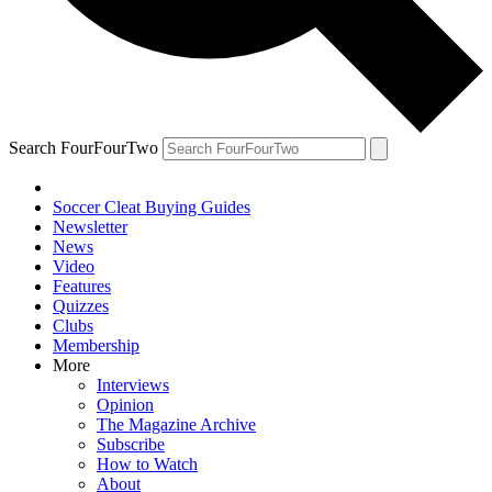
Search FourFourTwo
Soccer Cleat Buying Guides
Newsletter
News
Video
Features
Quizzes
Clubs
Membership
More
Interviews
Opinion
The Magazine Archive
Subscribe
How to Watch
About