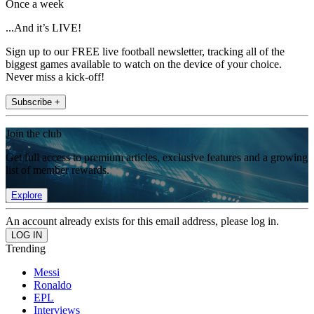
Once a week
...And it’s LIVE!
Sign up to our FREE live football newsletter, tracking all of the
biggest games available to watch on the device of your choice.
Never miss a kick-off!
Subscribe +
Join the club
Get full access to premium articles, exclusive features and a growing
list of member rewards.
Explore
An account already exists for this email address, please log in.
Trending
Messi
Ronaldo
EPL
Interviews