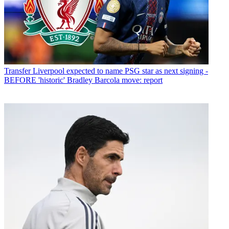
Transfer
Liverpool expected to name PSG star as next signing -
BEFORE 'historic' Bradley Barcola move: report