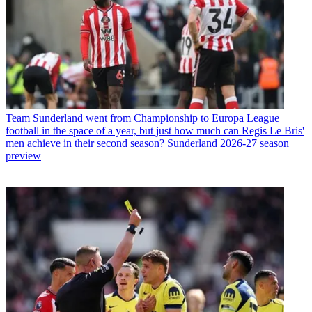
Team
Sunderland went from Championship to Europa League
football in the space of a year, but just how much can Regis Le Bris'
men achieve in their second season? Sunderland 2026-27 season
preview