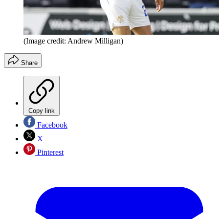
(Image credit: Andrew Milligan)
Share
Copy link
Facebook
X
Pinterest