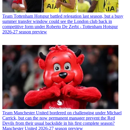
Team
Tottenham Hotspur battled relegation last season, but a busy
summer transfer window could see the London club back in
competitive form under Roberto De Zerbi - Tottenham Hotspur
2026-27 season preview
Team
Manchester United bordered on challenging under Michael
Carrick, but can the now permanent manager prevent the Red
Devils from their usual backslide in his first complete season?
Manchester United 2026-27 season preview