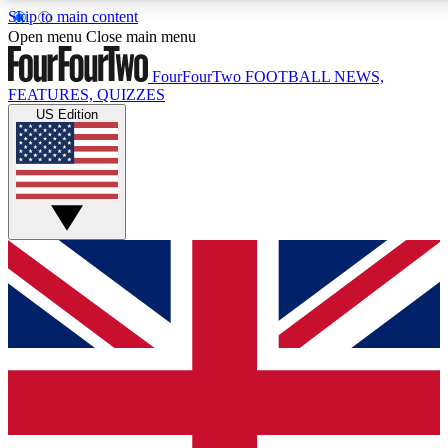
Skip to main content
17
24/7
5K+
Open menu
Close main menu
MEMBER FEATURES
ACCESS AVAILABLE
ACTIVE MEMBERS
FourFourTwo
FOOTBALL NEWS,
FEATURES, QUIZZES
US Edition
Live Q&A Sessions
Member Compet
Weekly interactive sessions
Win exclusive p
GET CLUB ACCESS QUICK
For the quickest way to join, simply enter your email below
and get access. We will send a confirmation and sign you
up to our newsletter to keep you updated on all your
football news.