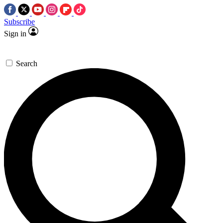
Subscribe
Sign in
Search