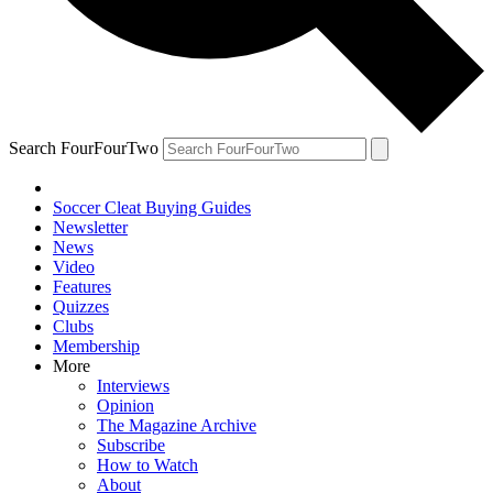
Search FourFourTwo
Soccer Cleat Buying Guides
Newsletter
News
Video
Features
Quizzes
Clubs
Membership
More
Interviews
Opinion
The Magazine Archive
Subscribe
How to Watch
About