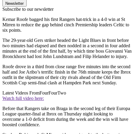
Newsletter
Subscribe to our newsletter
Kemar Roofe bagged his first Rangers hat-trick in a 4-0 win at St
Mirren to reduce the gap behind cinch Premiership leaders Celtic to
six points.
The 29-year-old Gers striker headed the Light Blues in front before
two minutes had elapsed and then nodded in a second in four added
minutes at the end of the first half, by which time boss Giovanni Van
Bronckhorst had lost John Lundstram and Filip Helander to injury.
Roofe drove in a third from close range five minutes into the second
half and Joe Aribo’s terrific finish in the 76th minute keeps the Ibrox
outfit in the slipstream of their city rivals ahead of the Old Firm
Scottish Cup semi-final clash at Hampden Park next Sunday.
Latest Videos From
FourFourTwo
Watch full video here:
Before that Rangers take on Braga in the second leg of their Europa
League quarter-final at Ibrox on Thursday night looking to
overcome a 1-0 deficit from during the week and the win will have
boosted confidence.