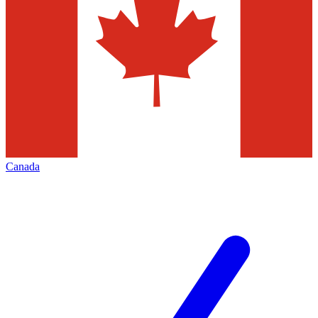
Canada