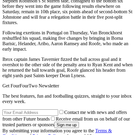
Stephen Robinson’s St Mirren side, consigned to the bottom six
before they went into the game following results elsewhere on
Saturday, remain in 10th place, six points ahead of second-bottom St
Johnstone and will fear a relegation battle in their five post-split
fixtures.
Following exertions in Portugal on Thursday, Van Bronckhorst
reshuffled his squad, making five changes by bringing in Borna
Barisic, Helander, Aribo, Aaron Ramsey and Roofe, who made an
early impact.
Ibrox captain James Tavernier fizzed the ball across goal and it
overshot to the other side of the penalty area to Ryan Kent and when
he returned the ball towards goal, Roofe glanced his header from
eight yards past Saints keeper Dean Lyness.
Get FourFourTwo Newsletter
The best features, fun and footballing quizzes, straight to your inbox
every week.
Contact me with news and offers
from other Future brands
Receive email from us on behalf of our
trusted partners or sponsors
By submitting your information you agree to the
Terms &