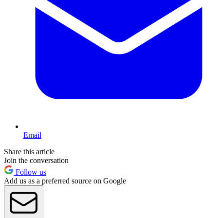
Email
Share this article
Join the conversation
Follow us
Add us as a preferred source on Google