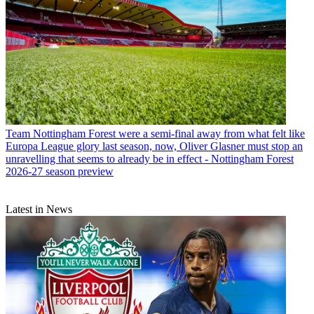
Team
Nottingham Forest were a semi-final away from what felt like
Europa League glory last season, now, Oliver Glasner must stop an
unravelling that seems to already be in effect - Nottingham Forest
2026-27 season preview
Latest in News