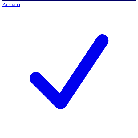
Australia