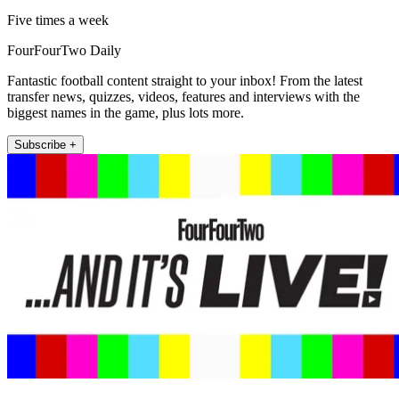
Five times a week
FourFourTwo Daily
Fantastic football content straight to your inbox! From the latest
transfer news, quizzes, videos, features and interviews with the
biggest names in the game, plus lots more.
Subscribe +