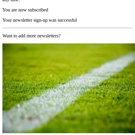
You are now subscribed
Your newsletter sign-up was successful
Want to add more newsletters?