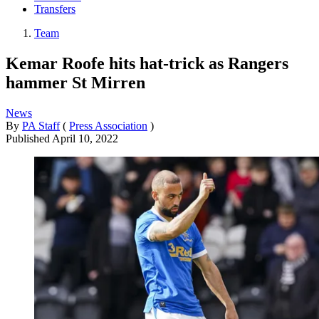
Transfers
Team
Kemar Roofe hits hat-trick as Rangers
hammer St Mirren
News
By
PA Staff
(
Press Association
)
Published
April 10, 2022