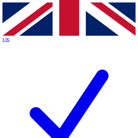
Contact me with news and offers from other Future brands
By submitting your information you agree to the
Terms & Conditions
and
Privacy Policy
and are aged 16 or over.
UK