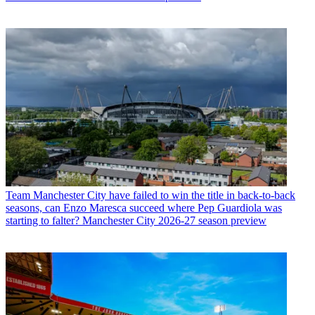
Team
Manchester City have failed to win the title in back-to-back
seasons, can Enzo Maresca succeed where Pep Guardiola was
starting to falter? Manchester City 2026-27 season preview