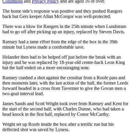
Conditions
and
Privacy Policy
and are aged 16 or over.
The home side’s response was positive and they pushed Rangers
back but Gers keeper Allan McGregor was well-protected.
There was a blow for Rangers in the 25th minute when Lundstram
had to go off after picking up an injury, replaced by Steven Davis.
Ramsey had a tame effort from the edge of the box in the 39th
minute but Lyness made a comfortable save.
Helander then had to be helped off just before the break with an
injury and he was replaced by 18-year-old centre-back Leon King
but the half ended on a more encouraging note.
Ramsey crashed a shot against the crossbar from a Roofe pass and
then moments later, with the last action of the half, the former Leeds
forward headed in a cross from Tavernier to give the Govan men a
two-goal interval lead.
James Sands and Scott Wright took over from Ramsey and Kent for
the start of the second half, with Charles Dunne, who had taken a
head knock in the first half, replaced by Conor McCarthy.
Wright set up Roofe inside the box after a terrific run but his
deflected shot was saved by Lyness.