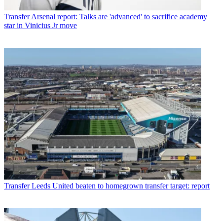
Transfer
Arsenal report: Talks are 'advanced' to sacrifice academy
star in Vinicius Jr move
Transfer
Leeds United beaten to homegrown transfer target: report