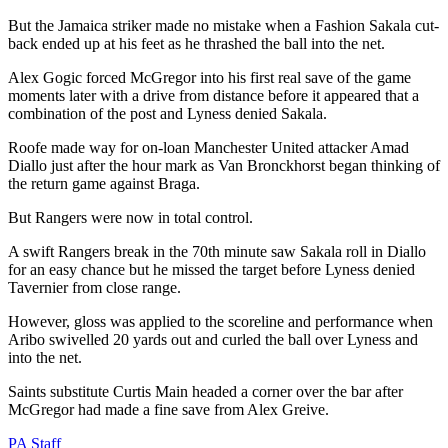
But the Jamaica striker made no mistake when a Fashion Sakala cut-
back ended up at his feet as he thrashed the ball into the net.
Alex Gogic forced McGregor into his first real save of the game
moments later with a drive from distance before it appeared that a
combination of the post and Lyness denied Sakala.
Roofe made way for on-loan Manchester United attacker Amad
Diallo just after the hour mark as Van Bronckhorst began thinking of
the return game against Braga.
But Rangers were now in total control.
A swift Rangers break in the 70th minute saw Sakala roll in Diallo
for an easy chance but he missed the target before Lyness denied
Tavernier from close range.
However, gloss was applied to the scoreline and performance when
Aribo swivelled 20 yards out and curled the ball over Lyness and
into the net.
Saints substitute Curtis Main headed a corner over the bar after
McGregor had made a fine save from Alex Greive.
PA Staff