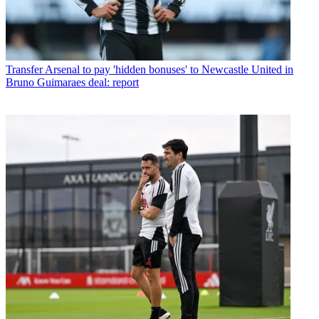
Transfer
Arsenal to pay 'hidden bonuses' to Newcastle United in
Bruno Guimaraes deal: report