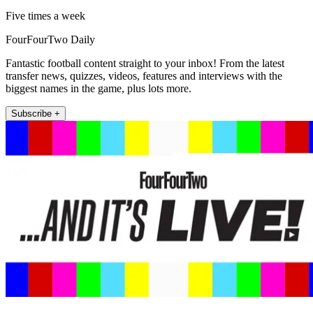
Five times a week
FourFourTwo Daily
Fantastic football content straight to your inbox! From the latest
transfer news, quizzes, videos, features and interviews with the
biggest names in the game, plus lots more.
Subscribe +