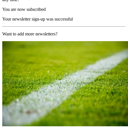
You are now subscribed
Your newsletter sign-up was successful
Want to add more newsletters?