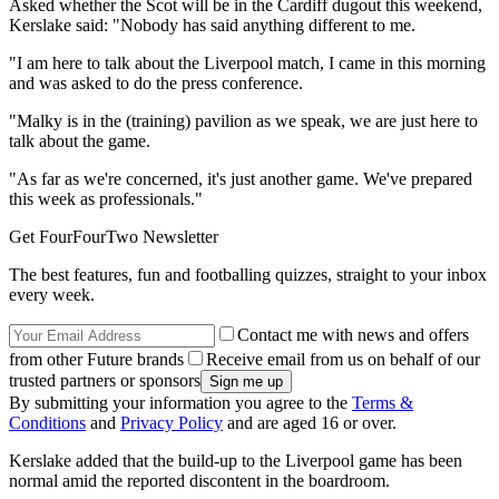
Asked whether the Scot will be in the Cardiff dugout this weekend,
Kerslake said: "Nobody has said anything different to me.
"I am here to talk about the Liverpool match, I came in this morning
and was asked to do the press conference.
"Malky is in the (training) pavilion as we speak, we are just here to
talk about the game.
"As far as we're concerned, it's just another game. We've prepared
this week as professionals."
Get FourFourTwo Newsletter
The best features, fun and footballing quizzes, straight to your inbox
every week.
Contact me with news and offers
from other Future brands
Receive email from us on behalf of our
trusted partners or sponsors
By submitting your information you agree to the
Terms &
Conditions
and
Privacy Policy
and are aged 16 or over.
Kerslake added that the build-up to the Liverpool game has been
normal amid the reported discontent in the boardroom.