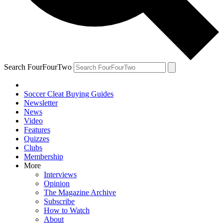
Search FourFourTwo
Soccer Cleat Buying Guides
Newsletter
News
Video
Features
Quizzes
Clubs
Membership
More
Interviews
Opinion
The Magazine Archive
Subscribe
How to Watch
About