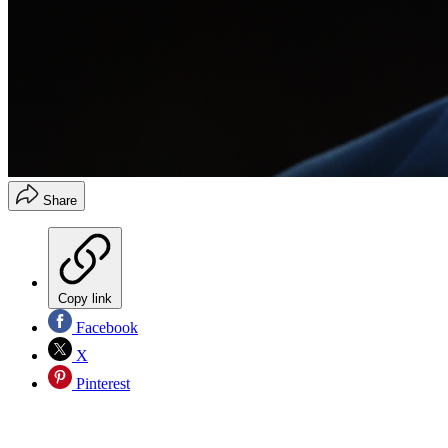
Share
Copy link
Facebook
X
Pinterest