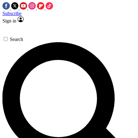
Subscribe
Sign in
Search