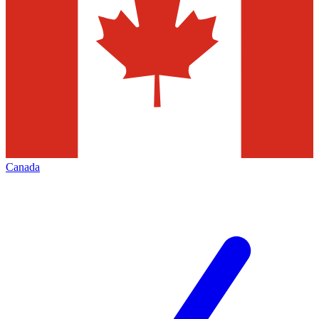
Canada