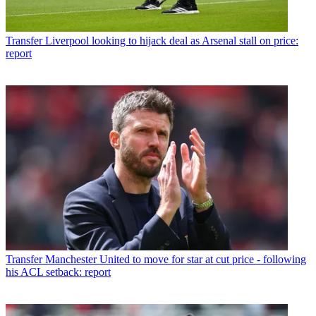
Transfer
Liverpool looking to hijack deal as Arsenal stall on price:
report
Transfer
Manchester United to move for star at cut price - following
his ACL setback: report