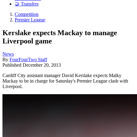
🤝 Transfers
Competition
Premier League
Kerslake expects Mackay to manage
Liverpool game
News
By
FourFourTwo Staff
Published
December 20, 2013
Cardiff City assistant manager David Kerslake expects Malky
Mackay to be in charge for Saturday's Premier League clash with
Liverpool.