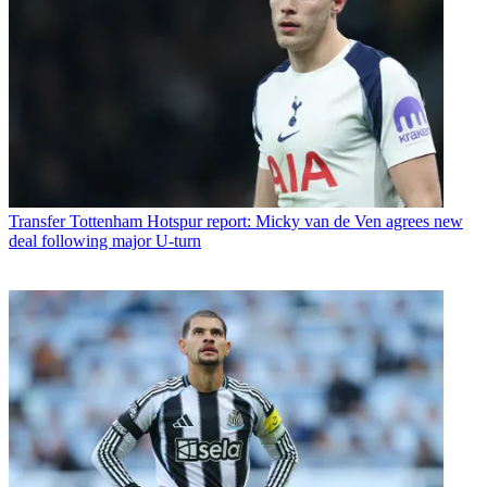
Transfer
Tottenham Hotspur report: Micky van de Ven agrees new
deal following major U-turn