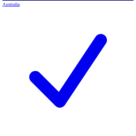
Australia