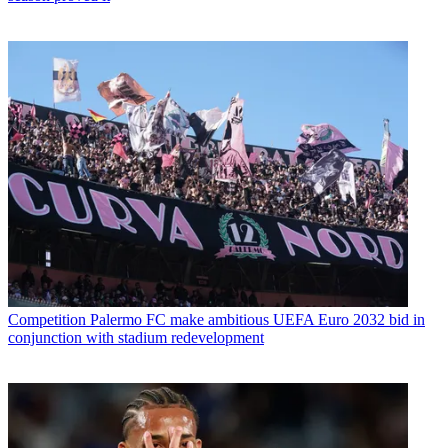
Competition
Palermo FC make ambitious UEFA Euro 2032 bid in
conjunction with stadium redevelopment