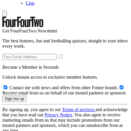
Lists
Get FourFourTwo Newsletter
The best features, fun and footballing quizzes, straight to your inbox
every week.
Become a Member in Seconds
Unlock instant access to exclusive member features.
Contact me with news and offers from other Future brands
Receive email from us on behalf of our trusted partners or sponsors
By signing up, you agree to our
Terms of services
and acknowledge
that you have read our
Privacy Notice
. You also agree to receive
marketing emails from us that may include promotions from our
trusted partners and sponsors, which you can unsubscribe from at
any time.