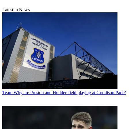
Latest in News
Team
Why are Preston and Huddersfield playing at Goodison Park?