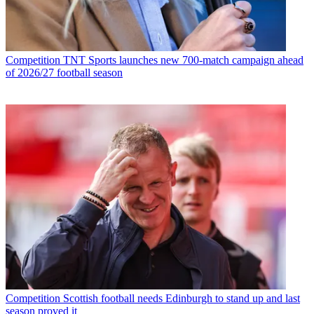
Competition
TNT Sports launches new 700-match campaign ahead
of 2026/27 football season
Competition
Scottish football needs Edinburgh to stand up and last
season proved it