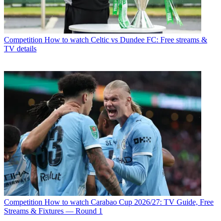
Competition
How to watch Celtic vs Dundee FC: Free streams &
TV details
Competition
How to watch Carabao Cup 2026/27: TV Guide, Free
Streams & Fixtures — Round 1