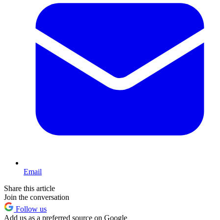
Email
Share this article
Join the conversation
Follow us
Add us as a preferred source on Google