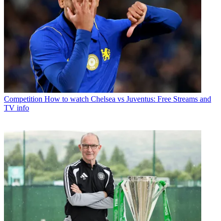
Competition
How to watch Chelsea vs Juventus: Free Streams and
TV info