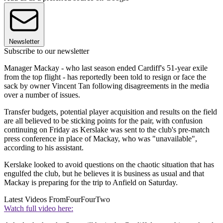
Newsletter
Subscribe to our newsletter
Manager Mackay - who last season ended Cardiff's 51-year exile
from the top flight - has reportedly been told to resign or face the
sack by owner Vincent Tan following disagreements in the media
over a number of issues.
Transfer budgets, potential player acquisition and results on the field
are all believed to be sticking points for the pair, with confusion
continuing on Friday as Kerslake was sent to the club's pre-match
press conference in place of Mackay, who was "unavailable",
according to his assistant.
Kerslake looked to avoid questions on the chaotic situation that has
engulfed the club, but he believes it is business as usual and that
Mackay is preparing for the trip to Anfield on Saturday.
Latest Videos From
FourFourTwo
Watch full video here: