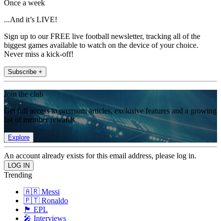
Once a week
...And it’s LIVE!
Sign up to our FREE live football newsletter, tracking all of the
biggest games available to watch on the device of your choice.
Never miss a kick-off!
Subscribe +
Join the club
Get full access to premium articles, exclusive features and a growing
list of member rewards.
Explore
An account already exists for this email address, please log in.
Trending
🇦🇷 Messi
🇵🇹 Ronaldo
🏴󠁧󠁢󠁥󠁮󠁧󠁿 EPL
🎤 Interviews