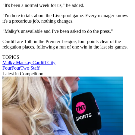
"It's been a normal week for us," he added.
"I'm here to talk about the Liverpool game. Every manager knows
it's a precarious job, nothing changes.
"Malky's unavailable and I've been asked to do the press."
Cardiff are 15th in the Premier League, four points clear of the
relegation places, following a run of one win in the last six games.
TOPICS
Malky Mackay
Cardiff City
FourFourTwo Staff
Latest in Competition