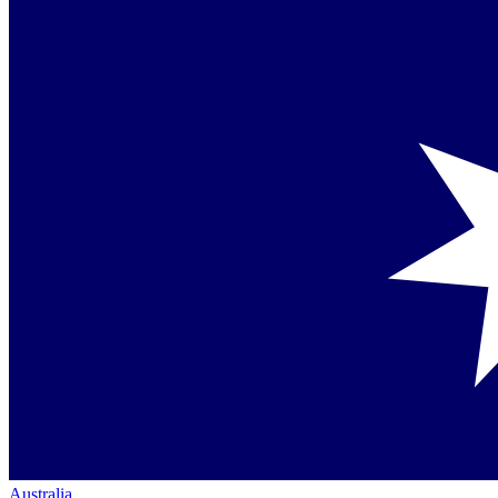
Australia