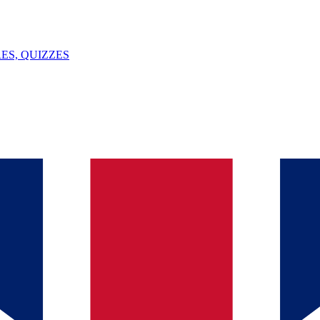
ES, QUIZZES