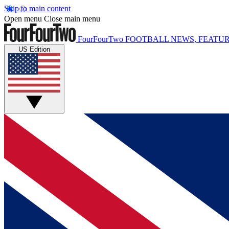
Skip to main content
Open menu
Close main menu
FourFourTwo
FOOTBALL NEWS, FEATUR
US Edition