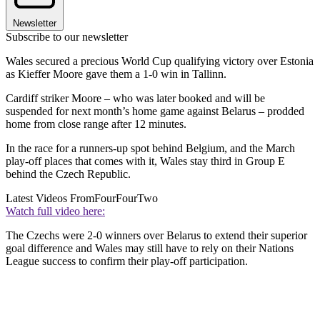
Newsletter
Subscribe to our newsletter
Wales secured a precious World Cup qualifying victory over Estonia
as Kieffer Moore gave them a 1-0 win in Tallinn.
Cardiff striker Moore – who was later booked and will be
suspended for next month’s home game against Belarus – prodded
home from close range after 12 minutes.
In the race for a runners-up spot behind Belgium, and the March
play-off places that comes with it, Wales stay third in Group E
behind the Czech Republic.
Latest Videos From
FourFourTwo
Watch full video here:
The Czechs were 2-0 winners over Belarus to extend their superior
goal difference and Wales may still have to rely on their Nations
League success to confirm their play-off participation.