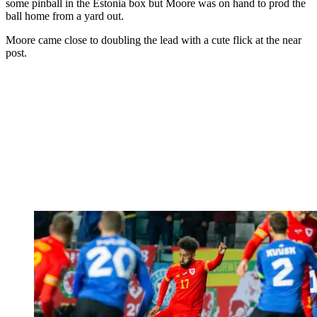
some pinball in the Estonia box but Moore was on hand to prod the
ball home from a yard out.
Moore came close to doubling the lead with a cute flick at the near
post.