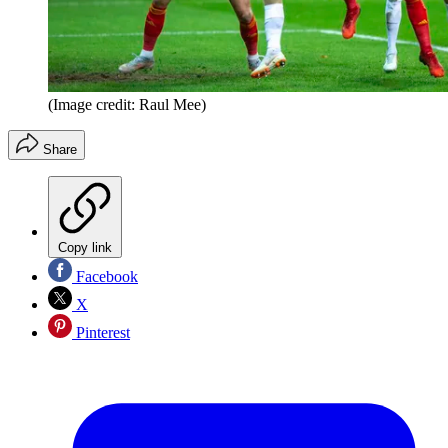
(Image credit: Raul Mee)
Share
Copy link
Facebook
X
Pinterest