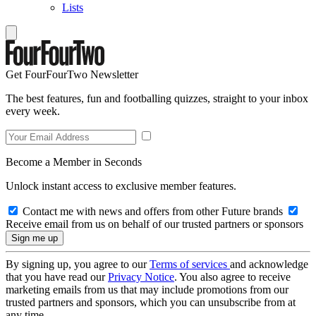
Lists
Get FourFourTwo Newsletter
The best features, fun and footballing quizzes, straight to your inbox
every week.
Become a Member in Seconds
Unlock instant access to exclusive member features.
Contact me with news and offers from other Future brands
Receive email from us on behalf of our trusted partners or sponsors
By signing up, you agree to our
Terms of services
and acknowledge
that you have read our
Privacy Notice
. You also agree to receive
marketing emails from us that may include promotions from our
trusted partners and sponsors, which you can unsubscribe from at
any time.