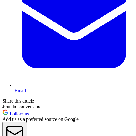
Email
Share this article
Join the conversation
Follow us
Add us as a preferred source on Google