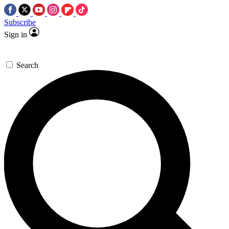
Subscribe
Sign in
Search