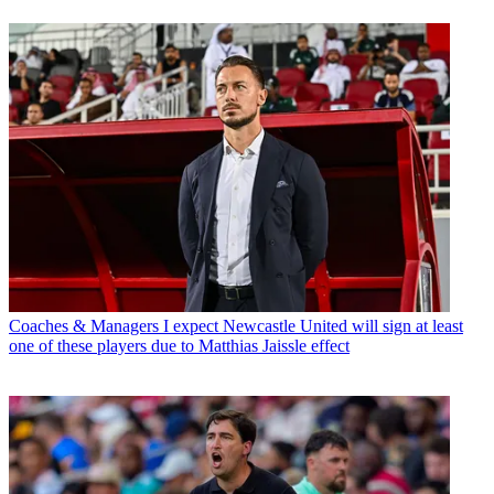
Coaches & Managers
I expect Newcastle United will sign at least
one of these players due to Matthias Jaissle effect