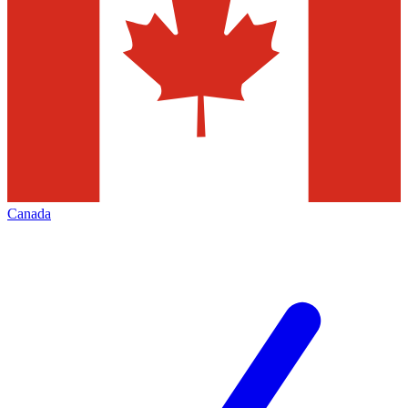
Canada