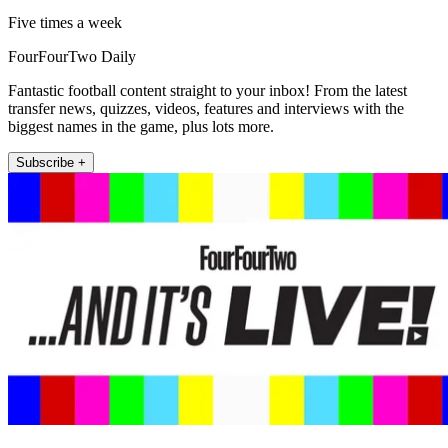
Five times a week
FourFourTwo Daily
Fantastic football content straight to your inbox! From the latest
transfer news, quizzes, videos, features and interviews with the
biggest names in the game, plus lots more.
Subscribe +