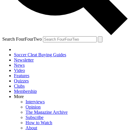
Search FourFourTwo
Soccer Cleat Buying Guides
Newsletter
News
Video
Features
Quizzes
Clubs
Membership
More
Interviews
Opinion
The Magazine Archive
Subscribe
How to Watch
About