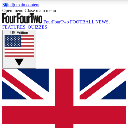
Skip to main content
17
24/7
5K+
Open menu
Close main menu
MEMBER FEATURES
ACCESS AVAILABLE
ACTIVE MEMBERS
FourFourTwo
FOOTBALL NEWS,
FEATURES, QUIZZES
US Edition
Live Q&A Sessions
Member Compet
Weekly interactive sessions
Win exclusive p
GET CLUB ACCESS QUICK
For the quickest way to join, simply enter your email below
and get access. We will send a confirmation and sign you
up to our newsletter to keep you updated on all your
football news.