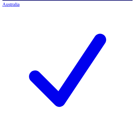
Australia