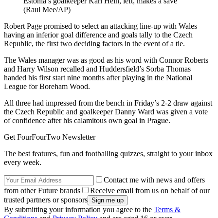
Estonia’s goalkeeper Karl Hein, left, makes a save
(Raul Mee/AP)
Robert Page promised to select an attacking line-up with Wales
having an inferior goal difference and goals tally to the Czech
Republic, the first two deciding factors in the event of a tie.
The Wales manager was as good as his word with Connor Roberts
and Harry Wilson recalled and Huddersfield’s Sorba Thomas
handed his first start nine months after playing in the National
League for Boreham Wood.
All three had impressed from the bench in Friday’s 2-2 draw against
the Czech Republic and goalkeeper Danny Ward was given a vote
of confidence after his calamitous own goal in Prague.
Get FourFourTwo Newsletter
The best features, fun and footballing quizzes, straight to your inbox
every week.
Contact me with news and offers
from other Future brands
Receive email from us on behalf of our
trusted partners or sponsors
By submitting your information you agree to the
Terms &