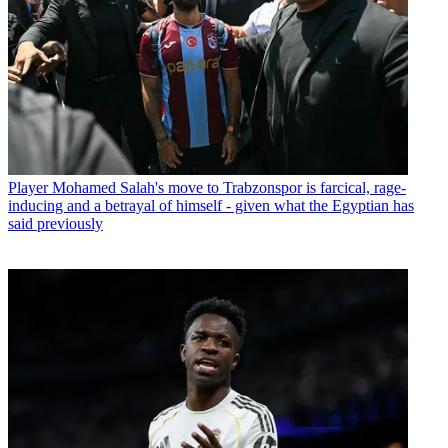
Player
Mohamed Salah's move to Trabzonspor is farcical, rage-
inducing and a betrayal of himself - given what the Egyptian has
said previously