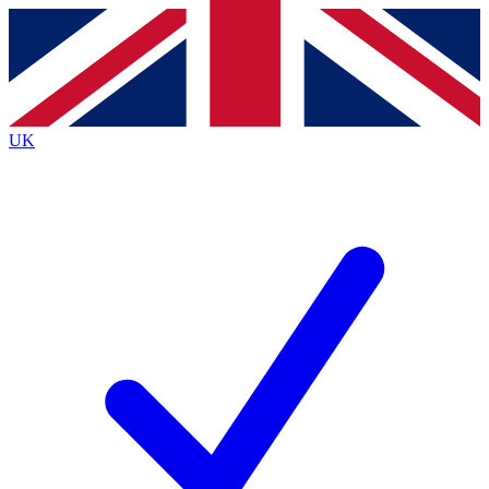
Contact me with news and offers from other Future brands
By submitting your information you agree to the
Terms & Conditions
and
Privacy Policy
and are aged 16 or over.
UK