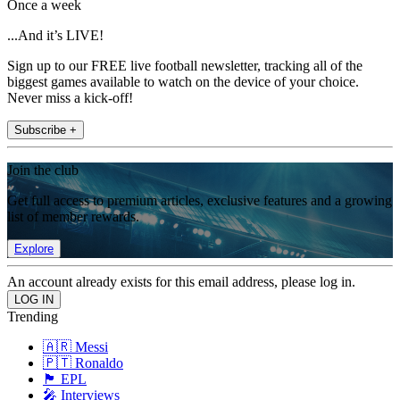
Once a week
...And it’s LIVE!
Sign up to our FREE live football newsletter, tracking all of the
biggest games available to watch on the device of your choice.
Never miss a kick-off!
Subscribe +
Join the club
Get full access to premium articles, exclusive features and a growing
list of member rewards.
Explore
An account already exists for this email address, please log in.
Trending
🇦🇷 Messi
🇵🇹 Ronaldo
🏴󠁧󠁢󠁥󠁮󠁧󠁿 EPL
🎤 Interviews