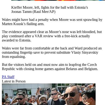
Kieffer Moore, left, fights for the ball with Estonia’s
Joonas Tamm (Raul Mee/AP)
Wales might have had a penalty when Moore was sent sprawling by
Marten Kuusk’s flailing arm.
The evidence appeared clear as Moore’s nose was left bloodied, but
play continued after a VAR review with a free-kick actually
awarded to Estonia.
Wales were far from comfortable at the back and Ward produced an
outstanding fingertip save to prevent substitute Vlasiy Sinyavskiy
from equalising.
But the visitors held on and must now aim to leapfrog the Czech
Republic with closing home games against Belarus and Belgium.
PA Staff
Latest in Person