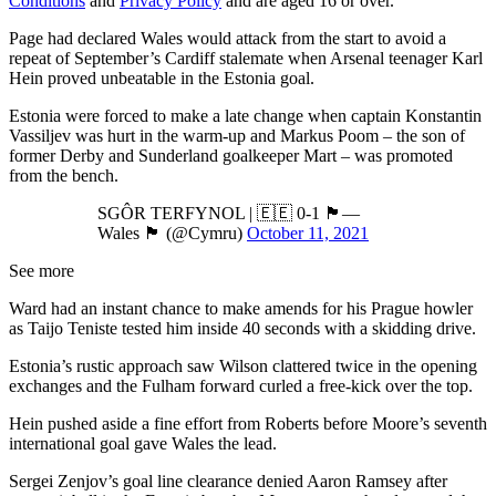
Conditions
and
Privacy Policy
and are aged 16 or over.
Page had declared Wales would attack from the start to avoid a
repeat of September’s Cardiff stalemate when Arsenal teenager Karl
Hein proved unbeatable in the Estonia goal.
Estonia were forced to make a late change when captain Konstantin
Vassiljev was hurt in the warm-up and Markus Poom – the son of
former Derby and Sunderland goalkeeper Mart – was promoted
from the bench.
SGÔR TERFYNOL | 🇪🇪 0-1 🏴󠁧󠁢󠁷󠁬󠁳󠁿—
Wales 🏴󠁧󠁢󠁷󠁬󠁳󠁿 (@Cymru)
October 11, 2021
See more
Ward had an instant chance to make amends for his Prague howler
as Taijo Teniste tested him inside 40 seconds with a skidding drive.
Estonia’s rustic approach saw Wilson clattered twice in the opening
exchanges and the Fulham forward curled a free-kick over the top.
Hein pushed aside a fine effort from Roberts before Moore’s seventh
international goal gave Wales the lead.
Sergei Zenjov’s goal line clearance denied Aaron Ramsey after