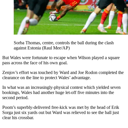
Sorba Thomas, centre, controls the ball during the clash
against Estonia (Raul Mee/AP)
But Wales were fortunate to escape when Wilson played a square
pass across the face of his own goal.
Zenjov’s effort was touched by Ward and Joe Rodon completed the
clearance on the line to protect Wales’ advantage.
In what was an increasingly-physical contest which yielded seven
bookings, Wales had another huge let-off five minutes into the
second period.
Poom’s superbly-delivered free-kick was met by the head of Erik
Sorga just six yards out but Ward was relieved to see the ball just
clear his crossbar.