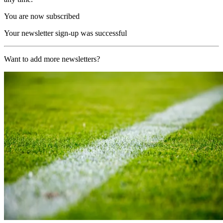
You are now subscribed
Your newsletter sign-up was successful
Want to add more newsletters?