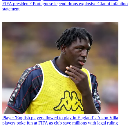
FIFA president? Portuguese legend drops explosive Gianni Infantino
statement
Player
'English player allowed to play in England' - Aston Villa
players poke fun at FIFA as club save millions with legal ruling