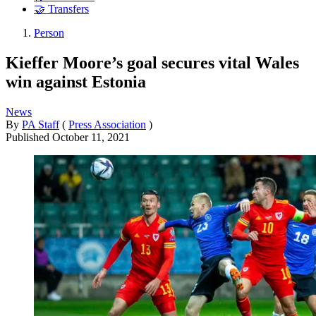
🤝 Transfers
Person
Kieffer Moore’s goal secures vital Wales
win against Estonia
News
By
PA Staff
(
Press Association
)
Published
October 11, 2021