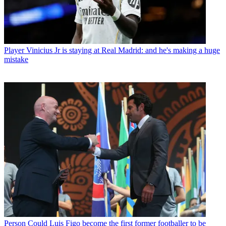
Player
Vinicius Jr is staying at Real Madrid: and he's making a huge
mistake
Person
Could Luis Figo become the first former footballer to be