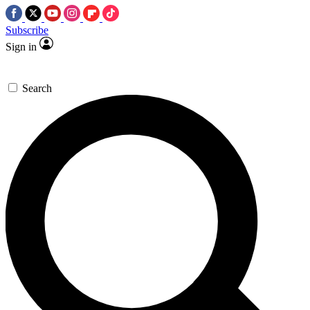
Subscribe
Sign in
Search