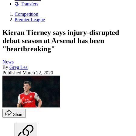
🤝 Transfers
Competition
Premier League
Kieran Tierney says injury-disrupted
debut season at Arsenal has been
"heartbreaking"
News
By
Greg Lea
Published
March 22, 2020
Share