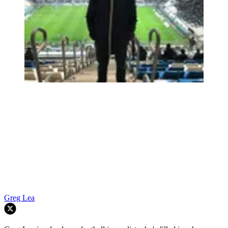
Greg Lea