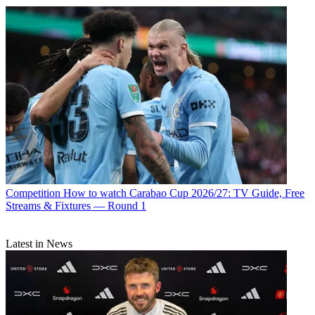
Competition
How to watch Carabao Cup 2026/27: TV Guide, Free
Streams & Fixtures — Round 1
Latest in News