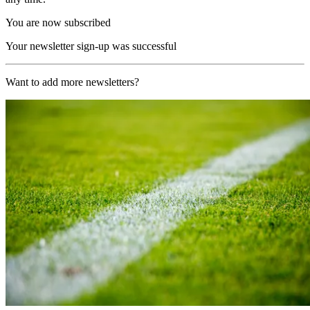
You are now subscribed
Your newsletter sign-up was successful
Want to add more newsletters?