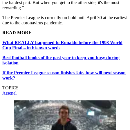
the hardest part. But when you get to the other side, it's the most
rewarding.”
The Premier League is currently on hold until April 30 at the earliest
due to the coronavirus pandemic.
READ MORE
What REALLY happened to Ronaldo before the 1998 World
Cup Final – in his own words
Best football books of the past year to keep you busy during
isolation
If the Premier League season finishes late, how will next season
work?
TOPICS
Arsenal