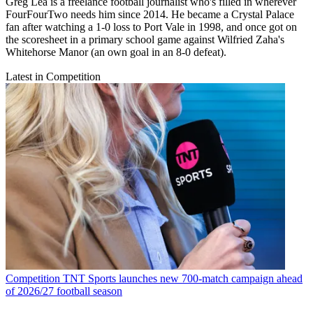
Greg Lea is a freelance football journalist who's filled in wherever
FourFourTwo needs him since 2014. He became a Crystal Palace
fan after watching a 1-0 loss to Port Vale in 1998, and once got on
the scoresheet in a primary school game against Wilfried Zaha's
Whitehorse Manor (an own goal in an 8-0 defeat).
Latest in Competition
Competition
TNT Sports launches new 700-match campaign ahead
of 2026/27 football season