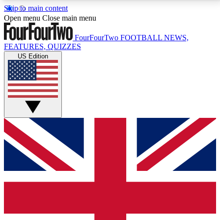
Skip to main content
17
24/7
5K+
Open menu
Close main menu
MEMBER FEATURES
ACCESS AVAILABLE
ACTIVE MEMBERS
FourFourTwo
FOOTBALL NEWS,
FEATURES, QUIZZES
US Edition
Live Q&A Sessions
Member Compet
Weekly interactive sessions
Win exclusive p
GET CLUB ACCESS QUICK
For the quickest way to join, simply enter your email
below and get access. We will send a confirmation
and sign you up to our newsletter to keep you
updated on all your football news.