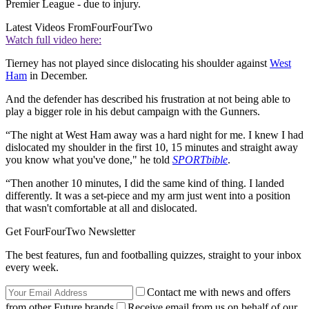
Premier League - due to injury.
Latest Videos From
FourFourTwo
Watch full video here:
Tierney has not played since dislocating his shoulder against
West
Ham
in December.
And the defender has described his frustration at not being able to
play a bigger role in his debut campaign with the Gunners.
“The night at West Ham away was a hard night for me. I knew I had
dislocated my shoulder in the first 10, 15 minutes and straight away
you know what you've done," he told
SPORTbible
.
“Then another 10 minutes, I did the same kind of thing. I landed
differently. It was a set-piece and my arm just went into a position
that wasn't comfortable at all and dislocated.
Get FourFourTwo Newsletter
The best features, fun and footballing quizzes, straight to your inbox
every week.
Contact me with news and offers
from other Future brands
Receive email from us on behalf of our