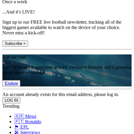
Once a week
...And it’s LIVE!
Sign up to our FREE live football newsletter, tracking all of the
biggest games available to watch on the device of your choice.
Never miss a kick-off!
Subscribe +
Join the club
Get full access to premium articles, exclusive features and a growing
list of member rewards.
Explore
An account already exists for this email address, please log in.
Trending
🇦🇷 Messi
🇵🇹 Ronaldo
🏴󠁧󠁢󠁥󠁮󠁧󠁿 EPL
🎤 Interviews