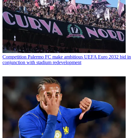
Competition
Palermo FC make ambitious UEFA Euro 2032 bid in
conjunction with stadium redevelopment