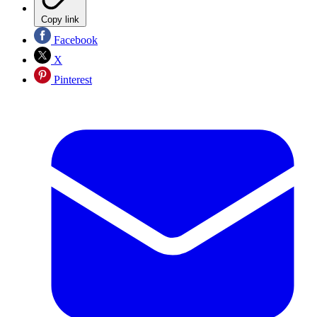
Copy link
Facebook
X
Pinterest