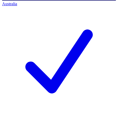
Australia