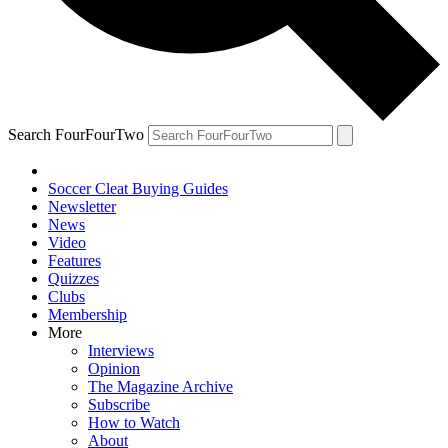
Search FourFourTwo
Soccer Cleat Buying Guides
Newsletter
News
Video
Features
Quizzes
Clubs
Membership
More
Interviews
Opinion
The Magazine Archive
Subscribe
How to Watch
About