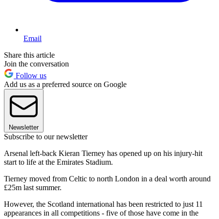
Email
Share this article
Join the conversation
Follow us
Add us as a preferred source on Google
Newsletter
Subscribe to our newsletter
Arsenal left-back Kieran Tierney has opened up on his injury-hit
start to life at the Emirates Stadium.
Tierney moved from Celtic to north London in a deal worth around
£25m last summer.
However, the Scotland international has been restricted to just 11
appearances in all competitions - five of those have come in the