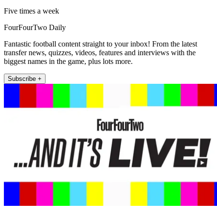
Five times a week
FourFourTwo Daily
Fantastic football content straight to your inbox! From the latest
transfer news, quizzes, videos, features and interviews with the
biggest names in the game, plus lots more.
Subscribe +