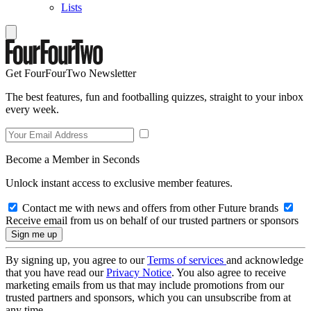
Lists
Get FourFourTwo Newsletter
The best features, fun and footballing quizzes, straight to your inbox
every week.
Become a Member in Seconds
Unlock instant access to exclusive member features.
Contact me with news and offers from other Future brands
Receive email from us on behalf of our trusted partners or sponsors
By signing up, you agree to our
Terms of services
and acknowledge
that you have read our
Privacy Notice
. You also agree to receive
marketing emails from us that may include promotions from our
trusted partners and sponsors, which you can unsubscribe from at
any time.