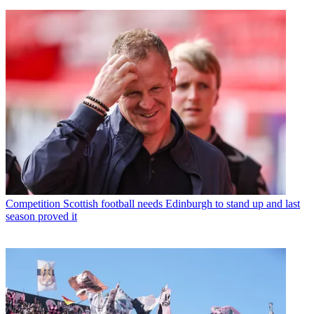
Competition
Scottish football needs Edinburgh to stand up and last
season proved it