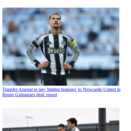
Transfer
Arsenal to pay 'hidden bonuses' to Newcastle United in
Bruno Guimaraes deal: report