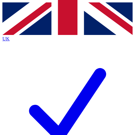
Contact me with news and offers from other Future
brands
By submitting your information you agree to the
Terms & Conditions
and
Privacy
Policy
and are aged 16 or over.
UK