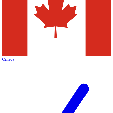
Canada