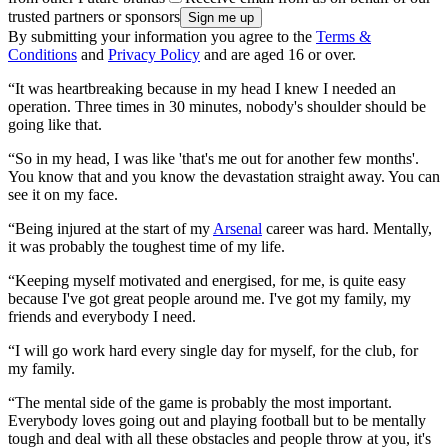
trusted partners or sponsors
By submitting your information you agree to the
Terms &
Conditions
and
Privacy Policy
and are aged 16 or over.
“It was heartbreaking because in my head I knew I needed an
operation. Three times in 30 minutes, nobody's shoulder should be
going like that.
“So in my head, I was like 'that's me out for another few months'.
You know that and you know the devastation straight away. You can
see it on my face.
“Being injured at the start of my
Arsenal
career was hard. Mentally,
it was probably the toughest time of my life.
“Keeping myself motivated and energised, for me, is quite easy
because I've got great people around me. I've got my family, my
friends and everybody I need.
“I will go work hard every single day for myself, for the club, for
my family.
“The mental side of the game is probably the most important.
Everybody loves going out and playing football but to be mentally
tough and deal with all these obstacles and people throw at you, it's