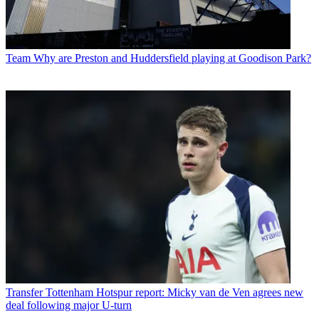
Team
Why are Preston and Huddersfield playing at Goodison Park?
Transfer
Tottenham Hotspur report: Micky van de Ven agrees new
deal following major U-turn