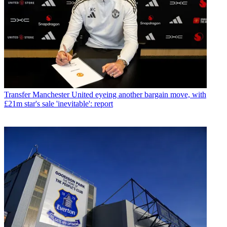
Transfer
Manchester United eyeing another bargain move, with
£21m star's sale 'inevitable': report