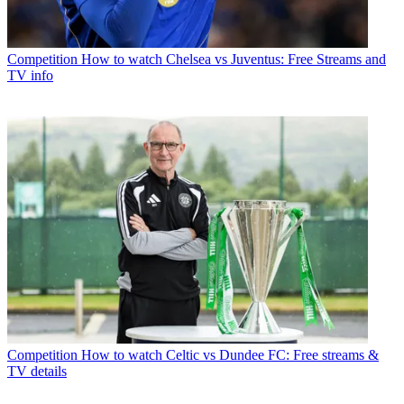
Competition
How to watch Chelsea vs Juventus: Free Streams and
TV info
Competition
How to watch Celtic vs Dundee FC: Free streams &
TV details