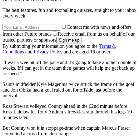
The best features, fun and footballing quizzes, straight to your inbox
every week.
Contact me with news and offers
from other Future brands
Receive email from us on behalf of our
trusted partners or sponsors
By submitting your information you agree to the
Terms &
Conditions
and
Privacy Policy
and are aged 16 or over.
“I was a wee bit off the pace and it’s going to take another couple of
weeks. If I can get in the team then games will help me get back up
to speed.”
Saints midfielder Kyle Magennis twice struck the frame of the goal
and Jon Obika had a goal ruled out for offside just before the
interval.
Ross Stewart volleyed County ahead in the 62nd minute before
Ross Laidlaw let Tony Andreu’s free-kick slip through his legs 10
minutes later.
But County won it in stoppage-time when captain Marcus Fraser
converted a cross from close range.