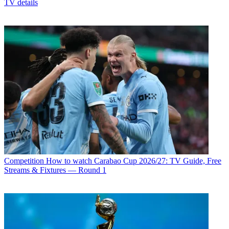
TV details
Competition
How to watch Carabao Cup 2026/27: TV Guide, Free
Streams & Fixtures — Round 1