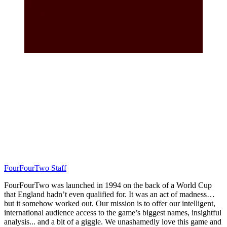
FourFourTwo Staff
FourFourTwo was launched in 1994 on the back of a World Cup
that England hadn’t even qualified for. It was an act of madness…
but it somehow worked out. Our mission is to offer our intelligent,
international audience access to the game’s biggest names, insightful
analysis... and a bit of a giggle. We unashamedly love this game and