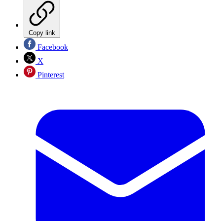
Copy link
Facebook
X
Pinterest