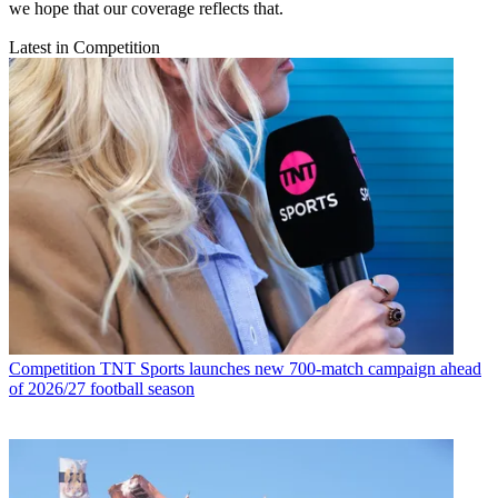
we hope that our coverage reflects that.
Latest in Competition
Competition
TNT Sports launches new 700-match campaign ahead
of 2026/27 football season