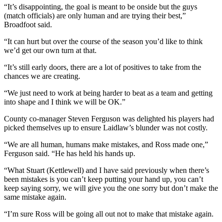
“It’s disappointing, the goal is meant to be onside but the guys
(match officials) are only human and are trying their best,”
Broadfoot said.
“It can hurt but over the course of the season you’d like to think
we’d get our own turn at that.
“It’s still early doors, there are a lot of positives to take from the
chances we are creating.
“We just need to work at being harder to beat as a team and getting
into shape and I think we will be OK.”
County co-manager Steven Ferguson was delighted his players had
picked themselves up to ensure Laidlaw’s blunder was not costly.
“We are all human, humans make mistakes, and Ross made one,”
Ferguson said. “He has held his hands up.
“What Stuart (Kettlewell) and I have said previously when there’s
been mistakes is you can’t keep putting your hand up, you can’t
keep saying sorry, we will give you the one sorry but don’t make the
same mistake again.
“I’m sure Ross will be going all out not to make that mistake again.