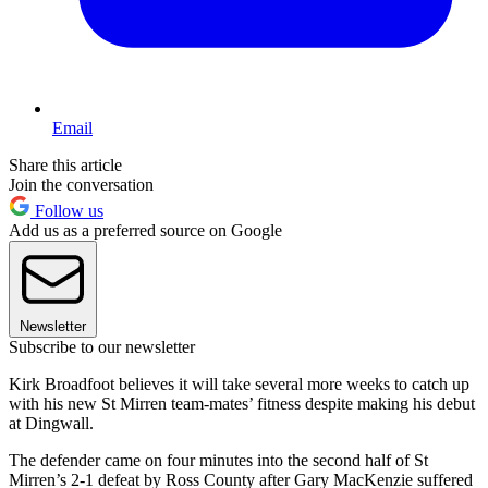
Email
Share this article
Join the conversation
Follow us
Add us as a preferred source on Google
Newsletter
Subscribe to our newsletter
Kirk Broadfoot believes it will take several more weeks to catch up
with his new St Mirren team-mates’ fitness despite making his debut
at Dingwall.
The defender came on four minutes into the second half of St
Mirren’s 2-1 defeat by Ross County after Gary MacKenzie suffered