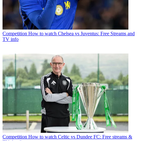
Competition
How to watch Chelsea vs Juventus: Free Streams and
TV info
Competition
How to watch Celtic vs Dundee FC: Free streams &