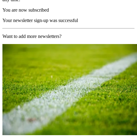
You are now subscribed
Your newsletter sign-up was successful
Want to add more newsletters?