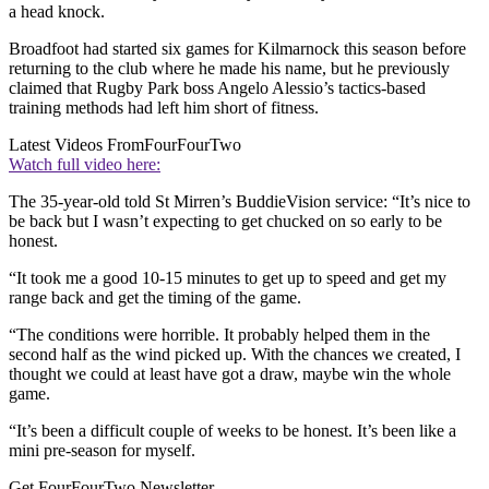
a head knock.
Broadfoot had started six games for Kilmarnock this season before
returning to the club where he made his name, but he previously
claimed that Rugby Park boss Angelo Alessio’s tactics-based
training methods had left him short of fitness.
Latest Videos From
FourFourTwo
Watch full video here:
The 35-year-old told St Mirren’s BuddieVision service: “It’s nice to
be back but I wasn’t expecting to get chucked on so early to be
honest.
“It took me a good 10-15 minutes to get up to speed and get my
range back and get the timing of the game.
“The conditions were horrible. It probably helped them in the
second half as the wind picked up. With the chances we created, I
thought we could at least have got a draw, maybe win the whole
game.
“It’s been a difficult couple of weeks to be honest. It’s been like a
mini pre-season for myself.
Get FourFourTwo Newsletter