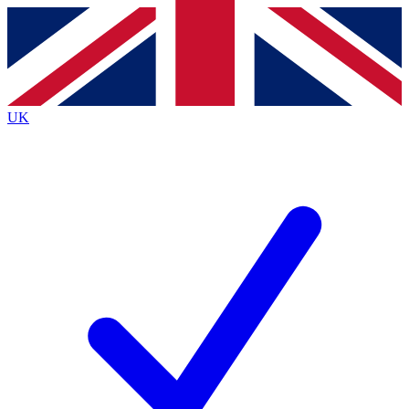
Contact me with news and offers from other Future
brands
By submitting your information you agree to the
Terms & Conditions
and
Privacy
Policy
and are aged 16 or over.
UK