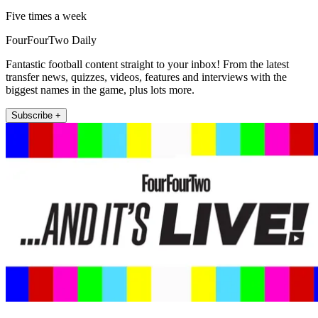
Five times a week
FourFourTwo Daily
Fantastic football content straight to your inbox! From the latest
transfer news, quizzes, videos, features and interviews with the
biggest names in the game, plus lots more.
Subscribe +