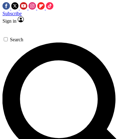
Subscribe
Sign in
Search