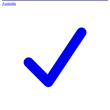
Australia