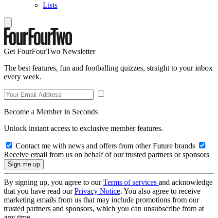
Lists
Get FourFourTwo Newsletter
The best features, fun and footballing quizzes, straight to your inbox
every week.
Become a Member in Seconds
Unlock instant access to exclusive member features.
Contact me with news and offers from other Future brands
Receive email from us on behalf of our trusted partners or sponsors
By signing up, you agree to our
Terms of services
and acknowledge
that you have read our
Privacy Notice
. You also agree to receive
marketing emails from us that may include promotions from our
trusted partners and sponsors, which you can unsubscribe from at
any time.