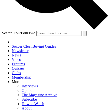
Search FourFourTwo
Soccer Cleat Buying Guides
Newsletter
News
Video
Features
Quizzes
Clubs
Membership
More
Interviews
Opinion
The Magazine Archive
Subscribe
How to Watch
About