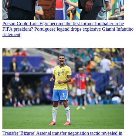
Person
Could Luis Figo become the first former footballer to be
FIFA president? Portuguese legend drops explosive Gianni Infantino
statement
Transfer
'Bizarre' Arsenal transfer negotiation tactic revealed in