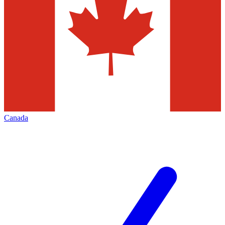
Canada