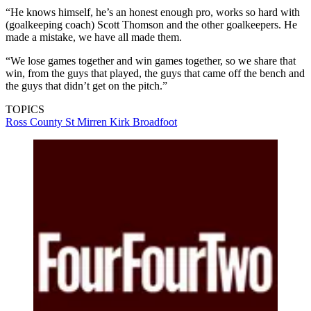
“He knows himself, he’s an honest enough pro, works so hard with
(goalkeeping coach) Scott Thomson and the other goalkeepers. He
made a mistake, we have all made them.
“We lose games together and win games together, so we share that
win, from the guys that played, the guys that came off the bench and
the guys that didn’t get on the pitch.”
TOPICS
Ross County
St Mirren
Kirk Broadfoot