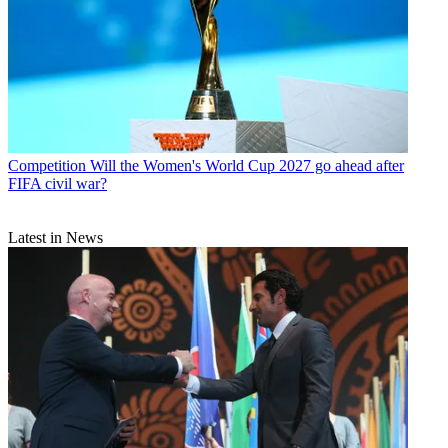
Competition
Will the Women's World Cup 2027 go ahead after
FIFA civil war?
Latest in News