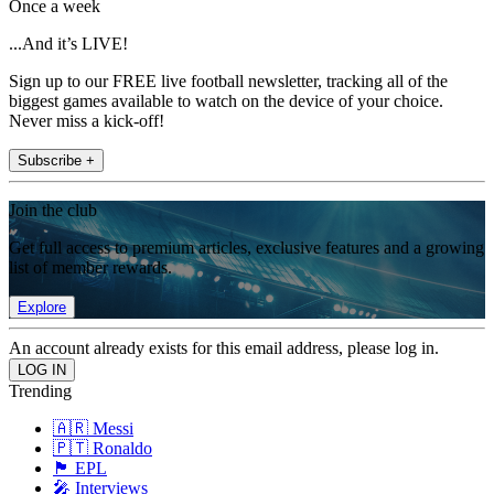
Once a week
...And it’s LIVE!
Sign up to our FREE live football newsletter, tracking all of the
biggest games available to watch on the device of your choice.
Never miss a kick-off!
Subscribe +
Join the club
Get full access to premium articles, exclusive features and a growing
list of member rewards.
Explore
An account already exists for this email address, please log in.
Trending
🇦🇷 Messi
🇵🇹 Ronaldo
🏴󠁧󠁢󠁥󠁮󠁧󠁿 EPL
🎤 Interviews