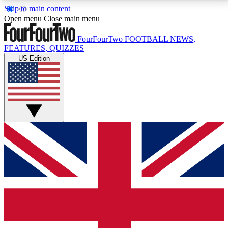
Skip to main content
17
24/7
5K+
Open menu
Close main menu
MEMBER FEATURES
ACCESS AVAILABLE
ACTIVE MEMBERS
FourFourTwo
FOOTBALL NEWS,
FEATURES, QUIZZES
US Edition
Live Q&A Sessions
Member Compet
Weekly interactive sessions
Win exclusive p
GET CLUB ACCESS QUICK
For the quickest way to join, simply enter your email
below and get access. We will send a confirmation
and sign you up to our newsletter to keep you
updated on all your football news.