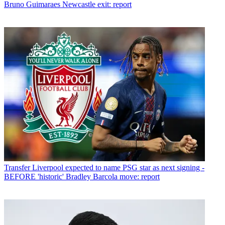
Bruno Guimaraes Newcastle exit: report
Transfer
Liverpool expected to name PSG star as next signing -
BEFORE 'historic' Bradley Barcola move: report