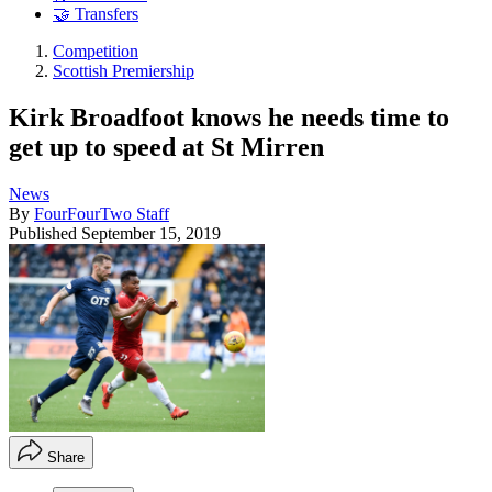
🤝 Transfers
Competition
Scottish Premiership
Kirk Broadfoot knows he needs time to
get up to speed at St Mirren
News
By
FourFourTwo Staff
Published
September 15, 2019
Share