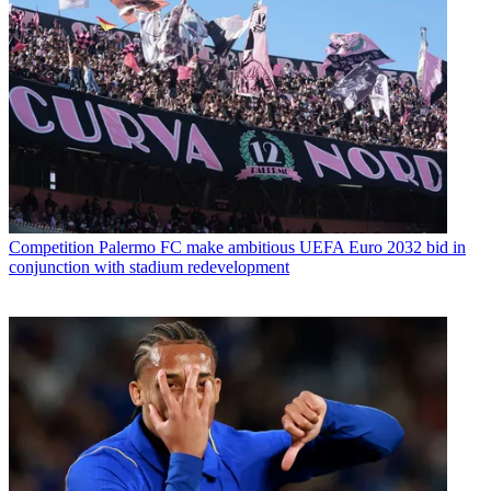
Competition
Palermo FC make ambitious UEFA Euro 2032 bid in
conjunction with stadium redevelopment