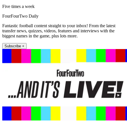
Five times a week
FourFourTwo Daily
Fantastic football content straight to your inbox! From the latest
transfer news, quizzes, videos, features and interviews with the
biggest names in the game, plus lots more.
Subscribe +