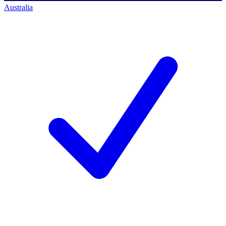
Australia