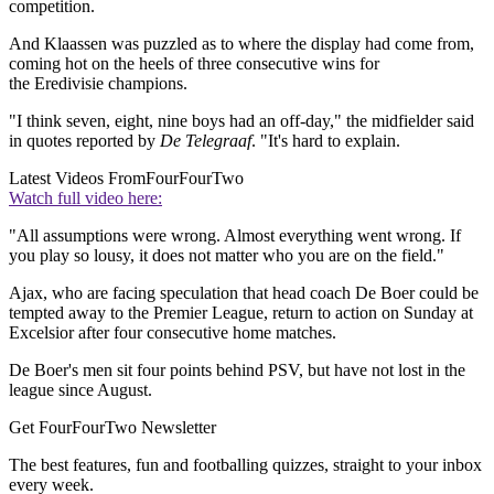
competition.
And Klaassen was puzzled as to where the display had come from,
coming hot on the heels of three consecutive wins for
the Eredivisie champions.
"I think seven, eight, nine boys had an off-day," the midfielder said
in quotes reported by
De Telegraaf
. "It's hard to explain.
Latest Videos From
FourFourTwo
Watch full video here:
"All assumptions were wrong. Almost everything went wrong. If
you play so lousy, it does not matter who you are on the field."
Ajax, who are facing speculation that head coach De Boer could be
tempted away to the Premier League, return to action on Sunday at
Excelsior after four consecutive home matches.
De Boer's men sit four points behind PSV, but have not lost in the
league since August.
Get FourFourTwo Newsletter
The best features, fun and footballing quizzes, straight to your inbox
every week.