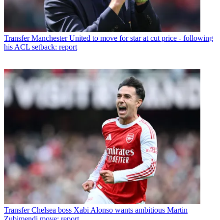
Transfer
Manchester United to move for star at cut price - following
his ACL setback: report
Transfer
Chelsea boss Xabi Alonso wants ambitious Martin
Zubimendi move: report