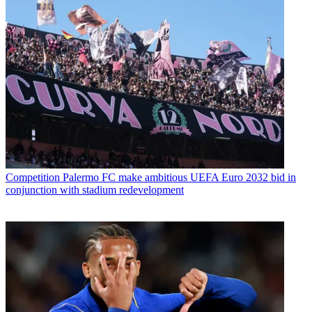
Competition
Palermo FC make ambitious UEFA Euro 2032 bid in
conjunction with stadium redevelopment