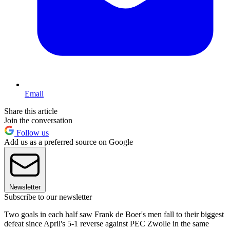
Email
Share this article
Join the conversation
Follow us
Add us as a preferred source on Google
Newsletter
Subscribe to our newsletter
Two goals in each half saw Frank de Boer's men fall to their biggest
defeat since April's 5-1 reverse against PEC Zwolle in the same