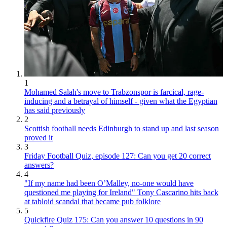
1
Mohamed Salah's move to Trabzonspor is farcical, rage-
inducing and a betrayal of himself - given what the Egyptian
has said previously
2
Scottish football needs Edinburgh to stand up and last season
proved it
3
Friday Football Quiz, episode 127: Can you get 20 correct
answers?
4
"If my name had been O’Malley, no-one would have
questioned me playing for Ireland" Tony Cascarino hits back
at tabloid scandal that became pub folklore
5
Quickfire Quiz 175: Can you answer 10 questions in 90