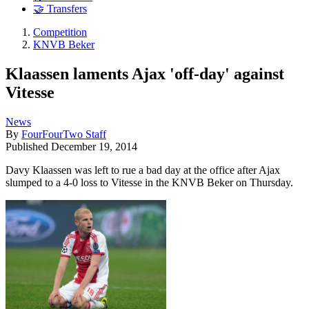
🤝 Transfers
Competition
KNVB Beker
Klaassen laments Ajax 'off-day' against
Vitesse
News
By
FourFourTwo Staff
Published
December 19, 2014
Davy Klaassen was left to rue a bad day at the office after Ajax
slumped to a 4-0 loss to Vitesse in the KNVB Beker on Thursday.