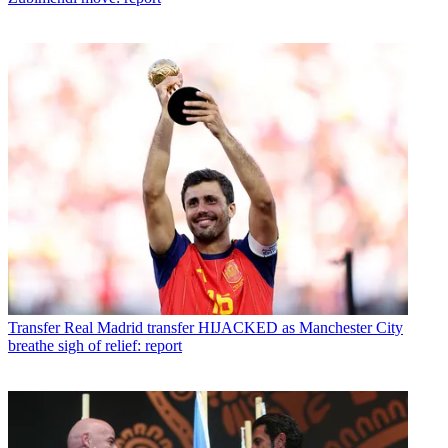
Transfer
Real Madrid transfer HIJACKED as Manchester City
breathe sigh of relief: report