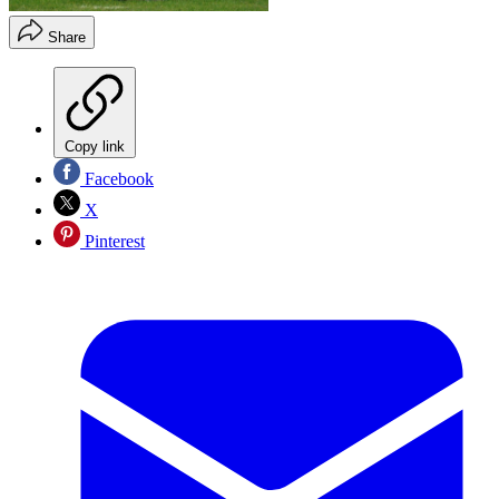
Share
Copy link
Facebook
X
Pinterest