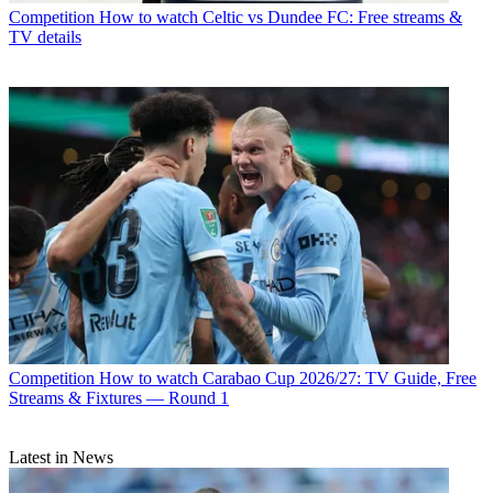
Competition
How to watch Celtic vs Dundee FC: Free streams &
TV details
Competition
How to watch Carabao Cup 2026/27: TV Guide, Free
Streams & Fixtures — Round 1
Latest in News