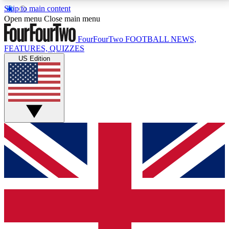
Skip to main content
17
24/7
5K+
Open menu
Close main menu
MEMBER FEATURES
ACCESS AVAILABLE
ACTIVE MEMBERS
FourFourTwo
FOOTBALL NEWS,
FEATURES, QUIZZES
US Edition
Live Q&A Sessions
Member Compet
Weekly interactive sessions
Win exclusive p
GET CLUB ACCESS QUICK
For the quickest way to join, simply enter your email
below and get access. We will send a confirmation
and sign you up to our newsletter to keep you
updated on all your football news.