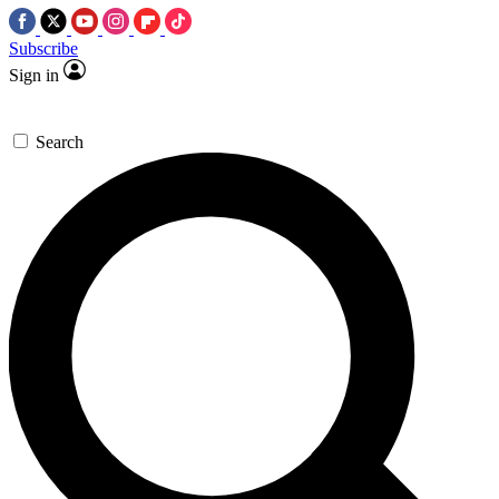
Subscribe
Sign in
Search