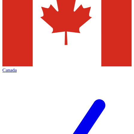
Canada