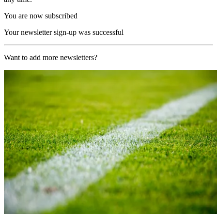
You are now subscribed
Your newsletter sign-up was successful
Want to add more newsletters?