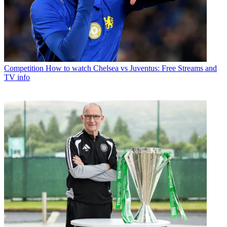
Competition
How to watch Chelsea vs Juventus: Free Streams and
TV info