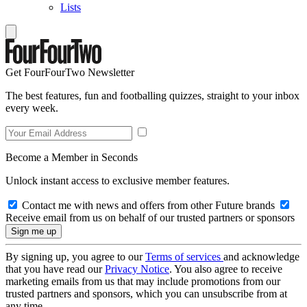
Lists
Get FourFourTwo Newsletter
The best features, fun and footballing quizzes, straight to your inbox
every week.
Become a Member in Seconds
Unlock instant access to exclusive member features.
Contact me with news and offers from other Future brands
Receive email from us on behalf of our trusted partners or sponsors
By signing up, you agree to our
Terms of services
and acknowledge
that you have read our
Privacy Notice
. You also agree to receive
marketing emails from us that may include promotions from our
trusted partners and sponsors, which you can unsubscribe from at
any time.