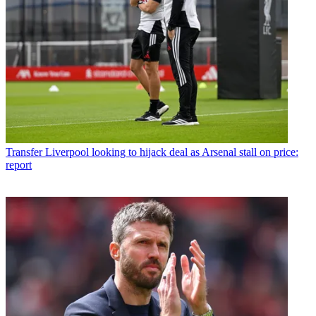
Transfer
Liverpool looking to hijack deal as Arsenal stall on price:
report