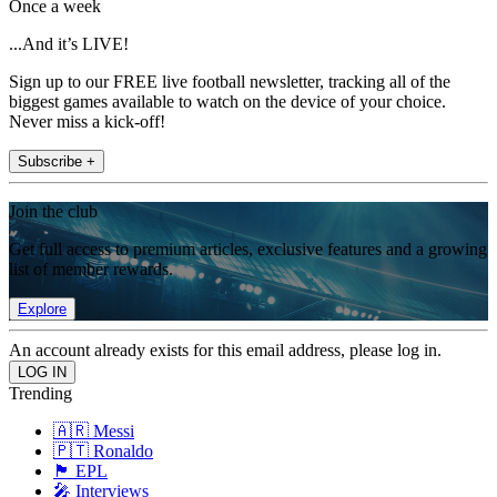
Once a week
...And it’s LIVE!
Sign up to our FREE live football newsletter, tracking all of the
biggest games available to watch on the device of your choice.
Never miss a kick-off!
Subscribe +
Join the club
Get full access to premium articles, exclusive features and a growing
list of member rewards.
Explore
An account already exists for this email address, please log in.
Trending
🇦🇷 Messi
🇵🇹 Ronaldo
🏴󠁧󠁢󠁥󠁮󠁧󠁿 EPL
🎤 Interviews