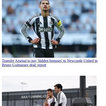
Transfer
Arsenal to pay 'hidden bonuses' to Newcastle United in
Bruno Guimaraes deal: report