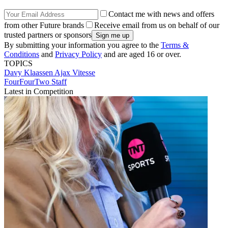
Contact me with news and offers
from other Future brands
Receive email from us on behalf of our
trusted partners or sponsors
By submitting your information you agree to the
Terms &
Conditions
and
Privacy Policy
and are aged 16 or over.
TOPICS
Davy Klaassen
Ajax
Vitesse
FourFourTwo Staff
Latest in Competition