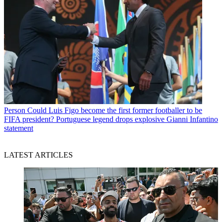
Person
Could Luis Figo become the first former footballer to be
FIFA president? Portuguese legend drops explosive Gianni Infantino
statement
LATEST ARTICLES