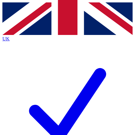
Contact me with news and offers from other Future
brands
By submitting your information you agree to the
Terms & Conditions
and
Privacy
Policy
and are aged 16 or over.
UK