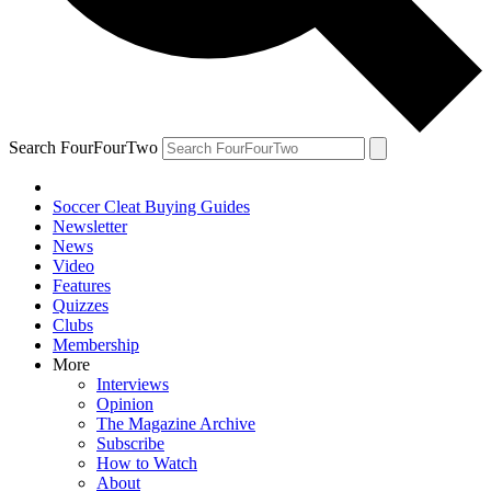
Search FourFourTwo
Soccer Cleat Buying Guides
Newsletter
News
Video
Features
Quizzes
Clubs
Membership
More
Interviews
Opinion
The Magazine Archive
Subscribe
How to Watch
About