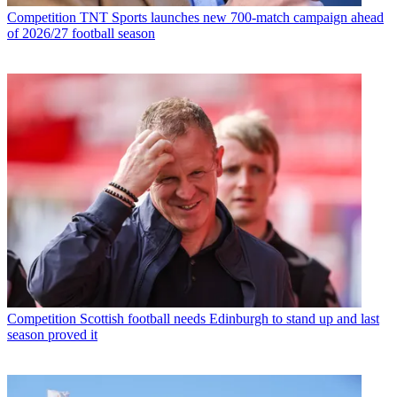
Competition
TNT Sports launches new 700-match campaign ahead
of 2026/27 football season
Competition
Scottish football needs Edinburgh to stand up and last
season proved it