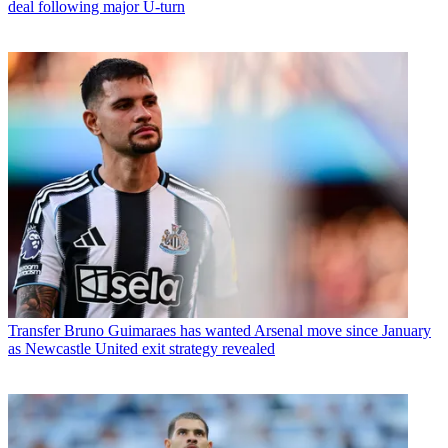
deal following major U-turn
Transfer
Bruno Guimaraes has wanted Arsenal move since January
as Newcastle United exit strategy revealed