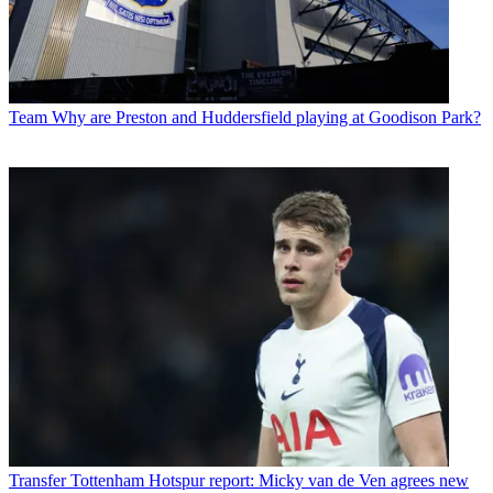
Team
Why are Preston and Huddersfield playing at Goodison Park?
Transfer
Tottenham Hotspur report: Micky van de Ven agrees new