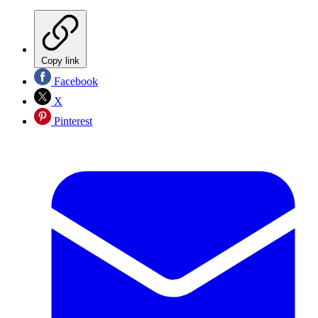
Copy link
Facebook
X
Pinterest