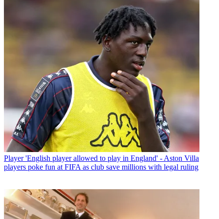
Player
'English player allowed to play in England' - Aston Villa
players poke fun at FIFA as club save millions with legal ruling