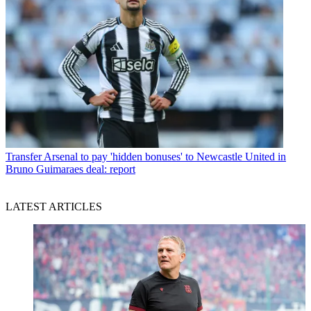
Transfer
Arsenal to pay 'hidden bonuses' to Newcastle United in
Bruno Guimaraes deal: report
LATEST ARTICLES