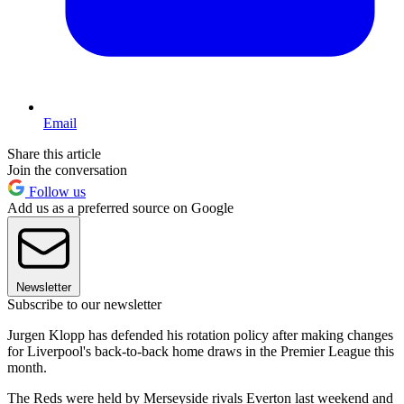
Email
Share this article
Join the conversation
Follow us
Add us as a preferred source on Google
Newsletter
Subscribe to our newsletter
Jurgen Klopp has defended his rotation policy after making changes
for Liverpool's back-to-back home draws in the Premier League this
month.
The Reds were held by Merseyside rivals Everton last weekend and