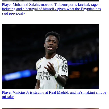
Player
Mohamed Salah's move to Trabzonspor is farcical, rage-
inducing and a betrayal of himself - given what the Egyptian has
said previously
Player
Vinicius Jr is staying at Real Madrid: and he's making a huge
mistake