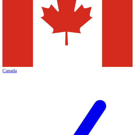
Canada