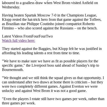
laboured to a goalless draw when West Brom visited Anfield on
Wednesday.
Having beaten Spartak Moscow 7-0 in the Champions League,
Klopp rested the hat-trick hero from that game against the Toffees,
as Brazilian star Philippe Coutinho joined compatriot Roberto
Firmino – who also scored against the Russians – on the bench.
Latest Videos From
FourFourTwo
Watch full video here:
They started against the Baggies, but Klopp felt he was justified in
affording his leading talents a rest from time to time.
"We have to make sure we have as fit as possible players for the
specific game," the Liverpool boss said ahead of Sunday's trip to
Bournemouth.
"We thought and we still think the squad gives us that opportunity. I
can understand after two draws at home there is criticism – but they
were two completely different games. Against Everton we were
unlucky and against West Brom it was not a good game.
"Even the players I rotate still have two games per week, rather than
three games per week.