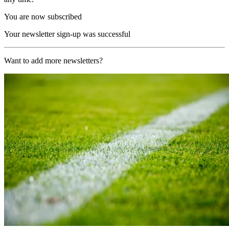
You are now subscribed
Your newsletter sign-up was successful
Want to add more newsletters?