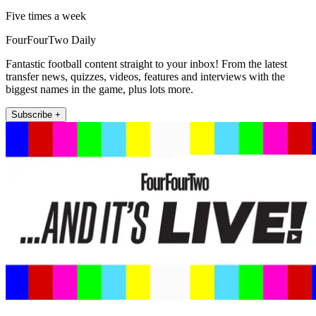
Five times a week
FourFourTwo Daily
Fantastic football content straight to your inbox! From the latest
transfer news, quizzes, videos, features and interviews with the
biggest names in the game, plus lots more.
Subscribe +