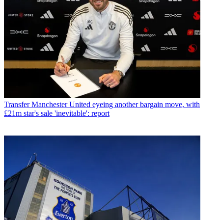
Transfer
Manchester United eyeing another bargain move, with
£21m star's sale 'inevitable': report