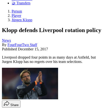
🤝 Transfers
Person
Player
Jürgen Klopp
Klopp defends Liverpool rotation policy
News
By
FourFourTwo Staff
Published
December 15, 2017
Liverpool dropped four points in as many days at Anfield, but
Jurgen Klopp has no regrets over his team selections.
Share