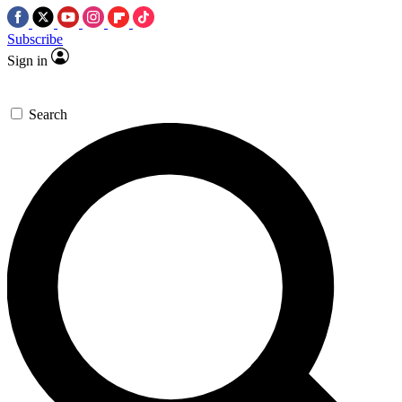
Subscribe
Sign in
Search