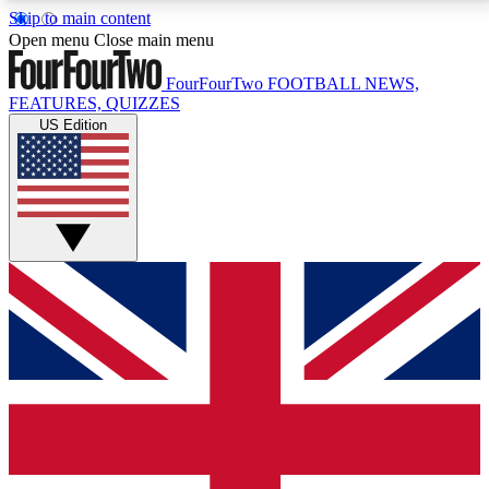
Skip to main content
17
24/7
5K+
Open menu
Close main menu
MEMBER FEATURES
ACCESS AVAILABLE
ACTIVE MEMBERS
FourFourTwo
FOOTBALL NEWS,
FEATURES, QUIZZES
US Edition
Live Q&A Sessions
Member Compet
Weekly interactive sessions
Win exclusive p
GET CLUB ACCESS QUICK
For the quickest way to join, simply enter your email
below and get access. We will send a confirmation
and sign you up to our newsletter to keep you
updated on all your football news.