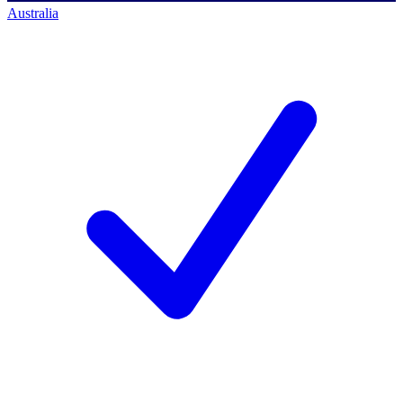
Australia