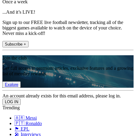
Once a week
...And it’s LIVE!
Sign up to our FREE live football newsletter, tracking all of the
biggest games available to watch on the device of your choice.
Never miss a kick-off!
Subscribe +
Join the club
Get full access to premium articles, exclusive features and a growing
list of member rewards.
Explore
An account already exists for this email address, please log in.
Trending
🇦🇷 Messi
🇵🇹 Ronaldo
🏴󠁧󠁢󠁥󠁮󠁧󠁿 EPL
🎤 Interviews