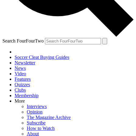
Search FourFourTwo
Soccer Cleat Buying Guides
Newsletter
News
Video
Features
Quizzes
Clubs
Membership
More
Interviews
Opinion
The Magazine Archive
Subscribe
How to Watch
About