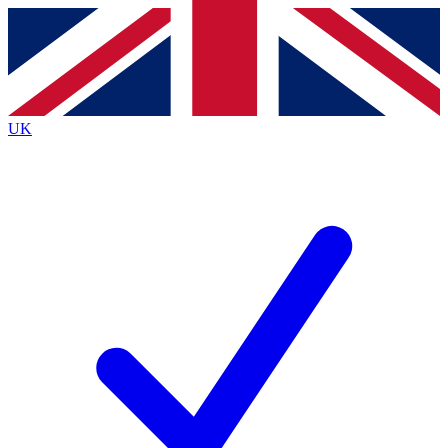
Contact me with news and offers from other Future
brands
By submitting your information you agree to the
Terms & Conditions
and
Privacy
Policy
and are aged 16 or over.
UK