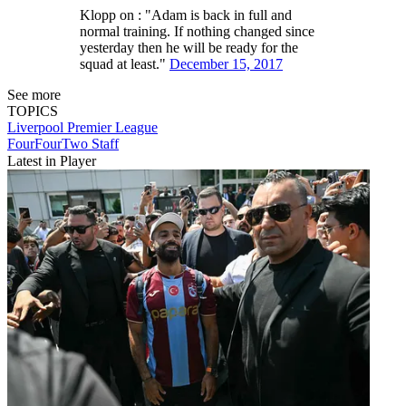
Klopp on : "Adam is back in full and
normal training. If nothing changed since
yesterday then he will be ready for the
squad at least."
December 15, 2017
See more
TOPICS
Liverpool
Premier League
FourFourTwo Staff
Latest in Player