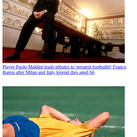
Player
Paolo Maldini leads tributes to 'greatest footballer' Franco
Baresi after Milan and Italy legend dies aged 66