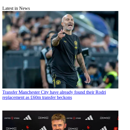
Latest in News
Transfer
Manchester City have already found their Rodri
replacement as £60m transfer beckons