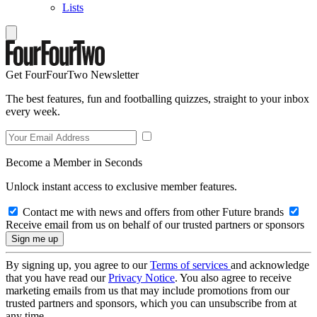
Lists
Get FourFourTwo Newsletter
The best features, fun and footballing quizzes, straight to your inbox
every week.
Become a Member in Seconds
Unlock instant access to exclusive member features.
Contact me with news and offers from other Future brands
Receive email from us on behalf of our trusted partners or sponsors
By signing up, you agree to our
Terms of services
and acknowledge
that you have read our
Privacy Notice
. You also agree to receive
marketing emails from us that may include promotions from our
trusted partners and sponsors, which you can unsubscribe from at
any time.