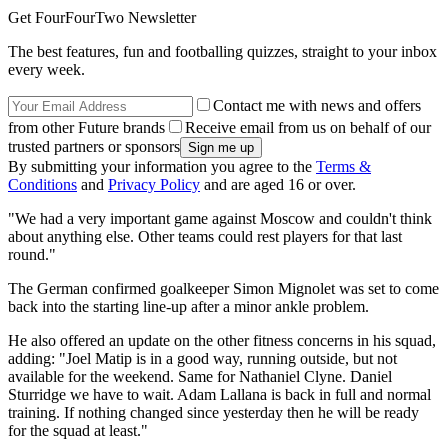
Get FourFourTwo Newsletter
The best features, fun and footballing quizzes, straight to your inbox
every week.
Contact me with news and offers
from other Future brands
Receive email from us on behalf of our
trusted partners or sponsors
By submitting your information you agree to the
Terms &
Conditions
and
Privacy Policy
and are aged 16 or over.
"We had a very important game against Moscow and couldn't think
about anything else. Other teams could rest players for that last
round."
The German confirmed goalkeeper Simon Mignolet was set to come
back into the starting line-up after a minor ankle problem.
He also offered an update on the other fitness concerns in his squad,
adding: "Joel Matip is in a good way, running outside, but not
available for the weekend. Same for Nathaniel Clyne. Daniel
Sturridge we have to wait. Adam Lallana is back in full and normal
training. If nothing changed since yesterday then he will be ready
for the squad at least."