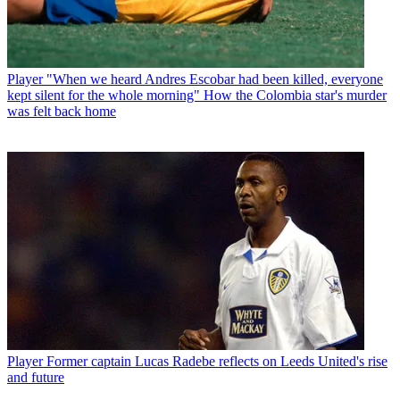
Player
"When we heard Andres Escobar had been killed, everyone
kept silent for the whole morning" How the Colombia star's murder
was felt back home
Player
Former captain Lucas Radebe reflects on Leeds United's rise
and future