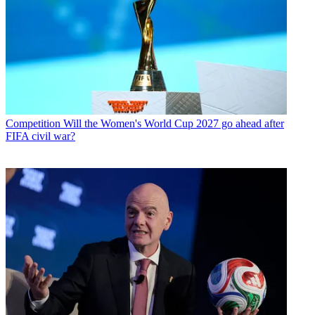
Competition
Will the Women's World Cup 2027 go ahead after
FIFA civil war?