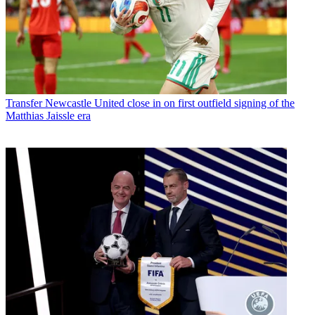
Transfer
Newcastle United close in on first outfield signing of the
Matthias Jaissle era