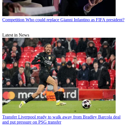
Competition
Who could replace Gianni Infantino as FIFA president?
Latest in News
Transfer
Liverpool ready to walk away from Bradley Barcola deal
and put pressure on PSG transfer