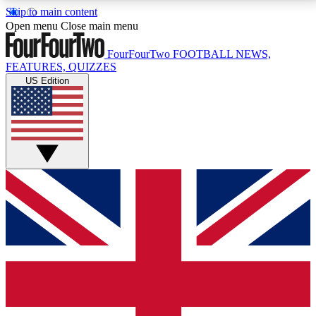
Skip to main content
17
24/7
5K+
Open menu
Close main menu
MEMBER FEATURES
ACCESS AVAILABLE
ACTIVE MEMBERS
FourFourTwo
FOOTBALL NEWS,
FEATURES, QUIZZES
US Edition
Live Q&A Sessions
Member Compet
Weekly interactive sessions
Win exclusive p
GET CLUB ACCESS QUICK
For the quickest way to join, simply enter your email
below and get access. We will send a confirmation
and sign you up to our newsletter to keep you
updated on all your football news.