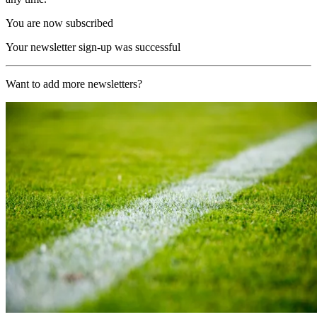
You are now subscribed
Your newsletter sign-up was successful
Want to add more newsletters?