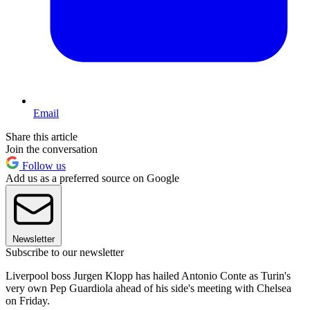
Email
Share this article
Join the conversation
Follow us
Add us as a preferred source on Google
Newsletter
Subscribe to our newsletter
Liverpool boss Jurgen Klopp has hailed Antonio Conte as Turin's
very own Pep Guardiola ahead of his side's meeting with Chelsea
on Friday.