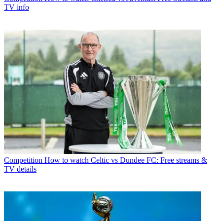
TV info
Competition
How to watch Celtic vs Dundee FC: Free streams &
TV details