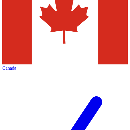
Canada