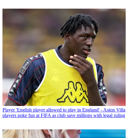
Player
'English player allowed to play in England' - Aston Villa
players poke fun at FIFA as club save millions with legal ruling