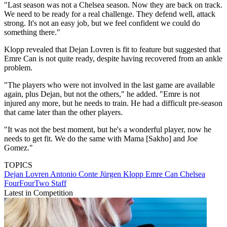
"Last season was not a Chelsea season. Now they are back on track.
We need to be ready for a real challenge. They defend well, attack
strong. It's not an easy job, but we feel confident we could do
something there."
Klopp revealed that Dejan Lovren is fit to feature but suggested that
Emre Can is not quite ready, despite having recovered from an ankle
problem.
"The players who were not involved in the last game are available
again, plus Dejan, but not the others," he added. "Emre is not
injured any more, but he needs to train. He had a difficult pre-season
that came later than the other players.
"It was not the best moment, but he's a wonderful player, now he
needs to get fit. We do the same with Mama [Sakho] and Joe
Gomez."
TOPICS
Dejan Lovren
Antonio Conte
Jürgen Klopp
Emre Can
Chelsea
FourFourTwo Staff
Latest in Competition