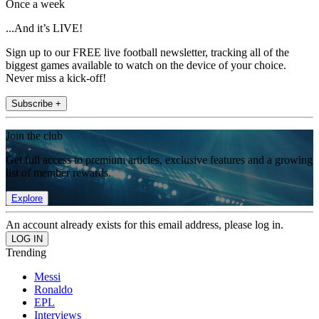
Once a week
...And it’s LIVE!
Sign up to our FREE live football newsletter, tracking all of the
biggest games available to watch on the device of your choice.
Never miss a kick-off!
Subscribe +
Join the club
Get full access to premium articles, exclusive features and a growing
list of member rewards.
Explore
An account already exists for this email address, please log in.
Trending
Messi
Ronaldo
EPL
Interviews