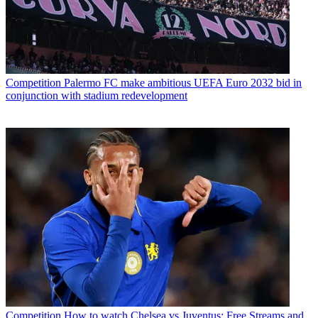
Competition
Palermo FC make ambitious UEFA Euro 2032 bid in
conjunction with stadium redevelopment
Competition
How to watch Chelsea vs Juventus: Free Streams and