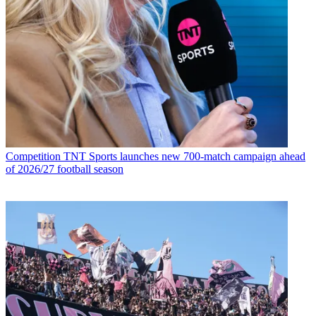
Competition
TNT Sports launches new 700-match campaign ahead
of 2026/27 football season