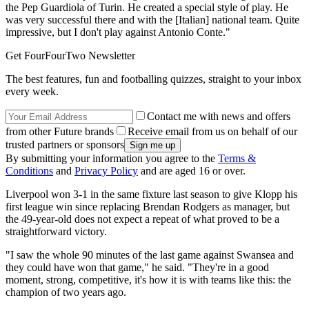
the Pep Guardiola of Turin. He created a special style of play. He
was very successful there and with the [Italian] national team. Quite
impressive, but I don't play against Antonio Conte."
Get FourFourTwo Newsletter
The best features, fun and footballing quizzes, straight to your inbox
every week.
Contact me with news and offers
from other Future brands
Receive email from us on behalf of our
trusted partners or sponsors
By submitting your information you agree to the
Terms &
Conditions
and
Privacy Policy
and are aged 16 or over.
Liverpool won 3-1 in the same fixture last season to give Klopp his
first league win since replacing Brendan Rodgers as manager, but
the 49-year-old does not expect a repeat of what proved to be a
straightforward victory.
"I saw the whole 90 minutes of the last game against Swansea and
they could have won that game," he said. "They're in a good
moment, strong, competitive, it's how it is with teams like this: the
champion of two years ago.