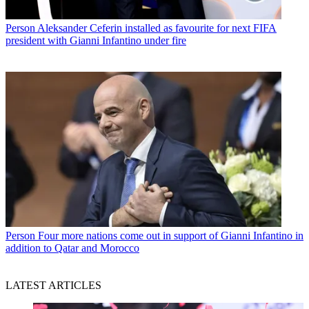
Person
Aleksander Ceferin installed as favourite for next FIFA
president with Gianni Infantino under fire
Person
Four more nations come out in support of Gianni Infantino in
addition to Qatar and Morocco
LATEST ARTICLES