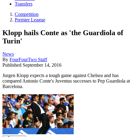
Transfers
Competition
Premier League
Klopp hails Conte as 'the Guardiola of
Turin'
News
By
FourFourTwo Staff
Published
September 14, 2016
Jurgen Klopp expects a tough game against Chelsea and has
compared Antonio Conte's Juventus successes to Pep Guardiola at
Barcelona.