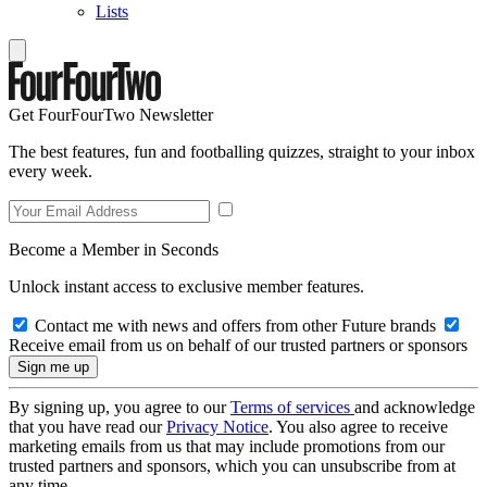
Lists
Get FourFourTwo Newsletter
The best features, fun and footballing quizzes, straight to your inbox
every week.
Become a Member in Seconds
Unlock instant access to exclusive member features.
Contact me with news and offers from other Future brands
Receive email from us on behalf of our trusted partners or sponsors
By signing up, you agree to our
Terms of services
and acknowledge
that you have read our
Privacy Notice
. You also agree to receive
marketing emails from us that may include promotions from our
trusted partners and sponsors, which you can unsubscribe from at
any time.