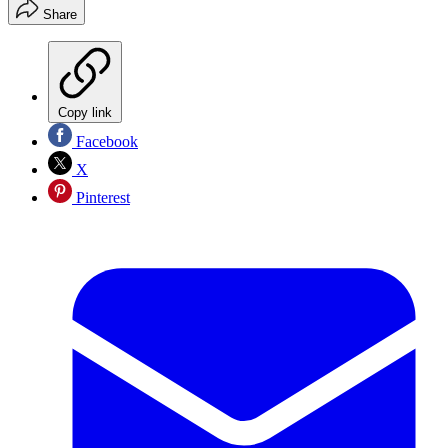
Share
Copy link
Facebook
X
Pinterest