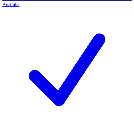
Australia