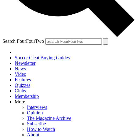
Search FourFourTwo
Soccer Cleat Buying Guides
Newsletter
News
Video
Features
Quizzes
Clubs
Membership
More
Interviews
Opinion
The Magazine Archive
Subscribe
How to Watch
About