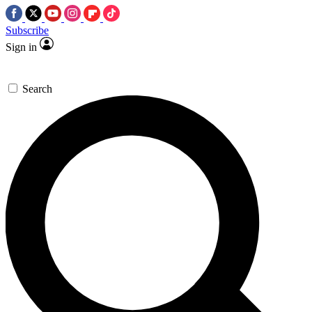
Subscribe
Sign in
Search