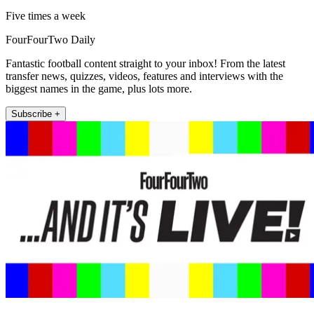
Five times a week
FourFourTwo Daily
Fantastic football content straight to your inbox! From the latest
transfer news, quizzes, videos, features and interviews with the
biggest names in the game, plus lots more.
Subscribe +