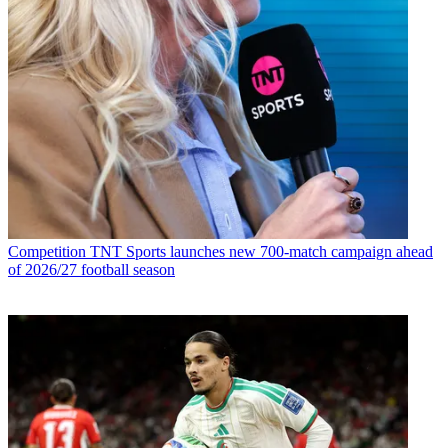
Competition
TNT Sports launches new 700-match campaign ahead
of 2026/27 football season