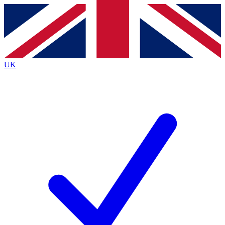
Contact me with news and offers from other Future
brands
By submitting your information you agree to the
Terms & Conditions
and
Privacy
Policy
and are aged 16 or over.
UK