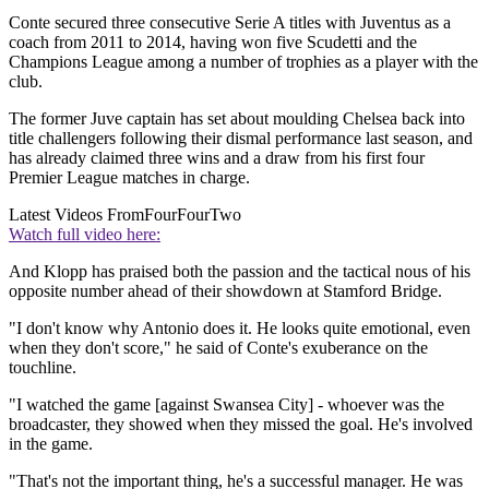
Conte secured three consecutive Serie A titles with Juventus as a
coach from 2011 to 2014, having won five Scudetti and the
Champions League among a number of trophies as a player with the
club.
The former Juve captain has set about moulding Chelsea back into
title challengers following their dismal performance last season, and
has already claimed three wins and a draw from his first four
Premier League matches in charge.
Latest Videos From
FourFourTwo
Watch full video here:
And Klopp has praised both the passion and the tactical nous of his
opposite number ahead of their showdown at Stamford Bridge.
"I don't know why Antonio does it. He looks quite emotional, even
when they don't score," he said of Conte's exuberance on the
touchline.
"I watched the game [against Swansea City] - whoever was the
broadcaster, they showed when they missed the goal. He's involved
in the game.
"That's not the important thing, he's a successful manager. He was