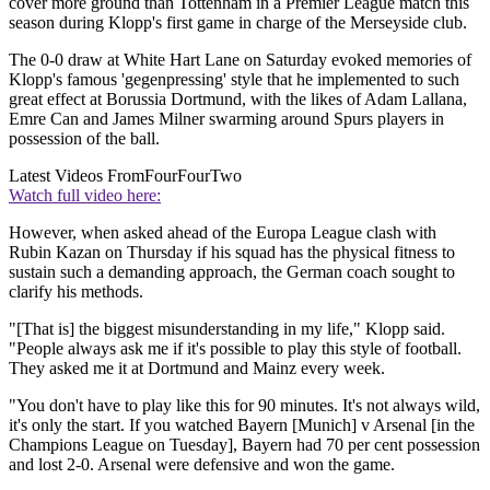
cover more ground than Tottenham in a Premier League match this
season during Klopp's first game in charge of the Merseyside club.
The 0-0 draw at White Hart Lane on Saturday evoked memories of
Klopp's famous 'gegenpressing' style that he implemented to such
great effect at Borussia Dortmund, with the likes of Adam Lallana,
Emre Can and James Milner swarming around Spurs players in
possession of the ball.
Latest Videos From
FourFourTwo
Watch full video here:
However, when asked ahead of the Europa League clash with
Rubin Kazan on Thursday if his squad has the physical fitness to
sustain such a demanding approach, the German coach sought to
clarify his methods.
"[That is] the biggest misunderstanding in my life," Klopp said.
"People always ask me if it's possible to play this style of football.
They asked me it at Dortmund and Mainz every week.
"You don't have to play like this for 90 minutes. It's not always wild,
it's only the start. If you watched Bayern [Munich] v Arsenal [in the
Champions League on Tuesday], Bayern had 70 per cent possession
and lost 2-0. Arsenal were defensive and won the game.