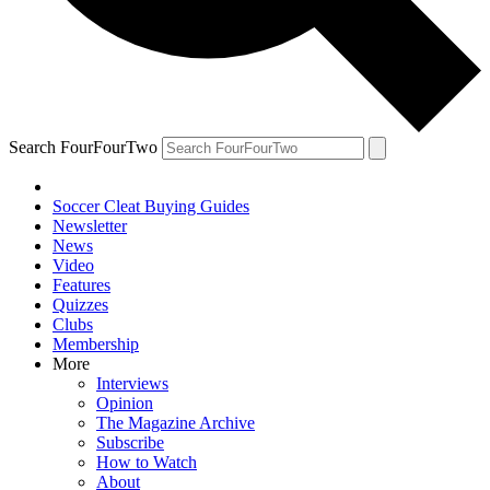
Search FourFourTwo
Soccer Cleat Buying Guides
Newsletter
News
Video
Features
Quizzes
Clubs
Membership
More
Interviews
Opinion
The Magazine Archive
Subscribe
How to Watch
About