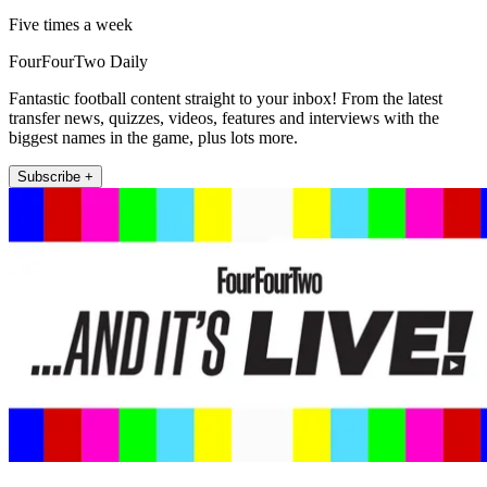
Five times a week
FourFourTwo Daily
Fantastic football content straight to your inbox! From the latest
transfer news, quizzes, videos, features and interviews with the
biggest names in the game, plus lots more.
Subscribe +