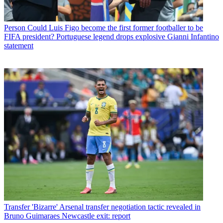
Person
Could Luis Figo become the first former footballer to be
FIFA president? Portuguese legend drops explosive Gianni Infantino
statement
Transfer
'Bizarre' Arsenal transfer negotiation tactic revealed in
Bruno Guimaraes Newcastle exit: report