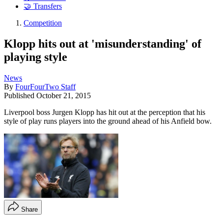
🤝 Transfers
Competition
Klopp hits out at 'misunderstanding' of
playing style
News
By
FourFourTwo Staff
Published
October 21, 2015
Liverpool boss Jurgen Klopp has hit out at the perception that his
style of play runs players into the ground ahead of his Anfield bow.
Share