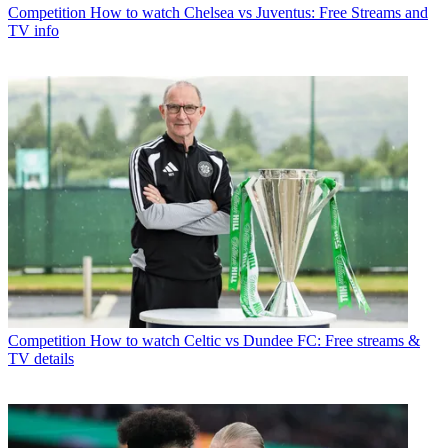
Competition
How to watch Chelsea vs Juventus: Free Streams and
TV info
Competition
How to watch Celtic vs Dundee FC: Free streams &
TV details