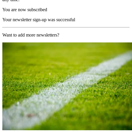
You are now subscribed
Your newsletter sign-up was successful
Want to add more newsletters?