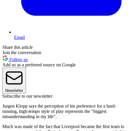
Email
Share this article
Join the conversation
Follow us
Add us as a preferred source on Google
Newsletter
Subscribe to our newsletter
Jurgen Klopp says the perception of his preference for a hard-
running, high-tempo style of play represents the "biggest
misunderstanding in my life".
Much was made of the fact that Liverpool became the first team to