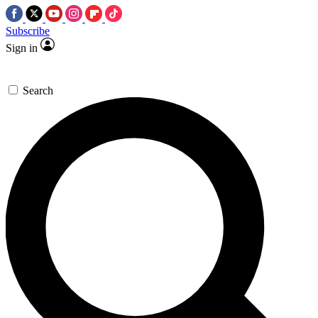
Subscribe
Sign in
Search