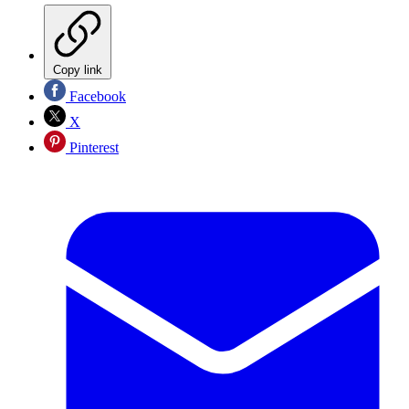
Copy link
Facebook
X
Pinterest