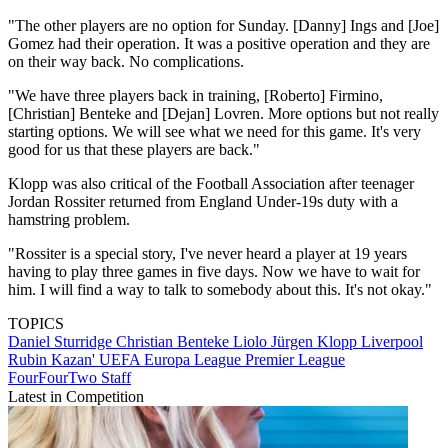
"The other players are no option for Sunday. [Danny] Ings and [Joe]
Gomez had their operation. It was a positive operation and they are
on their way back. No complications.
"We have three players back in training, [Roberto] Firmino,
[Christian] Benteke and [Dejan] Lovren. More options but not really
starting options. We will see what we need for this game. It's very
good for us that these players are back."
Klopp was also critical of the Football Association after teenager
Jordan Rossiter returned from England Under-19s duty with a
hamstring problem.
"Rossiter is a special story, I've never heard a player at 19 years
having to play three games in five days. Now we have to wait for
him. I will find a way to talk to somebody about this. It's not okay."
TOPICS
Daniel Sturridge
Christian Benteke Liolo
Jürgen Klopp
Liverpool
Rubin Kazan'
UEFA Europa League
Premier League
FourFourTwo Staff
Latest in Competition