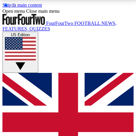
Skip to main content
17
24/7
5K+
Open menu
Close main menu
MEMBER FEATURES
ACCESS AVAILABLE
ACTIVE MEMBERS
FourFourTwo
FOOTBALL NEWS,
FEATURES, QUIZZES
US Edition
Live Q&A Sessions
Member Compet
Weekly interactive sessions
Win exclusive p
GET CLUB ACCESS QUICK
For the quickest way to join, simply enter your email
below and get access. We will send a confirmation
and sign you up to our newsletter to keep you
updated on all your football news.