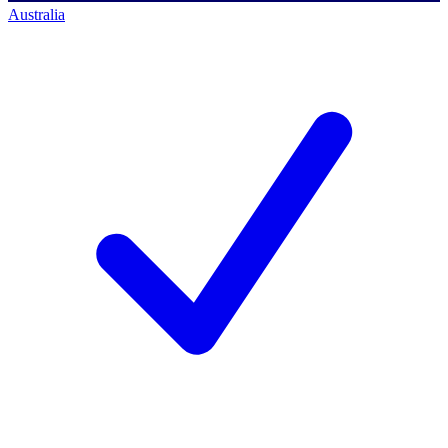
Australia