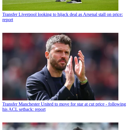
Transfer
Liverpool looking to hijack deal as Arsenal stall on price:
report
Transfer
Manchester United to move for star at cut price - following
his ACL setback: report