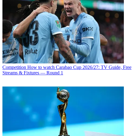
Competition
How to watch Carabao Cup 2026/27: TV Guide, Free
Streams & Fixtures — Round 1