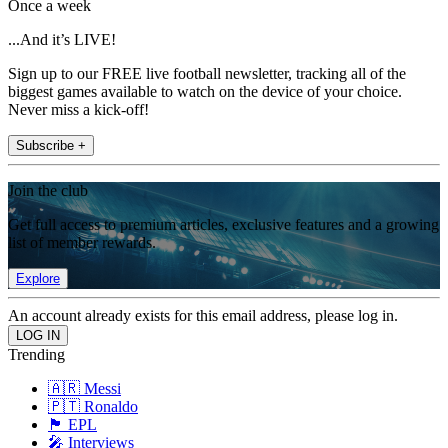
Once a week
...And it’s LIVE!
Sign up to our FREE live football newsletter, tracking all of the
biggest games available to watch on the device of your choice.
Never miss a kick-off!
Subscribe +
Join the club
Get full access to premium articles, exclusive features and a growing
list of member rewards.
Explore
An account already exists for this email address, please log in.
Trending
🇦🇷 Messi
🇵🇹 Ronaldo
🏴󠁧󠁢󠁥󠁮󠁧󠁿 EPL
🎤 Interviews