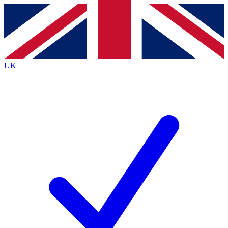
Contact me with news and offers from other Future
brands
By submitting your information you agree to the
Terms & Conditions
and
Privacy
Policy
and are aged 16 or over.
UK