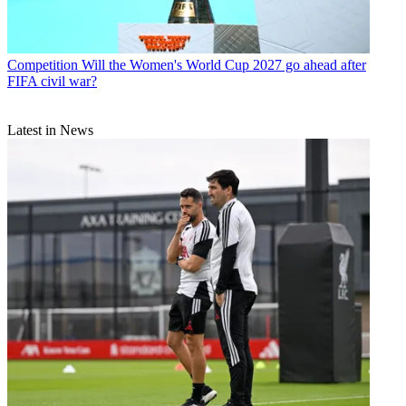
Competition
Will the Women's World Cup 2027 go ahead after
FIFA civil war?
Latest in News