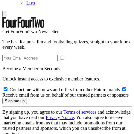
Lists
Get FourFourTwo Newsletter
The best features, fun and footballing quizzes, straight to your inbox
every week.
Become a Member in Seconds
Unlock instant access to exclusive member features.
Contact me with news and offers from other Future brands
Receive email from us on behalf of our trusted partners or sponsors
By signing up, you agree to our
Terms of services
and acknowledge
that you have read our
Privacy Notice
. You also agree to receive
marketing emails from us that may include promotions from our
trusted partners and sponsors, which you can unsubscribe from at
any time.