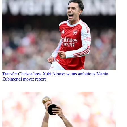
Transfer
Chelsea boss Xabi Alonso wants ambitious Martin
Zubimendi move: report