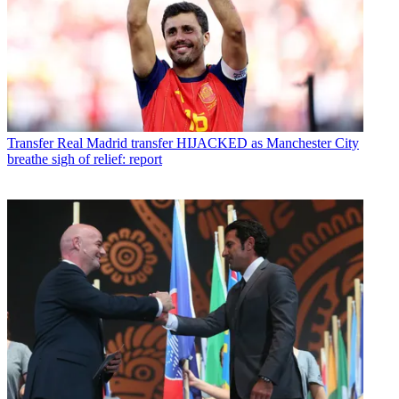
Transfer
Real Madrid transfer HIJACKED as Manchester City
breathe sigh of relief: report