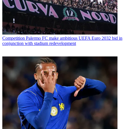
Competition
Palermo FC make ambitious UEFA Euro 2032 bid in
conjunction with stadium redevelopment