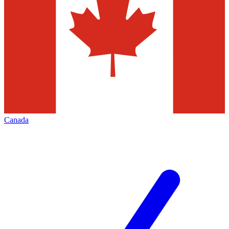
Canada