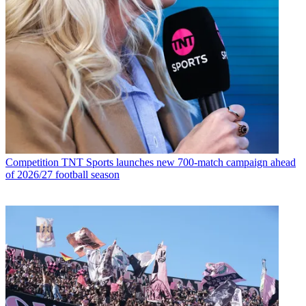
Competition
TNT Sports launches new 700-match campaign ahead
of 2026/27 football season