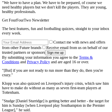
"We have to have a plan. We have to be prepared, of course we
need healthy players but we don't kill the players. They are young,
healthy professionals.
Get FourFourTwo Newsletter
The best features, fun and footballing quizzes, straight to your inbox
every week.
Contact me with news and offers
from other Future brands
Receive email from us on behalf of our
trusted partners or sponsors
By submitting your information you agree to the
Terms &
Conditions
and
Privacy Policy
and are aged 16 or over.
"[But] if you are not ready to run more than they do, then you're
crazy."
Klopp was also quizzed on Liverpool's injury crisis, which saw him
have to make do without as many as seven first-team players at
Tottenham.
"Studge [Daniel Sturridge] is getting better and better - the target for
him is Sunday [when Liverpool play Southampton in the Premier
League]," he said.