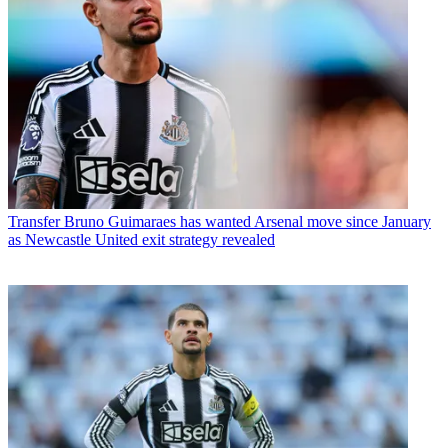
Transfer
Bruno Guimaraes has wanted Arsenal move since January
as Newcastle United exit strategy revealed