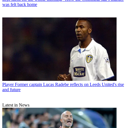
was felt back home
Player
Former captain Lucas Radebe reflects on Leeds United's rise
and future
Latest in News