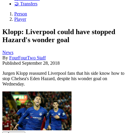
🤝 Transfers
Person
Player
Klopp: Liverpool could have stopped
Hazard's wonder goal
News
By
FourFourTwo Staff
Published
September 28, 2018
Jurgen Klopp reassured Liverpool fans that his side know how to
stop Chelsea's Eden Hazard, despite his wonder goal on
Wednesday.