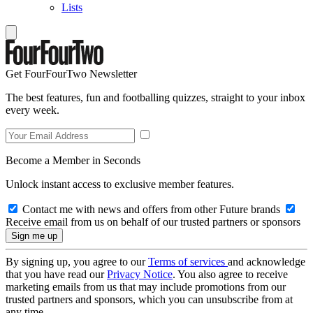
Lists
Get FourFourTwo Newsletter
The best features, fun and footballing quizzes, straight to your inbox
every week.
Become a Member in Seconds
Unlock instant access to exclusive member features.
Contact me with news and offers from other Future brands
Receive email from us on behalf of our trusted partners or sponsors
By signing up, you agree to our
Terms of services
and acknowledge
that you have read our
Privacy Notice
. You also agree to receive
marketing emails from us that may include promotions from our
trusted partners and sponsors, which you can unsubscribe from at
any time.