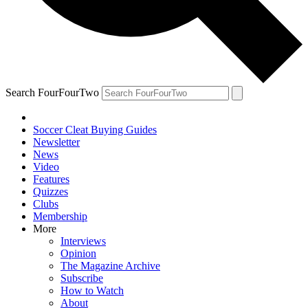
Search FourFourTwo
Soccer Cleat Buying Guides
Newsletter
News
Video
Features
Quizzes
Clubs
Membership
More
Interviews
Opinion
The Magazine Archive
Subscribe
How to Watch
About