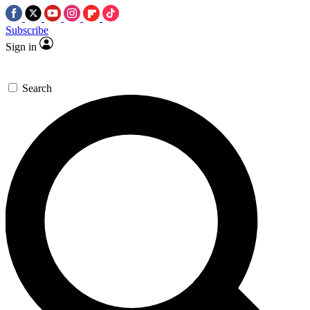
Subscribe
Sign in
Search