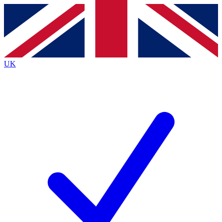
Contact me with news and offers from other Future
brands
By submitting your information you agree to the
Terms & Conditions
and
Privacy
Policy
and are aged 16 or over.
UK