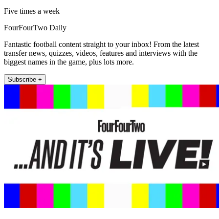
Five times a week
FourFourTwo Daily
Fantastic football content straight to your inbox! From the latest
transfer news, quizzes, videos, features and interviews with the
biggest names in the game, plus lots more.
Subscribe +