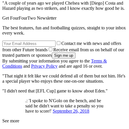
"A couple of years ago we played Chelsea with [Diego] Costa and
Hazard playing as two strikers, and I know exactly how good he is.
Get FourFourTwo Newsletter
The best features, fun and footballing quizzes, straight to your inbox
every week.
Contact me with news and offers
from other Future brands
Receive email from us on behalf of our
trusted partners or sponsors
By submitting your information you agree to the
Terms &
Conditions
and
Privacy Policy
and are aged 16 or over.
"That night it felt like we could defend all of them but not him. He's
a special player who enjoys these one-on-one situations.
"I didn't need that [EFL Cup] game to know about Eden."
.: 'I spoke to N'Golo on the bench, and he
said he didn't want to take a penalty so you
have to score!'
September 26, 2018
See more