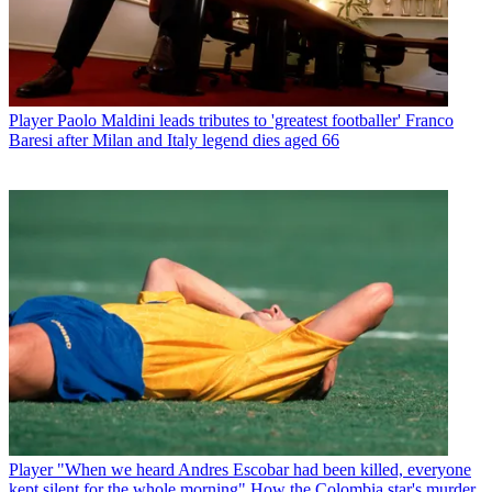
Player
Paolo Maldini leads tributes to 'greatest footballer' Franco
Baresi after Milan and Italy legend dies aged 66
Player
"When we heard Andres Escobar had been killed, everyone
kept silent for the whole morning" How the Colombia star's murder