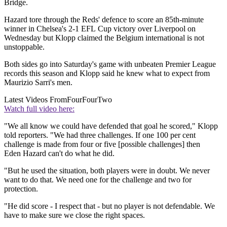
Bridge.
Hazard tore through the Reds' defence to score an 85th-minute
winner in Chelsea's 2-1 EFL Cup victory over Liverpool on
Wednesday but Klopp claimed the Belgium international is not
unstoppable.
Both sides go into Saturday's game with unbeaten Premier League
records this season and Klopp said he knew what to expect from
Maurizio Sarri's men.
Latest Videos From
FourFourTwo
Watch full video here:
"We all know we could have defended that goal he scored," Klopp
told reporters. "We had three challenges. If one 100 per cent
challenge is made from four or five [possible challenges] then
Eden Hazard can't do what he did.
"But he used the situation, both players were in doubt. We never
want to do that. We need one for the challenge and two for
protection.
"He did score - I respect that - but no player is not defendable. We
have to make sure we close the right spaces.