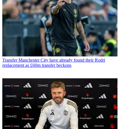
Transfer
Manchester City have already found their Rodri
replacement as £60m transfer beckons