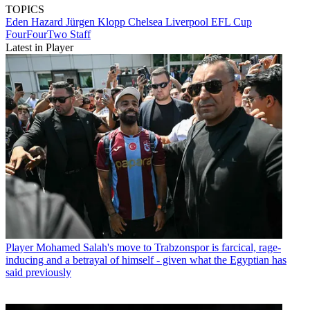
TOPICS
Eden Hazard
Jürgen Klopp
Chelsea
Liverpool
EFL Cup
FourFourTwo Staff
Latest in Player
Player
Mohamed Salah's move to Trabzonspor is farcical, rage-
inducing and a betrayal of himself - given what the Egyptian has
said previously