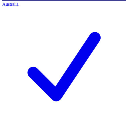
Australia