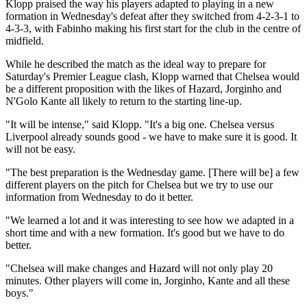
Klopp praised the way his players adapted to playing in a new
formation in Wednesday's defeat after they switched from 4-2-3-1 to
4-3-3, with Fabinho making his first start for the club in the centre of
midfield.
While he described the match as the ideal way to prepare for
Saturday's Premier League clash, Klopp warned that Chelsea would
be a different proposition with the likes of Hazard, Jorginho and
N'Golo Kante all likely to return to the starting line-up.
"It will be intense," said Klopp. "It's a big one. Chelsea versus
Liverpool already sounds good - we have to make sure it is good. It
will not be easy.
"The best preparation is the Wednesday game. [There will be] a few
different players on the pitch for Chelsea but we try to use our
information from Wednesday to do it better.
"We learned a lot and it was interesting to see how we adapted in a
short time and with a new formation. It's good but we have to do
better.
"Chelsea will make changes and Hazard will not only play 20
minutes. Other players will come in, Jorginho, Kante and all these
boys."