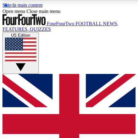
Skip to main content
17
24/7
5K+
Open menu
Close main menu
MEMBER FEATURES
ACCESS AVAILABLE
ACTIVE MEMBERS
FourFourTwo
FOOTBALL NEWS,
FEATURES, QUIZZES
US Edition
Live Q&A Sessions
Member Compet
Weekly interactive sessions
Win exclusive p
GET CLUB ACCESS QUICK
For the quickest way to join, simply enter your email
below and get access. We will send a confirmation
and sign you up to our newsletter to keep you
updated on all your football news.