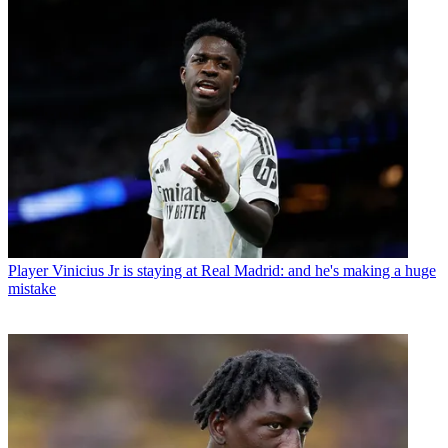
Player
Vinicius Jr is staying at Real Madrid: and he's making a huge
mistake