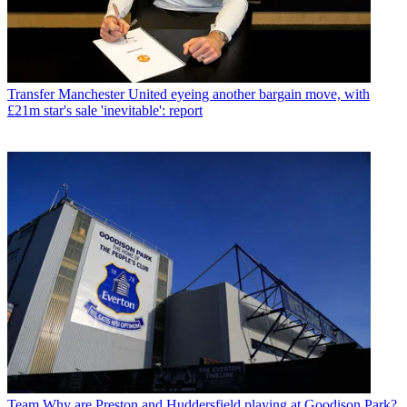
Transfer
Manchester United eyeing another bargain move, with
£21m star's sale 'inevitable': report
Team
Why are Preston and Huddersfield playing at Goodison Park?