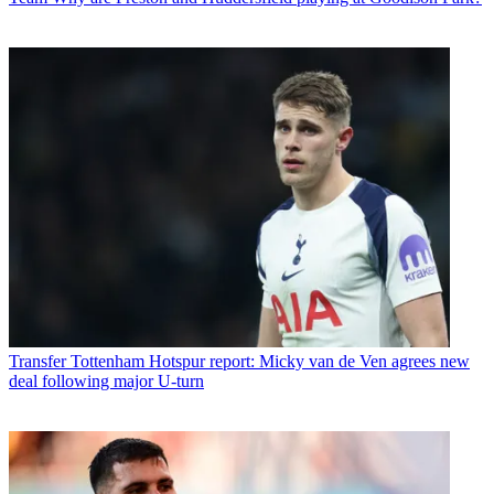
Transfer
Tottenham Hotspur report: Micky van de Ven agrees new
deal following major U-turn