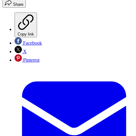
Share
Copy link
Facebook
X
Pinterest