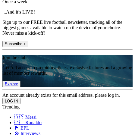
Once a week
...And it’s LIVE!
Sign up to our FREE live football newsletter, tracking all of the
biggest games available to watch on the device of your choice.
Never miss a kick-off!
Subscribe +
Join the club
Get full access to premium articles, exclusive features and a growing
list of member rewards.
Explore
An account already exists for this email address, please log in.
Trending
🇦🇷 Messi
🇵🇹 Ronaldo
🏴󠁧󠁢󠁥󠁮󠁧󠁿 EPL
🎤 Interviews