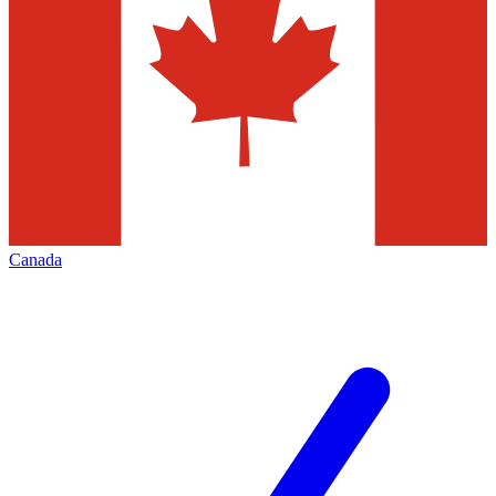
Canada