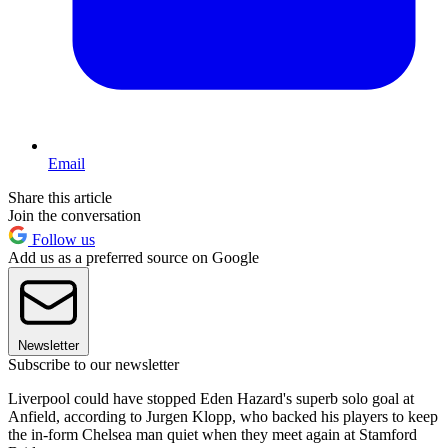
Email
Share this article
Join the conversation
Follow us
Add us as a preferred source on Google
Newsletter
Subscribe to our newsletter
Liverpool could have stopped Eden Hazard's superb solo goal at
Anfield, according to Jurgen Klopp, who backed his players to keep
the in-form Chelsea man quiet when they meet again at Stamford