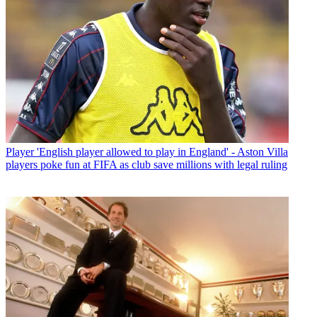
Player
'English player allowed to play in England' - Aston Villa
players poke fun at FIFA as club save millions with legal ruling