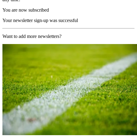
You are now subscribed
Your newsletter sign-up was successful
Want to add more newsletters?