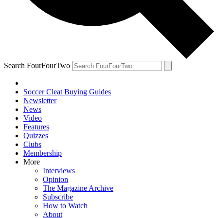
Search FourFourTwo
Soccer Cleat Buying Guides
Newsletter
News
Video
Features
Quizzes
Clubs
Membership
More
Interviews
Opinion
The Magazine Archive
Subscribe
How to Watch
About