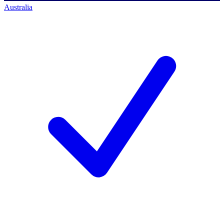
Australia