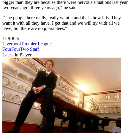
bigger than they are because there were nervous situations last year,
two years ago, three years ago," he said.
"The people here really, really want it and that's how it is. They
want it with all they have. I get that and we will try with all we
have, but there are no guarantees."
TOPICS
Liverpool
Premier League
FourFourTwo Staff
Latest in Player