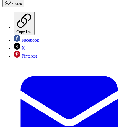
Share
Copy link
Facebook
X
Pinterest