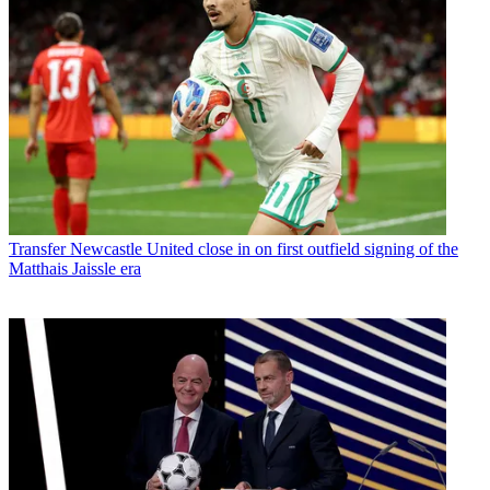
Transfer
Newcastle United close in on first outfield signing of the
Matthais Jaissle era