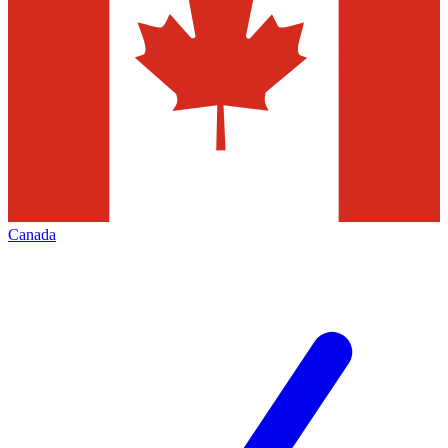
Canada