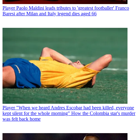
Player
Paolo Maldini leads tributes to 'greatest footballer' Franco
Baresi after Milan and Italy legend dies aged 66
Player
"When we heard Andres Escobar had been killed, everyone
kept silent for the whole morning" How the Colombia star's murder
was felt back home