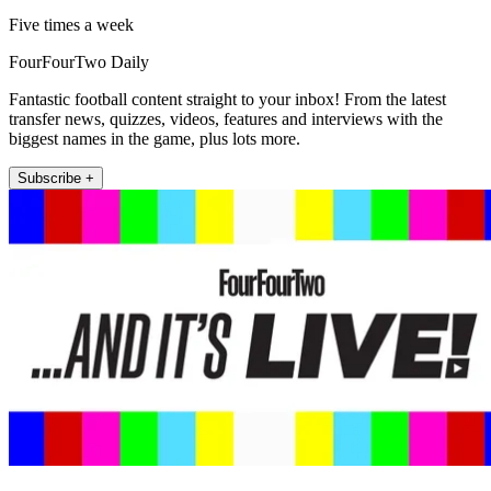
Five times a week
FourFourTwo Daily
Fantastic football content straight to your inbox! From the latest
transfer news, quizzes, videos, features and interviews with the
biggest names in the game, plus lots more.
Subscribe +