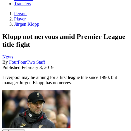
Transfers
Person
Player
Jürgen Klopp
Klopp not nervous amid Premier League
title fight
News
By
FourFourTwo Staff
Published
February 3, 2019
Liverpool may be aiming for a first league title since 1990, but
manager Jurgen Klopp has no nerves.