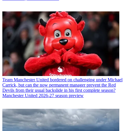
Team
Manchester United bordered on challenging under Michael
Carrick, but can the now permanent manager prevent the Red
Devils from their usual backslide in his first complete season?
Manchester United 2026-27 season preview