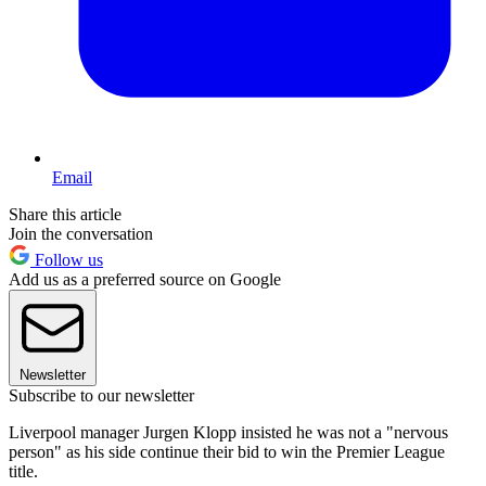
Email
Share this article
Join the conversation
Follow us
Add us as a preferred source on Google
Newsletter
Subscribe to our newsletter
Liverpool manager Jurgen Klopp insisted he was not a "nervous
person" as his side continue their bid to win the Premier League
title.