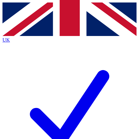
Contact me with news and offers from other Future
brands
By submitting your information you agree to the
Terms & Conditions
and
Privacy
Policy
and are aged 16 or over.
UK