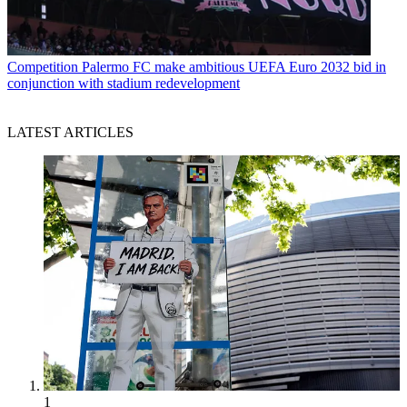
Competition
Palermo FC make ambitious UEFA Euro 2032 bid in
conjunction with stadium redevelopment
LATEST ARTICLES
1