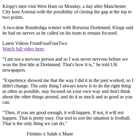
Klopp's men visit West Ham on Monday, a day after Manchester
City host Arsenal with the possibility of closing the gap at the top to
two points.
A two-time Bundesliga winner with Borussia Dortmund, Klopp said
he had no nerves as he called on his team to remain focused.
Latest Videos From
FourFourTwo
Watch full video here:
"I am not a nervous person and so I was never nervous before we
won the first title at Dortmund. That's how it is," he told UK
newspapers.
"Experience showed me that the way I did it in the past worked, so I
didn't change. The only thing I always knew is to do the right thing
as often as possible, stay focused on your own way and don't think
about the other things around, and do it as much and as good as you
can.
"Then, if you are good enough, it will happen. If not, it will not
happen. That is pretty easy. Our tool to sort the situation is football.
That is the only thing we can do."
Firmino x Salah x Mane