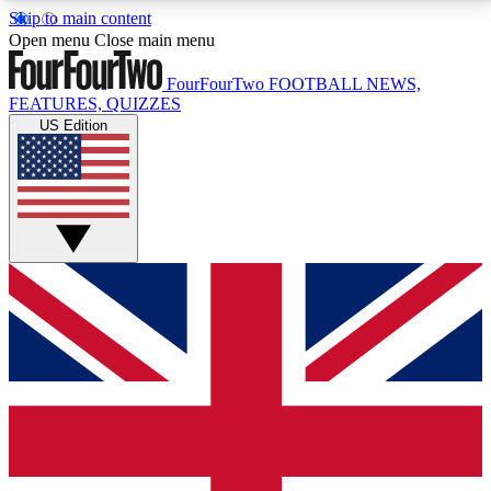
Skip to main content
17
24/7
5K+
Open menu
Close main menu
MEMBER FEATURES
ACCESS AVAILABLE
ACTIVE MEMBERS
FourFourTwo
FOOTBALL NEWS,
FEATURES, QUIZZES
US Edition
Live Q&A Sessions
Member Compet
Weekly interactive sessions
Win exclusive p
GET CLUB ACCESS QUICK
For the quickest way to join, simply enter your email
below and get access. We will send a confirmation
and sign you up to our newsletter to keep you
updated on all your football news.