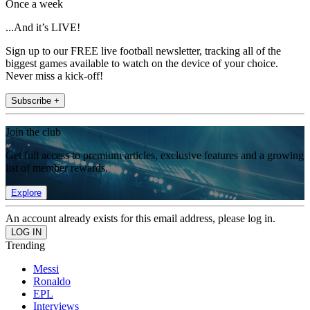
Once a week
...And it’s LIVE!
Sign up to our FREE live football newsletter, tracking all of the
biggest games available to watch on the device of your choice.
Never miss a kick-off!
Subscribe +
Join the club
Get full access to premium articles, exclusive features and a growing
list of member rewards.
Explore
An account already exists for this email address, please log in.
Trending
Messi
Ronaldo
EPL
Interviews