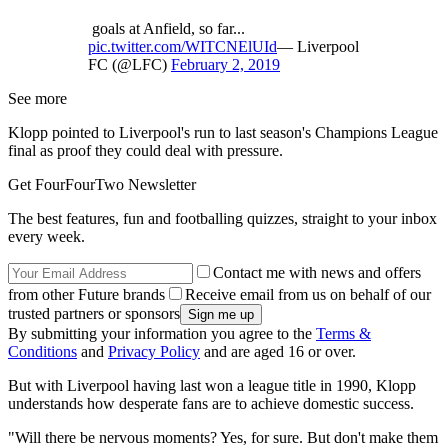
goals at Anfield, so far...
pic.twitter.com/WITCNElUId
— Liverpool
FC (@LFC)
February 2, 2019
See more
Klopp pointed to Liverpool's run to last season's Champions League
final as proof they could deal with pressure.
Get FourFourTwo Newsletter
The best features, fun and footballing quizzes, straight to your inbox
every week.
Contact me with news and offers
from other Future brands
Receive email from us on behalf of our
trusted partners or sponsors
By submitting your information you agree to the
Terms &
Conditions
and
Privacy Policy
and are aged 16 or over.
But with Liverpool having last won a league title in 1990, Klopp
understands how desperate fans are to achieve domestic success.
"Will there be nervous moments? Yes, for sure. But don't make them