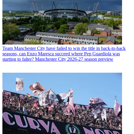
Team
Manchester City have failed to win the title in back-to-back
seasons, can Enzo Maresca succeed where Pep Guardiola was
starting to falter? Manchester City 2026-27 season preview