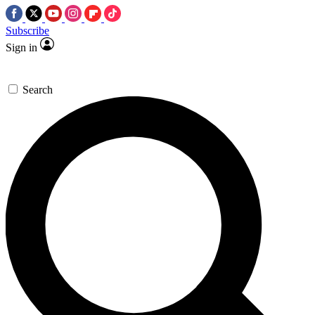
Subscribe
Sign in
Search