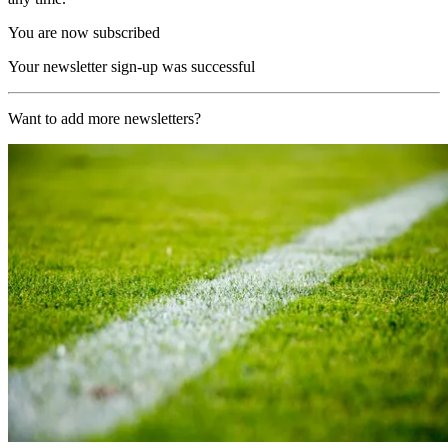
You are now subscribed
Your newsletter sign-up was successful
Want to add more newsletters?