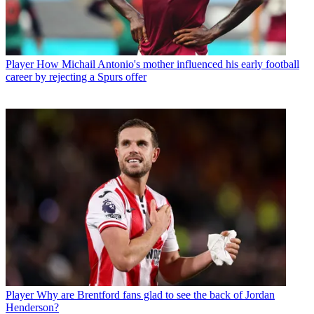
Player
How Michail Antonio's mother influenced his early football
career by rejecting a Spurs offer
Player
Why are Brentford fans glad to see the back of Jordan
Henderson?