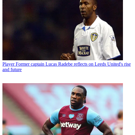
Player
Former captain Lucas Radebe reflects on Leeds United's rise
and future