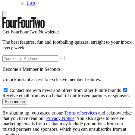
Lists
Get FourFourTwo Newsletter
The best features, fun and footballing quizzes, straight to your inbox
every week.
Become a Member in Seconds
Unlock instant access to exclusive member features.
Contact me with news and offers from other Future brands
Receive email from us on behalf of our trusted partners or sponsors
By signing up, you agree to our
Terms of services
and acknowledge
that you have read our
Privacy Notice
. You also agree to receive
marketing emails from us that may include promotions from our
trusted partners and sponsors, which you can unsubscribe from at
any time.