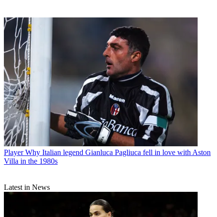
Player
Why Italian legend Gianluca Pagliuca fell in love with Aston
Villa in the 1980s
Latest in News