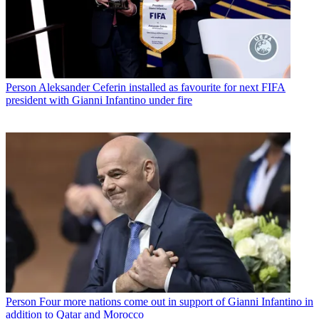
Person
Aleksander Ceferin installed as favourite for next FIFA
president with Gianni Infantino under fire
Person
Four more nations come out in support of Gianni Infantino in
addition to Qatar and Morocco