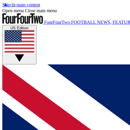
Skip to main content
Open menu
Close main menu
FourFourTwo
FOOTBALL NEWS, FEATUR
US Edition