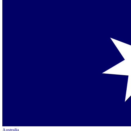
Australia