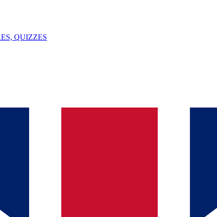
ES, QUIZZES