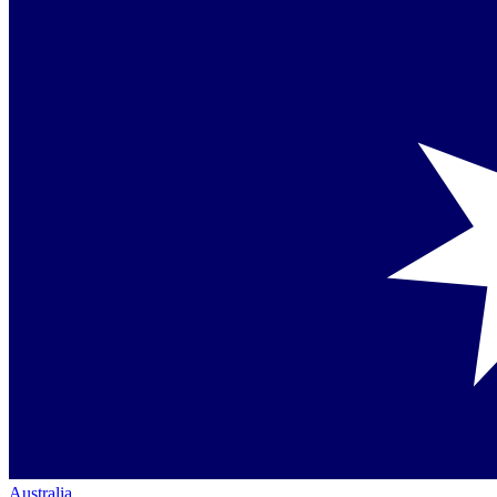
Australia