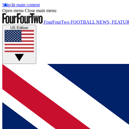
Skip to main content
Open menu
Close main menu
FourFourTwo
FOOTBALL NEWS, FEATUR
US Edition