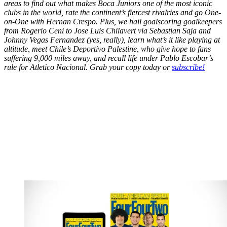
areas to find out what makes Boca Juniors one of the most iconic
clubs in the world, rate the continent’s fiercest rivalries and go One-
on-One with Hernan Crespo. Plus, we hail goalscoring goalkeepers
from Rogerio Ceni to Jose Luis Chilavert via Sebastian Saja and
Johnny Vegas Fernandez (yes, really), learn what’s it like playing at
altitude, meet Chile’s Deportivo Palestine, who give hope to fans
suffering 9,000 miles away, and recall life under Pablo Escobar’s
rule for Atletico Nacional. Grab your copy today or
subscribe!