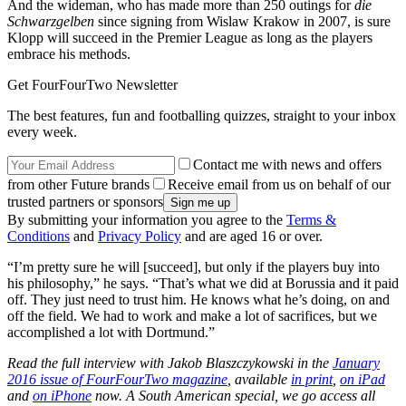
And the wideman, who has made more than 250 outings for
die
Schwarzgelben
since signing from Wislaw Krakow in 2007, is sure
Klopp will succeed in the Premier League as long as the players
embrace his methods.
Get FourFourTwo Newsletter
The best features, fun and footballing quizzes, straight to your inbox
every week.
Contact me with news and offers
from other Future brands
Receive email from us on behalf of our
trusted partners or sponsors
By submitting your information you agree to the
Terms &
Conditions
and
Privacy Policy
and are aged 16 or over.
“I’m pretty sure he will [succeed], but only if the players buy into
his philosophy,” he says. “That’s what we did at Borussia and it paid
off. They just need to trust him. He knows what he’s doing, on and
off the field. We had to work and make a lot of sacrifices, but we
accomplished a lot with Dortmund.”
Read the full interview with Jakob Blaszczykowski in the
January
2016 issue of FourFourTwo magazine
, available
in print
,
on iPad
and
on iPhone
now. A South American special, we go access all