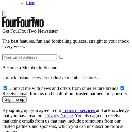
Lists
Get FourFourTwo Newsletter
The best features, fun and footballing quizzes, straight to your inbox
every week.
Become a Member in Seconds
Unlock instant access to exclusive member features.
Contact me with news and offers from other Future brands
Receive email from us on behalf of our trusted partners or sponsors
By signing up, you agree to our
Terms of services
and acknowledge
that you have read our
Privacy Notice
. You also agree to receive
marketing emails from us that may include promotions from our
trusted partners and sponsors, which you can unsubscribe from at
any time.