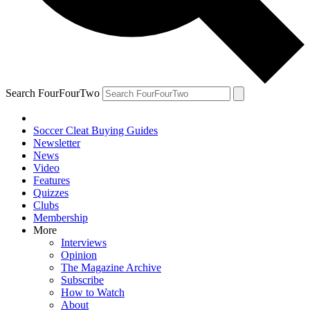
Search FourFourTwo
Soccer Cleat Buying Guides
Newsletter
News
Video
Features
Quizzes
Clubs
Membership
More
Interviews
Opinion
The Magazine Archive
Subscribe
How to Watch
About