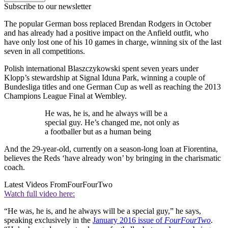
Subscribe to our newsletter
The popular German boss replaced Brendan Rodgers in October
and has already had a positive impact on the Anfield outfit, who
have only lost one of his 10 games in charge, winning six of the last
seven in all competitions.
Polish international Blaszczykowski spent seven years under
Klopp’s stewardship at Signal Iduna Park, winning a couple of
Bundesliga titles and one German Cup as well as reaching the 2013
Champions League Final at Wembley.
He was, he is, and he always will be a
special guy. He’s changed me, not only as
a footballer but as a human being
And the 29-year-old, currently on a season-long loan at Fiorentina,
believes the Reds ‘have already won’ by bringing in the charismatic
coach.
Latest Videos From
FourFourTwo
Watch full video here:
“He was, he is, and he always will be a special guy,” he says,
speaking exclusively in the
January 2016 issue of
FourFourTwo
.