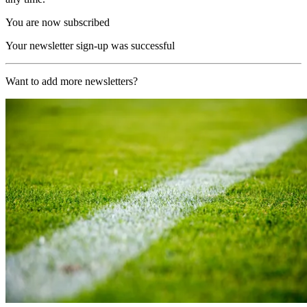
You are now subscribed
Your newsletter sign-up was successful
Want to add more newsletters?