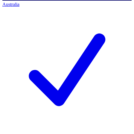
Australia