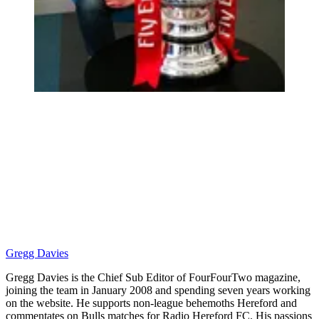
Gregg Davies
Gregg Davies is the Chief Sub Editor of FourFourTwo magazine,
joining the team in January 2008 and spending seven years working
on the website. He supports non-league behemoths Hereford and
commentates on Bulls matches for Radio Hereford FC. His passions