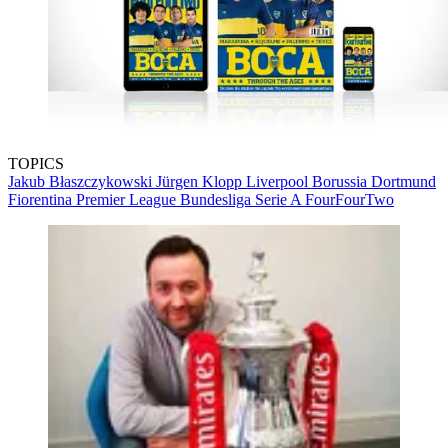
TOPICS
Jakub Błaszczykowski
Jürgen Klopp
Liverpool
Borussia Dortmund
Fiorentina
Premier League
Bundesliga
Serie A
FourFourTwo