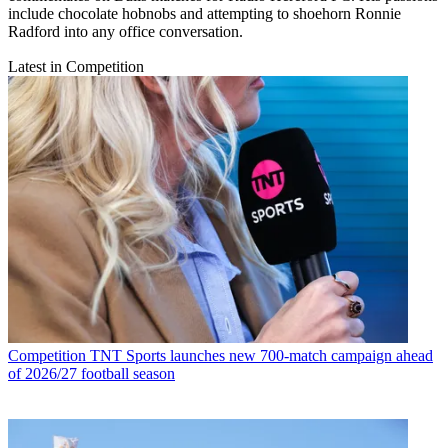
include chocolate hobnobs and attempting to shoehorn Ronnie
Radford into any office conversation.
Latest in Competition
Competition
TNT Sports launches new 700-match campaign ahead
of 2026/27 football season