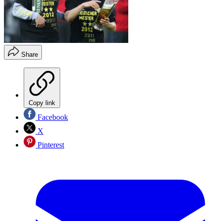
Share
Copy link
Facebook
X
Pinterest