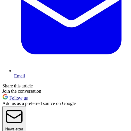
Email
Share this article
Join the conversation
Follow us
Add us as a preferred source on Google
Newsletter