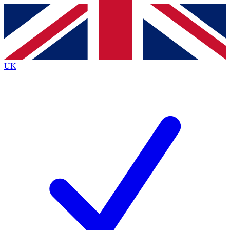
Contact me with news and offers from other Future
brands
By submitting your information you agree to the
Terms & Conditions
and
Privacy
Policy
and are aged 16 or over.
UK