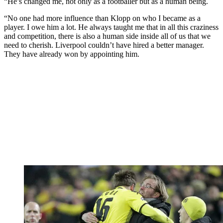
“He’s changed me, not only as a footballer but as a human being.
“No one had more influence than Klopp on who I became as a
player. I owe him a lot. He always taught me that in all this craziness
and competition, there is also a human side inside all of us that we
need to cherish. Liverpool couldn’t have hired a better manager.
They have already won by appointing him.