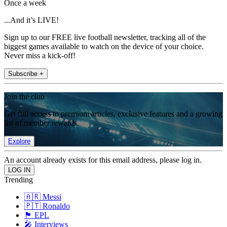
Once a week
...And it’s LIVE!
Sign up to our FREE live football newsletter, tracking all of the
biggest games available to watch on the device of your choice.
Never miss a kick-off!
Subscribe +
Join the club
Get full access to premium articles, exclusive features and a growing
list of member rewards.
Explore
An account already exists for this email address, please log in.
Trending
🇦🇷 Messi
🇵🇹 Ronaldo
🏴󠁧󠁢󠁥󠁮󠁧󠁿 EPL
🎤 Interviews