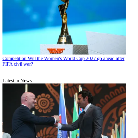
Competition
Will the Women's World Cup 2027 go ahead after
FIFA civil war?
Latest in News