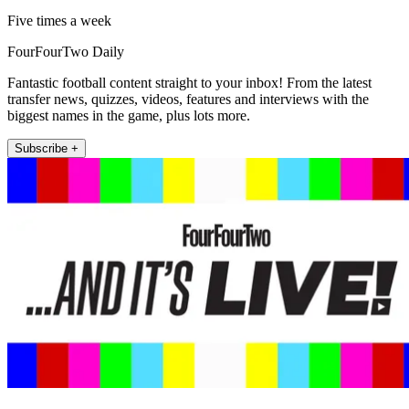
Five times a week
FourFourTwo Daily
Fantastic football content straight to your inbox! From the latest
transfer news, quizzes, videos, features and interviews with the
biggest names in the game, plus lots more.
Subscribe +