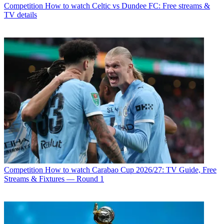
Competition
How to watch Celtic vs Dundee FC: Free streams &
TV details
Competition
How to watch Carabao Cup 2026/27: TV Guide, Free
Streams & Fixtures — Round 1