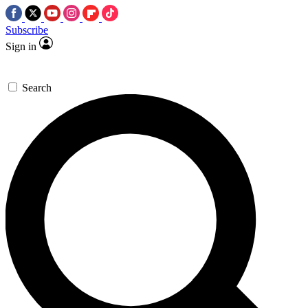
Subscribe
Sign in
Search