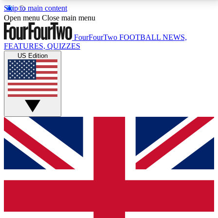
Skip to main content
17
24/7
5K+
Open menu
Close main menu
MEMBER FEATURES
ACCESS AVAILABLE
ACTIVE MEMBERS
FourFourTwo
FOOTBALL NEWS,
FEATURES, QUIZZES
US Edition
Live Q&A Sessions
Member Compet
Weekly interactive sessions
Win exclusive p
GET CLUB ACCESS QUICK
For the quickest way to join, simply enter your email
below and get access. We will send a confirmation
and sign you up to our newsletter to keep you
updated on all your football news.