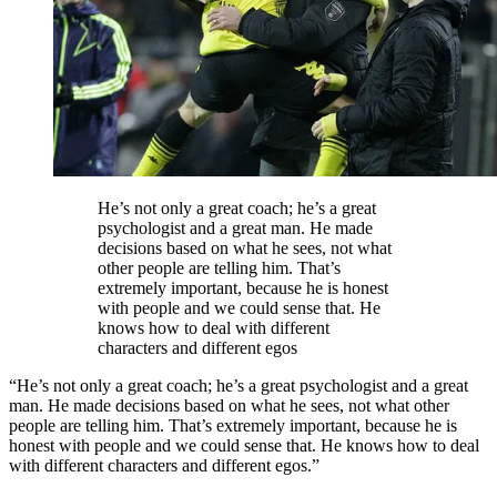
He’s not only a great coach; he’s a great
psychologist and a great man. He made
decisions based on what he sees, not what
other people are telling him. That’s
extremely important, because he is honest
with people and we could sense that. He
knows how to deal with different
characters and different egos
“He’s not only a great coach; he’s a great psychologist and a great
man. He made decisions based on what he sees, not what other
people are telling him. That’s extremely important, because he is
honest with people and we could sense that. He knows how to deal
with different characters and different egos.”