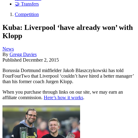
🤝 Transfers
Competition
Kuba: Liverpool ‘have already won’ with
Klopp
News
By
Gregg Davies
Published
December 2, 2015
Borussia Dortmund midfielder Jakob Blaszczykowski has told
FourFourTwo that Liverpool ‘couldn’t have hired a better manager’
than his former coach Jurgen Klopp.
When you purchase through links on our site, we may earn an
affiliate commission.
Here’s how it works
.