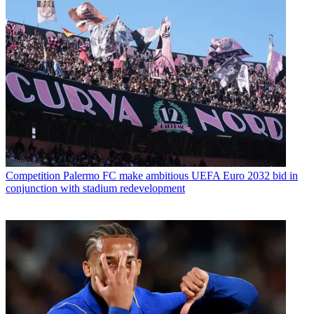
Competition
Palermo FC make ambitious UEFA Euro 2032 bid in
conjunction with stadium redevelopment