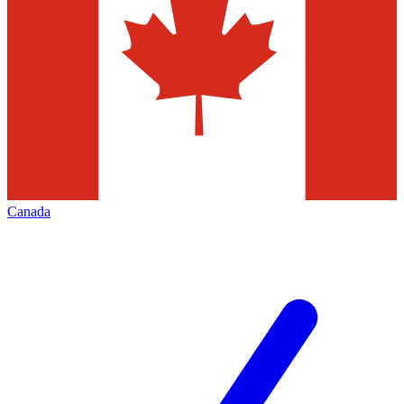
Canada