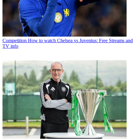
Competition
How to watch Chelsea vs Juventus: Free Streams and
TV info