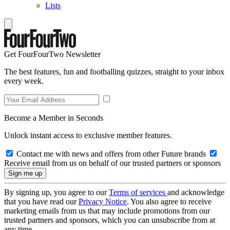
Lists
Get FourFourTwo Newsletter
The best features, fun and footballing quizzes, straight to your inbox
every week.
Become a Member in Seconds
Unlock instant access to exclusive member features.
Contact me with news and offers from other Future brands
Receive email from us on behalf of our trusted partners or sponsors
By signing up, you agree to our
Terms of services
and acknowledge
that you have read our
Privacy Notice
. You also agree to receive
marketing emails from us that may include promotions from our
trusted partners and sponsors, which you can unsubscribe from at
any time.