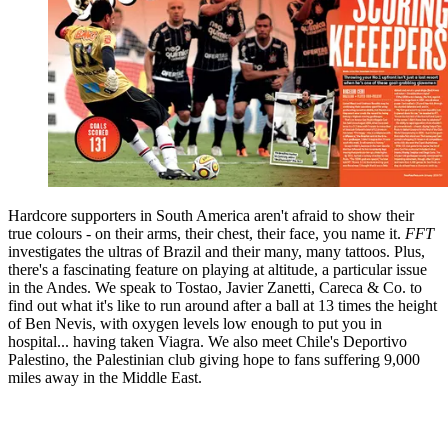
Hardcore supporters in South America aren't afraid to show their
true colours - on their arms, their chest, their face, you name it.
FFT
investigates the ultras of Brazil and their many, many tattoos. Plus,
there's a fascinating feature on playing at altitude, a particular issue
in the Andes. We speak to Tostao, Javier Zanetti, Careca & Co. to
find out what it's like to run around after a ball at 13 times the height
of Ben Nevis, with oxygen levels low enough to put you in
hospital... having taken Viagra. We also meet Chile's Deportivo
Palestino, the Palestinian club giving hope to fans suffering 9,000
miles away in the Middle East.