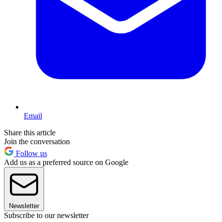
Email
Share this article
Join the conversation
Follow us
Add us as a preferred source on Google
Newsletter
Subscribe to our newsletter