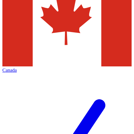
Canada