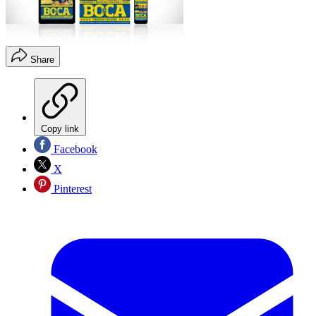
Share
Copy link
Facebook
X
Pinterest