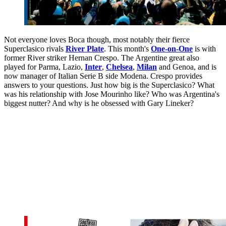
Not everyone loves Boca though, most notably their fierce
Superclasico rivals
River Plate
. This month's
One-on-One
is with
former River striker Hernan Crespo. The Argentine great also
played for Parma, Lazio,
Inter
,
Chelsea
,
Milan
and Genoa, and is
now manager of Italian Serie B side Modena. Crespo provides
answers to your questions. Just how big is the Superclasico? What
was his relationship with Jose Mourinho like? Who was Argentina's
biggest nutter? And why is he obsessed with Gary Lineker?