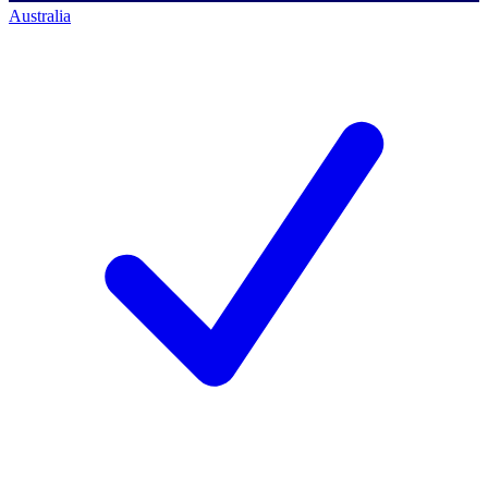
Australia