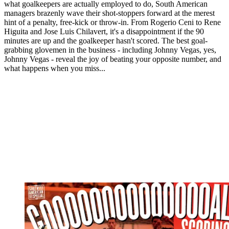
what goalkeepers are actually employed to do, South American
managers brazenly wave their shot-stoppers forward at the merest
hint of a penalty, free-kick or throw-in. From Rogerio Ceni to Rene
Higuita and Jose Luis Chilavert, it's a disappointment if the 90
minutes are up and the goalkeeper hasn't scored. The best goal-
grabbing glovemen in the business - including Johnny Vegas, yes,
Johnny Vegas - reveal the joy of beating your opposite number, and
what happens when you miss...