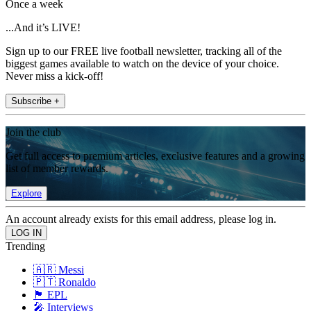
Once a week
...And it’s LIVE!
Sign up to our FREE live football newsletter, tracking all of the
biggest games available to watch on the device of your choice.
Never miss a kick-off!
Subscribe +
Join the club
Get full access to premium articles, exclusive features and a growing
list of member rewards.
Explore
An account already exists for this email address, please log in.
Trending
🇦🇷 Messi
🇵🇹 Ronaldo
🏴󠁧󠁢󠁥󠁮󠁧󠁿 EPL
🎤 Interviews