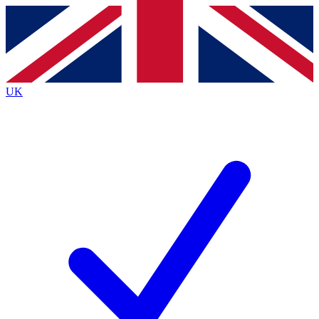
Contact me with news and offers from other Future
brands
By submitting your information you agree to the
Terms & Conditions
and
Privacy
Policy
and are aged 16 or over.
UK