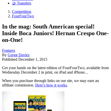
🤝 Transfers
Competition
FourFourTwo
In the mag: South American special!
Inside Boca Juniors! Hernan Crespo One-
on-One!
Features
By
Gregg Davies
Published
December 1, 2015
Get your hands on the latest edition of FourFourTwo, available from
Wednesday December 2 in print, on iPad and iPhone...
When you purchase through links on our site, we may earn an
affiliate commission.
Here’s how it works
.