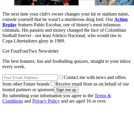
The next time your club's owner changes your kit or stadium name,
console yourself that he wasn't a murderous drug lord. Our
Action
Replay
features Pablo Escobar, one of history's most infamous
criminals. His passion and money changed the face of Colombian
football forever - not least Atletico Nacional, who would rise to
Copa Libertadores glory in 1989.
Get FourFourTwo Newsletter
The best features, fun and footballing quizzes, straight to your inbox
every week.
Contact me with news and offers
from other Future brands
Receive email from us on behalf of our
trusted partners or sponsors
By submitting your information you agree to the
Terms &
Conditions
and
Privacy Policy
and are aged 16 or over.