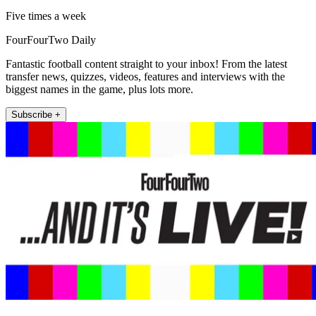
Five times a week
FourFourTwo Daily
Fantastic football content straight to your inbox! From the latest
transfer news, quizzes, videos, features and interviews with the
biggest names in the game, plus lots more.
Subscribe +