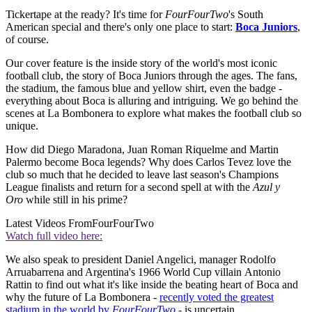
Tickertape at the ready? It's time for
FourFourTwo
's South
American special and there's only one place to start:
Boca Juniors
,
of course.
Our cover feature is the inside story of the world's most iconic
football club, the story of Boca Juniors through the ages. The fans,
the stadium, the famous blue and yellow shirt, even the badge -
everything about Boca is alluring and intriguing. We go behind the
scenes at La Bombonera to explore what makes the football club so
unique.
How did Diego Maradona, Juan Roman Riquelme and Martin
Palermo become Boca legends? Why does Carlos Tevez love the
club so much that he decided to leave last season's Champions
League finalists and return for a second spell at with the
Azul y
Oro
while still in his prime?
Latest Videos From
FourFourTwo
Watch full video here:
We also speak to president Daniel Angelici, manager Rodolfo
Arruabarrena and Argentina's 1966 World Cup villain Antonio
Rattin to find out what it's like inside the beating heart of Boca and
why the future of La Bombonera -
recently voted the greatest
stadium in the world by
FourFourTwo
- is uncertain.