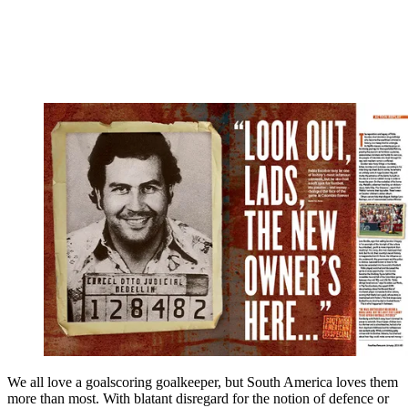
We all love a goalscoring goalkeeper, but South America loves them
more than most. With blatant disregard for the notion of defence or