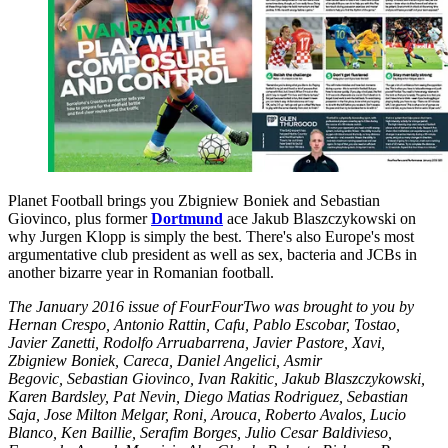
Planet Football brings you Zbigniew Boniek and Sebastian
Giovinco, plus former
Dortmund
ace Jakub Blaszczykowski on
why Jurgen Klopp is simply the best. There's also Europe's most
argumentative club president as well as sex, bacteria and JCBs in
another bizarre year in Romanian football.
The January 2016 issue of FourFourTwo was brought to you by
Hernan Crespo, Antonio Rattin, Cafu, Pablo Escobar, Tostao,
Javier Zanetti, Rodolfo Arruabarrena, Javier Pastore, Xavi,
Zbigniew Boniek, Careca, Daniel Angelici, Asmir
Begovic, Sebastian Giovinco, Ivan Rakitic, Jakub Blaszczykowski,
Karen Bardsley, Pat Nevin, Diego Matias Rodriguez, Sebastian
Saja, Jose Milton Melgar, Roni, Arouca, Roberto Avalos, Lucio
Blanco, Ken Baillie, Serafim Borges, Julio Cesar Baldivieso,