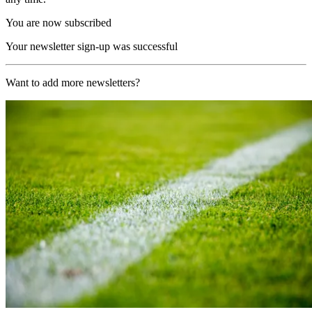
You are now subscribed
Your newsletter sign-up was successful
Want to add more newsletters?