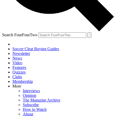
Search FourFourTwo
Soccer Cleat Buying Guides
Newsletter
News
Video
Features
Quizzes
Clubs
Membership
More
Interviews
Opinion
The Magazine Archive
Subscribe
How to Watch
About