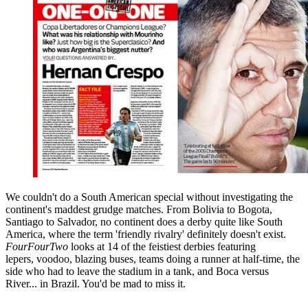
We couldn't do a South American special without investigating the
continent's maddest grudge matches. From Bolivia to Bogota,
Santiago to Salvador, no continent does a derby quite like South
America, where the term 'friendly rivalry' definitely doesn't exist.
FourFourTwo
looks at 14 of the feistiest derbies featuring
lepers, voodoo, blazing buses, teams doing a runner at half-time, the
side who had to leave the stadium in a tank, and Boca versus
River... in Brazil. You'd be mad to miss it.