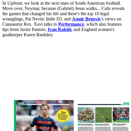
In Upfront, we look at the next stars of South American football.
Move over, Neymar, because (Gabriel) Jesus walks... Cafu reveals
the games that changed his life and there's the top 10 legal
wranglings, Pat Nevin: Indie DJ, and
Asmir Begovic
's views on
Catasaurus Rex. Xavi talks to
Performance
, which also features
tips from Javier Pastore,
Ivan Rakitic
and England women's
goalkeeper Karen Bardsley.