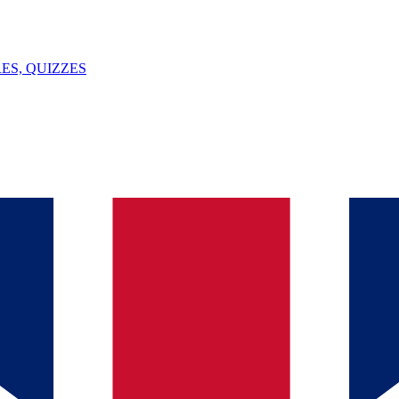
ES, QUIZZES