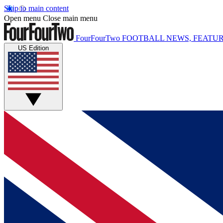
Skip to main content
Open menu
Close main menu
FourFourTwo
FOOTBALL NEWS, FEATUR
US Edition