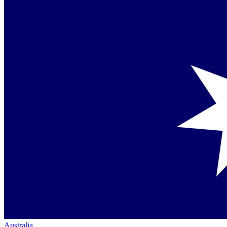
Australia