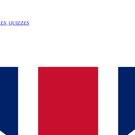
ES, QUIZZES