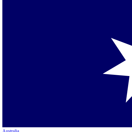
Australia