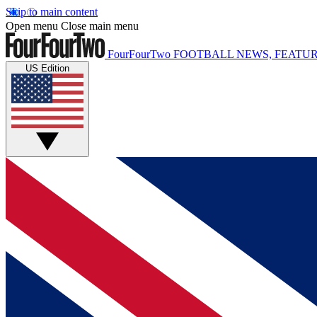
Skip to main content
Open menu
Close main menu
FourFourTwo
FOOTBALL NEWS, FEATUR
US Edition