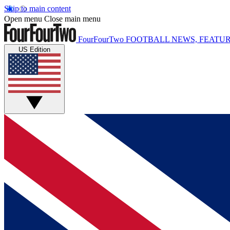
Skip to main content
Open menu
Close main menu
FourFourTwo
FOOTBALL NEWS, FEATUR
US Edition