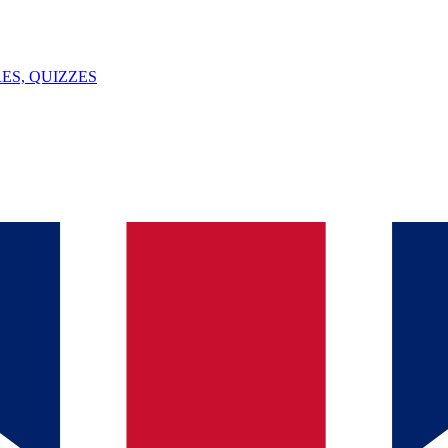
ES, QUIZZES