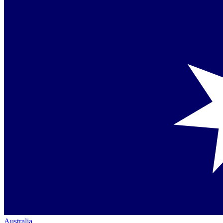
Australia