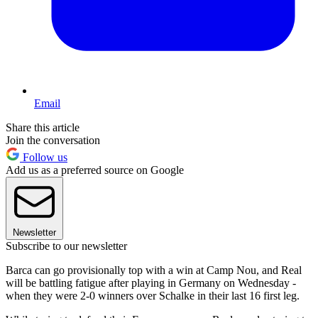
Email
Share this article
Join the conversation
Follow us
Add us as a preferred source on Google
Newsletter
Subscribe to our newsletter
Barca can go provisionally top with a win at Camp Nou, and Real
will be battling fatigue after playing in Germany on Wednesday -
when they were 2-0 winners over Schalke in their last 16 first leg.