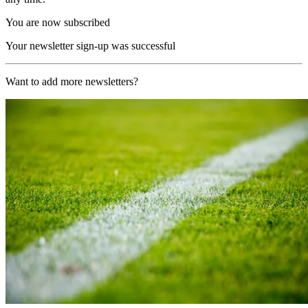
You are now subscribed
Your newsletter sign-up was successful
Want to add more newsletters?