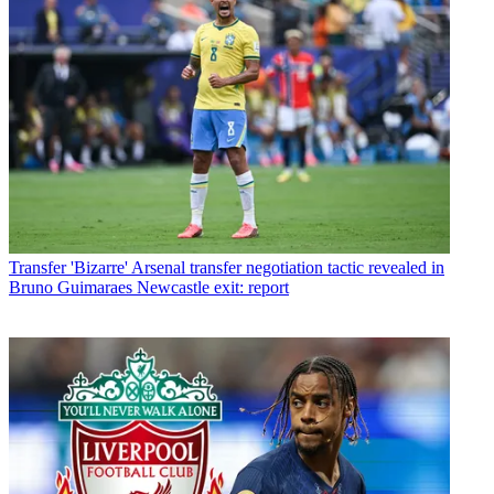
Transfer
'Bizarre' Arsenal transfer negotiation tactic revealed in
Bruno Guimaraes Newcastle exit: report