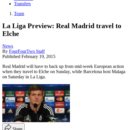
Transfers
Team
La Liga Preview: Real Madrid travel to
Elche
News
By
FourFourTwo Staff
Published
February 19, 2015
Real Madrid will have to back up from mid-week European action
when they travel to Elche on Sunday, while Barcelona host Malaga
on Saturday in La Liga.
Share