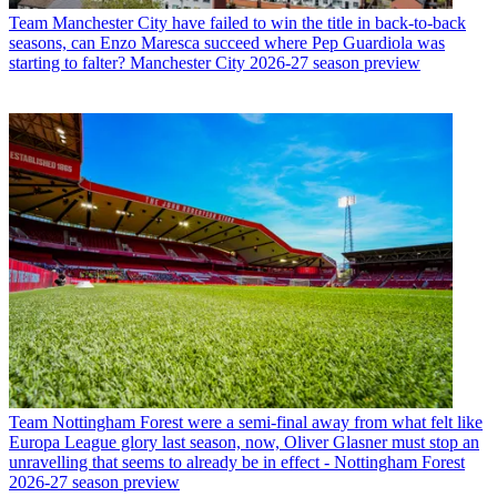
Team
Manchester City have failed to win the title in back-to-back
seasons, can Enzo Maresca succeed where Pep Guardiola was
starting to falter? Manchester City 2026-27 season preview
Team
Nottingham Forest were a semi-final away from what felt like
Europa League glory last season, now, Oliver Glasner must stop an
unravelling that seems to already be in effect - Nottingham Forest
2026-27 season preview