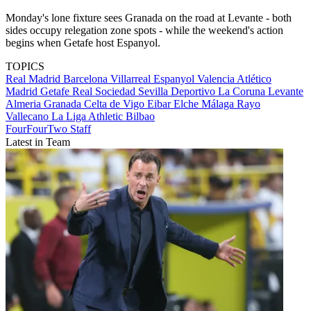
Monday's lone fixture sees Granada on the road at Levante - both
sides occupy relegation zone spots - while the weekend's action
begins when Getafe host Espanyol.
TOPICS
Real Madrid
Barcelona
Villarreal
Espanyol
Valencia
Atlético
Madrid
Getafe
Real Sociedad
Sevilla
Deportivo La Coruna
Levante
Almeria
Granada
Celta de Vigo
Eibar
Elche
Málaga
Rayo
Vallecano
La Liga
Athletic Bilbao
FourFourTwo Staff
Latest in Team