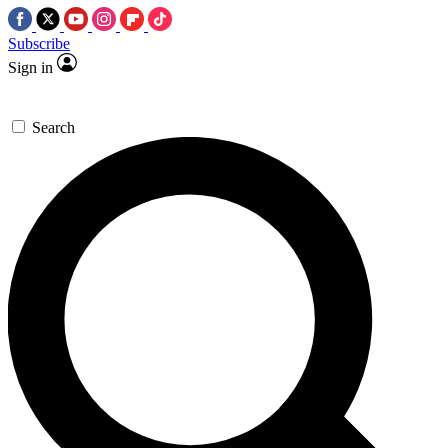
Subscribe
Sign in
Search