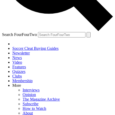
Search FourFourTwo
Soccer Cleat Buying Guides
Newsletter
News
Video
Features
Quizzes
Clubs
Membership
More
Interviews
Opinion
The Magazine Archive
Subscribe
How to Watch
About