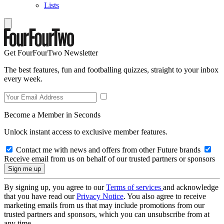
Lists
Get FourFourTwo Newsletter
The best features, fun and footballing quizzes, straight to your inbox
every week.
Become a Member in Seconds
Unlock instant access to exclusive member features.
Contact me with news and offers from other Future brands
Receive email from us on behalf of our trusted partners or sponsors
By signing up, you agree to our
Terms of services
and acknowledge
that you have read our
Privacy Notice
. You also agree to receive
marketing emails from us that may include promotions from our
trusted partners and sponsors, which you can unsubscribe from at
any time.