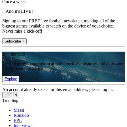
Once a week
...And it’s LIVE!
Sign up to our FREE live football newsletter, tracking all of the
biggest games available to watch on the device of your choice.
Never miss a kick-off!
Subscribe +
Join the club
Get full access to premium articles, exclusive features and a growing
list of member rewards.
Explore
An account already exists for this email address, please log in.
Trending
Messi
Ronaldo
EPL
Interviews