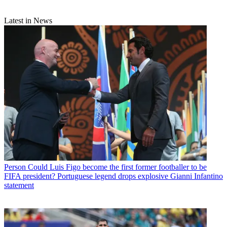
Latest in News
Person
Could Luis Figo become the first former footballer to be
FIFA president? Portuguese legend drops explosive Gianni Infantino
statement