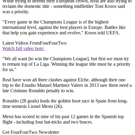
While trying to defend their European crown, Real are also trying to
reclaim the domestic title - something midfielder Toni Kroos said
was a priority.
"Every game in the Champions League is of the highest
international level, against the best players in Europe. Battles like
that help you gain experience and evolve," Kroos told UEFA.
Latest Videos From
FourFourTwo
Watch full video here:
"We all want [to win the Champions League], but first we must try
to remain top of La Liga. Winning the league title must be a priority
for us."
Real have won all three clashes against Elche, although their one
trip to the Estadio Manuel Martinez Valero in 2013 saw them need a
late Cristiano Ronaldo penalty to win.
Ronaldo (28 goals) leads the golden boot race in Spain from long-
time nemesis Lionel Messi (26).
Messi has scored in nine of his past 12 games in the Spanish top
flight - including four hat-tricks and two braces.
Get FourFourTwo Newsletter