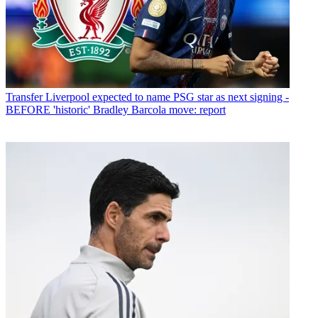
Transfer
Liverpool expected to name PSG star as next signing -
BEFORE 'historic' Bradley Barcola move: report