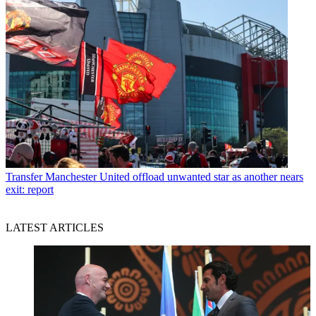
Transfer
Manchester United offload unwanted star as another nears
exit: report
LATEST ARTICLES