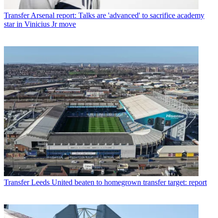
Transfer
Arsenal report: Talks are 'advanced' to sacrifice academy
star in Vinicius Jr move
Transfer
Leeds United beaten to homegrown transfer target: report