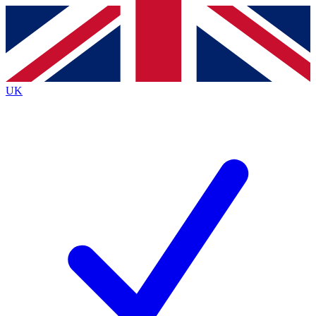
Contact me with news and offers from other Future
brands
By submitting your information you agree to the
Terms & Conditions
and
Privacy
Policy
and are aged 16 or over.
UK