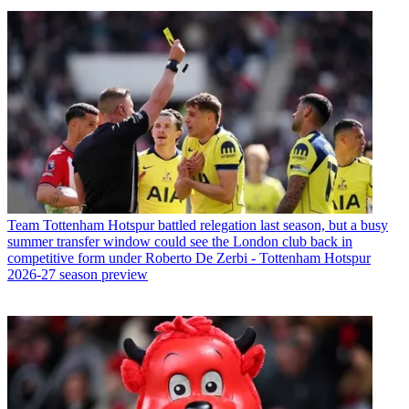
Team
Tottenham Hotspur battled relegation last season, but a busy
summer transfer window could see the London club back in
competitive form under Roberto De Zerbi - Tottenham Hotspur
2026-27 season preview