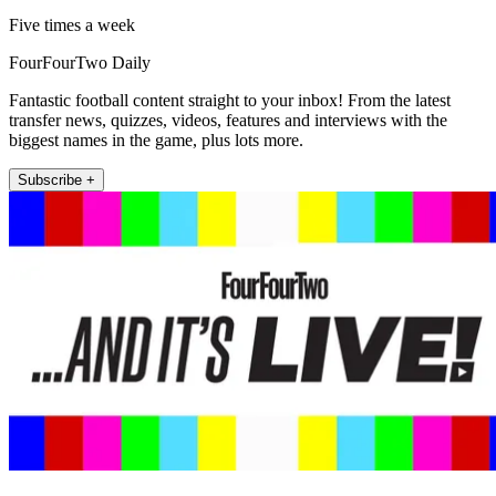
Five times a week
FourFourTwo Daily
Fantastic football content straight to your inbox! From the latest
transfer news, quizzes, videos, features and interviews with the
biggest names in the game, plus lots more.
Subscribe +