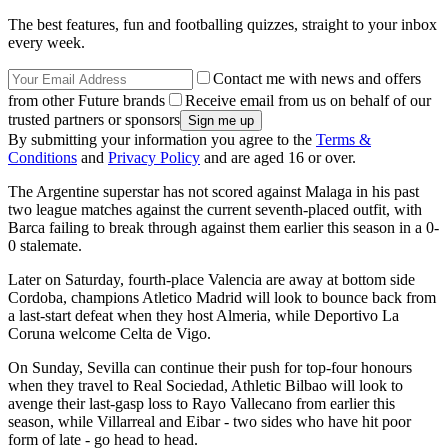
The best features, fun and footballing quizzes, straight to your inbox
every week.
Contact me with news and offers
from other Future brands
Receive email from us on behalf of our
trusted partners or sponsors
By submitting your information you agree to the
Terms &
Conditions
and
Privacy Policy
and are aged 16 or over.
The Argentine superstar has not scored against Malaga in his past
two league matches against the current seventh-placed outfit, with
Barca failing to break through against them earlier this season in a 0-
0 stalemate.
Later on Saturday, fourth-place Valencia are away at bottom side
Cordoba, champions Atletico Madrid will look to bounce back from
a last-start defeat when they host Almeria, while Deportivo La
Coruna welcome Celta de Vigo.
On Sunday, Sevilla can continue their push for top-four honours
when they travel to Real Sociedad, Athletic Bilbao will look to
avenge their last-gasp loss to Rayo Vallecano from earlier this
season, while Villarreal and Eibar - two sides who have hit poor
form of late - go head to head.