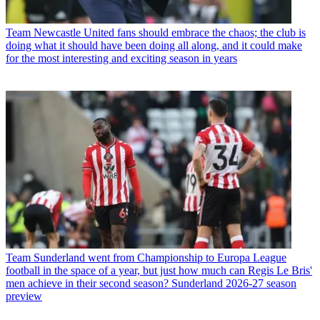
Team
Newcastle United fans should embrace the chaos; the club is
doing what it should have been doing all along, and it could make
for the most interesting and exciting season in years
Team
Sunderland went from Championship to Europa League
football in the space of a year, but just how much can Regis Le Bris'
men achieve in their second season? Sunderland 2026-27 season
preview