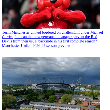
Team
Manchester United bordered on challenging under Michael
Carrick, but can the now permanent manager prevent the Red
Devils from their usual backslide in his first complete season?
Manchester United 2026-27 season preview