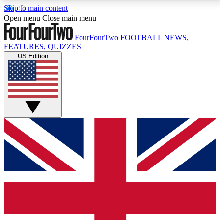
Skip to main content
17
24/7
5K+
Open menu
Close main menu
MEMBER FEATURES
ACCESS AVAILABLE
ACTIVE MEMBERS
FourFourTwo
FOOTBALL NEWS,
FEATURES, QUIZZES
US Edition
Live Q&A Sessions
Member Compet
Weekly interactive sessions
Win exclusive p
GET CLUB ACCESS QUICK
For the quickest way to join, simply enter your email
below and get access. We will send a confirmation
and sign you up to our newsletter to keep you
updated on all your football news.