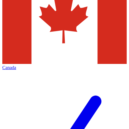
Canada