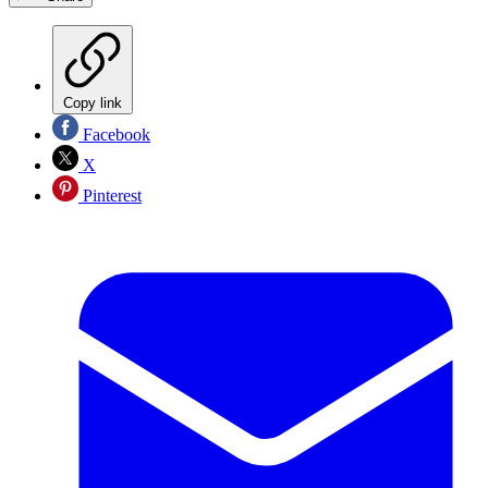
Copy link
Facebook
X
Pinterest