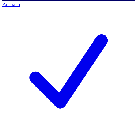
Australia