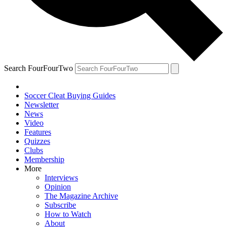
Search FourFourTwo
Soccer Cleat Buying Guides
Newsletter
News
Video
Features
Quizzes
Clubs
Membership
More
Interviews
Opinion
The Magazine Archive
Subscribe
How to Watch
About