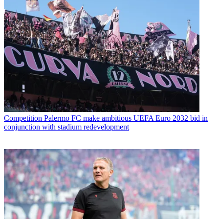
Competition
Palermo FC make ambitious UEFA Euro 2032 bid in
conjunction with stadium redevelopment