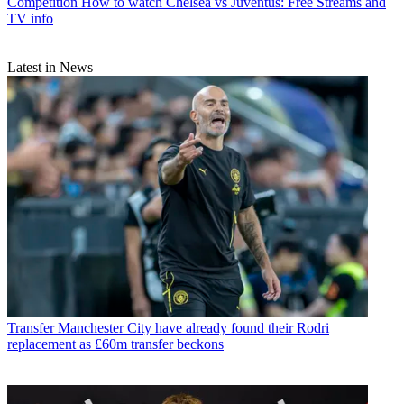
Competition
How to watch Chelsea vs Juventus: Free Streams and
TV info
Latest in News
Transfer
Manchester City have already found their Rodri
replacement as £60m transfer beckons