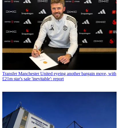
Transfer
Manchester United eyeing another bargain move, with
£21m star's sale 'inevitable': report