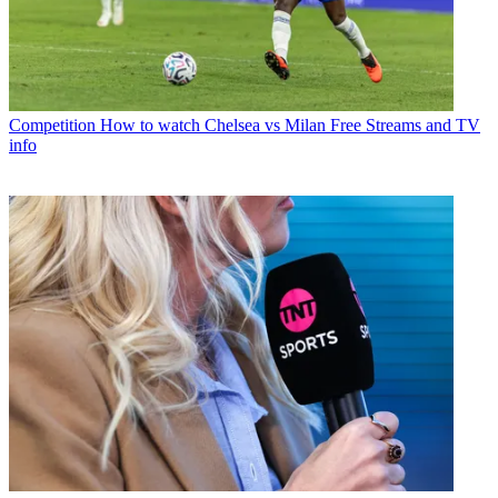
Competition
How to watch Chelsea vs Milan Free Streams and TV
info