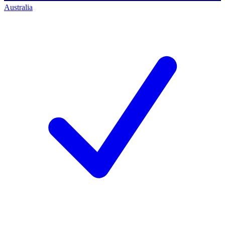
Australia