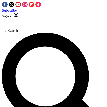
Subscribe
Sign in
Search