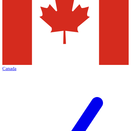
Canada