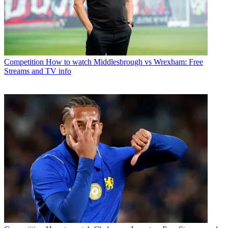
Competition
How to watch Middlesbrough vs Wrexham: Free
Streams and TV info