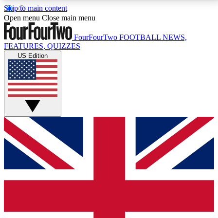
Skip to main content
17
24/7
5K+
Open menu
Close main menu
MEMBER FEATURES
ACCESS AVAILABLE
ACTIVE MEMBERS
FourFourTwo
FOOTBALL NEWS,
FEATURES, QUIZZES
US Edition
Live Q&A Sessions
Member Compet
Weekly interactive sessions
Win exclusive p
GET CLUB ACCESS QUICK
For the quickest way to join, simply enter your email
below and get access. We will send a confirmation
and sign you up to our newsletter to keep you
updated on all your football news.