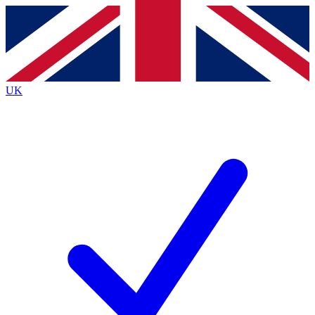
Contact me with news and offers from other Future
brands
By submitting your information you agree to the
Terms & Conditions
and
Privacy
Policy
and are aged 16 or over.
UK