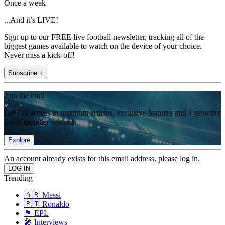
Once a week
...And it’s LIVE!
Sign up to our FREE live football newsletter, tracking all of the
biggest games available to watch on the device of your choice.
Never miss a kick-off!
Subscribe +
Join the club
Get full access to premium articles, exclusive features and a growing
list of member rewards.
Explore
An account already exists for this email address, please log in.
Trending
🇦🇷 Messi
🇵🇹 Ronaldo
🏴󠁧󠁢󠁥󠁮󠁧󠁿 EPL
🎤 Interviews