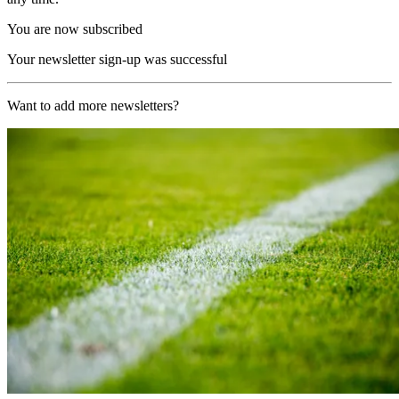
You are now subscribed
Your newsletter sign-up was successful
Want to add more newsletters?