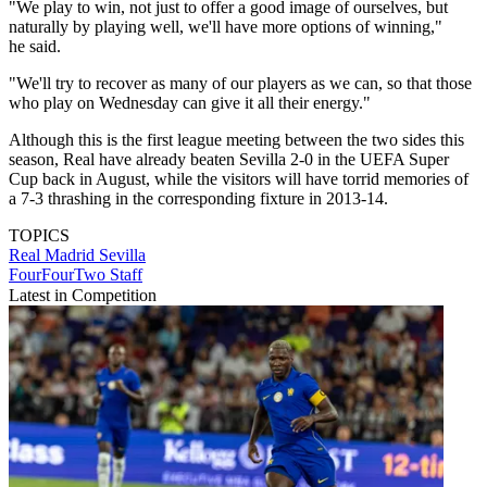
"We play to win, not just to offer a good image of ourselves, but
naturally by playing well, we'll have more options of winning,"
he said.
"We'll try to recover as many of our players as we can, so that those
who play on Wednesday can give it all their energy."
Although this is the first league meeting between the two sides this
season, Real have already beaten Sevilla 2-0 in the UEFA Super
Cup back in August, while the visitors will have torrid memories of
a 7-3 thrashing in the corresponding fixture in 2013-14.
TOPICS
Real Madrid
Sevilla
FourFourTwo Staff
Latest in Competition