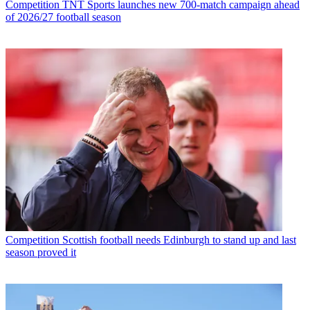
Competition
TNT Sports launches new 700-match campaign ahead
of 2026/27 football season
Competition
Scottish football needs Edinburgh to stand up and last
season proved it