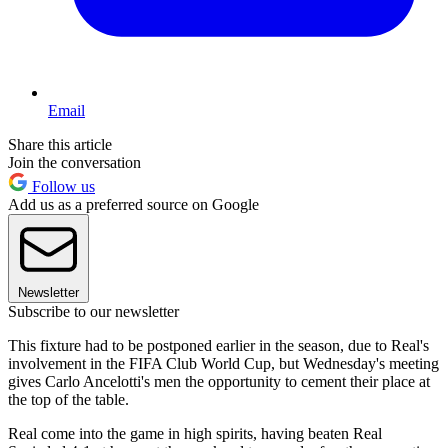
Email
Share this article
Join the conversation
Follow us
Add us as a preferred source on Google
Newsletter
Subscribe to our newsletter
This fixture had to be postponed earlier in the season, due to Real's
involvement in the FIFA Club World Cup, but Wednesday's meeting
gives Carlo Ancelotti's men the opportunity to cement their place at
the top of the table.
Real come into the game in high spirits, having beaten Real