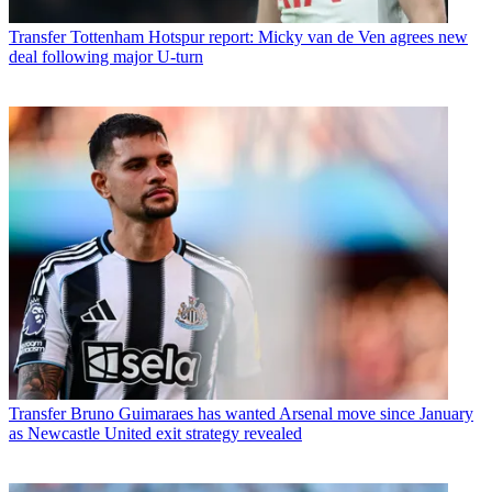
Transfer
Tottenham Hotspur report: Micky van de Ven agrees new
deal following major U-turn
Transfer
Bruno Guimaraes has wanted Arsenal move since January
as Newcastle United exit strategy revealed