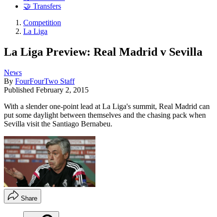
🤝 Transfers
Competition
La Liga
La Liga Preview: Real Madrid v Sevilla
News
By
FourFourTwo Staff
Published
February 2, 2015
With a slender one-point lead at La Liga's summit, Real Madrid can
put some daylight between themselves and the chasing pack when
Sevilla visit the Santiago Bernabeu.
Share