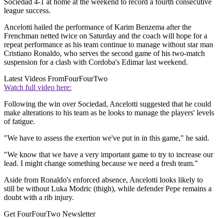
Sociedad 4-1 at home at the weekend to record a fourth consecutive
league success.
Ancelotti hailed the performance of Karim Benzema after the
Frenchman netted twice on Saturday and the coach will hope for a
repeat performance as his team continue to manage without star man
Cristiano Ronaldo, who serves the second game of his two-match
suspension for a clash with Cordoba's Edimar last weekend.
Latest Videos From
FourFourTwo
Watch full video here:
Following the win over Sociedad, Ancelotti suggested that he could
make alterations to his team as he looks to manage the players' levels
of fatigue.
"We have to assess the exertion we've put in in this game," he said.
"We know that we have a very important game to try to increase our
lead. I might change something because we need a fresh team."
Aside from Ronaldo's enforced absence, Ancelotti looks likely to
still be without Luka Modric (thigh), while defender Pepe remains a
doubt with a rib injury.
Get FourFourTwo Newsletter