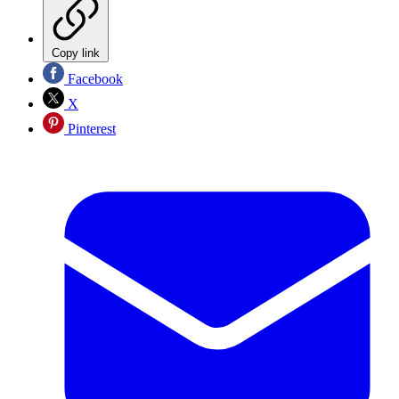
Copy link
Facebook
X
Pinterest