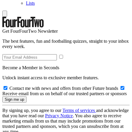
Lists
Get FourFourTwo Newsletter
The best features, fun and footballing quizzes, straight to your inbox
every week.
Become a Member in Seconds
Unlock instant access to exclusive member features.
Contact me with news and offers from other Future brands
Receive email from us on behalf of our trusted partners or sponsors
By signing up, you agree to our
Terms of services
and acknowledge
that you have read our
Privacy Notice
. You also agree to receive
marketing emails from us that may include promotions from our
trusted partners and sponsors, which you can unsubscribe from at
any time.