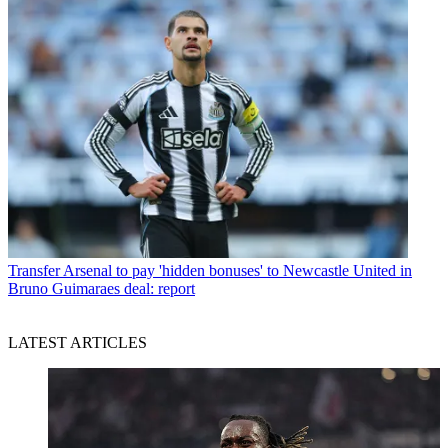
Transfer
Arsenal to pay 'hidden bonuses' to Newcastle United in
Bruno Guimaraes deal: report
LATEST ARTICLES