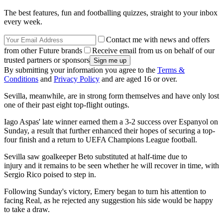
The best features, fun and footballing quizzes, straight to your inbox
every week.
Contact me with news and offers
from other Future brands
Receive email from us on behalf of our
trusted partners or sponsors
By submitting your information you agree to the
Terms &
Conditions
and
Privacy Policy
and are aged 16 or over.
Sevilla, meanwhile, are in strong form themselves and have only lost
one of their past eight top-flight outings.
Iago Aspas' late winner earned them a 3-2 success over Espanyol on
Sunday, a result that further enhanced their hopes of securing a top-
four finish and a return to UEFA Champions League football.
Sevilla saw goalkeeper Beto substituted at half-time due to
injury and it remains to be seen whether he will recover in time, with
Sergio Rico poised to step in.
Following Sunday's victory, Emery began to turn his attention to
facing Real, as he rejected any suggestion his side would be happy
to take a draw.