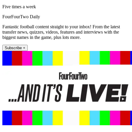
Five times a week
FourFourTwo Daily
Fantastic football content straight to your inbox! From the latest
transfer news, quizzes, videos, features and interviews with the
biggest names in the game, plus lots more.
Subscribe +