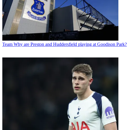
Team
Why are Preston and Huddersfield playing at Goodison Park?