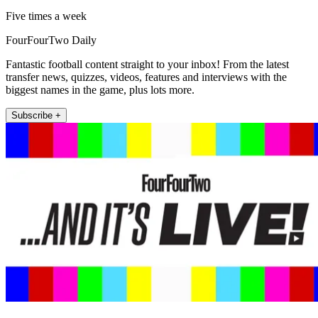
Five times a week
FourFourTwo Daily
Fantastic football content straight to your inbox! From the latest
transfer news, quizzes, videos, features and interviews with the
biggest names in the game, plus lots more.
Subscribe +