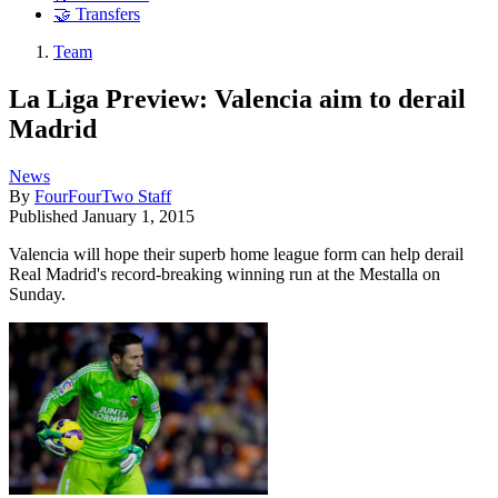
🤝 Transfers
Team
La Liga Preview: Valencia aim to derail
Madrid
News
By
FourFourTwo Staff
Published
January 1, 2015
Valencia will hope their superb home league form can help derail
Real Madrid's record-breaking winning run at the Mestalla on
Sunday.