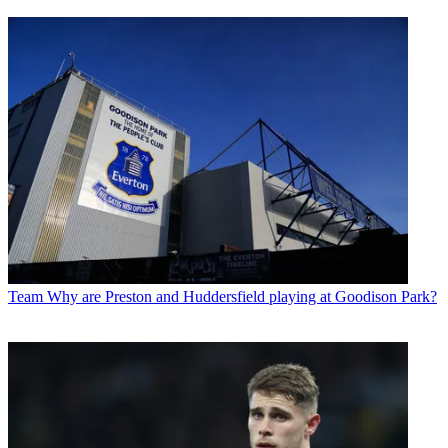
Team
Why are Preston and Huddersfield playing at Goodison Park?