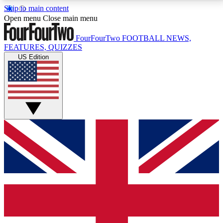
Skip to main content
17
24/7
5K+
Open menu
Close main menu
MEMBER FEATURES
ACCESS AVAILABLE
ACTIVE MEMBERS
FourFourTwo
FOOTBALL NEWS,
FEATURES, QUIZZES
US Edition
Live Q&A Sessions
Member Compet
Weekly interactive sessions
Win exclusive p
GET CLUB ACCESS QUICK
For the quickest way to join, simply enter your email
below and get access. We will send a confirmation
and sign you up to our newsletter to keep you
updated on all your football news.