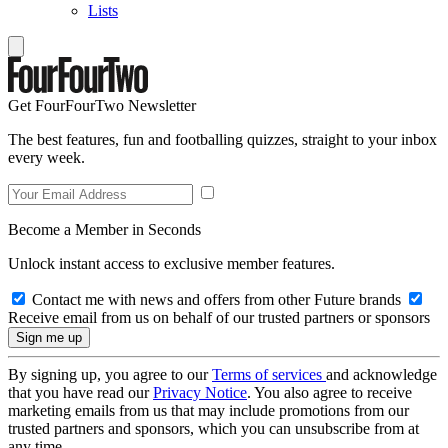
Lists
Get FourFourTwo Newsletter
The best features, fun and footballing quizzes, straight to your inbox
every week.
Become a Member in Seconds
Unlock instant access to exclusive member features.
Contact me with news and offers from other Future brands
Receive email from us on behalf of our trusted partners or sponsors
By signing up, you agree to our
Terms of services
and acknowledge
that you have read our
Privacy Notice
. You also agree to receive
marketing emails from us that may include promotions from our
trusted partners and sponsors, which you can unsubscribe from at
any time.