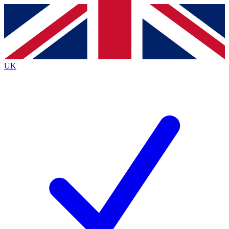
Contact me with news and offers from other Future
brands
By submitting your information you agree to the
Terms & Conditions
and
Privacy
Policy
and are aged 16 or over.
UK