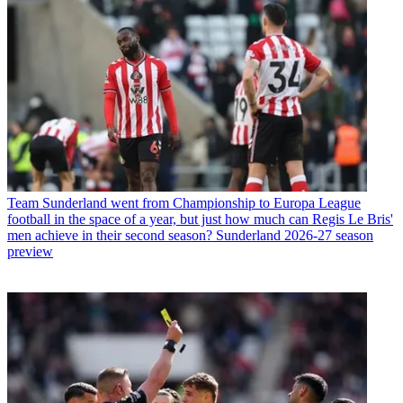
Team
Sunderland went from Championship to Europa League
football in the space of a year, but just how much can Regis Le Bris'
men achieve in their second season? Sunderland 2026-27 season
preview