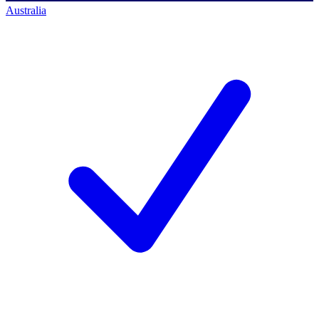
Australia