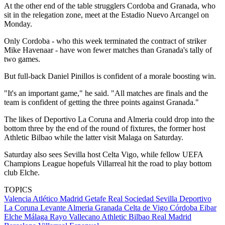
At the other end of the table strugglers Cordoba and Granada, who
sit in the relegation zone, meet at the Estadio Nuevo Arcangel on
Monday.
Only Cordoba - who this week terminated the contract of striker
Mike Havenaar - have won fewer matches than Granada's tally of
two games.
But full-back Daniel Pinillos is confident of a morale boosting win.
"It's an important game," he said. "All matches are finals and the
team is confident of getting the three points against Granada."
The likes of Deportivo La Coruna and Almeria could drop into the
bottom three by the end of the round of fixtures, the former host
Athletic Bilbao while the latter visit Malaga on Saturday.
Saturday also sees Sevilla host Celta Vigo, while fellow UEFA
Champions League hopefuls Villarreal hit the road to play bottom
club Elche.
TOPICS
Valencia
Atlético Madrid
Getafe
Real Sociedad
Sevilla
Deportivo
La Coruna
Levante
Almeria
Granada
Celta de Vigo
Córdoba
Eibar
Elche
Málaga
Rayo Vallecano
Athletic Bilbao
Real Madrid