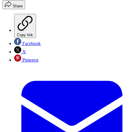
Share
Copy link
Facebook
X
Pinterest