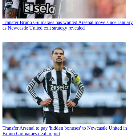
Transfer
Bruno Guimaraes has wanted Arsenal move since January
as Newcastle United exit strategy revealed
Transfer
Arsenal to pay 'hidden bonuses' to Newcastle United in
Bruno Guimaraes deal: report