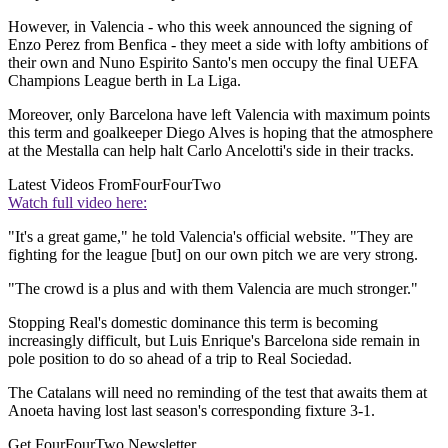
However, in Valencia - who this week announced the signing of
Enzo Perez from Benfica - they meet a side with lofty ambitions of
their own and Nuno Espirito Santo's men occupy the final UEFA
Champions League berth in La Liga.
Moreover, only Barcelona have left Valencia with maximum points
this term and goalkeeper Diego Alves is hoping that the atmosphere
at the Mestalla can help halt Carlo Ancelotti's side in their tracks.
Latest Videos From
FourFourTwo
Watch full video here:
"It's a great game," he told Valencia's official website. "They are
fighting for the league [but] on our own pitch we are very strong.
"The crowd is a plus and with them Valencia are much stronger."
Stopping Real's domestic dominance this term is becoming
increasingly difficult, but Luis Enrique's Barcelona side remain in
pole position to do so ahead of a trip to Real Sociedad.
The Catalans will need no reminding of the test that awaits them at
Anoeta having lost last season's corresponding fixture 3-1.
Get FourFourTwo Newsletter