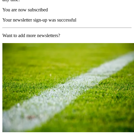
You are now subscribed
Your newsletter sign-up was successful
Want to add more newsletters?