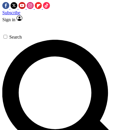
Subscribe
Sign in
Search