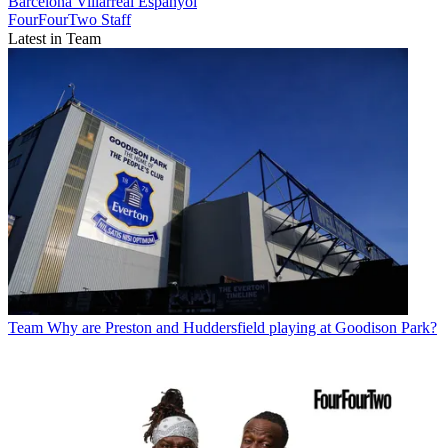
Barcelona
Villarreal
Espanyol
FourFourTwo Staff
Latest in Team
Team
Why are Preston and Huddersfield playing at Goodison Park?