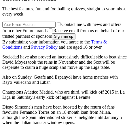
The best features, fun and footballing quizzes, straight to your inbox
every week.
Contact me with news and offers
from other Future brands
Receive email from us on behalf of our
trusted partners or sponsors
By submitting your information you agree to the
Terms &
Conditions
and
Privacy Policy
and are aged 16 or over.
Sociedad have also proved an increasingly difficult side to beat since
David Moyes took the reins in November and the Scot will be
desperate to claim a huge scalp and move up the Liga table.
Also on Sunday, Getafe and Espanyol have home matches with
Rayo Vallecano and Eibar.
Champions Atletico Madrid, who are third, will kick off 2015 in La
Liga in Saturday's early kick-off against Levante.
Diego Simeone's men have been boosted by the return of fans'
favourite Fernando Torres on an 18-month loan from Milan,
although the Spain international striker is ineligible until January 5
when the Italian transfer window opens.