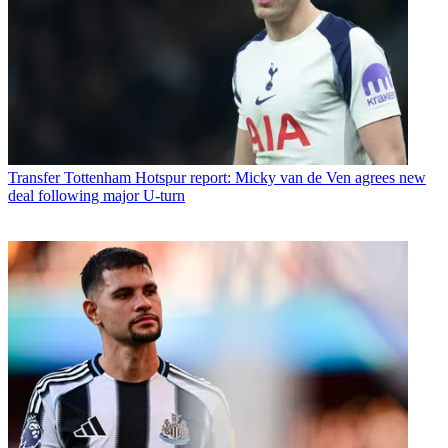
Transfer
Tottenham Hotspur report: Micky van de Ven agrees new
deal following major U-turn