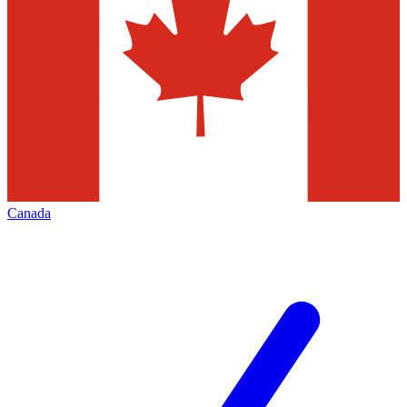
Canada