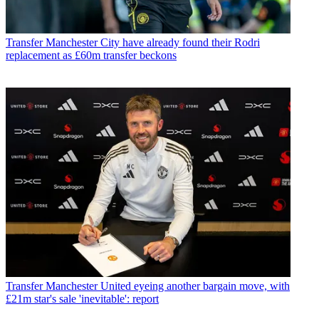
Transfer
Manchester City have already found their Rodri
replacement as £60m transfer beckons
Transfer
Manchester United eyeing another bargain move, with
£21m star's sale 'inevitable': report