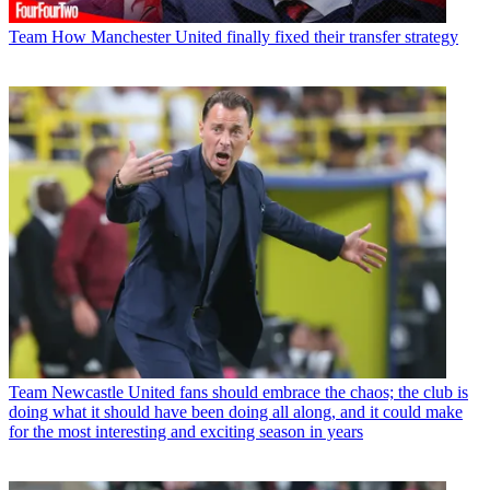
Team
How Manchester United finally fixed their transfer strategy
Team
Newcastle United fans should embrace the chaos; the club is
doing what it should have been doing all along, and it could make
for the most interesting and exciting season in years