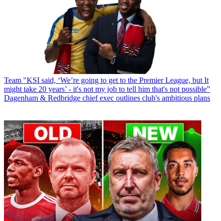
Team
"KSI said, ‘We’re going to get to the Premier League, but It
might take 20 years’ - it's not my job to tell him that's not possible”
Dagenham & Redbridge chief exec outlines club's ambitious plans