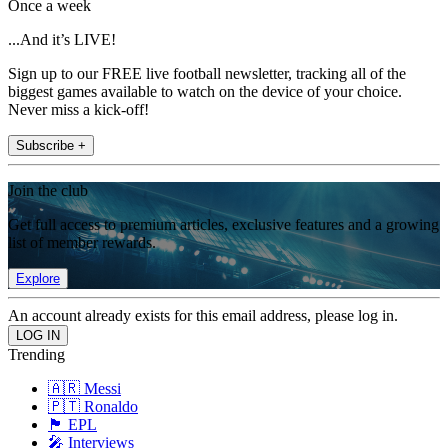
Once a week
...And it’s LIVE!
Sign up to our FREE live football newsletter, tracking all of the
biggest games available to watch on the device of your choice.
Never miss a kick-off!
Subscribe +
Join the club
Get full access to premium articles, exclusive features and a growing
list of member rewards.
Explore
An account already exists for this email address, please log in.
Trending
🇦🇷 Messi
🇵🇹 Ronaldo
🏴󠁧󠁢󠁥󠁮󠁧󠁿 EPL
🎤 Interviews