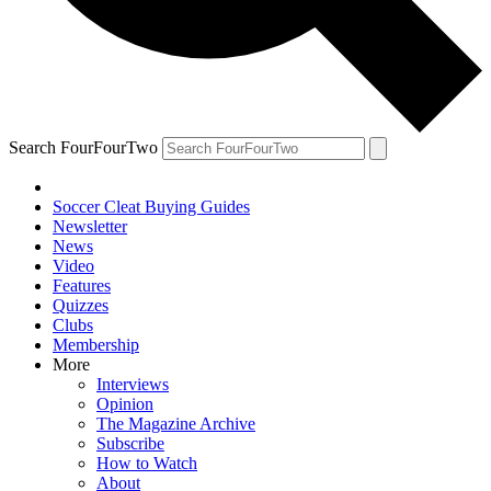
Search FourFourTwo
Soccer Cleat Buying Guides
Newsletter
News
Video
Features
Quizzes
Clubs
Membership
More
Interviews
Opinion
The Magazine Archive
Subscribe
How to Watch
About