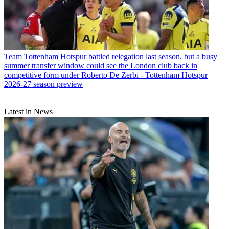
Team
Tottenham Hotspur battled relegation last season, but a busy
summer transfer window could see the London club back in
competitive form under Roberto De Zerbi - Tottenham Hotspur
2026-27 season preview
Latest in News