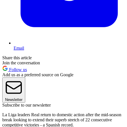
Email
Share this article
Join the conversation
Follow us
Add us as a preferred source on Google
Newsletter
Subscribe to our newsletter
La Liga leaders Real return to domestic action after the mid-season
break looking to extend their superb stretch of 22 consecutive
competitive victories - a Spanish record.