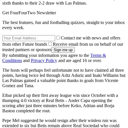
sixth thanks to their 2-2 draw with Las Palmas.
Get FourFourTwo Newsletter
The best features, fun and footballing quizzes, straight to your inbox
every week.
Contact me with news and offers
from other Future brands
Receive email from us on behalf of our
trusted partners or sponsors
By submitting your information you agree to the
Terms &
Conditions
and
Privacy Policy
and are aged 16 or over.
The hosts will perhaps feel unfortunate not to have claimed all three
points, having twice led through Aritz Aduriz and Inaki Williams but
Las Palmas gained a valuable point thanks to goals from Vicente
Gomez and Tana.
Eibar picked up their first away league win since October with a
thumping 4-0 victory at Real Betis - Ander Capa opening the
scoring after just three minutes before Keko, Adrian and Borja
Baston completed the rout.
Pepe Mel suggested he would resign after their winless run was
extended to six but Betis remain above Real Sociedad who could