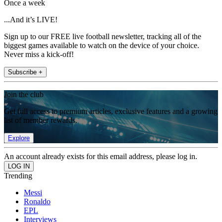
Once a week
...And it’s LIVE!
Sign up to our FREE live football newsletter, tracking all of the
biggest games available to watch on the device of your choice.
Never miss a kick-off!
Subscribe +
Join the club
Get full access to premium articles, exclusive features and a growing
list of member rewards.
Explore
An account already exists for this email address, please log in.
Trending
Messi
Ronaldo
EPL
Interviews