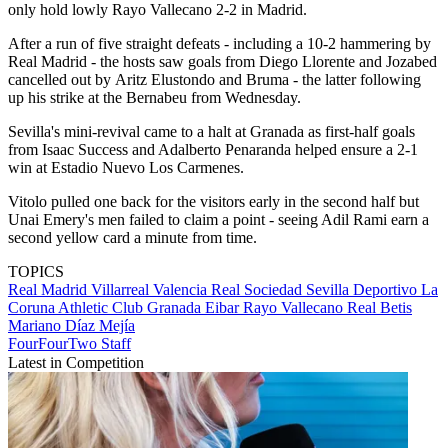
only hold lowly Rayo Vallecano 2-2 in Madrid.
After a run of five straight defeats - including a 10-2 hammering by
Real Madrid - the hosts saw goals from Diego Llorente and Jozabed
cancelled out by Aritz Elustondo and Bruma - the latter following
up his strike at the Bernabeu from Wednesday.
Sevilla's mini-revival came to a halt at Granada as first-half goals
from Isaac Success and Adalberto Penaranda helped ensure a 2-1
win at Estadio Nuevo Los Carmenes.
Vitolo pulled one back for the visitors early in the second half but
Unai Emery's men failed to claim a point - seeing Adil Rami earn a
second yellow card a minute from time.
TOPICS
Real Madrid
Villarreal
Valencia
Real Sociedad
Sevilla
Deportivo La
Coruna
Athletic Club
Granada
Eibar
Rayo Vallecano
Real Betis
Mariano Díaz Mejía
FourFourTwo Staff
Latest in Competition