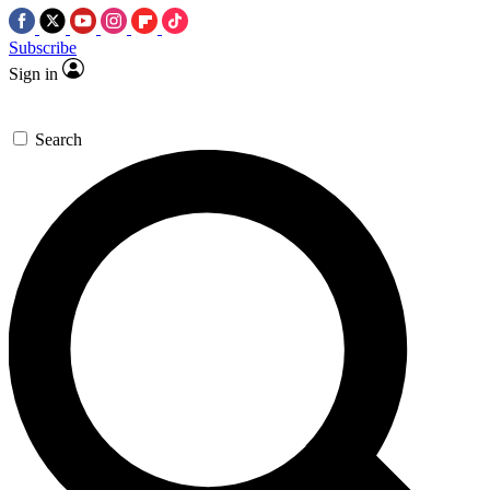
Subscribe
Sign in
Search