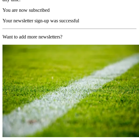
You are now subscribed
Your newsletter sign-up was successful
Want to add more newsletters?