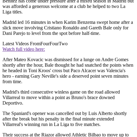
Benitez has come under pressure after a mixed season in Madrid but
was afforded a generous welcome at a club he helped to two La
Liga titles.
Madrid led 16 minutes in when Karim Benzema swept home after a
slick move involving Cristiano Ronaldo and Gareth Bale only for
Dani Parejo to level from the spot before half-time.
Latest Videos From
FourFourTwo
Watch full video here:
After Mateo Kovacic was dismissed for a lunge on Andre Gomes
shortly after the hour, Bale thought he had snatched the points when
he headed in Toni Kroos' cross but Paco Alcacer was Valencia's
hero - earning Gary Neville's side a deserved point seven minutes
from time.
Madrid's third consecutive winless game on the road allowed
Villarreal to move within a point as Bruno's brace downed
Deportivo.
The Spaniard's opener was cancelled out by Luis Alberto shortly
after the break but his penalty in the final minute extended
Villarreal's winning run in La Liga to five matches.
Their success at the Riazor allowed Athletic Bilbao to move up to