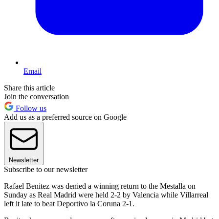
Email
Share this article
Join the conversation
Follow us
Add us as a preferred source on Google
Newsletter
Subscribe to our newsletter
Rafael Benitez was denied a winning return to the Mestalla on
Sunday as Real Madrid were held 2-2 by Valencia while Villarreal
left it late to beat Deportivo la Coruna 2-1.