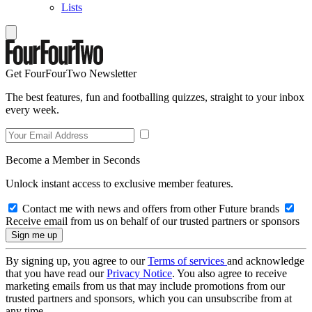
Lists
Get FourFourTwo Newsletter
The best features, fun and footballing quizzes, straight to your inbox
every week.
Become a Member in Seconds
Unlock instant access to exclusive member features.
Contact me with news and offers from other Future brands
Receive email from us on behalf of our trusted partners or sponsors
By signing up, you agree to our
Terms of services
and acknowledge
that you have read our
Privacy Notice
. You also agree to receive
marketing emails from us that may include promotions from our
trusted partners and sponsors, which you can unsubscribe from at
any time.