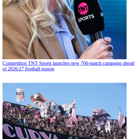
Competition
TNT Sports launches new 700-match campaign ahead
of 2026/27 football season