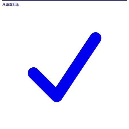
Australia