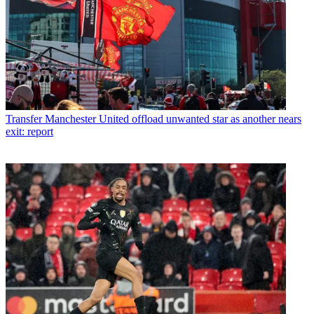
Transfer
Manchester United offload unwanted star as another nears
exit: report