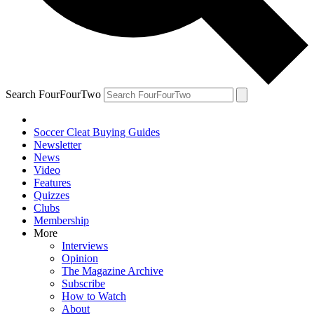
Search FourFourTwo
Soccer Cleat Buying Guides
Newsletter
News
Video
Features
Quizzes
Clubs
Membership
More
Interviews
Opinion
The Magazine Archive
Subscribe
How to Watch
About