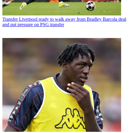
Transfer
Liverpool ready to walk away from Bradley Barcola deal
and put pressure on PSG transfer