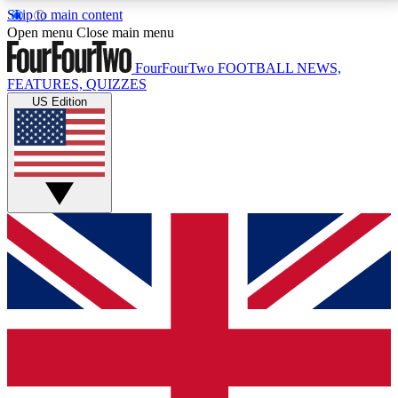
Skip to main content
17
24/7
5K+
Open menu
Close main menu
MEMBER FEATURES
ACCESS AVAILABLE
ACTIVE MEMBERS
FourFourTwo
FOOTBALL NEWS,
FEATURES, QUIZZES
US Edition
Live Q&A Sessions
Member Compet
Weekly interactive sessions
Win exclusive p
GET CLUB ACCESS QUICK
For the quickest way to join, simply enter your email
below and get access. We will send a confirmation
and sign you up to our newsletter to keep you
updated on all your football news.