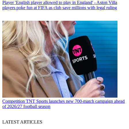
Player
'English player allowed to play in England' - Aston Villa
players poke fun at FIFA as club save millions with legal ruling
Competition
TNT Sports launches new 700-match campaign ahead
of 2026/27 football season
LATEST ARTICLES