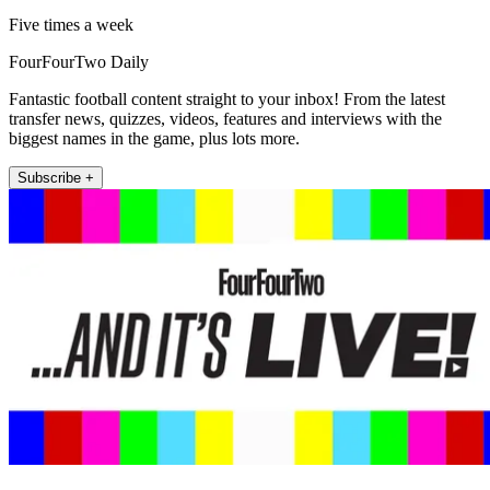
Five times a week
FourFourTwo Daily
Fantastic football content straight to your inbox! From the latest
transfer news, quizzes, videos, features and interviews with the
biggest names in the game, plus lots more.
Subscribe +