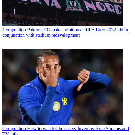
Competition
Palermo FC make ambitious UEFA Euro 2032 bid in
conjunction with stadium redevelopment
Competition
How to watch Chelsea vs Juventus: Free Streams and
TV info