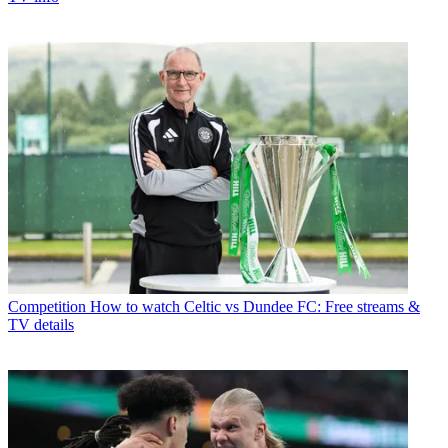
Competition
How to watch Celtic vs Dundee FC: Free streams &
TV details