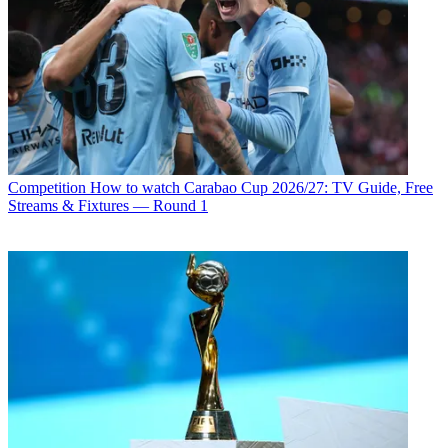
Competition
How to watch Carabao Cup 2026/27: TV Guide, Free
Streams & Fixtures — Round 1