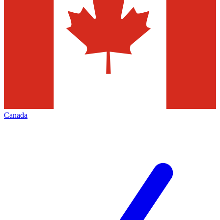
Canada