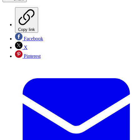
Copy link
Facebook
X
Pinterest