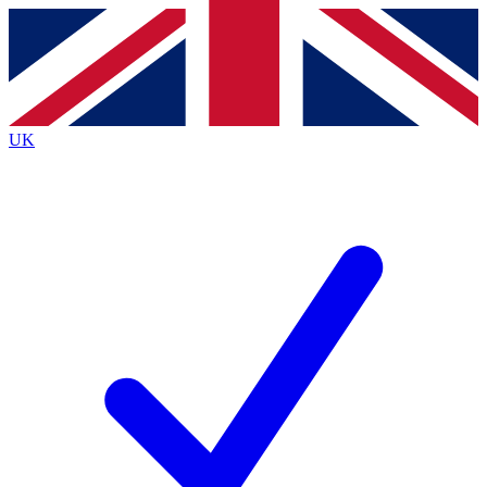
Contact me with news and offers from other Future
brands
By submitting your information you agree to the
Terms & Conditions
and
Privacy
Policy
and are aged 16 or over.
UK