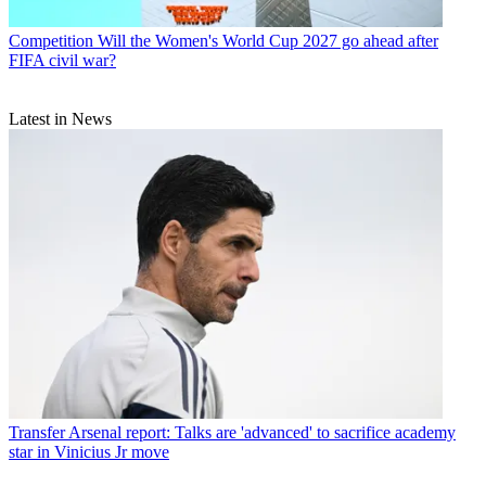
Competition
Will the Women's World Cup 2027 go ahead after
FIFA civil war?
Latest in News
Transfer
Arsenal report: Talks are 'advanced' to sacrifice academy
star in Vinicius Jr move