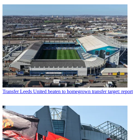
Transfer
Leeds United beaten to homegrown transfer target: report