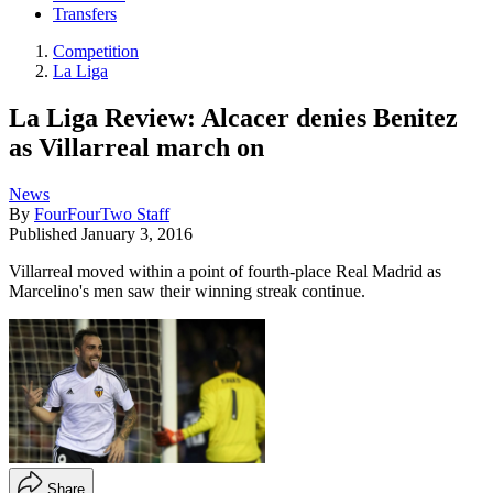
Transfers
Competition
La Liga
La Liga Review: Alcacer denies Benitez
as Villarreal march on
News
By
FourFourTwo Staff
Published
January 3, 2016
Villarreal moved within a point of fourth-place Real Madrid as
Marcelino's men saw their winning streak continue.
Share