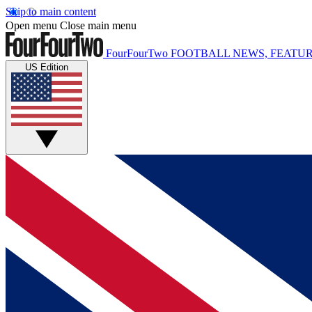
Skip to main content
Open menu
Close main menu
FourFourTwo
FOOTBALL NEWS, FEATUR
US Edition