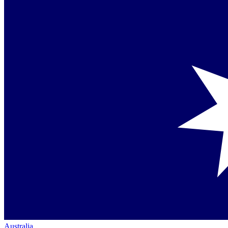
Australia