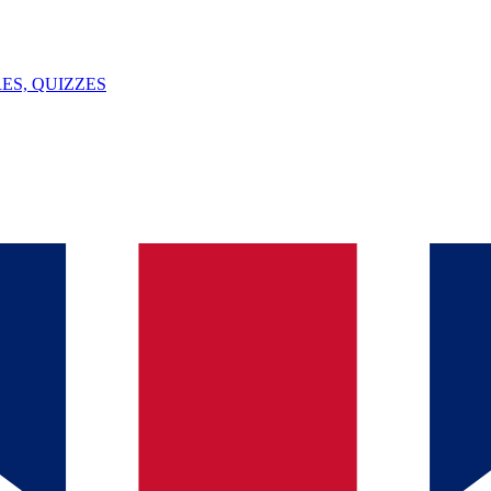
ES, QUIZZES