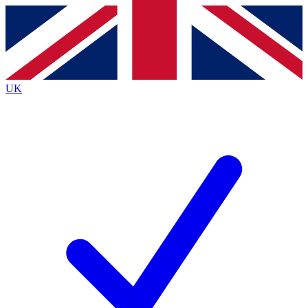
Contact me with news and offers from other Future
brands
By submitting your information you agree to the
Terms & Conditions
and
Privacy
Policy
and are aged 16 or over.
UK