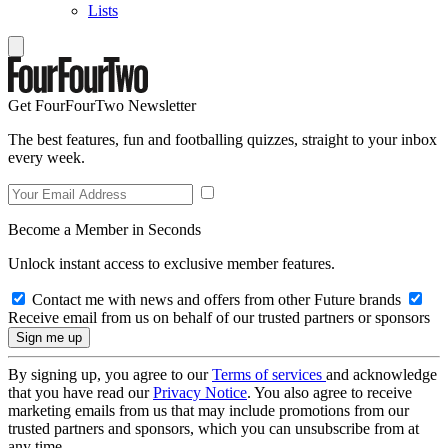
Lists
Get FourFourTwo Newsletter
The best features, fun and footballing quizzes, straight to your inbox
every week.
Become a Member in Seconds
Unlock instant access to exclusive member features.
Contact me with news and offers from other Future brands
Receive email from us on behalf of our trusted partners or sponsors
By signing up, you agree to our
Terms of services
and acknowledge
that you have read our
Privacy Notice
. You also agree to receive
marketing emails from us that may include promotions from our
trusted partners and sponsors, which you can unsubscribe from at
any time.