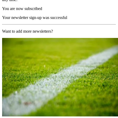
You are now subscribed
Your newsletter sign-up was successful
Want to add more newsletters?