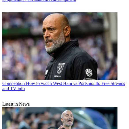
Competition
How to watch West Ham vs Portsmouth: Free Streams
and TV info
Latest in News