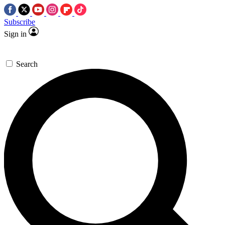
Subscribe
Sign in
Search