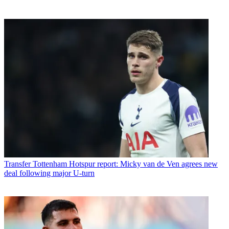
Transfer
Tottenham Hotspur report: Micky van de Ven agrees new
deal following major U-turn