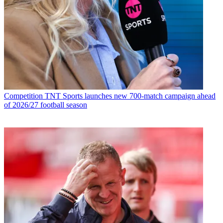
Competition
TNT Sports launches new 700-match campaign ahead
of 2026/27 football season