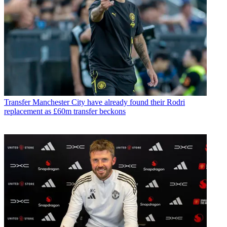
Transfer
Manchester City have already found their Rodri
replacement as £60m transfer beckons