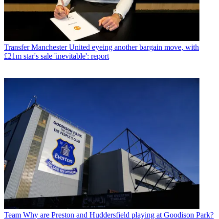
Transfer
Manchester United eyeing another bargain move, with
£21m star's sale 'inevitable': report
Team
Why are Preston and Huddersfield playing at Goodison Park?