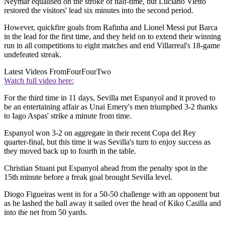
Neymar equalised on the stroke of half-time, but Luciano Vietto
restored the visitors' lead six minutes into the second period.
However, quickfire goals from Rafinha and Lionel Messi put Barca
in the lead for the first time, and they held on to extend their winning
run in all competitions to eight matches and end Villarreal's 18-game
undefeated streak.
Latest Videos From
FourFourTwo
Watch full video here:
For the third time in 11 days, Sevilla met Espanyol and it proved to
be an entertaining affair as Unai Emery's men triumphed 3-2 thanks
to Iago Aspas' strike a minute from time.
Espanyol won 3-2 on aggregate in their recent Copa del Rey
quarter-final, but this time it was Sevilla's turn to enjoy success as
they moved back up to fourth in the table.
Christian Stuani put Espanyol ahead from the penalty spot in the
15th minute before a freak goal brought Sevilla level.
Diogo Figueiras went in for a 50-50 challenge with an opponent but
as he lashed the ball away it sailed over the head of Kiko Casilla and
into the net from 50 yards.