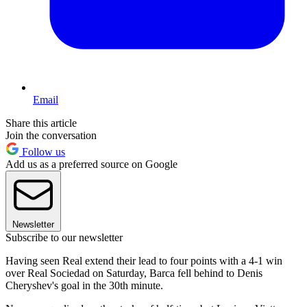
Email
Share this article
Join the conversation
Follow us
Add us as a preferred source on Google
Newsletter
Subscribe to our newsletter
Having seen Real extend their lead to four points with a 4-1 win
over Real Sociedad on Saturday, Barca fell behind to Denis
Cheryshev's goal in the 30th minute.