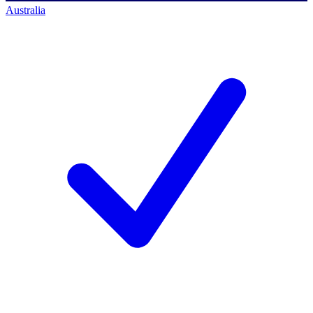
Australia