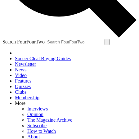
Search FourFourTwo
Soccer Cleat Buying Guides
Newsletter
News
Video
Features
Quizzes
Clubs
Membership
More
Interviews
Opinion
The Magazine Archive
Subscribe
How to Watch
About