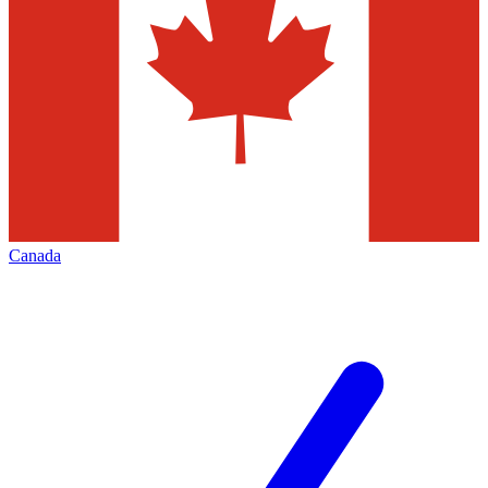
Canada