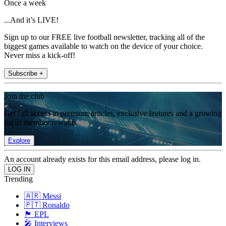
Once a week
...And it’s LIVE!
Sign up to our FREE live football newsletter, tracking all of the
biggest games available to watch on the device of your choice.
Never miss a kick-off!
Subscribe +
Join the club
Get full access to premium articles, exclusive features and a growing
list of member rewards.
Explore
An account already exists for this email address, please log in.
Trending
🇦🇷 Messi
🇵🇹 Ronaldo
🏴󠁧󠁢󠁥󠁮󠁧󠁿 EPL
🎤 Interviews