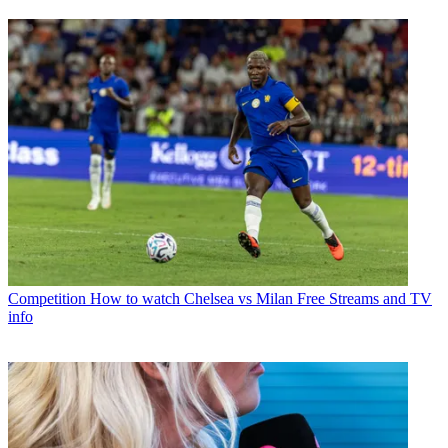
Competition
How to watch Chelsea vs Milan Free Streams and TV
info