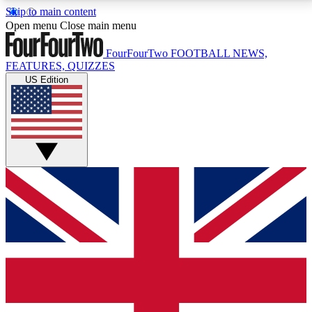
Skip to main content
17
24/7
5K+
Open menu
Close main menu
MEMBER FEATURES
ACCESS AVAILABLE
ACTIVE MEMBERS
FourFourTwo
FOOTBALL NEWS,
FEATURES, QUIZZES
US Edition
Live Q&A Sessions
Member Compet
Weekly interactive sessions
Win exclusive p
GET CLUB ACCESS QUICK
For the quickest way to join, simply enter your email
below and get access. We will send a confirmation
and sign you up to our newsletter to keep you
updated on all your football news.