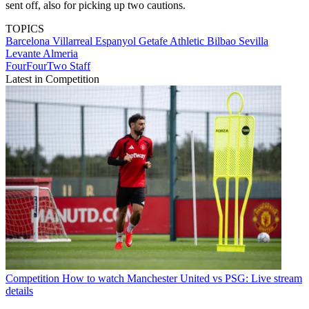
sent off, also for picking up two cautions.
TOPICS
Barcelona
Villarreal
Espanyol
Getafe
Athletic Bilbao
Sevilla
Levante
Almeria
FourFourTwo Staff
Latest in Competition
Competition
How to watch Manchester United vs PSG: Live stream
details