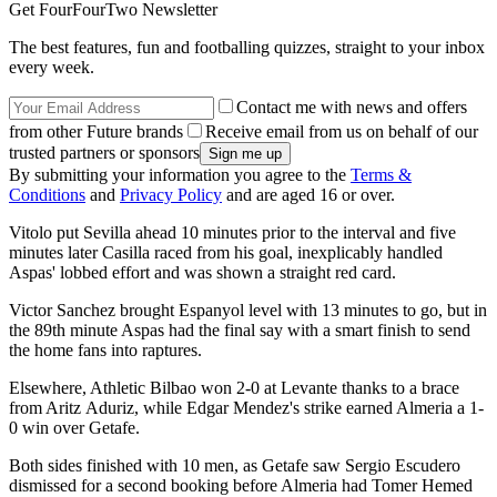
Get FourFourTwo Newsletter
The best features, fun and footballing quizzes, straight to your inbox
every week.
Contact me with news and offers
from other Future brands
Receive email from us on behalf of our
trusted partners or sponsors
By submitting your information you agree to the
Terms &
Conditions
and
Privacy Policy
and are aged 16 or over.
Vitolo put Sevilla ahead 10 minutes prior to the interval and five
minutes later Casilla raced from his goal, inexplicably handled
Aspas' lobbed effort and was shown a straight red card.
Victor Sanchez brought Espanyol level with 13 minutes to go, but in
the 89th minute Aspas had the final say with a smart finish to send
the home fans into raptures.
Elsewhere, Athletic Bilbao won 2-0 at Levante thanks to a brace
from Aritz Aduriz, while Edgar Mendez's strike earned Almeria a 1-
0 win over Getafe.
Both sides finished with 10 men, as Getafe saw Sergio Escudero
dismissed for a second booking before Almeria had Tomer Hemed