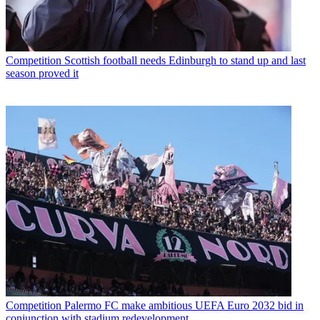
Competition
Scottish football needs Edinburgh to stand up and last
season proved it
Competition
Palermo FC make ambitious UEFA Euro 2032 bid in
conjunction with stadium redevelopment