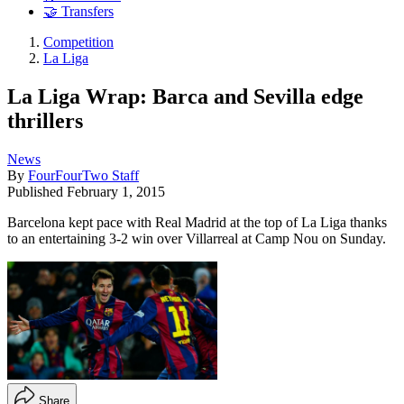
🤝 Transfers
Competition
La Liga
La Liga Wrap: Barca and Sevilla edge
thrillers
News
By
FourFourTwo Staff
Published
February 1, 2015
Barcelona kept pace with Real Madrid at the top of La Liga thanks
to an entertaining 3-2 win over Villarreal at Camp Nou on Sunday.
Share