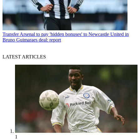
Transfer
Arsenal to pay 'hidden bonuses' to Newcastle United in
Bruno Guimaraes deal: report
LATEST ARTICLES
1