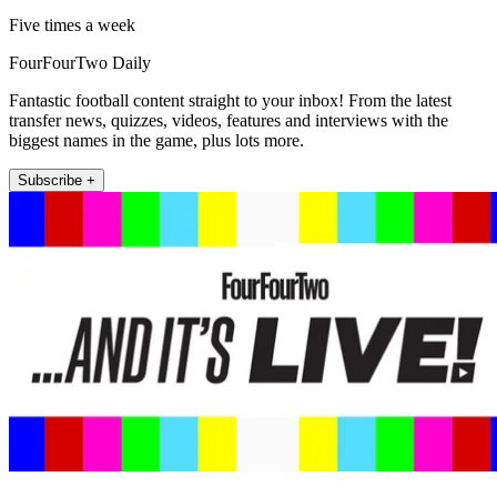
Five times a week
FourFourTwo Daily
Fantastic football content straight to your inbox! From the latest
transfer news, quizzes, videos, features and interviews with the
biggest names in the game, plus lots more.
Subscribe +