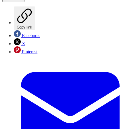
Copy link
Facebook
X
Pinterest