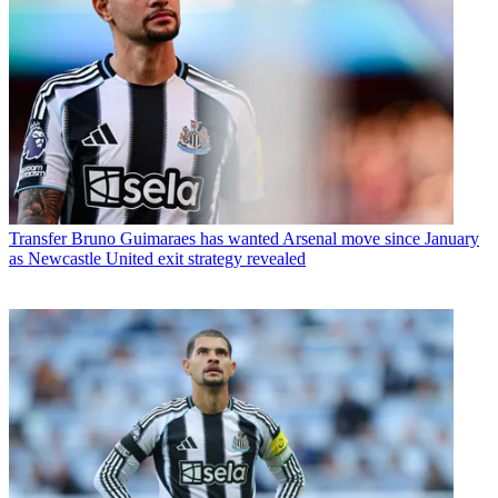
Transfer
Bruno Guimaraes has wanted Arsenal move since January
as Newcastle United exit strategy revealed