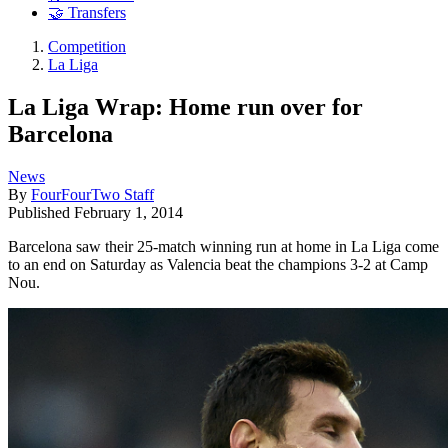
🤝 Transfers
Competition
La Liga
La Liga Wrap: Home run over for
Barcelona
News
By
FourFourTwo Staff
Published
February 1, 2014
Barcelona saw their 25-match winning run at home in La Liga come
to an end on Saturday as Valencia beat the champions 3-2 at Camp
Nou.