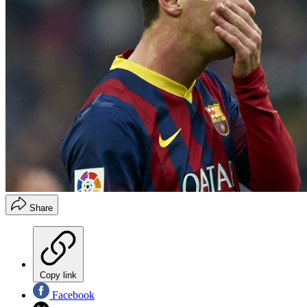
Share
Copy link
Facebook