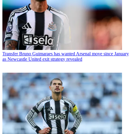
Transfer
Bruno Guimaraes has wanted Arsenal move since January
as Newcastle United exit strategy revealed