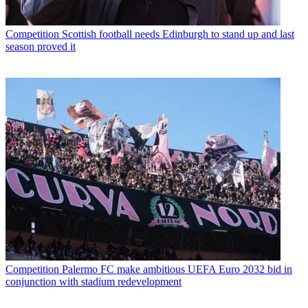
Competition
Scottish football needs Edinburgh to stand up and last
season proved it
Competition
Palermo FC make ambitious UEFA Euro 2032 bid in
conjunction with stadium redevelopment