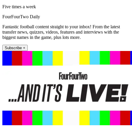
Five times a week
FourFourTwo Daily
Fantastic football content straight to your inbox! From the latest
transfer news, quizzes, videos, features and interviews with the
biggest names in the game, plus lots more.
Subscribe +