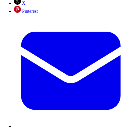
X
Pinterest