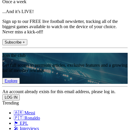
Once a week
...And it’s LIVE!
Sign up to our FREE live football newsletter, tracking all of the
biggest games available to watch on the device of your choice.
Never miss a kick-off!
Subscribe +
Join the club
Get full access to premium articles, exclusive features and a growing
list of member rewards.
Explore
An account already exists for this email address, please log in.
Trending
🇦🇷 Messi
🇵🇹 Ronaldo
🏴󠁧󠁢󠁥󠁮󠁧󠁿 EPL
🎤 Interviews