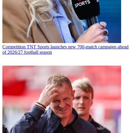
Competition
TNT Sports launches new 700-match campaign ahead
of 2026/27 football season