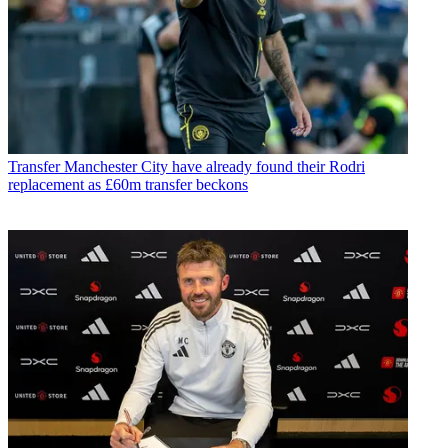
Transfer
Manchester City have already found their Rodri
replacement as £60m transfer beckons