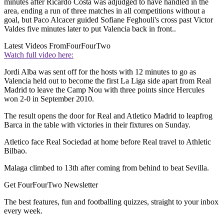
minutes after Ricardo Costa was adjudged to have handled in the
area, ending a run of three matches in all competitions without a
goal, but Paco Alcacer guided Sofiane Feghouli's cross past Victor
Valdes five minutes later to put Valencia back in front..
Latest Videos From
FourFourTwo
Watch full video here:
Jordi Alba was sent off for the hosts with 12 minutes to go as
Valencia held out to become the first La Liga side apart from Real
Madrid to leave the Camp Nou with three points since Hercules
won 2-0 in September 2010.
The result opens the door for Real and Atletico Madrid to leapfrog
Barca in the table with victories in their fixtures on Sunday.
Atletico face Real Sociedad at home before Real travel to Athletic
Bilbao.
Malaga climbed to 13th after coming from behind to beat Sevilla.
Get FourFourTwo Newsletter
The best features, fun and footballing quizzes, straight to your inbox
every week.