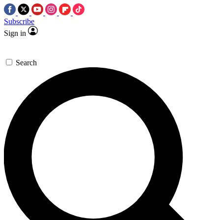
Subscribe
Sign in
Search