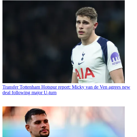
Transfer
Tottenham Hotspur report: Micky van de Ven agrees new
deal following major U-turn