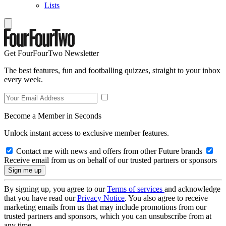
Lists
Get FourFourTwo Newsletter
The best features, fun and footballing quizzes, straight to your inbox
every week.
Become a Member in Seconds
Unlock instant access to exclusive member features.
Contact me with news and offers from other Future brands
Receive email from us on behalf of our trusted partners or sponsors
By signing up, you agree to our
Terms of services
and acknowledge
that you have read our
Privacy Notice
. You also agree to receive
marketing emails from us that may include promotions from our
trusted partners and sponsors, which you can unsubscribe from at
any time.