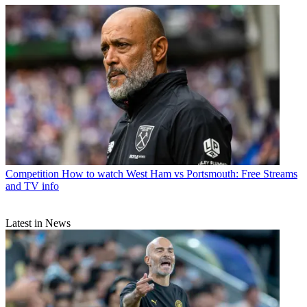
Competition
How to watch West Ham vs Portsmouth: Free Streams
and TV info
Latest in News