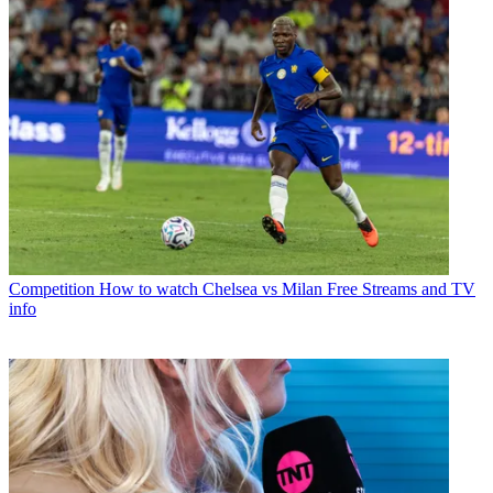
Competition
How to watch Chelsea vs Milan Free Streams and TV
info