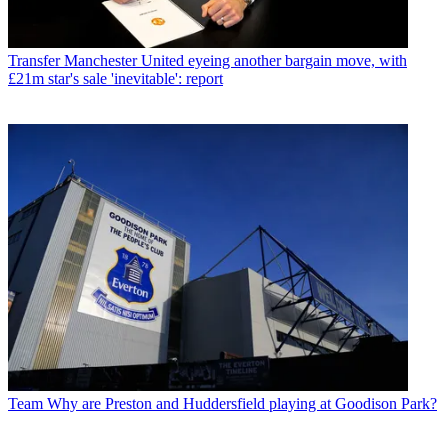
Transfer
Manchester United eyeing another bargain move, with
£21m star's sale 'inevitable': report
Team
Why are Preston and Huddersfield playing at Goodison Park?