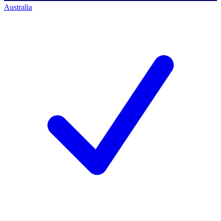
Australia