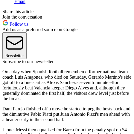
Email
Share this article
Join the conversation
Follow us
Add us as a preferred source on Google
Newsletter
Subscribe to our newsletter
On a day when Spanish football remembered former national team
coach Luis Aragones, who died on Saturday, Gerardo Martino's side
got off to a fine start as Alexis Sanchez's seventh-minute effort
fortuitously beat Valencia keeper Diego Alves and, although they
generally dominated the first half, the visitors drew level just before
the break.
Dani Parejo finished off a move he started to peg the hosts back and
the diminutive Pablo Piatti put Juan Antonio Pizzi's men ahead with
a header early in the second half.
Lionel Messi then equalised for Barca from the penalty spot on 54