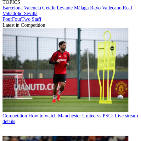
TOPICS
Barcelona
Valencia
Getafe
Levante
Málaga
Rayo Vallecano
Real
Valladolid
Sevilla
FourFourTwo Staff
Latest in Competition
Competition
How to watch Manchester United vs PSG: Live stream
details