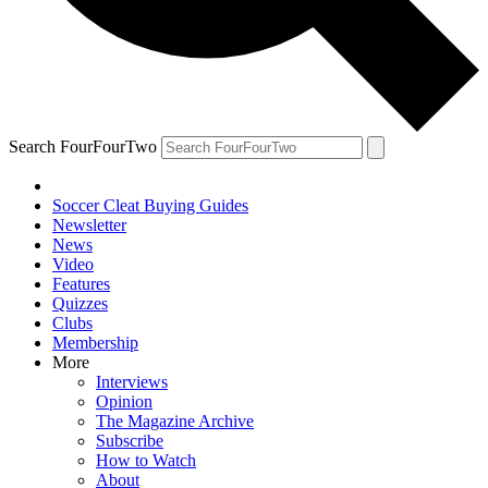
Search FourFourTwo
Soccer Cleat Buying Guides
Newsletter
News
Video
Features
Quizzes
Clubs
Membership
More
Interviews
Opinion
The Magazine Archive
Subscribe
How to Watch
About