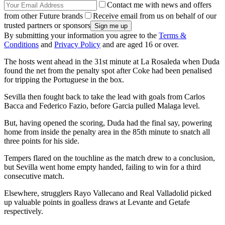
Contact me with news and offers
from other Future brands
Receive email from us on behalf of our
trusted partners or sponsors
By submitting your information you agree to the
Terms &
Conditions
and
Privacy Policy
and are aged 16 or over.
The hosts went ahead in the 31st minute at La Rosaleda when Duda
found the net from the penalty spot after Coke had been penalised
for tripping the Portuguese in the box.
Sevilla then fought back to take the lead with goals from Carlos
Bacca and Federico Fazio, before Garcia pulled Malaga level.
But, having opened the scoring, Duda had the final say, powering
home from inside the penalty area in the 85th minute to snatch all
three points for his side.
Tempers flared on the touchline as the match drew to a conclusion,
but Sevilla went home empty handed, failing to win for a third
consecutive match.
Elsewhere, strugglers Rayo Vallecano and Real Valladolid picked
up valuable points in goalless draws at Levante and Getafe
respectively.