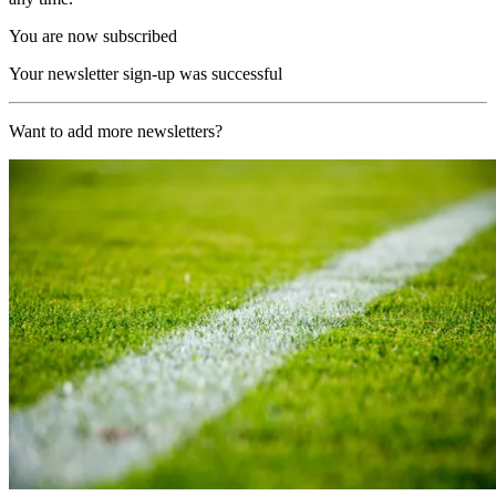
You are now subscribed
Your newsletter sign-up was successful
Want to add more newsletters?