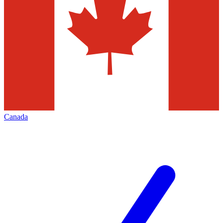
Canada