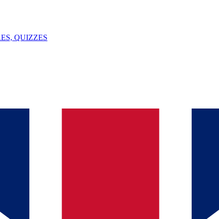
ES, QUIZZES