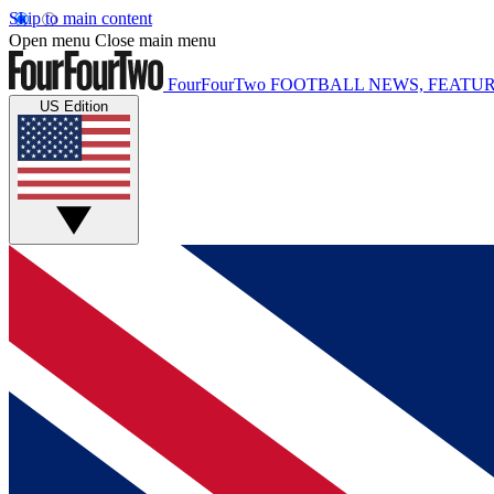
Skip to main content
Open menu
Close main menu
FourFourTwo
FOOTBALL NEWS, FEATUR
US Edition