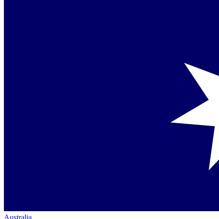
Australia