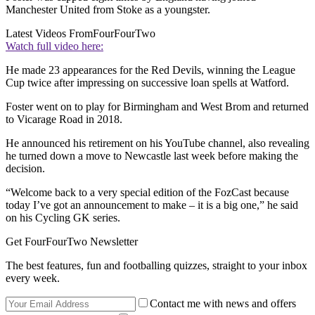
Manchester United from Stoke as a youngster.
Latest Videos From
FourFourTwo
Watch full video here:
He made 23 appearances for the Red Devils, winning the League
Cup twice after impressing on successive loan spells at Watford.
Foster went on to play for Birmingham and West Brom and returned
to Vicarage Road in 2018.
He announced his retirement on his YouTube channel, also revealing
he turned down a move to Newcastle last week before making the
decision.
“Welcome back to a very special edition of the FozCast because
today I’ve got an announcement to make – it is a big one,” he said
on his Cycling GK series.
Get FourFourTwo Newsletter
The best features, fun and footballing quizzes, straight to your inbox
every week.
Contact me with news and offers