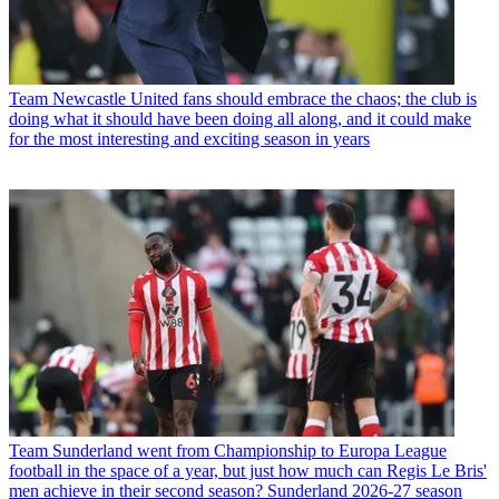
Team
Newcastle United fans should embrace the chaos; the club is
doing what it should have been doing all along, and it could make
for the most interesting and exciting season in years
Team
Sunderland went from Championship to Europa League
football in the space of a year, but just how much can Regis Le Bris'
men achieve in their second season? Sunderland 2026-27 season