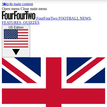
Skip to main content
17
24/7
5K+
Open menu
Close main menu
MEMBER FEATURES
ACCESS AVAILABLE
ACTIVE MEMBERS
FourFourTwo
FOOTBALL NEWS,
FEATURES, QUIZZES
US Edition
Live Q&A Sessions
Member Compet
Weekly interactive sessions
Win exclusive p
GET CLUB ACCESS QUICK
For the quickest way to join, simply enter your email below
and get access. We will send a confirmation and sign you
up to our newsletter to keep you updated on all your
football news.