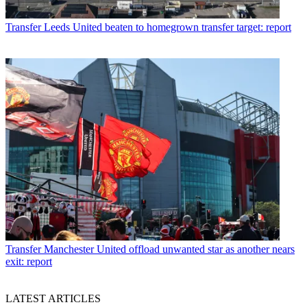
Transfer
Leeds United beaten to homegrown transfer target: report
Transfer
Manchester United offload unwanted star as another nears
exit: report
LATEST ARTICLES