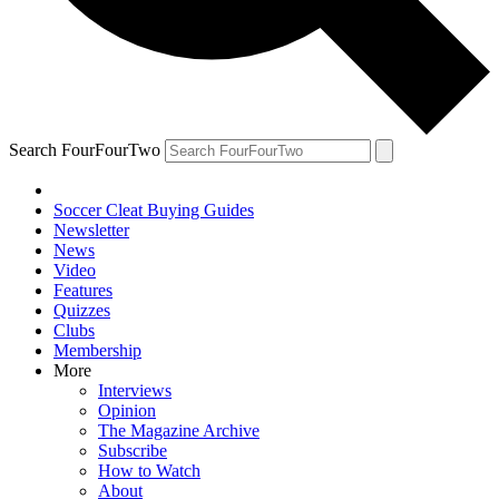
Search FourFourTwo
Soccer Cleat Buying Guides
Newsletter
News
Video
Features
Quizzes
Clubs
Membership
More
Interviews
Opinion
The Magazine Archive
Subscribe
How to Watch
About