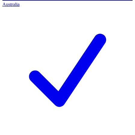
Australia