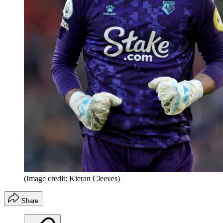
(Image credit: Kieran Cleeves)
Share