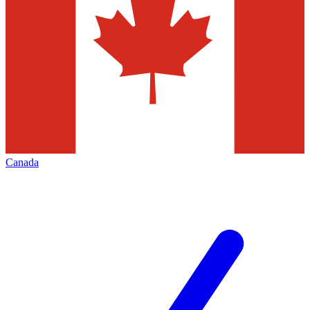
Canada