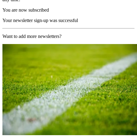
You are now subscribed
Your newsletter sign-up was successful
Want to add more newsletters?