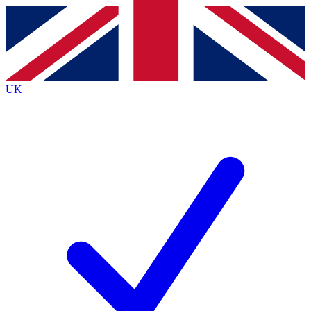
Contact me with news and offers from other Future brands
By submitting your information you agree to the
Terms & Conditions
and
Privacy Policy
and are aged 16 or over.
UK