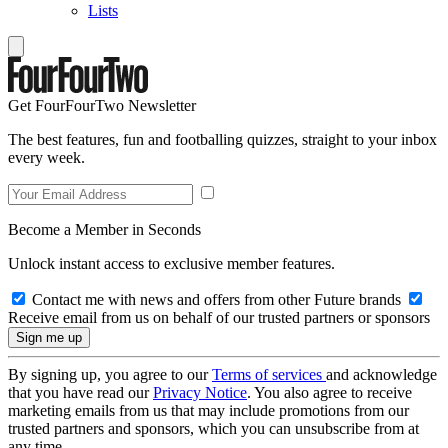
Lists
Get FourFourTwo Newsletter
The best features, fun and footballing quizzes, straight to your inbox
every week.
Become a Member in Seconds
Unlock instant access to exclusive member features.
Contact me with news and offers from other Future brands
Receive email from us on behalf of our trusted partners or sponsors
By signing up, you agree to our
Terms of services
and acknowledge
that you have read our
Privacy Notice
. You also agree to receive
marketing emails from us that may include promotions from our
trusted partners and sponsors, which you can unsubscribe from at
any time.