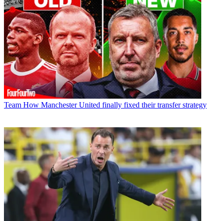
Team
How Manchester United finally fixed their transfer strategy