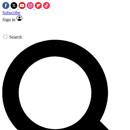
Subscribe
Sign in
Search