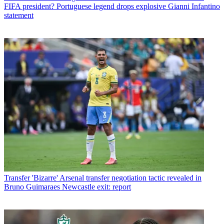
FIFA president? Portuguese legend drops explosive Gianni Infantino
statement
Transfer
'Bizarre' Arsenal transfer negotiation tactic revealed in
Bruno Guimaraes Newcastle exit: report