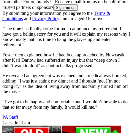
from other Future brands
Receive email from us on behalf of our
trusted partners or sponsors
By submitting your information you agree to the
Terms &
Conditions
and
Privacy Policy
and are aged 16 or over.
“The time has finally come for me to announce my retirement. I
have got a belting story for you and it will explain my reasons why I
know finally that it is time to hang the gloves up and enter
retirement.”
Foster then explained how he had been approached by Newcastle
after Karl Darlow had suffered an injury but that “deep down I
didn’t want to do it” as contract talks progressed.
He revealed an agreement was reached and a medical was booked,
adding: “I was just eating my dinner and I thought ‘no, I’m not
doing it’,” as the idea of living away from his family turned him off
the move.
“I’ve got to be happy and comfortable and I wouldn’t be able to do
that so far away from my family. It would kill me.”
PA Staff
Latest in Team