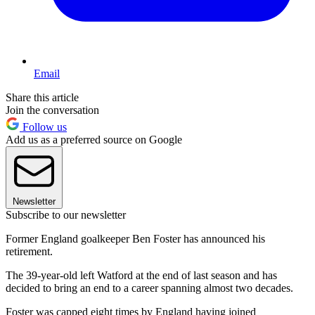
Email
Share this article
Join the conversation
Follow us
Add us as a preferred source on Google
Newsletter
Subscribe to our newsletter
Former England goalkeeper Ben Foster has announced his
retirement.
The 39-year-old left Watford at the end of last season and has
decided to bring an end to a career spanning almost two decades.
Foster was capped eight times by England having joined