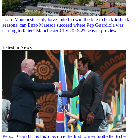
Team
Manchester City have failed to win the title in back-to-back
seasons, can Enzo Maresca succeed where Pep Guardiola was
starting to falter? Manchester City 2026-27 season preview
Latest in News
Person
Could Luis Figo become the first former footballer to be