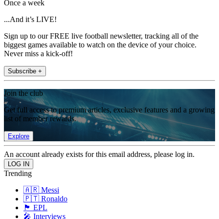
Once a week
...And it’s LIVE!
Sign up to our FREE live football newsletter, tracking all of the
biggest games available to watch on the device of your choice.
Never miss a kick-off!
Subscribe +
Join the club
Get full access to premium articles, exclusive features and a growing
list of member rewards.
Explore
An account already exists for this email address, please log in.
Trending
🇦🇷 Messi
🇵🇹 Ronaldo
🏴󠁧󠁢󠁥󠁮󠁧󠁿 EPL
🎤 Interviews