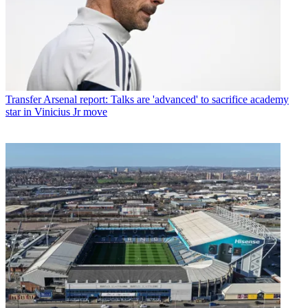
Transfer
Arsenal report: Talks are 'advanced' to sacrifice academy
star in Vinicius Jr move