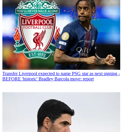
Transfer
Liverpool expected to name PSG star as next signing -
BEFORE 'historic' Bradley Barcola move: report