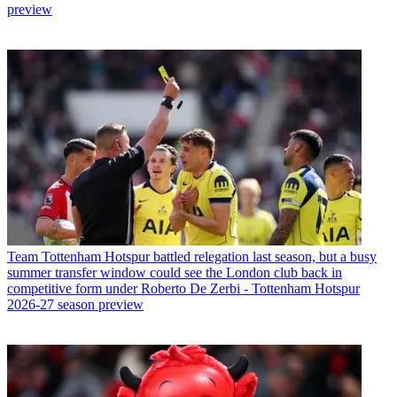
preview
Team
Tottenham Hotspur battled relegation last season, but a busy
summer transfer window could see the London club back in
competitive form under Roberto De Zerbi - Tottenham Hotspur
2026-27 season preview