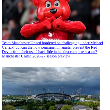
Team
Manchester United bordered on challenging under Michael
Carrick, but can the now permanent manager prevent the Red
Devils from their usual backslide in his first complete season?
Manchester United 2026-27 season preview