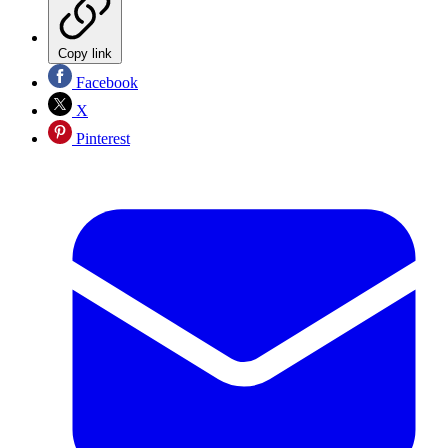
Copy link
Facebook
X
Pinterest