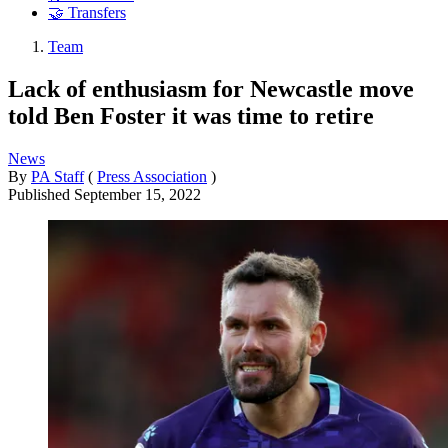
🤝 Transfers
Team
Lack of enthusiasm for Newcastle move
told Ben Foster it was time to retire
News
By
PA Staff
(
Press Association
)
Published
September 15, 2022