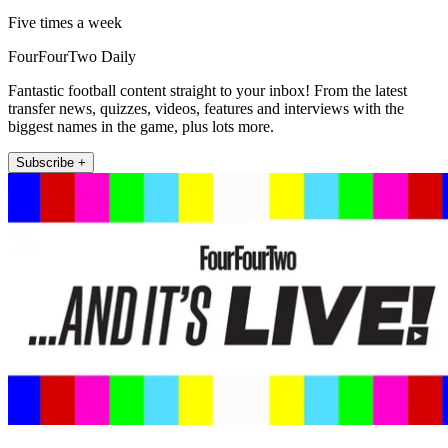
Five times a week
FourFourTwo Daily
Fantastic football content straight to your inbox! From the latest
transfer news, quizzes, videos, features and interviews with the
biggest names in the game, plus lots more.
Subscribe +