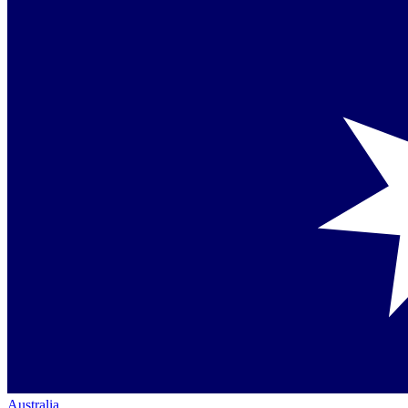
Australia