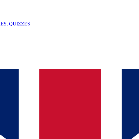
ES, QUIZZES