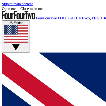
Skip to main content
Open menu
Close main menu
FourFourTwo
FOOTBALL NEWS, FEATUR
US Edition