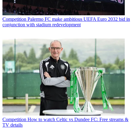
Competition
Palermo FC make ambitious UEFA Euro 2032 bid in
conjunction with stadium redevelopment
Competition
How to watch Celtic vs Dundee FC: Free streams &
TV details