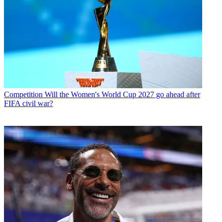
Competition
Will the Women's World Cup 2027 go ahead after
FIFA civil war?