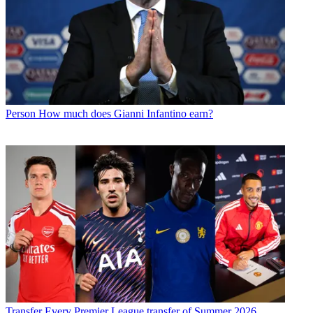
Person
How much does Gianni Infantino earn?
Transfer
Every Premier League transfer of Summer 2026