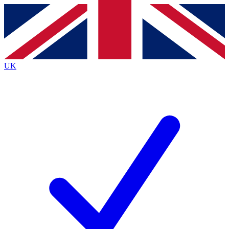
Contact me with news and offers from other Future
brands
By submitting your information you agree to the
Terms & Conditions
and
Privacy
Policy
and are aged 16 or over.
UK