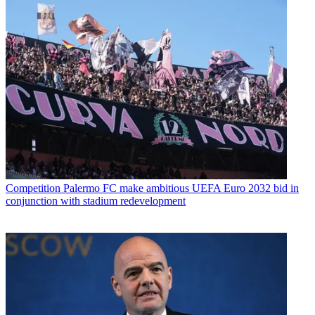
Competition
Palermo FC make ambitious UEFA Euro 2032 bid in
conjunction with stadium redevelopment