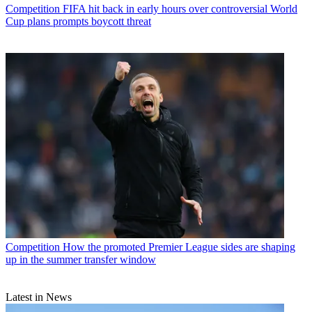
Competition
FIFA hit back in early hours over controversial World
Cup plans prompts boycott threat
Competition
How the promoted Premier League sides are shaping
up in the summer transfer window
Latest in News