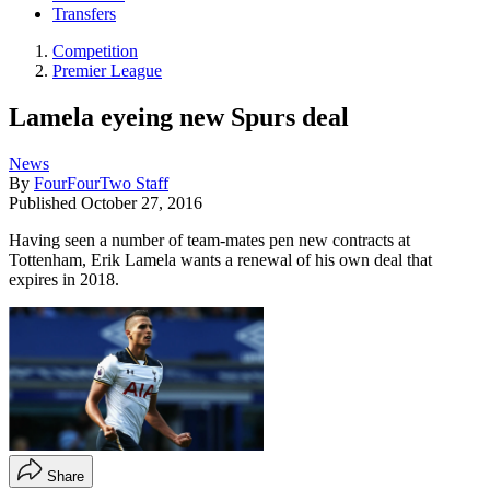
Transfers
Competition
Premier League
Lamela eyeing new Spurs deal
News
By
FourFourTwo Staff
Published
October 27, 2016
Having seen a number of team-mates pen new contracts at
Tottenham, Erik Lamela wants a renewal of his own deal that
expires in 2018.
Share