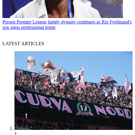
Person
Premier League family dynasty continues as Rio Ferdinand's
son signs professional terms
LATEST ARTICLES
1