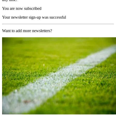
You are now subscribed
Your newsletter sign-up was successful
Want to add more newsletters?