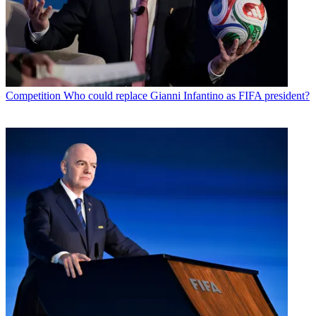
Competition
Who could replace Gianni Infantino as FIFA president?