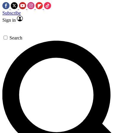
Subscribe
Sign in
Search