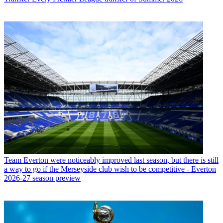
Team
Everton were noticeably improved last season, but there is still
a way to go if the Merseyside club wish to be competitive - Everton
2026-27 season preview