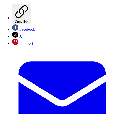
Copy link
Facebook
X
Pinterest