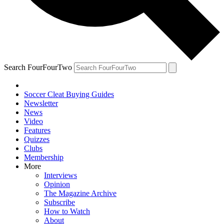
Search FourFourTwo
Soccer Cleat Buying Guides
Newsletter
News
Video
Features
Quizzes
Clubs
Membership
More
Interviews
Opinion
The Magazine Archive
Subscribe
How to Watch
About