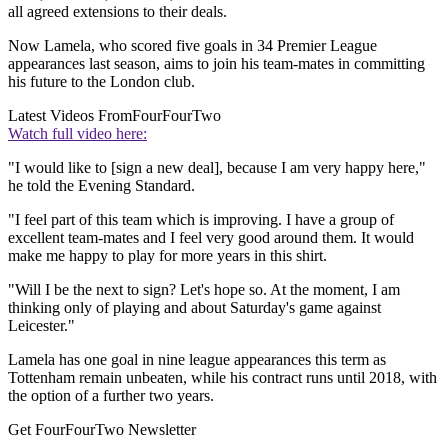
all agreed extensions to their deals.
Now Lamela, who scored five goals in 34 Premier League
appearances last season, aims to join his team-mates in committing
his future to the London club.
Latest Videos From
FourFourTwo
Watch full video here:
"I would like to [sign a new deal], because I am very happy here,"
he told the Evening Standard.
"I feel part of this team which is improving. I have a group of
excellent team-mates and I feel very good around them. It would
make me happy to play for more years in this shirt.
"Will I be the next to sign? Let's hope so. At the moment, I am
thinking only of playing and about Saturday's game against
Leicester."
Lamela has one goal in nine league appearances this term as
Tottenham remain unbeaten, while his contract runs until 2018, with
the option of a further two years.
Get FourFourTwo Newsletter