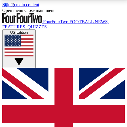
Skip to main content
17
24/7
5K+
Open menu
Close main menu
MEMBER FEATURES
ACCESS AVAILABLE
ACTIVE MEMBERS
FourFourTwo
FOOTBALL NEWS,
FEATURES, QUIZZES
US Edition
Live Q&A Sessions
Member Compet
Weekly interactive sessions
Win exclusive p
GET CLUB ACCESS QUICK
For the quickest way to join, simply enter your email
below and get access. We will send a confirmation
and sign you up to our newsletter to keep you
updated on all your football news.