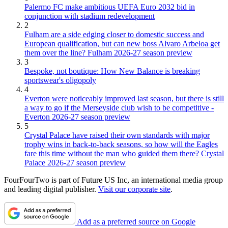
Palermo FC make ambitious UEFA Euro 2032 bid in
conjunction with stadium redevelopment
2
Fulham are a side edging closer to domestic success and
European qualification, but can new boss Alvaro Arbeloa get
them over the line? Fulham 2026-27 season preview
3
Bespoke, not boutique: How New Balance is breaking
sportswear's oligopoly
4
Everton were noticeably improved last season, but there is still
a way to go if the Merseyside club wish to be competitive -
Everton 2026-27 season preview
5
Crystal Palace have raised their own standards with major
trophy wins in back-to-back seasons, so how will the Eagles
fare this time without the man who guided them there? Crystal
Palace 2026-27 season preview
FourFourTwo is part of Future US Inc, an international media group
and leading digital publisher.
Visit our corporate site
.
Add as a preferred source on Google