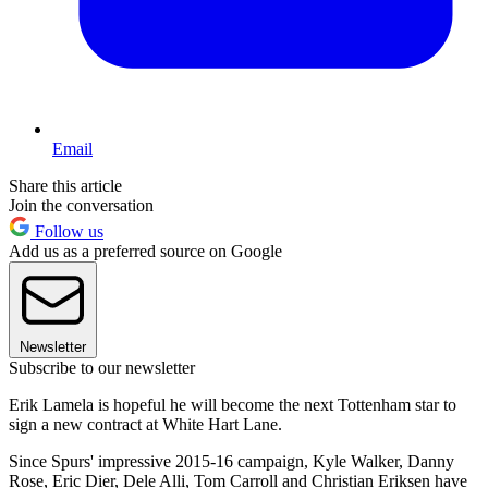
Email
Share this article
Join the conversation
Follow us
Add us as a preferred source on Google
Newsletter
Subscribe to our newsletter
Erik Lamela is hopeful he will become the next Tottenham star to
sign a new contract at White Hart Lane.
Since Spurs' impressive 2015-16 campaign, Kyle Walker, Danny
Rose, Eric Dier, Dele Alli, Tom Carroll and Christian Eriksen have