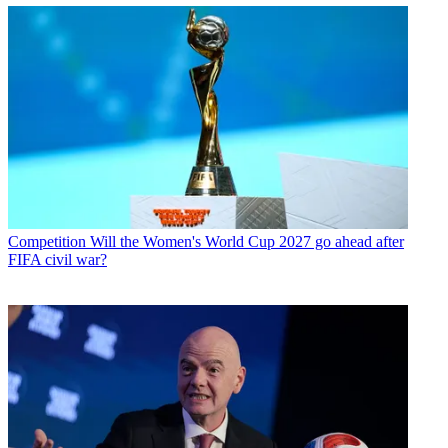
Competition
Will the Women's World Cup 2027 go ahead after
FIFA civil war?