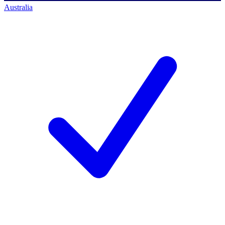
Australia