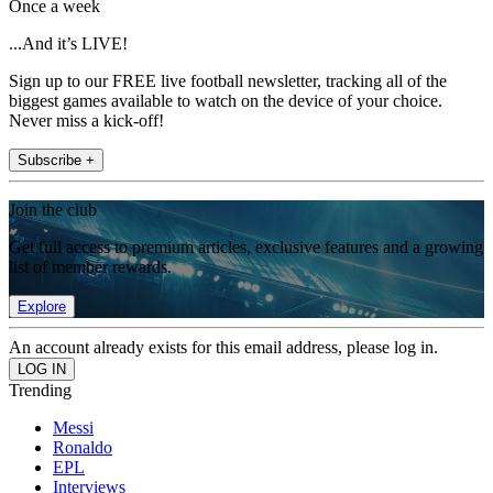
Once a week
...And it’s LIVE!
Sign up to our FREE live football newsletter, tracking all of the
biggest games available to watch on the device of your choice.
Never miss a kick-off!
Subscribe +
Join the club
Get full access to premium articles, exclusive features and a growing
list of member rewards.
Explore
An account already exists for this email address, please log in.
Trending
Messi
Ronaldo
EPL
Interviews