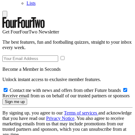
Lists
Get FourFourTwo Newsletter
The best features, fun and footballing quizzes, straight to your inbox
every week.
Become a Member in Seconds
Unlock instant access to exclusive member features.
Contact me with news and offers from other Future brands
Receive email from us on behalf of our trusted partners or sponsors
By signing up, you agree to our
Terms of services
and acknowledge
that you have read our
Privacy Notice
. You also agree to receive
marketing emails from us that may include promotions from our
trusted partners and sponsors, which you can unsubscribe from at
any time.