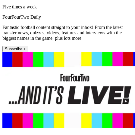
Five times a week
FourFourTwo Daily
Fantastic football content straight to your inbox! From the latest
transfer news, quizzes, videos, features and interviews with the
biggest names in the game, plus lots more.
Subscribe +