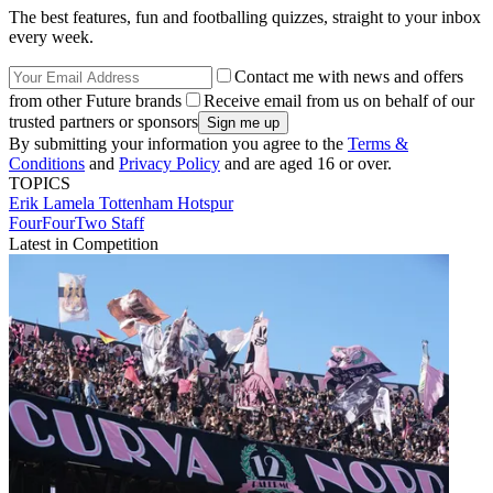
The best features, fun and footballing quizzes, straight to your inbox
every week.
Contact me with news and offers
from other Future brands
Receive email from us on behalf of our
trusted partners or sponsors
By submitting your information you agree to the
Terms &
Conditions
and
Privacy Policy
and are aged 16 or over.
TOPICS
Erik Lamela
Tottenham Hotspur
FourFourTwo Staff
Latest in Competition