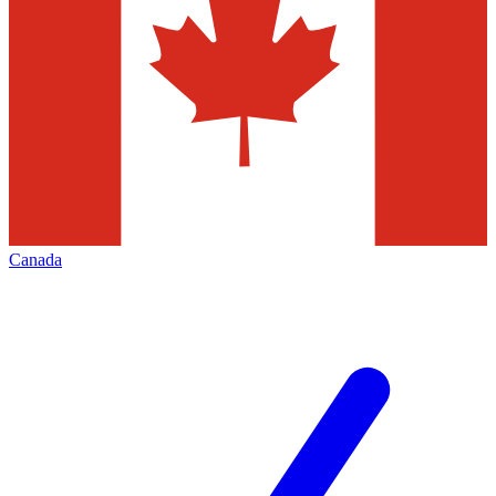
Canada