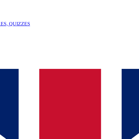
ES, QUIZZES