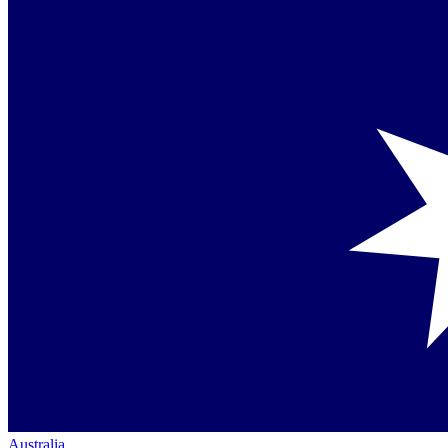
Australia