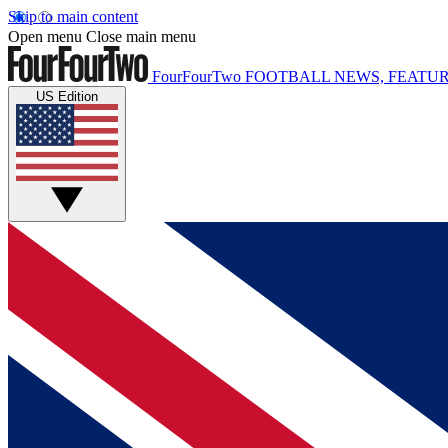
Skip to main content
Open menu
Close main menu
FourFourTwo
FOOTBALL NEWS, FEATUR
US Edition