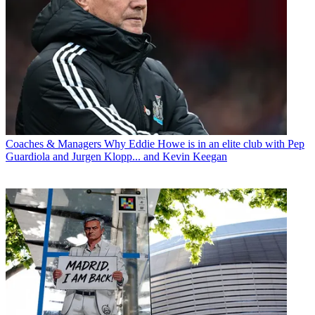
Coaches & Managers
Why Eddie Howe is in an elite club with Pep
Guardiola and Jurgen Klopp... and Kevin Keegan