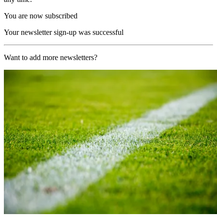
You are now subscribed
Your newsletter sign-up was successful
Want to add more newsletters?