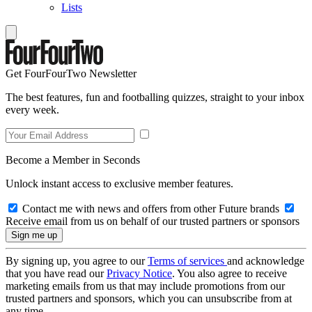
Lists
Get FourFourTwo Newsletter
The best features, fun and footballing quizzes, straight to your inbox
every week.
Become a Member in Seconds
Unlock instant access to exclusive member features.
Contact me with news and offers from other Future brands
Receive email from us on behalf of our trusted partners or sponsors
By signing up, you agree to our
Terms of services
and acknowledge
that you have read our
Privacy Notice
. You also agree to receive
marketing emails from us that may include promotions from our
trusted partners and sponsors, which you can unsubscribe from at
any time.