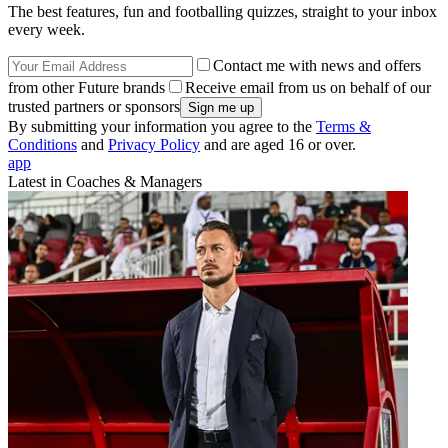
The best features, fun and footballing quizzes, straight to your inbox
every week.
Contact me with news and offers
from other Future brands
Receive email from us on behalf of our
trusted partners or sponsors
By submitting your information you agree to the
Terms &
Conditions
and
Privacy Policy
and are aged 16 or over.
app
Latest in Coaches & Managers