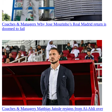
Coaches & Managers
Why Jose Mourinho’s Real Madrid return is
doomed to fail
Coaches & Managers
Matthias Jaissle resigns from Al-Ahli over