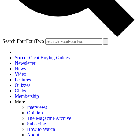
Search FourFourTwo
Soccer Cleat Buying Guides
Newsletter
News
Video
Features
Quizzes
Clubs
Membership
More
Interviews
Opinion
The Magazine Archive
Subscribe
How to Watch
About