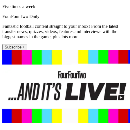
Five times a week
FourFourTwo Daily
Fantastic football content straight to your inbox! From the latest
transfer news, quizzes, videos, features and interviews with the
biggest names in the game, plus lots more.
Subscribe +