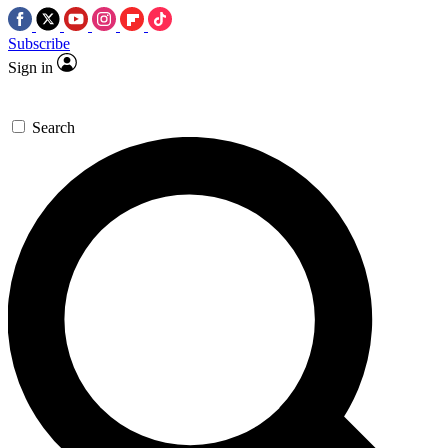
Subscribe
Sign in
Search