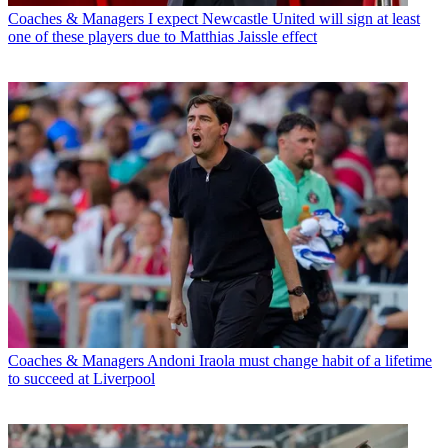
Coaches & Managers
I expect Newcastle United will sign at least
one of these players due to Matthias Jaissle effect
Coaches & Managers
Andoni Iraola must change habit of a lifetime
to succeed at Liverpool