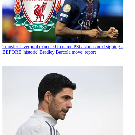
Transfer
Liverpool expected to name PSG star as next signing -
BEFORE 'historic' Bradley Barcola move: report