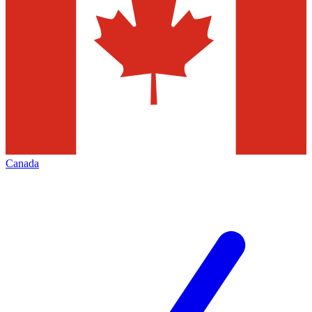
Canada