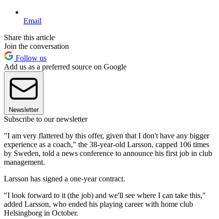
Email
Share this article
Join the conversation
Follow us
Add us as a preferred source on Google
Newsletter
Subscribe to our newsletter
"I am very flattered by this offer, given that I don't have any bigger
experience as a coach," the 38-year-old Larsson, capped 106 times
by Sweden, told a news conference to announce his first job in club
management.
Larsson has signed a one-year contract.
"I look forward to it (the job) and we'll see where I can take this,"
added Larsson, who ended his playing career with home club
Helsingborg in October.