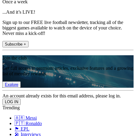
Once a week
...And it’s LIVE!
Sign up to our FREE live football newsletter, tracking all of the
biggest games available to watch on the device of your choice.
Never miss a kick-off!
Subscribe +
Join the club
Get full access to premium articles, exclusive features and a growing
list of member rewards.
Explore
An account already exists for this email address, please log in.
Trending
🇦🇷 Messi
🇵🇹 Ronaldo
🏴󠁧󠁢󠁥󠁮󠁧󠁿 EPL
🎤 Interviews