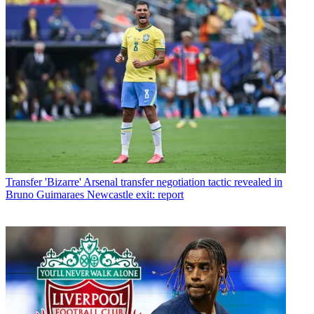
Transfer
'Bizarre' Arsenal transfer negotiation tactic revealed in
Bruno Guimaraes Newcastle exit: report