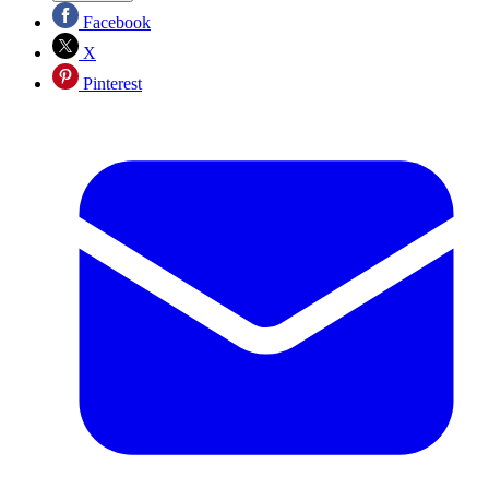
Facebook
X
Pinterest