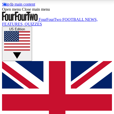
Skip to main content
17
24/7
5K+
Open menu
Close main menu
MEMBER FEATURES
ACCESS AVAILABLE
ACTIVE MEMBERS
FourFourTwo
FOOTBALL NEWS,
FEATURES, QUIZZES
US Edition
Live Q&A Sessions
Member Compet
Weekly interactive sessions
Win exclusive p
GET CLUB ACCESS QUICK
For the quickest way to join, simply enter your email
below and get access. We will send a confirmation
and sign you up to our newsletter to keep you
updated on all your football news.