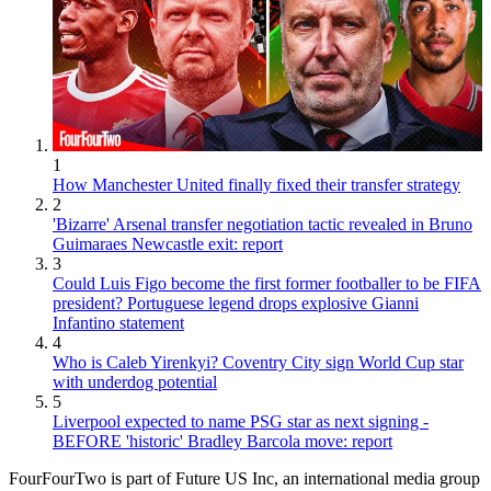
1
How Manchester United finally fixed their transfer strategy
2
'Bizarre' Arsenal transfer negotiation tactic revealed in Bruno
Guimaraes Newcastle exit: report
3
Could Luis Figo become the first former footballer to be FIFA
president? Portuguese legend drops explosive Gianni
Infantino statement
4
Who is Caleb Yirenkyi? Coventry City sign World Cup star
with underdog potential
5
Liverpool expected to name PSG star as next signing -
BEFORE 'historic' Bradley Barcola move: report
FourFourTwo is part of Future US Inc, an international media group