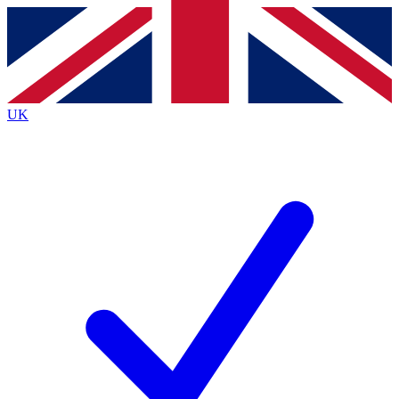
Contact me with news and offers from other Future
brands
By submitting your information you agree to the
Terms & Conditions
and
Privacy
Policy
and are aged 16 or over.
UK