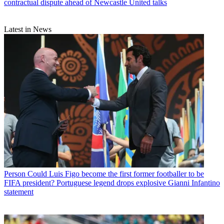
contractual dispute ahead of Newcastle United talks
Latest in News
Person
Could Luis Figo become the first former footballer to be
FIFA president? Portuguese legend drops explosive Gianni Infantino
statement