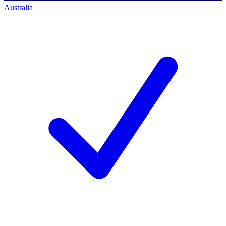
Australia