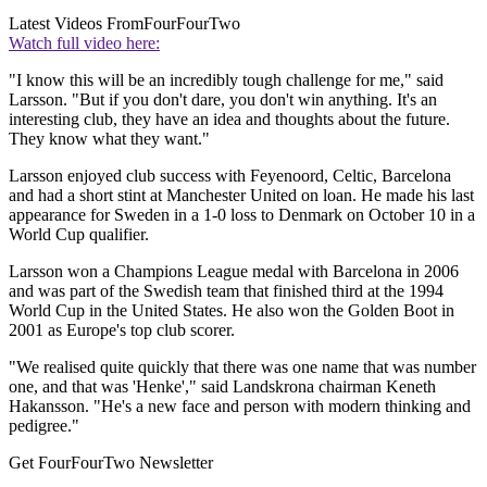
Latest Videos From
FourFourTwo
Watch full video here:
"I know this will be an incredibly tough challenge for me," said
Larsson. "But if you don't dare, you don't win anything. It's an
interesting club, they have an idea and thoughts about the future.
They know what they want."
Larsson enjoyed club success with Feyenoord, Celtic, Barcelona
and had a short stint at Manchester United on loan. He made his last
appearance for Sweden in a 1-0 loss to Denmark on October 10 in a
World Cup qualifier.
Larsson won a Champions League medal with Barcelona in 2006
and was part of the Swedish team that finished third at the 1994
World Cup in the United States. He also won the Golden Boot in
2001 as Europe's top club scorer.
"We realised quite quickly that there was one name that was number
one, and that was 'Henke'," said Landskrona chairman Keneth
Hakansson. "He's a new face and person with modern thinking and
pedigree."
Get FourFourTwo Newsletter