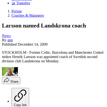
🤝 Transfers
Person
Coaches & Managers
Larsson named Landskrona coach
News
By
app
Published
December 14, 2009
STOCKHOLM - Former Celtic, Barcelona and Manchester United
striker Henrik Larsson was appointed coach of Swedish second
division club Landskrona on Monday.
Share
Copy link