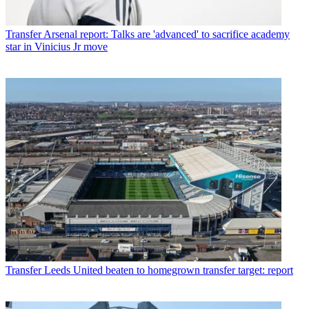
Transfer
Arsenal report: Talks are 'advanced' to sacrifice academy
star in Vinicius Jr move
Transfer
Leeds United beaten to homegrown transfer target: report