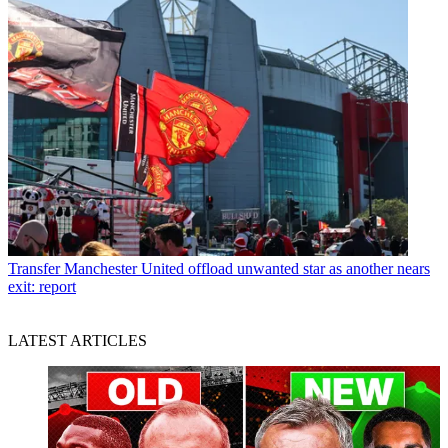
Transfer
Manchester United offload unwanted star as another nears
exit: report
LATEST ARTICLES