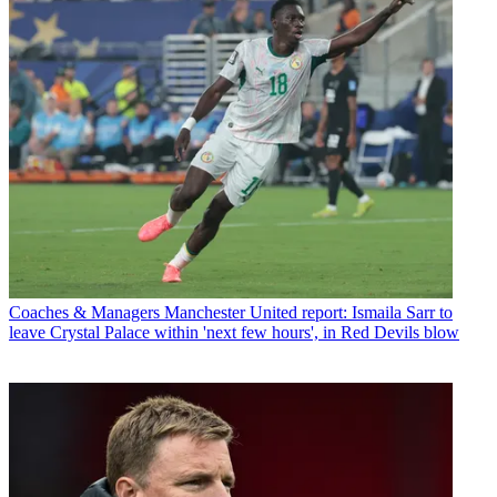
Coaches & Managers
Manchester United report: Ismaila Sarr to
leave Crystal Palace within 'next few hours', in Red Devils blow