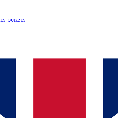
ES, QUIZZES