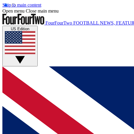
Skip to main content
Open menu
Close main menu
FourFourTwo
FOOTBALL NEWS, FEATUR
US Edition