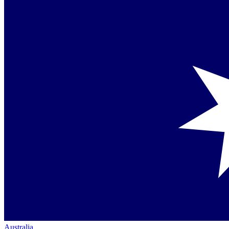
Australia