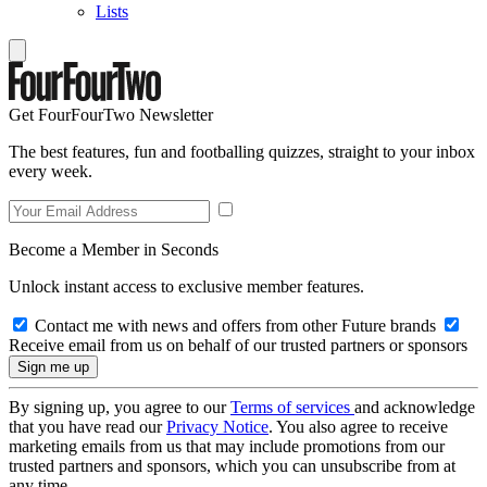
Lists
Get FourFourTwo Newsletter
The best features, fun and footballing quizzes, straight to your inbox
every week.
Become a Member in Seconds
Unlock instant access to exclusive member features.
Contact me with news and offers from other Future brands
Receive email from us on behalf of our trusted partners or sponsors
By signing up, you agree to our
Terms of services
and acknowledge
that you have read our
Privacy Notice
. You also agree to receive
marketing emails from us that may include promotions from our
trusted partners and sponsors, which you can unsubscribe from at
any time.