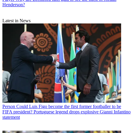
Henderson?
Latest in News
Person
Could Luis Figo become the first former footballer to be
FIFA president? Portuguese legend drops explosive Gianni Infantino
statement