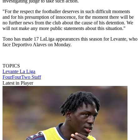
investigating judge to take such action.
"For the respect the footballer deserves in such difficult moments
and for his presumption of innocence, for the moment there will be
no further news from the club about the cause of his detention. We
will not make any more public statements about this situation."
Tono has made 17 LaLiga appearances this season for Levante, who
face Deportivo Alaves on Monday.
TOPICS
Levante
La Liga
FourFourTwo Staff
Latest in Player