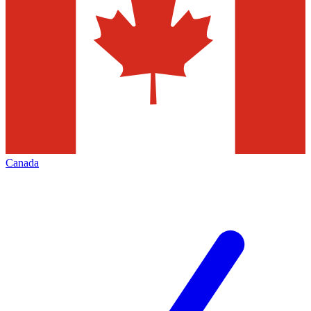
Canada