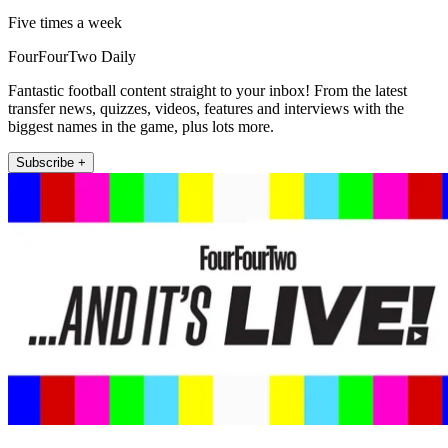
Five times a week
FourFourTwo Daily
Fantastic football content straight to your inbox! From the latest
transfer news, quizzes, videos, features and interviews with the
biggest names in the game, plus lots more.
Subscribe +