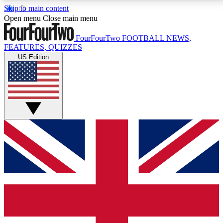
Skip to main content
17
24/7
5K+
Open menu
Close main menu
MEMBER FEATURES
ACCESS AVAILABLE
ACTIVE MEMBERS
FourFourTwo
FOOTBALL NEWS,
FEATURES, QUIZZES
US Edition
Live Q&A Sessions
Member Compet
Weekly interactive sessions
Win exclusive p
GET CLUB ACCESS QUICK
For the quickest way to join, simply enter your email
below and get access. We will send a confirmation
and sign you up to our newsletter to keep you
updated on all your football news.