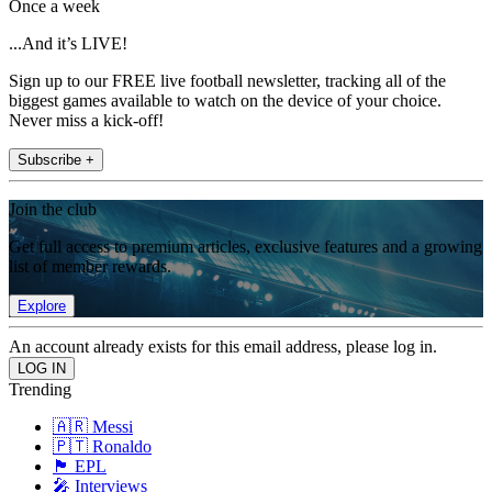
Once a week
...And it’s LIVE!
Sign up to our FREE live football newsletter, tracking all of the
biggest games available to watch on the device of your choice.
Never miss a kick-off!
Subscribe +
Join the club
Get full access to premium articles, exclusive features and a growing
list of member rewards.
Explore
An account already exists for this email address, please log in.
Trending
🇦🇷 Messi
🇵🇹 Ronaldo
🏴󠁧󠁢󠁥󠁮󠁧󠁿 EPL
🎤 Interviews