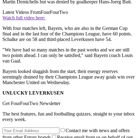
Martin Demichelis but was denied by goalkeeper Hans-Joerg Butt.
Latest Videos From
FourFourTwo
Watch full video here:
With four matches left, Bayern, who are also in the German Cup
final and in the last four of the Champions League, have 60 points.
Schalke are on 58 and third-placed Leverkusen have 54.
"We have had so many matches in the past weeks and we are still
two points ahead. I can only be satisfied," said Bayern coach Louis
van Gaal.
Bayern looked sluggish from the start, their energy reserves
seemingly drained by their Champions League away goals win over
Manchester United on Wednesday.
UNLUCKY LEVERKUSEN
Get FourFourTwo Newsletter
The best features, fun and footballing quizzes, straight to your inbox
every week.
Contact me with news and offers
from other Future brands
Receive email from us on behalf of our