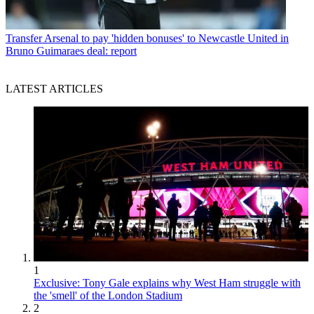
Transfer
Arsenal to pay 'hidden bonuses' to Newcastle United in
Bruno Guimaraes deal: report
LATEST ARTICLES
1
Exclusive: Tony Gale explains why West Ham struggle with
the 'smell' of the London Stadium
2