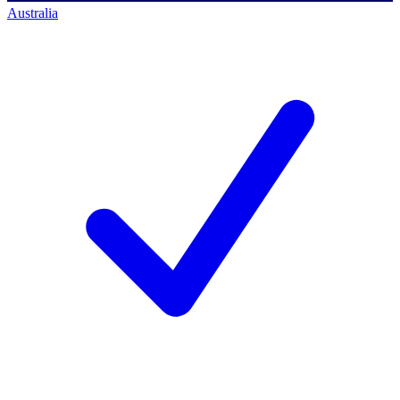
Australia