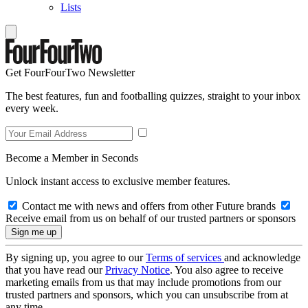
Lists
Get FourFourTwo Newsletter
The best features, fun and footballing quizzes, straight to your inbox
every week.
Become a Member in Seconds
Unlock instant access to exclusive member features.
Contact me with news and offers from other Future brands
Receive email from us on behalf of our trusted partners or sponsors
By signing up, you agree to our
Terms of services
and acknowledge
that you have read our
Privacy Notice
. You also agree to receive
marketing emails from us that may include promotions from our
trusted partners and sponsors, which you can unsubscribe from at
any time.