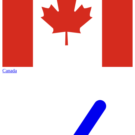
Canada