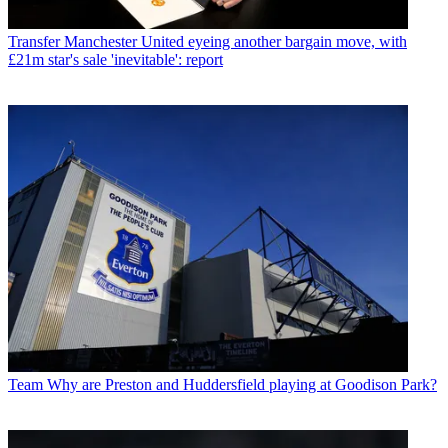
Transfer
Manchester United eyeing another bargain move, with
£21m star's sale 'inevitable': report
Team
Why are Preston and Huddersfield playing at Goodison Park?