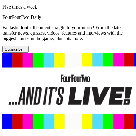
Five times a week
FourFourTwo Daily
Fantastic football content straight to your inbox! From the latest
transfer news, quizzes, videos, features and interviews with the
biggest names in the game, plus lots more.
Subscribe +