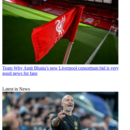
Team
Why Amit Bhatia’s new Liverpool consortium bid is very
good news for fans
Latest in News