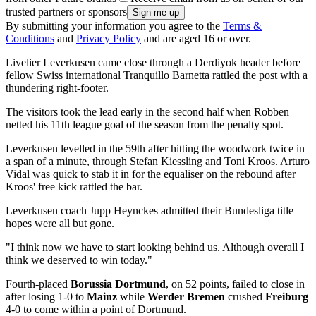
trusted partners or sponsors
By submitting your information you agree to the
Terms &
Conditions
and
Privacy Policy
and are aged 16 or over.
Livelier Leverkusen came close through a Derdiyok header before
fellow Swiss international Tranquillo Barnetta rattled the post with a
thundering right-footer.
The visitors took the lead early in the second half when Robben
netted his 11th league goal of the season from the penalty spot.
Leverkusen levelled in the 59th after hitting the woodwork twice in
a span of a minute, through Stefan Kiessling and Toni Kroos. Arturo
Vidal was quick to stab it in for the equaliser on the rebound after
Kroos' free kick rattled the bar.
Leverkusen coach Jupp Heynckes admitted their Bundesliga title
hopes were all but gone.
"I think now we have to start looking behind us. Although overall I
think we deserved to win today."
Fourth-placed
Borussia Dortmund
, on 52 points, failed to close in
after losing 1-0 to
Mainz
while
Werder Bremen
crushed
Freiburg
4-0 to come within a point of Dortmund.