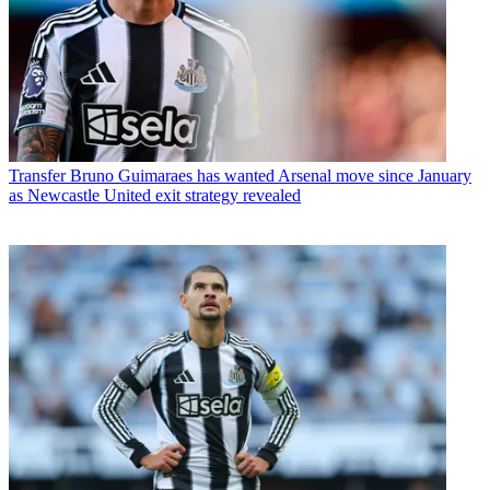
Transfer
Bruno Guimaraes has wanted Arsenal move since January
as Newcastle United exit strategy revealed