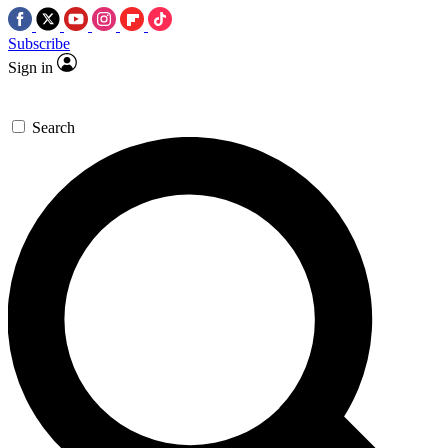
Subscribe
Sign in
Search