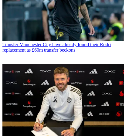
Transfer
Manchester City have already found their Rodri
replacement as £60m transfer beckons