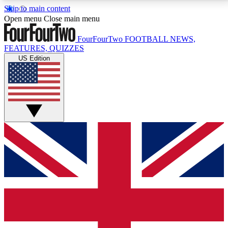
Skip to main content
17
24/7
5K+
Open menu
Close main menu
MEMBER FEATURES
ACCESS AVAILABLE
ACTIVE MEMBERS
FourFourTwo
FOOTBALL NEWS,
FEATURES, QUIZZES
US Edition
Live Q&A Sessions
Member Compet
Weekly interactive sessions
Win exclusive p
GET CLUB ACCESS QUICK
For the quickest way to join, simply enter your email
below and get access. We will send a confirmation
and sign you up to our newsletter to keep you
updated on all your football news.