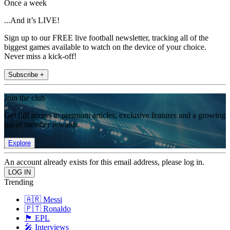
Once a week
...And it’s LIVE!
Sign up to our FREE live football newsletter, tracking all of the
biggest games available to watch on the device of your choice.
Never miss a kick-off!
Subscribe +
Join the club
Get full access to premium articles, exclusive features and a growing
list of member rewards.
Explore
An account already exists for this email address, please log in.
Trending
🇦🇷 Messi
🇵🇹 Ronaldo
🏴󠁧󠁢󠁥󠁮󠁧󠁿 EPL
🎤 Interviews