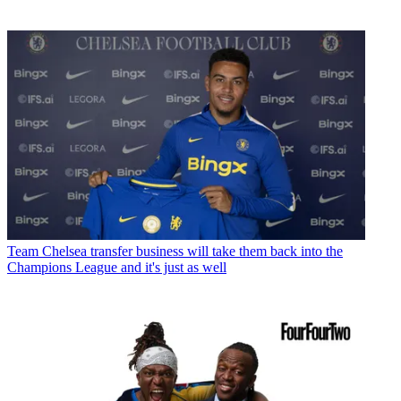
Team
Chelsea transfer business will take them back into the
Champions League and it's just as well