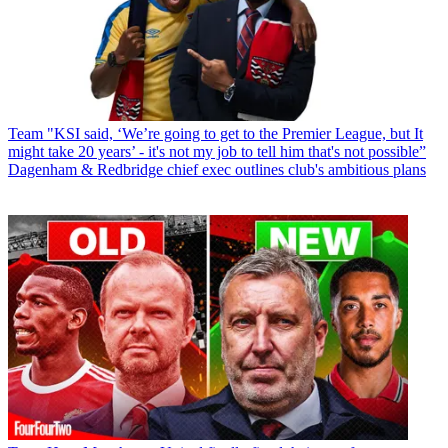
Team
"KSI said, ‘We’re going to get to the Premier League, but It
might take 20 years’ - it's not my job to tell him that's not possible”
Dagenham & Redbridge chief exec outlines club's ambitious plans