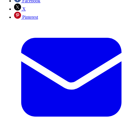
Facebook
X
Pinterest