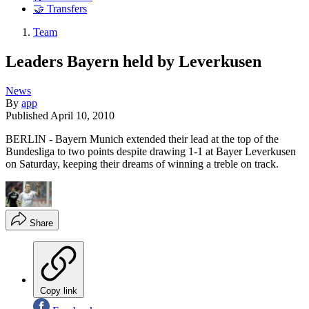
🤝 Transfers
Team
Leaders Bayern held by Leverkusen
News
By
app
Published
April 10, 2010
BERLIN - Bayern Munich extended their lead at the top of the
Bundesliga to two points despite drawing 1-1 at Bayer Leverkusen
on Saturday, keeping their dreams of winning a treble on track.
Share
Copy link