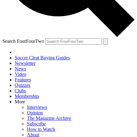
Search FourFourTwo
Soccer Cleat Buying Guides
Newsletter
News
Video
Features
Quizzes
Clubs
Membership
More
Interviews
Opinion
The Magazine Archive
Subscribe
How to Watch
About