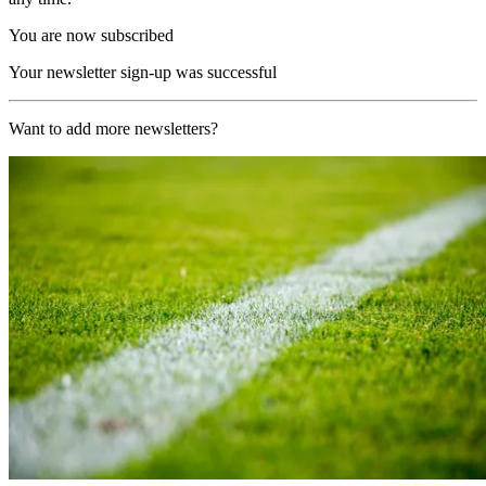
You are now subscribed
Your newsletter sign-up was successful
Want to add more newsletters?