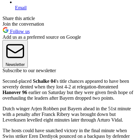
Email
Share this article
Join the conversation
Follow us
Add us as a preferred source on Google
Newsletter
Subscribe to our newsletter
Second-placed
Schalke 04
's title chances appeared to have been
severely dented when they lost 4-2 at relegation-threatened
Hanover 96
earlier on Saturday but they were given fresh hope of
overhauling the leaders after Bayern dropped two points.
Dutch winger Arjen Robben put Bayern ahead in the 51st minute
with a penalty after Franck Ribery was brought down but
Leverkusen levelled eight minutes later through Arturo Vidal.
The hosts could have snatched victory in the final minute when
Swiss striker Eren Derdiyok pounced on a backpass by defender