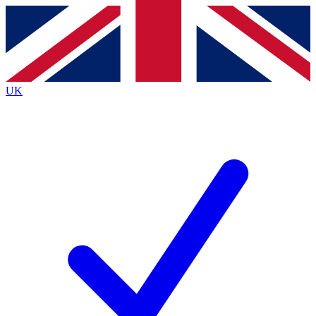
Contact me with news and offers from other Future
brands
By submitting your information you agree to the
Terms & Conditions
and
Privacy
Policy
and are aged 16 or over.
UK