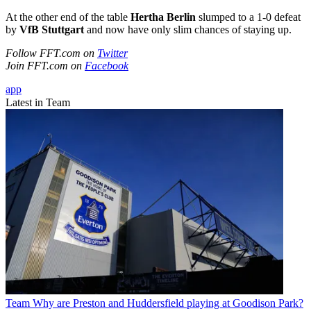
At the other end of the table
Hertha Berlin
slumped to a 1-0 defeat
by
VfB Stuttgart
and now have only slim chances of staying up.
Follow FFT.com on
Twitter
Join FFT.com on
Facebook
app
Latest in Team
Team
Why are Preston and Huddersfield playing at Goodison Park?