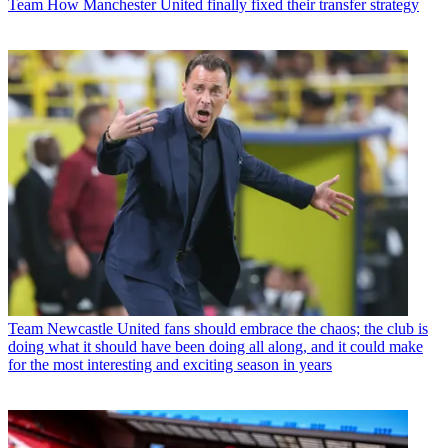
Team
How Manchester United finally fixed their transfer strategy
Team
Newcastle United fans should embrace the chaos; the club is
doing what it should have been doing all along, and it could make
for the most interesting and exciting season in years