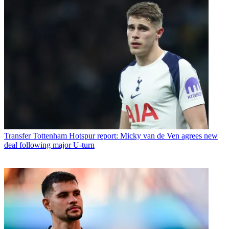
Transfer
Tottenham Hotspur report: Micky van de Ven agrees new
deal following major U-turn