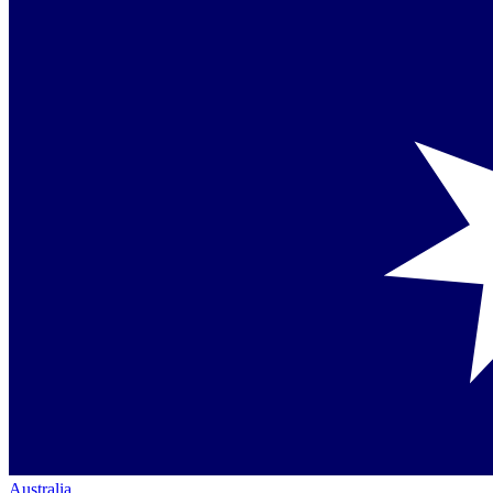
Australia