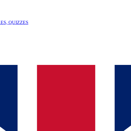
ES, QUIZZES