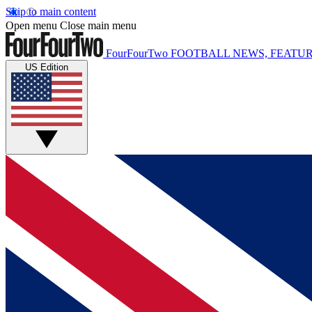
Skip to main content
Open menu
Close main menu
FourFourTwo
FOOTBALL NEWS, FEATUR
US Edition