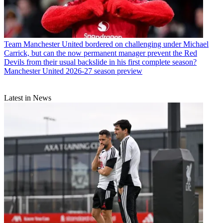
Team
Manchester United bordered on challenging under Michael
Carrick, but can the now permanent manager prevent the Red
Devils from their usual backslide in his first complete season?
Manchester United 2026-27 season preview
Latest in News