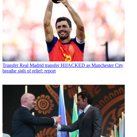
Transfer
Real Madrid transfer HIJACKED as Manchester City
breathe sigh of relief: report