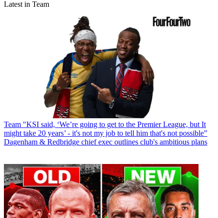
Latest in Team
Team
"KSI said, ‘We’re going to get to the Premier League, but It
might take 20 years’ - it's not my job to tell him that's not possible”
Dagenham & Redbridge chief exec outlines club's ambitious plans