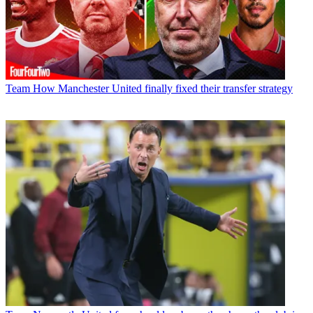
Team
How Manchester United finally fixed their transfer strategy