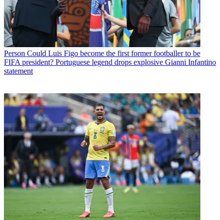
Person
Could Luis Figo become the first former footballer to be
FIFA president? Portuguese legend drops explosive Gianni Infantino
statement