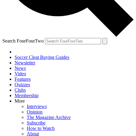
Search FourFourTwo
Soccer Cleat Buying Guides
Newsletter
News
Video
Features
Quizzes
Clubs
Membership
More
Interviews
Opinion
The Magazine Archive
Subscribe
How to Watch
About