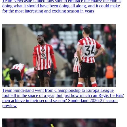
Team
Newcastle United fans should embrace the chaos; the club is
doing what it should have been doing all along, and it could make
for the most interesting and exciting season in years
Team
Sunderland went from Championship to Europa League
football in the space of a year, but just how much can Regis Le Bris'
men achieve in their second season? Sunderland 2026-27 season
preview