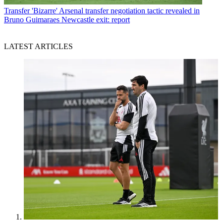
Transfer
'Bizarre' Arsenal transfer negotiation tactic revealed in
Bruno Guimaraes Newcastle exit: report
LATEST ARTICLES