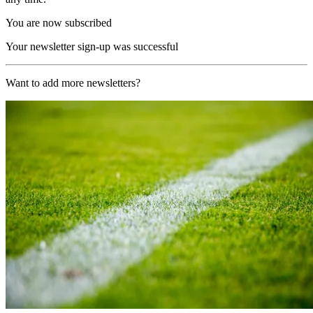
You are now subscribed
Your newsletter sign-up was successful
Want to add more newsletters?