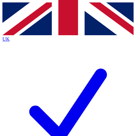
Contact me with news and offers from other Future brands
By submitting your information you agree to the
Terms & Conditions
and
Privacy Policy
and are aged 16 or over.
UK