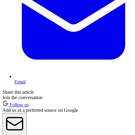
Email
Share this article
Join the conversation
Follow us
Add us as a preferred source on Google