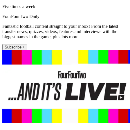
Five times a week
FourFourTwo Daily
Fantastic football content straight to your inbox! From the latest
transfer news, quizzes, videos, features and interviews with the
biggest names in the game, plus lots more.
Subscribe +