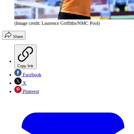
(Image credit: Laurence Griffiths/NMC Pool)
Share
Copy link
Facebook
X
Pinterest