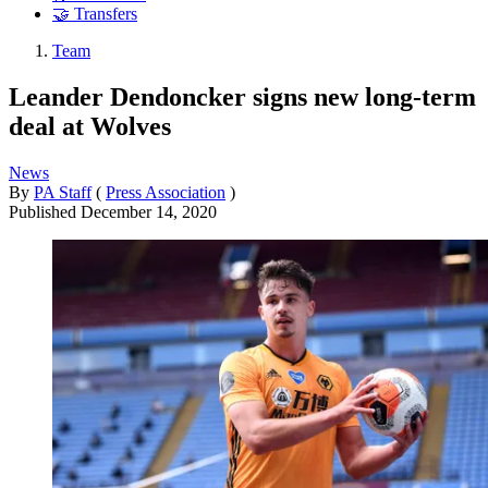
🤝 Transfers
Team
Leander Dendoncker signs new long-term
deal at Wolves
News
By
PA Staff
(
Press Association
)
Published
December 14, 2020