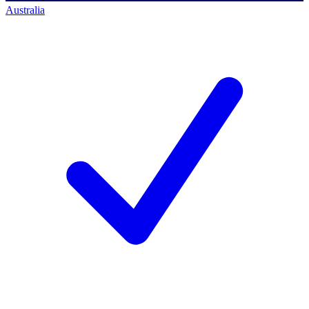
Australia