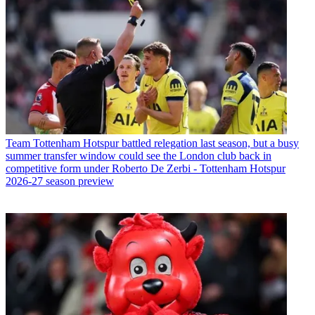
Team
Tottenham Hotspur battled relegation last season, but a busy
summer transfer window could see the London club back in
competitive form under Roberto De Zerbi - Tottenham Hotspur
2026-27 season preview