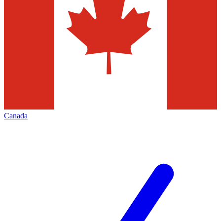
Canada