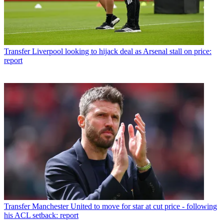
Transfer
Liverpool looking to hijack deal as Arsenal stall on price:
report
Transfer
Manchester United to move for star at cut price - following
his ACL setback: report