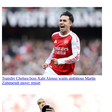
Transfer
Chelsea boss Xabi Alonso wants ambitious Martin
Zubimendi move: report