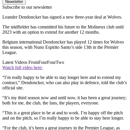
Newsletter
Subscribe to our newsletter
Leander Dendoncker has signed a new three-year deal at Wolves.
The midfielder has committed his future to the Molineux club until
2023 with an option to extend for another 12 months.
Belgium international Dendoncker has played 12 times for Wolves
this season, with Nuno Espirito Santo’s side 13th in the Premier
League.
Latest Videos From
FourFourTwo
Watch full video here:
“I’m really happy to be able to stay longer here and to extend my
contract,” Dendoncker, who can also play in defence, told the club’s
official site.
“It’s my third season now and until now, it has been a great journey;
both for me, the club, the fans, the players, everyone.
“This is a great place to be at and to work. I’m happy off the pitch
and on the pitch, so I’m really happy to be able to stay here longer.
“For the club, it’s been a great journey in the Premier League, as