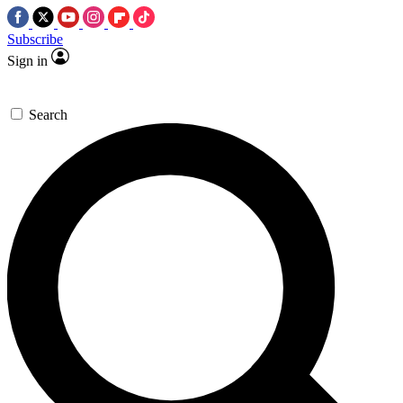
Subscribe
Sign in
Search