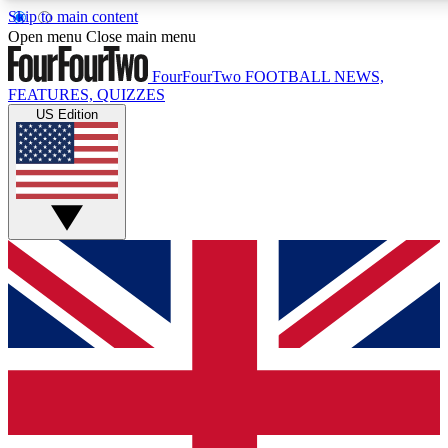
Skip to main content
17
24/7
5K+
Open menu
Close main menu
MEMBER FEATURES
ACCESS AVAILABLE
ACTIVE MEMBERS
FourFourTwo
FOOTBALL NEWS,
FEATURES, QUIZZES
US Edition
Live Q&A Sessions
Member Compet
Weekly interactive sessions
Win exclusive p
GET CLUB ACCESS QUICK
For the quickest way to join, simply enter your email below
and get access. We will send a confirmation and sign you
up to our newsletter to keep you updated on all your
football news.