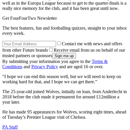
well as in the Europa League because to get to the quarter-finals is a
really nice memory for the club, and it has been great until now.
Get FourFourTwo Newsletter
The best features, fun and footballing quizzes, straight to your inbox
every week.
Contact me with news and offers
from other Future brands
Receive email from us on behalf of our
trusted partners or sponsors
By submitting your information you agree to the
Terms &
Conditions
and
Privacy Policy
and are aged 16 or over.
“I hope we can end this season well, but we will need to keep on
working hard for that, and I hope we can get there.”
The 25-year-old joined Wolves, initially on loan, from Anderlecht in
2018 before the club made it permanent for around £12million a
year later.
He has made 95 appearances for Wolves, scoring eight times, ahead
of Tuesday’s Premier League visit of Chelsea.
PA Staff