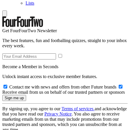
Lists
Get FourFourTwo Newsletter
The best features, fun and footballing quizzes, straight to your inbox
every week.
Become a Member in Seconds
Unlock instant access to exclusive member features.
Contact me with news and offers from other Future brands
Receive email from us on behalf of our trusted partners or sponsors
By signing up, you agree to our
Terms of services
and acknowledge
that you have read our
Privacy Notice
. You also agree to receive
marketing emails from us that may include promotions from our
trusted partners and sponsors, which you can unsubscribe from at
any time.