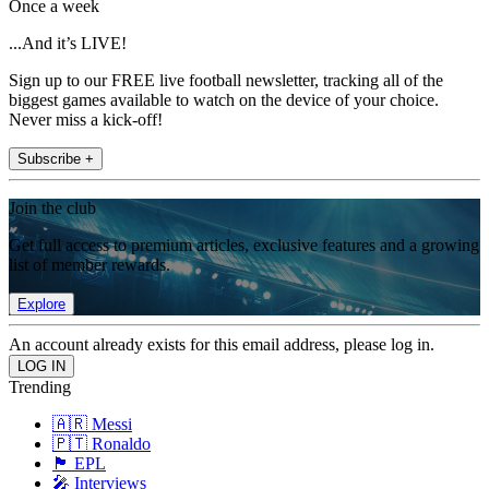
Once a week
...And it’s LIVE!
Sign up to our FREE live football newsletter, tracking all of the
biggest games available to watch on the device of your choice.
Never miss a kick-off!
Subscribe +
Join the club
Get full access to premium articles, exclusive features and a growing
list of member rewards.
Explore
An account already exists for this email address, please log in.
Trending
🇦🇷 Messi
🇵🇹 Ronaldo
🏴󠁧󠁢󠁥󠁮󠁧󠁿 EPL
🎤 Interviews