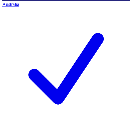
Australia