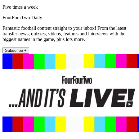
Five times a week
FourFourTwo Daily
Fantastic football content straight to your inbox! From the latest
transfer news, quizzes, videos, features and interviews with the
biggest names in the game, plus lots more.
Subscribe +