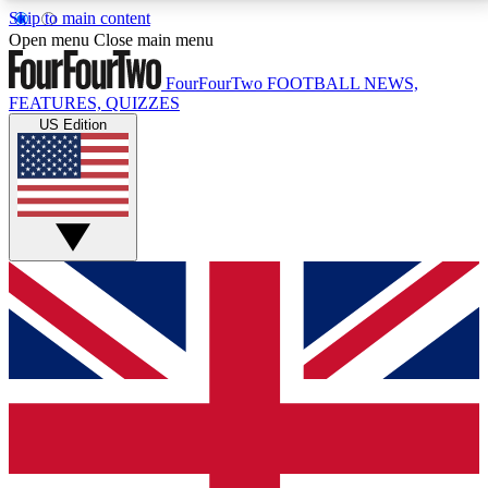
Skip to main content
17
24/7
5K+
Open menu
Close main menu
MEMBER FEATURES
ACCESS AVAILABLE
ACTIVE MEMBERS
FourFourTwo
FOOTBALL NEWS,
FEATURES, QUIZZES
US Edition
Live Q&A Sessions
Member Compet
Weekly interactive sessions
Win exclusive p
GET CLUB ACCESS QUICK
For the quickest way to join, simply enter your email
below and get access. We will send a confirmation
and sign you up to our newsletter to keep you
updated on all your football news.