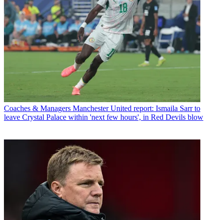
Coaches & Managers
Manchester United report: Ismaila Sarr to
leave Crystal Palace within 'next few hours', in Red Devils blow