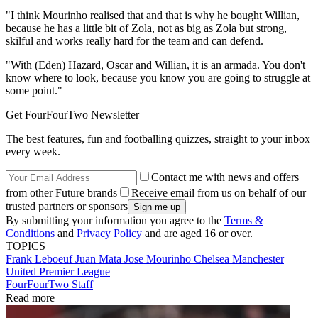
"I think Mourinho realised that and that is why he bought Willian,
because he has a little bit of Zola, not as big as Zola but strong,
skilful and works really hard for the team and can defend.
"With (Eden) Hazard, Oscar and Willian, it is an armada. You don't
know where to look, because you know you are going to struggle at
some point."
Get FourFourTwo Newsletter
The best features, fun and footballing quizzes, straight to your inbox
every week.
Contact me with news and offers
from other Future brands
Receive email from us on behalf of our
trusted partners or sponsors
By submitting your information you agree to the
Terms &
Conditions
and
Privacy Policy
and are aged 16 or over.
TOPICS
Frank Leboeuf
Juan Mata
Jose Mourinho
Chelsea
Manchester
United
Premier League
FourFourTwo Staff
Read more