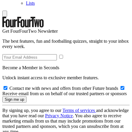
Lists
Get FourFourTwo Newsletter
The best features, fun and footballing quizzes, straight to your inbox
every week.
Become a Member in Seconds
Unlock instant access to exclusive member features.
Contact me with news and offers from other Future brands
Receive email from us on behalf of our trusted partners or sponsors
By signing up, you agree to our
Terms of services
and acknowledge
that you have read our
Privacy Notice
. You also agree to receive
marketing emails from us that may include promotions from our
trusted partners and sponsors, which you can unsubscribe from at
any time.