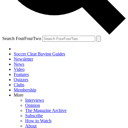
Search FourFourTwo
Soccer Cleat Buying Guides
Newsletter
News
Video
Features
Quizzes
Clubs
Membership
More
Interviews
Opinion
The Magazine Archive
Subscribe
How to Watch
About