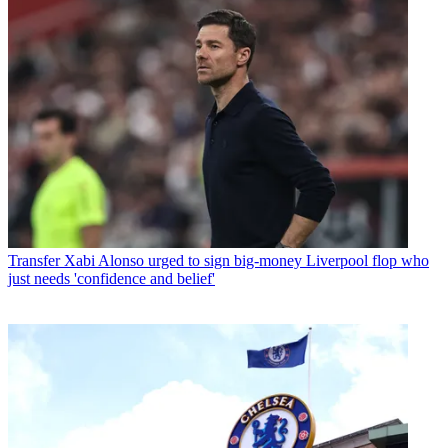
Transfer
Xabi Alonso urged to sign big-money Liverpool flop who
just needs 'confidence and belief'