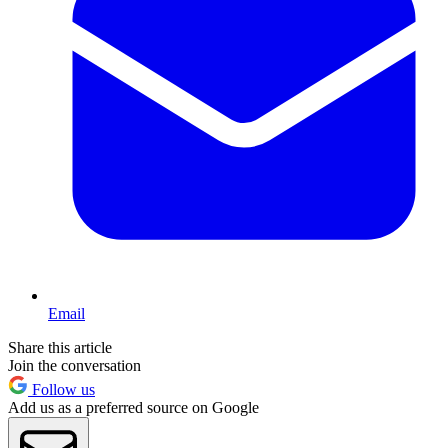
Email
Share this article
Join the conversation
Follow us
Add us as a preferred source on Google