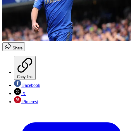
Share
Copy link
Facebook
X
Pinterest