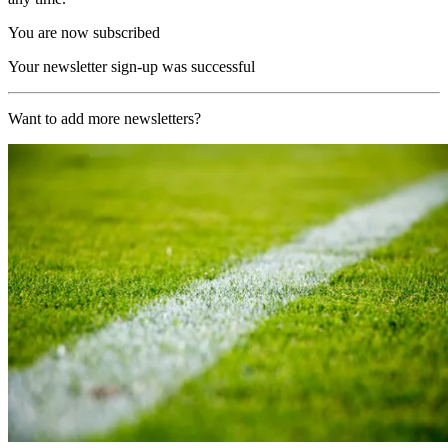
You are now subscribed
Your newsletter sign-up was successful
Want to add more newsletters?