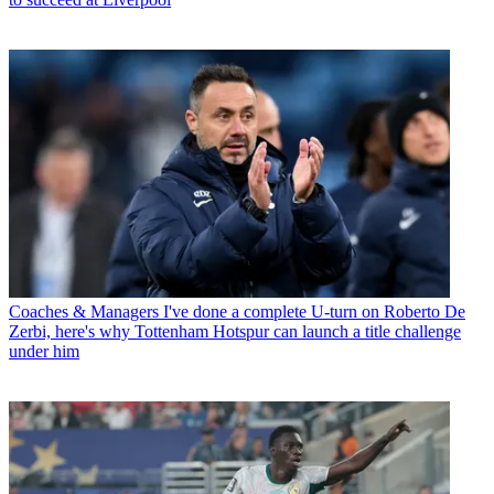
Coaches & Managers
I've done a complete U-turn on Roberto De
Zerbi, here's why Tottenham Hotspur can launch a title challenge
under him