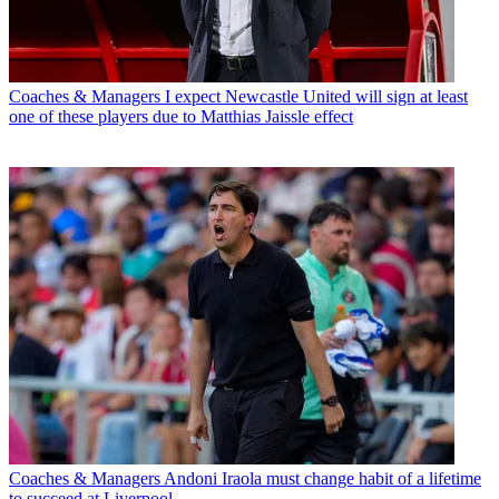
Coaches & Managers
I expect Newcastle United will sign at least
one of these players due to Matthias Jaissle effect
Coaches & Managers
Andoni Iraola must change habit of a lifetime
to succeed at Liverpool