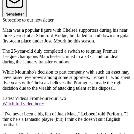
Newsletter
Subscribe to our newsletter
Mata was a popular figure with Chelsea supporters during his near
three-year stint at Stamford Bridge, but failed to nail down a regular
first-team place under Jose Mourinho this season.
The 25-year-old duly completed a switch to reigning Premier
League champions Manchester United in a £37.1 million deal
during the January transfer window.
While Mourinho's decision to part company with such an asset may
have raised eyebrows among some supporters, Leboeuf - who spent
five years with Chelsea - believes the Portuguese made the right
decision due to the wealth of attacking talent at his disposal.
Latest Videos From
FourFourTwo
Watch full video here:
"I've never been a big fan of Juan Mata," Leboeuf told Perform. "I
think he's a fantastic player (but) I think he doesn't suit English
football.