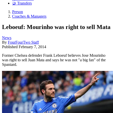
🤝 Transfers
Person
Coaches & Managers
Leboeuf: Mourinho was right to sell Mata
News
By
FourFourTwo Staff
Published
February 7, 2014
Former Chelsea defender Frank Leboeuf believes Jose Mourinho
was right to sell Juan Mata and says he was not "a big fan" of the
Spaniard.