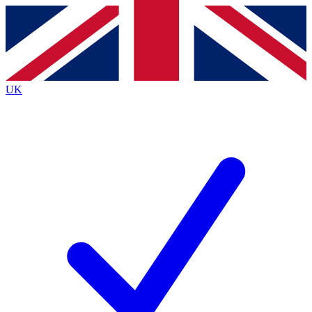
Contact me with news and offers from other Future
brands
By submitting your information you agree to the
Terms & Conditions
and
Privacy
Policy
and are aged 16 or over.
UK