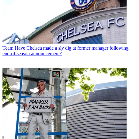
Team
Have Chelsea made a sly dig at former manager following
end-of-season announcement?