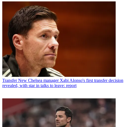
Transfer
New Chelsea manager Xabi Alonso's first transfer decision
revealed, with star in talks to leave: report