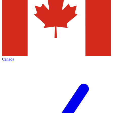
Canada