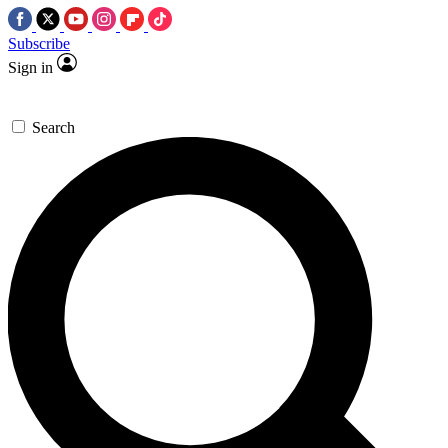
Subscribe
Sign in
Search