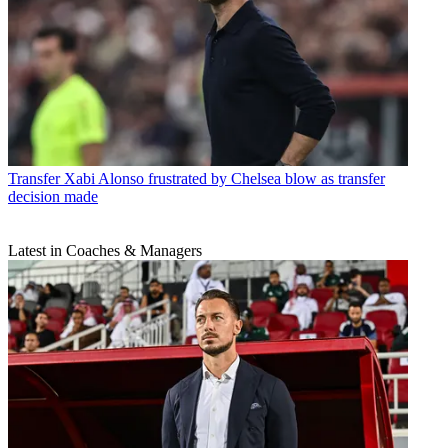
Transfer
Xabi Alonso frustrated by Chelsea blow as transfer
decision made
Latest in Coaches & Managers