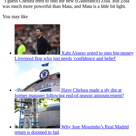
"I guess Chelsea tried to find the new (Gianfranco) Zola. But Zola
was much more powerful than Mata, and Mata is a little bit light.
You may like
Xabi Alonso urged to sign big-money
Liverpool flop who just needs 'confidence and belief'
Have Chelsea made a sly dig at
former manager following end-of-season announcement?
Why Jose Mourinho’s Real Madrid
return is doomed to fail