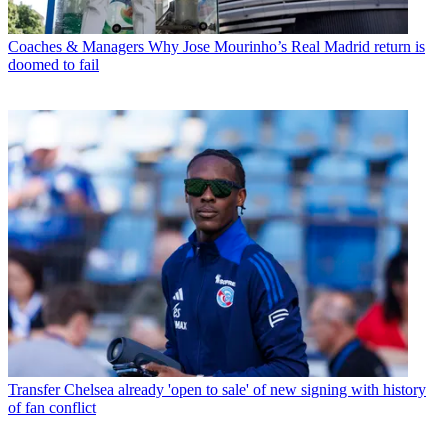
Coaches & Managers
Why Jose Mourinho’s Real Madrid return is
doomed to fail
Transfer
Chelsea already 'open to sale' of new signing with history
of fan conflict