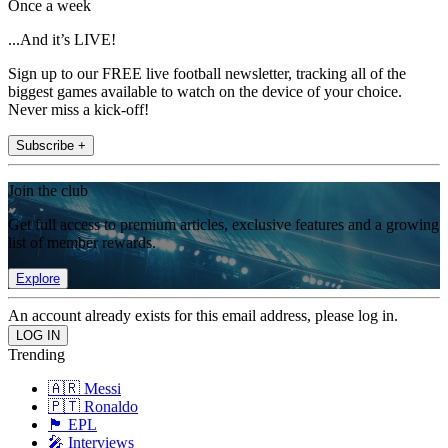
Once a week
...And it’s LIVE!
Sign up to our FREE live football newsletter, tracking all of the
biggest games available to watch on the device of your choice.
Never miss a kick-off!
Subscribe +
Join the club
Get full access to premium articles, exclusive features and a growing
list of member rewards.
Explore
An account already exists for this email address, please log in.
Trending
🇦🇷 Messi
🇵🇹 Ronaldo
🏴󠁧󠁢󠁥󠁮󠁧󠁿 EPL
🎤 Interviews