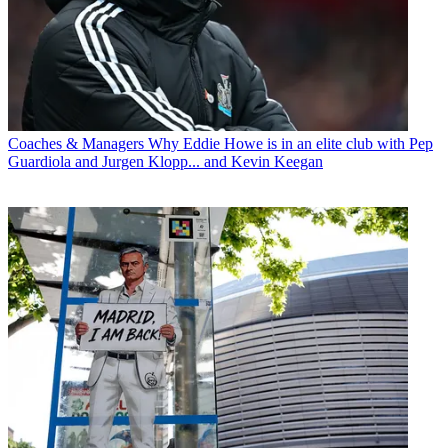
Coaches & Managers
Why Eddie Howe is in an elite club with Pep
Guardiola and Jurgen Klopp... and Kevin Keegan