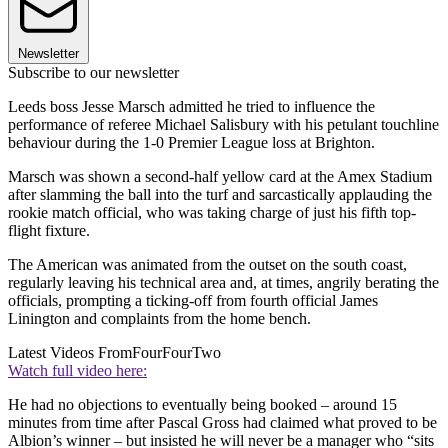
Newsletter
Subscribe to our newsletter
Leeds boss Jesse Marsch admitted he tried to influence the
performance of referee Michael Salisbury with his petulant touchline
behaviour during the 1-0 Premier League loss at Brighton.
Marsch was shown a second-half yellow card at the Amex Stadium
after slamming the ball into the turf and sarcastically applauding the
rookie match official, who was taking charge of just his fifth top-
flight fixture.
The American was animated from the outset on the south coast,
regularly leaving his technical area and, at times, angrily berating the
officials, prompting a ticking-off from fourth official James
Linington and complaints from the home bench.
Latest Videos From
FourFourTwo
Watch full video here:
He had no objections to eventually being booked – around 15
minutes from time after Pascal Gross had claimed what proved to be
Albion’s winner – but insisted he will never be a manager who “sits