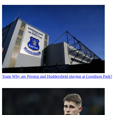
Team
Why are Preston and Huddersfield playing at Goodison Park?