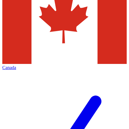
Canada