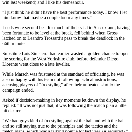
win last weekend) and I like his demeanour.
“I just think he didn’t have the best performance today. I know I let
him know that maybe a couple too many times.”
Leeds were second best for much of their visit to Sussex and, having
been fortunate to be level at the break, fell behind when Gross
latched on to Leandro Trossard’s pass to break the deadlock in the
66th minute.
Substitute Luis Sinisterra had earlier wasted a golden chance to open
the scoring for the West Yorkshire club, before defender Diego
Llorente went close to a late leveller.
While Marsch was frustrated at the standard of officiating, he was
also unhappy with his team not following tactical instructions,
accusing players of “freestyling” after their unbeaten start to the
campaign ended.
Asked if decision-making in key moments let down the display, he
replied: “It was not just that; it was following the match plan a little
bit clearer.
“We had guys kind of freestyling against the ball and with the ball
and so still staying true to the principles and the tactics and the
match plans, which was a talking point a lot last year, (is required).”