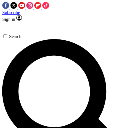
Subscribe
Sign in
Search