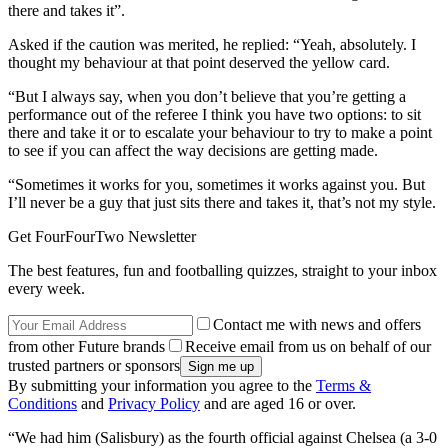
there and takes it”.
Asked if the caution was merited, he replied: “Yeah, absolutely. I
thought my behaviour at that point deserved the yellow card.
“But I always say, when you don’t believe that you’re getting a
performance out of the referee I think you have two options: to sit
there and take it or to escalate your behaviour to try to make a point
to see if you can affect the way decisions are getting made.
“Sometimes it works for you, sometimes it works against you. But
I’ll never be a guy that just sits there and takes it, that’s not my style.
Get FourFourTwo Newsletter
The best features, fun and footballing quizzes, straight to your inbox
every week.
Contact me with news and offers
from other Future brands
Receive email from us on behalf of our
trusted partners or sponsors
By submitting your information you agree to the
Terms &
Conditions
and
Privacy Policy
and are aged 16 or over.
“We had him (Salisbury) as the fourth official against Chelsea (a 3-0