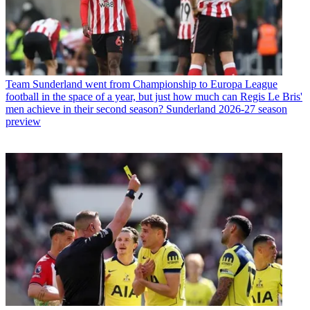
Team
Sunderland went from Championship to Europa League
football in the space of a year, but just how much can Regis Le Bris'
men achieve in their second season? Sunderland 2026-27 season
preview