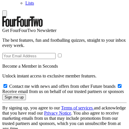
Lists
Get FourFourTwo Newsletter
The best features, fun and footballing quizzes, straight to your inbox
every week.
Become a Member in Seconds
Unlock instant access to exclusive member features.
Contact me with news and offers from other Future brands
Receive email from us on behalf of our trusted partners or sponsors
By signing up, you agree to our
Terms of services
and acknowledge
that you have read our
Privacy Notice
. You also agree to receive
marketing emails from us that may include promotions from our
trusted partners and sponsors, which you can unsubscribe from at
any time.