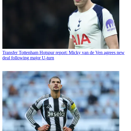
Transfer
Tottenham Hotspur report: Micky van de Ven agrees new
deal following major U-turn