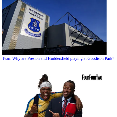
Team
Why are Preston and Huddersfield playing at Goodison Park?