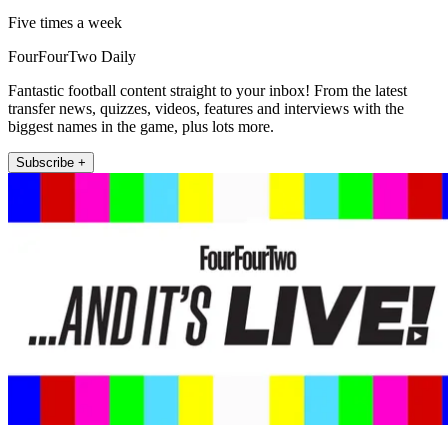
Five times a week
FourFourTwo Daily
Fantastic football content straight to your inbox! From the latest
transfer news, quizzes, videos, features and interviews with the
biggest names in the game, plus lots more.
Subscribe +