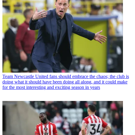
Team
Newcastle United fans should embrace the chaos; the club is
doing what it should have been doing all along, and it could make
for the most interesting and exciting season in years