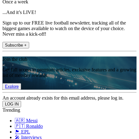
Once a week
...And it’s LIVE!
Sign up to our FREE live football newsletter, tracking all of the
biggest games available to watch on the device of your choice.
Never miss a kick-off!
Subscribe +
Join the club
Get full access to premium articles, exclusive features and a growing
list of member rewards.
Explore
An account already exists for this email address, please log in.
Trending
🇦🇷 Messi
🇵🇹 Ronaldo
🏴󠁧󠁢󠁥󠁮󠁧󠁿 EPL
🎤 Interviews