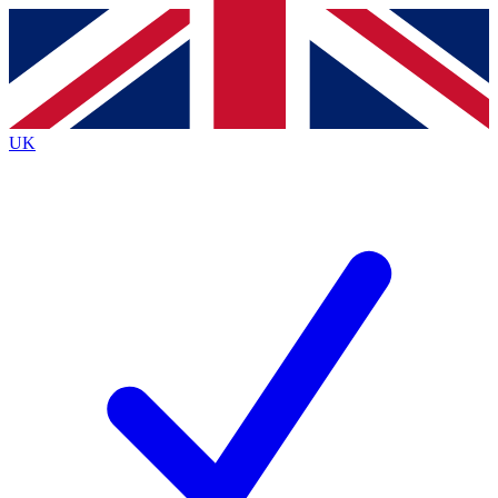
Contact me with news and offers from other Future brands
By submitting your information you agree to the
Terms & Conditions
and
Privacy Policy
and are aged 16 or over.
UK