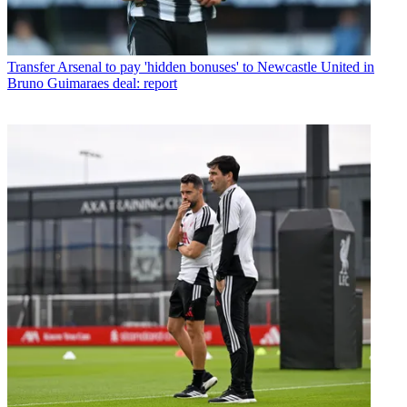
Transfer
Arsenal to pay 'hidden bonuses' to Newcastle United in
Bruno Guimaraes deal: report