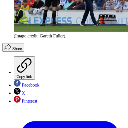
(Image credit: Gareth Fuller)
Share
Copy link
Facebook
X
Pinterest