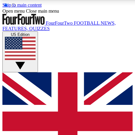
Skip to main content
17
24/7
5K+
Open menu
Close main menu
MEMBER FEATURES
ACCESS AVAILABLE
ACTIVE MEMBERS
FourFourTwo
FOOTBALL NEWS,
FEATURES, QUIZZES
US Edition
Live Q&A Sessions
Member Compet
Weekly interactive sessions
Win exclusive p
GET CLUB ACCESS QUICK
For the quickest way to join, simply enter your email below
and get access. We will send a confirmation and sign you
up to our newsletter to keep you updated on all your
football news.