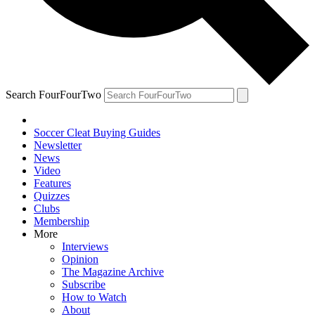
Search FourFourTwo
Soccer Cleat Buying Guides
Newsletter
News
Video
Features
Quizzes
Clubs
Membership
More
Interviews
Opinion
The Magazine Archive
Subscribe
How to Watch
About