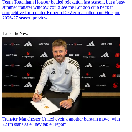
Team
Tottenham Hotspur battled relegation last season, but a busy
summer transfer window could see the London club back in
competitive form under Roberto De Zerbi - Tottenham Hotspur
2026-27 season preview
Latest in News
Transfer
Manchester United eyeing another bargain move, with
£21m star's sale 'inevitable': report