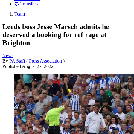
🤝 Transfers
Team
Leeds boss Jesse Marsch admits he
deserved a booking for ref rage at
Brighton
News
By
PA Staff
(
Press Association
)
Published
August 27, 2022