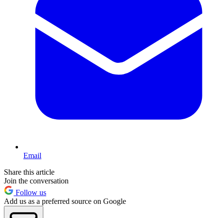
Email
Share this article
Join the conversation
Follow us
Add us as a preferred source on Google