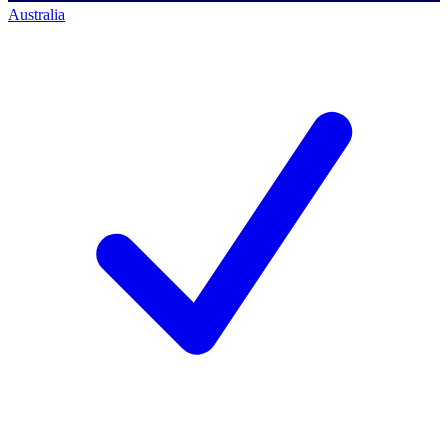
Australia