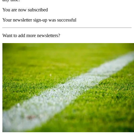
You are now subscribed
Your newsletter sign-up was successful
Want to add more newsletters?