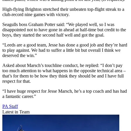
High-flying Brighton stretched their unbeaten top-flight streak to a
club-record nine games with victory.
Seagulls boss Graham Potter said: “We played well, so I was
disappointed not to have gone in ahead at half-time but credit to the
boys, they started the second half well and got the goal.
“Leeds are a good team, Jesse has done a good job and they’re hard
to play against. We had to suffer a little bit but overall I think we
deserved the win.”
Asked about Marsch’s touchline conduct, he replied: “I don’t pay
too much attention to what happens in the opposite technical area –
that’s for them to be how they think they should be and I have full
respect for that.
“I have huge respect for Jesse Marsch, he’s a top coach and has had
a fantastic career.”
PA Staff
Latest in Team