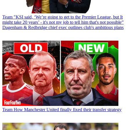
Team
"KSI said, ‘We’re going to get to the Premier League, but It
might take 20 years’ - it's not my job to tell him that's not possible”
Dagenham & Redbridge chief exec outlines club's ambitious plans
Team
How Manchester United finally fixed their transfer strategy