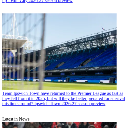
up - Hull City 2026-27 season preview
Team
Ipswich Town have returned to the Premier League as fast as
they fell from it in 2025, but will they be better prepared for survival
this time around? Ipswich Town 2026-27 season preview
Latest in News