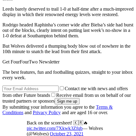
Leeds barely deserved to trail 1-0 at half-time after a much-improved
display in which their renowned energy levels were restored.
Rodrigo headed Raphinha’s corner wide after Bielsa’s side had burst
out of the blocks, clearly intent on putting last week’s no-show in a
1-0 defeat at Southampton behind them.
But Wolves delivered a thumping body blow out of nowhere in the
10th minute to snatch the lead from their first attack.
Get FourFourTwo Newsletter
The best features, fun and footballing quizzes, straight to your inbox
every week.
Contact me with news and offers
from other Future brands
Receive email from us on behalf of our
trusted partners or sponsors
By submitting your information you agree to the
Terms &
Conditions
and
Privacy Policy
and are aged 16 or over.
Back on the scoresheet! 🇰🇷🔥
pic.twitter.com/7Xkwk3Zfqb
— Wolves
(@Wolves)
October 23, 2021