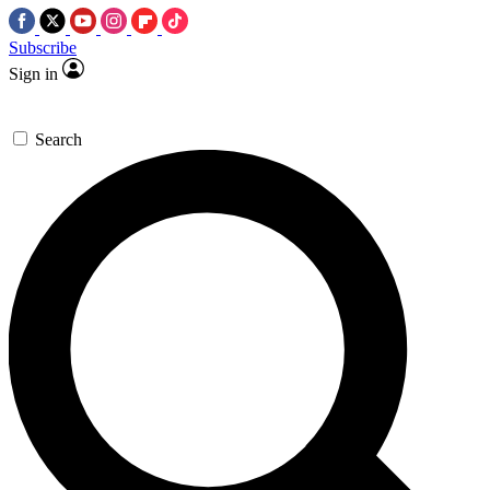
Subscribe
Sign in
Search