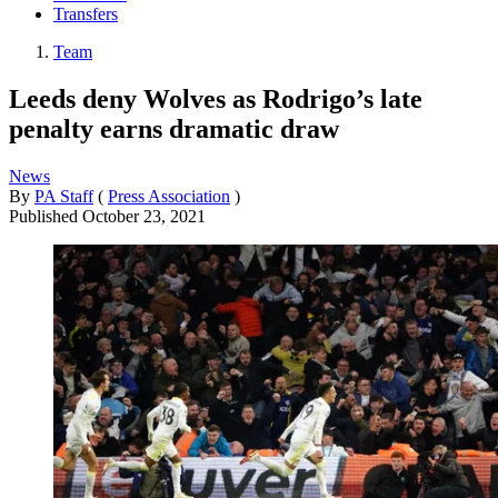
Transfers
Team
Leeds deny Wolves as Rodrigo’s late
penalty earns dramatic draw
News
By
PA Staff
(
Press Association
)
Published
October 23, 2021