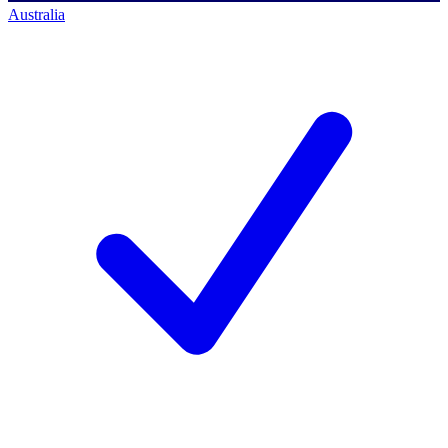
Australia