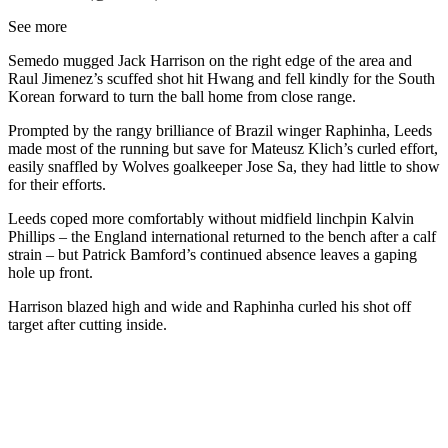
See more
Semedo mugged Jack Harrison on the right edge of the area and
Raul Jimenez’s scuffed shot hit Hwang and fell kindly for the South
Korean forward to turn the ball home from close range.
Prompted by the rangy brilliance of Brazil winger Raphinha, Leeds
made most of the running but save for Mateusz Klich’s curled effort,
easily snaffled by Wolves goalkeeper Jose Sa, they had little to show
for their efforts.
Leeds coped more comfortably without midfield linchpin Kalvin
Phillips – the England international returned to the bench after a calf
strain – but Patrick Bamford’s continued absence leaves a gaping
hole up front.
Harrison blazed high and wide and Raphinha curled his shot off
target after cutting inside.