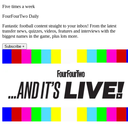
Five times a week
FourFourTwo Daily
Fantastic football content straight to your inbox! From the latest
transfer news, quizzes, videos, features and interviews with the
biggest names in the game, plus lots more.
Subscribe +