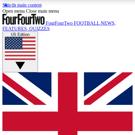
Skip to main content
17
24/7
5K+
Open menu
Close main menu
MEMBER FEATURES
ACCESS AVAILABLE
ACTIVE MEMBERS
FourFourTwo
FOOTBALL NEWS,
FEATURES, QUIZZES
US Edition
Live Q&A Sessions
Member Compet
Weekly interactive sessions
Win exclusive p
GET CLUB ACCESS QUICK
For the quickest way to join, simply enter your email below
and get access. We will send a confirmation and sign you
up to our newsletter to keep you updated on all your
football news.