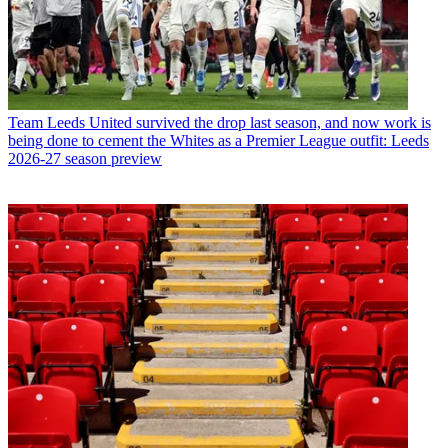
Team
Leeds United survived the drop last season, and now work is
being done to cement the Whites as a Premier League outfit: Leeds
2026-27 season preview