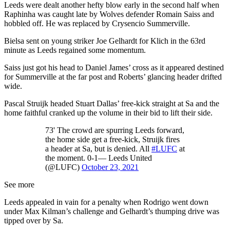
Leeds were dealt another hefty blow early in the second half when
Raphinha was caught late by Wolves defender Romain Saiss and
hobbled off. He was replaced by Crysencio Summerville.
Bielsa sent on young striker Joe Gelhardt for Klich in the 63rd
minute as Leeds regained some momentum.
Saiss just got his head to Daniel James’ cross as it appeared destined
for Summerville at the far post and Roberts’ glancing header drifted
wide.
Pascal Struijk headed Stuart Dallas’ free-kick straight at Sa and the
home faithful cranked up the volume in their bid to lift their side.
73' The crowd are spurring Leeds forward,
the home side get a free-kick, Struijk fires
a header at Sa, but is denied. All
#LUFC
at
the moment. 0-1— Leeds United
(@LUFC)
October 23, 2021
See more
Leeds appealed in vain for a penalty when Rodrigo went down
under Max Kilman’s challenge and Gelhardt’s thumping drive was
tipped over by Sa.