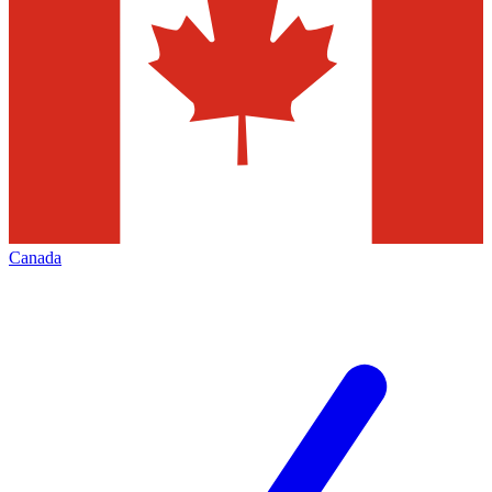
Canada