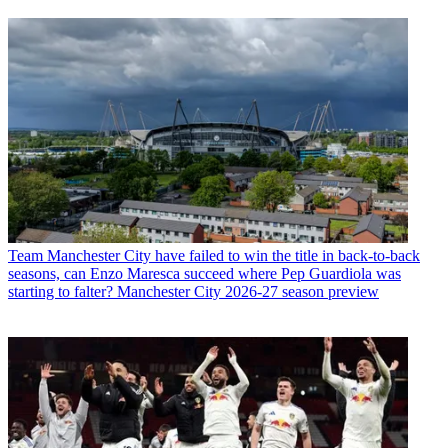
Team
Manchester City have failed to win the title in back-to-back
seasons, can Enzo Maresca succeed where Pep Guardiola was
starting to falter? Manchester City 2026-27 season preview