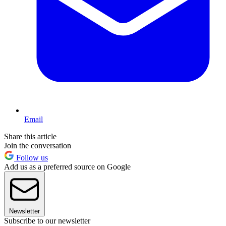
Email
Share this article
Join the conversation
Follow us
Add us as a preferred source on Google
Newsletter
Subscribe to our newsletter