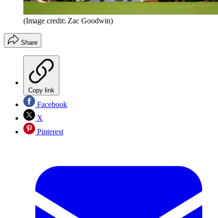
(Image credit: Zac Goodwin)
Share
Copy link
Facebook
X
Pinterest