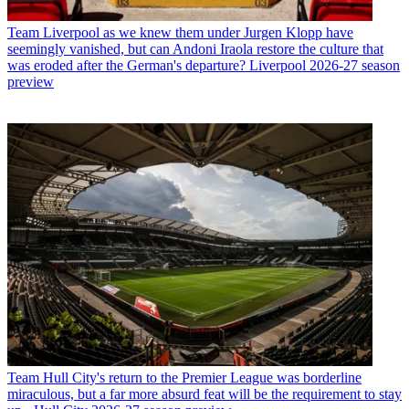
Team
Liverpool as we knew them under Jurgen Klopp have
seemingly vanished, but can Andoni Iraola restore the culture that
was eroded after the German's departure? Liverpool 2026-27 season
preview
Team
Hull City's return to the Premier League was borderline
miraculous, but a far more absurd feat will be the requirement to stay