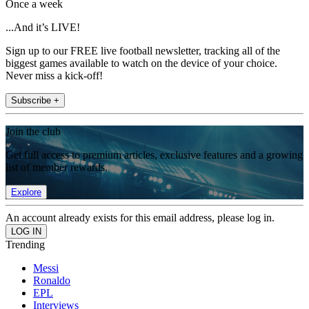
Once a week
...And it’s LIVE!
Sign up to our FREE live football newsletter, tracking all of the
biggest games available to watch on the device of your choice.
Never miss a kick-off!
Subscribe +
Join the club
Get full access to premium articles, exclusive features and a growing
list of member rewards.
Explore
An account already exists for this email address, please log in.
Trending
Messi
Ronaldo
EPL
Interviews