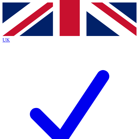
Contact me with news and offers from other Future brands
By submitting your information you agree to the
Terms & Conditions
and
Privacy Policy
and are aged 16 or over.
UK