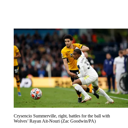
Crysencio Summerville, right, battles for the ball with
Wolves’ Rayan Ait-Nouri (Zac Goodwin/PA)