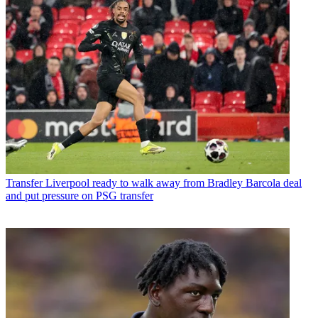
Transfer
Liverpool ready to walk away from Bradley Barcola deal
and put pressure on PSG transfer