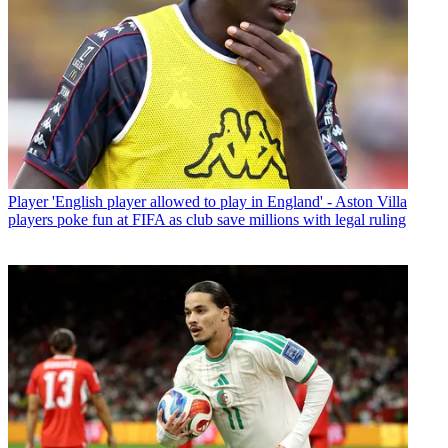
Player
'English player allowed to play in England' - Aston Villa
players poke fun at FIFA as club save millions with legal ruling