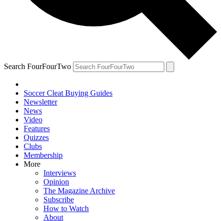
Search FourFourTwo
Soccer Cleat Buying Guides
Newsletter
News
Video
Features
Quizzes
Clubs
Membership
More
Interviews
Opinion
The Magazine Archive
Subscribe
How to Watch
About