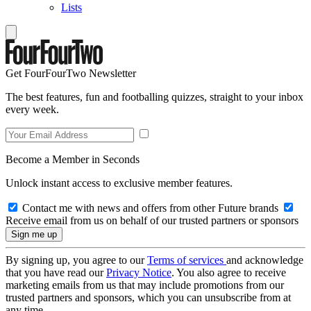
Lists
Get FourFourTwo Newsletter
The best features, fun and footballing quizzes, straight to your inbox
every week.
Become a Member in Seconds
Unlock instant access to exclusive member features.
Contact me with news and offers from other Future brands
Receive email from us on behalf of our trusted partners or sponsors
By signing up, you agree to our
Terms of services
and acknowledge
that you have read our
Privacy Notice
. You also agree to receive
marketing emails from us that may include promotions from our
trusted partners and sponsors, which you can unsubscribe from at
any time.