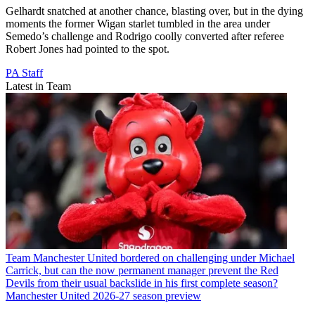
Gelhardt snatched at another chance, blasting over, but in the dying
moments the former Wigan starlet tumbled in the area under
Semedo’s challenge and Rodrigo coolly converted after referee
Robert Jones had pointed to the spot.
PA Staff
Latest in Team
Team
Manchester United bordered on challenging under Michael
Carrick, but can the now permanent manager prevent the Red
Devils from their usual backslide in his first complete season?
Manchester United 2026-27 season preview