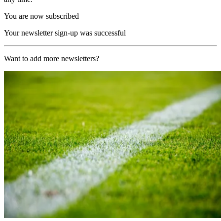
You are now subscribed
Your newsletter sign-up was successful
Want to add more newsletters?