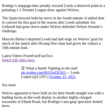
Rodrigo’s stoppage-time penalty rescued Leeds a deserved point in a
pulsating 1-1 Premier League draw against Wolves.
The Spain forward held his nerve in the fourth minute of added time
to convert his first goal of the season after Leeds substitute Joe
Gelhardt had gone down under Wolves defender Nelson Semedo’s
challenge.
Marcelo Bielsa’s depleted Leeds had laid seige on Wolves’ goal for
much of the match after Hwang Hee-chan had given the visitors a
10th-minute lead.
Latest Videos From
FourFourTwo
Watch full video here:
👏 What a finish! Fighting to the end!
pic.twitter.com/Bi1QnZIGH2
— Leeds
United (@LUFC)
October 23, 2021
See more
Wolves appeared to have held on for their fourth straight win with a
battling backs-to-the-wall display in another highly-charged
encounter at Elland Road, but Rodrigo’s last-gasp spot-kick denied
them.