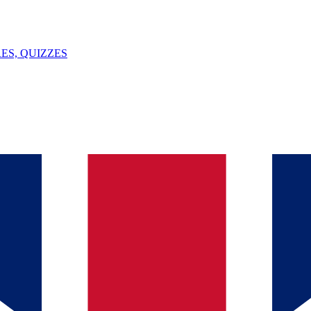
ES, QUIZZES