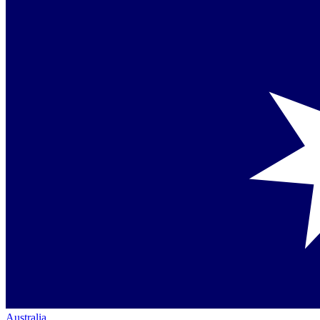
Australia