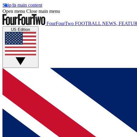
Skip to main content
Open menu
Close main menu
FourFourTwo
FOOTBALL NEWS, FEATUR
US Edition