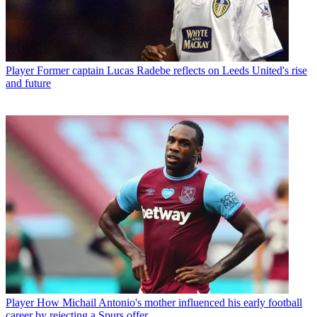
Player
Former captain Lucas Radebe reflects on Leeds United's rise
and future
Player
How Michail Antonio's mother influenced his early football
career by rejecting a Spurs offer