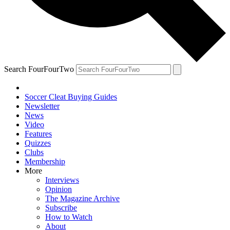
Search FourFourTwo
Soccer Cleat Buying Guides
Newsletter
News
Video
Features
Quizzes
Clubs
Membership
More
Interviews
Opinion
The Magazine Archive
Subscribe
How to Watch
About