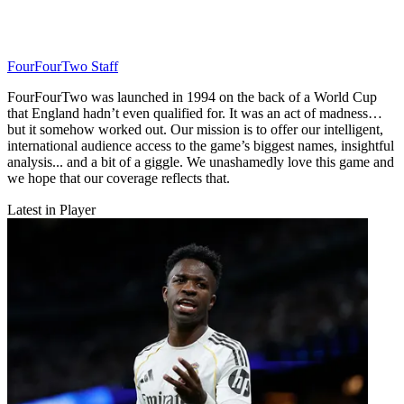
FourFourTwo Staff
FourFourTwo was launched in 1994 on the back of a World Cup
that England hadn’t even qualified for. It was an act of madness…
but it somehow worked out. Our mission is to offer our intelligent,
international audience access to the game’s biggest names, insightful
analysis... and a bit of a giggle. We unashamedly love this game and
we hope that our coverage reflects that.
Latest in Player