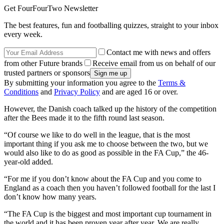
Get FourFourTwo Newsletter
The best features, fun and footballing quizzes, straight to your inbox
every week.
Contact me with news and offers
from other Future brands
Receive email from us on behalf of our
trusted partners or sponsors
By submitting your information you agree to the
Terms &
Conditions
and
Privacy Policy
and are aged 16 or over.
However, the Danish coach talked up the history of the competition
after the Bees made it to the fifth round last season.
“Of course we like to do well in the league, that is the most
important thing if you ask me to choose between the two, but we
would also like to do as good as possible in the FA Cup,” the 46-
year-old added.
“For me if you don’t know about the FA Cup and you come to
England as a coach then you haven’t followed football for the last I
don’t know how many years.
“The FA Cup is the biggest and most important cup tournament in
the world and it has been proven year after year. We are really