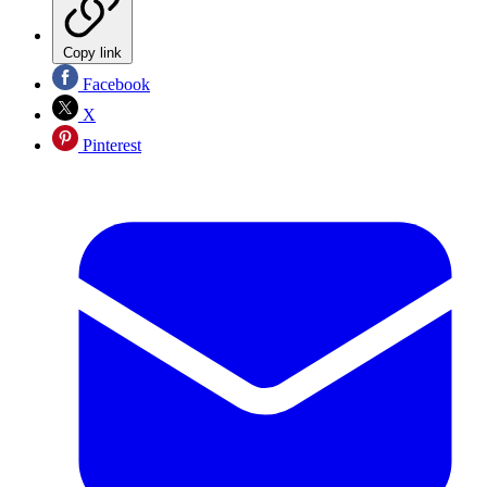
Copy link
Facebook
X
Pinterest