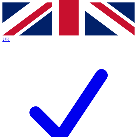
Contact me with news and offers from other Future
brands
By submitting your information you agree to the
Terms & Conditions
and
Privacy
Policy
and are aged 16 or over.
UK