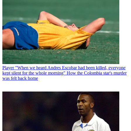
Player
"When we heard Andres Escobar had been killed, everyone
kept silent for the whole morning" How the Colombia star's murder
was felt back home