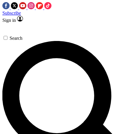
Subscribe
Sign in
Search