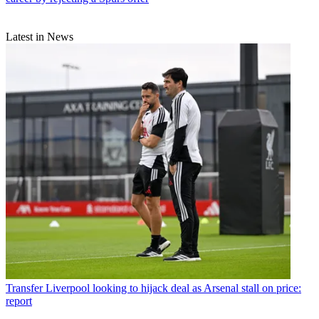
Latest in News
Transfer
Liverpool looking to hijack deal as Arsenal stall on price:
report