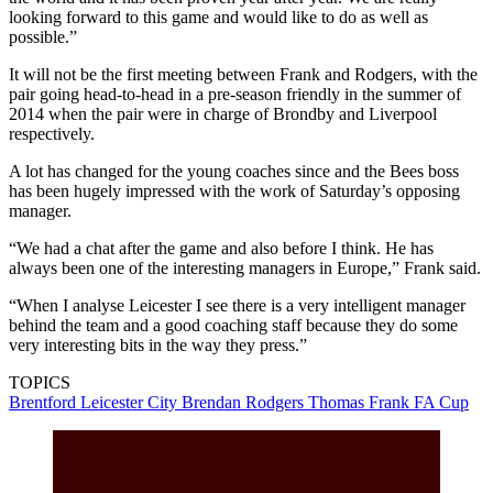
looking forward to this game and would like to do as well as
possible.”
It will not be the first meeting between Frank and Rodgers, with the
pair going head-to-head in a pre-season friendly in the summer of
2014 when the pair were in charge of Brondby and Liverpool
respectively.
A lot has changed for the young coaches since and the Bees boss
has been hugely impressed with the work of Saturday’s opposing
manager.
“We had a chat after the game and also before I think. He has
always been one of the interesting managers in Europe,” Frank said.
“When I analyse Leicester I see there is a very intelligent manager
behind the team and a good coaching staff because they do some
very interesting bits in the way they press.”
TOPICS
Brentford
Leicester City
Brendan Rodgers
Thomas Frank
FA Cup