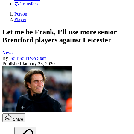
🤝 Transfers
Person
Player
Let me be Frank, I’ll use more senior
Brentford players against Leicester
News
By
FourFourTwo Staff
Published
January 23, 2020
Share