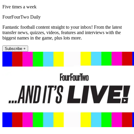
Five times a week
FourFourTwo Daily
Fantastic football content straight to your inbox! From the latest
transfer news, quizzes, videos, features and interviews with the
biggest names in the game, plus lots more.
Subscribe +