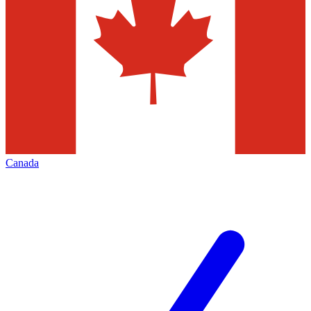
Canada