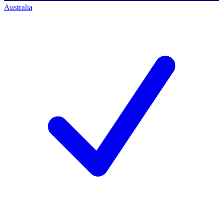
Australia