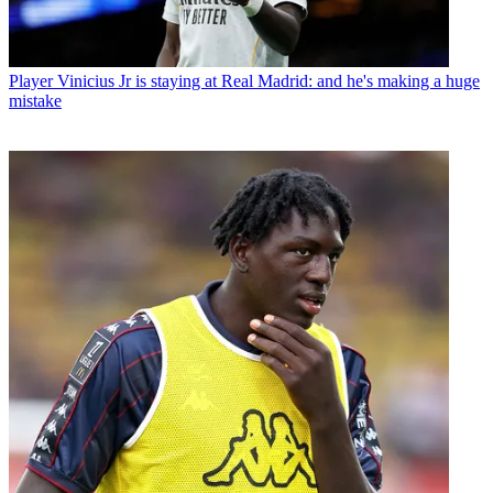
Player
Vinicius Jr is staying at Real Madrid: and he's making a huge
mistake