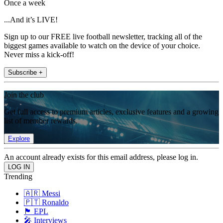
Once a week
...And it’s LIVE!
Sign up to our FREE live football newsletter, tracking all of the
biggest games available to watch on the device of your choice.
Never miss a kick-off!
Subscribe +
Join the club
Get full access to premium articles, exclusive features and a growing
list of member rewards.
Explore
An account already exists for this email address, please log in.
Trending
🇦🇷 Messi
🇵🇹 Ronaldo
🏴󠁧󠁢󠁥󠁮󠁧󠁿 EPL
🎤 Interviews