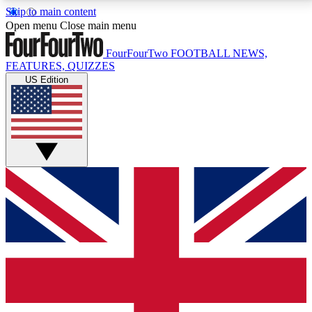
Skip to main content
17
24/7
5K+
Open menu
Close main menu
MEMBER FEATURES
ACCESS AVAILABLE
ACTIVE MEMBERS
FourFourTwo
FOOTBALL NEWS,
FEATURES, QUIZZES
US Edition
Live Q&A Sessions
Member Compet
Weekly interactive sessions
Win exclusive p
GET CLUB ACCESS QUICK
For the quickest way to join, simply enter your email
below and get access. We will send a confirmation
and sign you up to our newsletter to keep you
updated on all your football news.