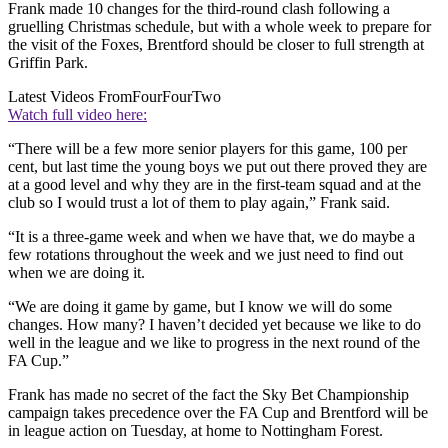
Frank made 10 changes for the third-round clash following a
gruelling Christmas schedule, but with a whole week to prepare for
the visit of the Foxes, Brentford should be closer to full strength at
Griffin Park.
Latest Videos From
FourFourTwo
Watch full video here:
“There will be a few more senior players for this game, 100 per
cent, but last time the young boys we put out there proved they are
at a good level and why they are in the first-team squad and at the
club so I would trust a lot of them to play again,” Frank said.
“It is a three-game week and when we have that, we do maybe a
few rotations throughout the week and we just need to find out
when we are doing it.
“We are doing it game by game, but I know we will do some
changes. How many? I haven’t decided yet because we like to do
well in the league and we like to progress in the next round of the
FA Cup.”
Frank has made no secret of the fact the Sky Bet Championship
campaign takes precedence over the FA Cup and Brentford will be
in league action on Tuesday, at home to Nottingham Forest.