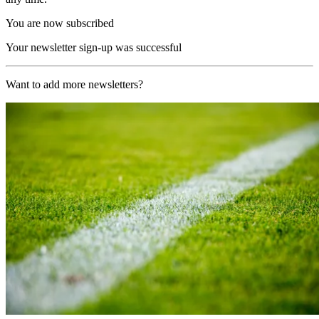
You are now subscribed
Your newsletter sign-up was successful
Want to add more newsletters?