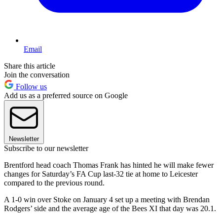
Email
Share this article
Join the conversation
Follow us
Add us as a preferred source on Google
Newsletter
Subscribe to our newsletter
Brentford head coach Thomas Frank has hinted he will make fewer
changes for Saturday’s FA Cup last-32 tie at home to Leicester
compared to the previous round.
A 1-0 win over Stoke on January 4 set up a meeting with Brendan
Rodgers’ side and the average age of the Bees XI that day was 20.1.