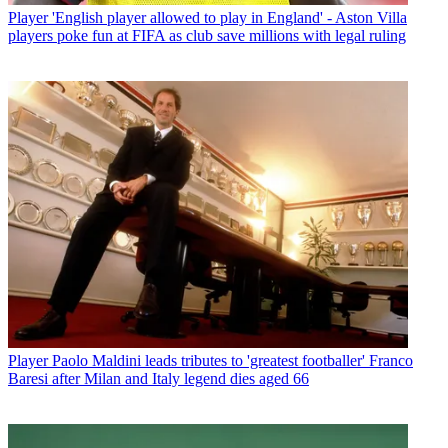
Player
'English player allowed to play in England' - Aston Villa
players poke fun at FIFA as club save millions with legal ruling
Player
Paolo Maldini leads tributes to 'greatest footballer' Franco
Baresi after Milan and Italy legend dies aged 66