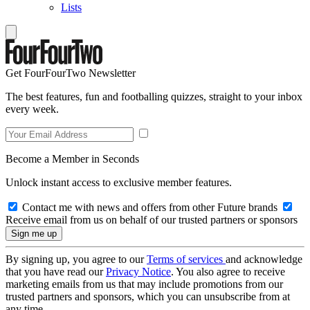
Lists
Get FourFourTwo Newsletter
The best features, fun and footballing quizzes, straight to your inbox
every week.
Become a Member in Seconds
Unlock instant access to exclusive member features.
Contact me with news and offers from other Future brands
Receive email from us on behalf of our trusted partners or sponsors
By signing up, you agree to our
Terms of services
and acknowledge
that you have read our
Privacy Notice
. You also agree to receive
marketing emails from us that may include promotions from our
trusted partners and sponsors, which you can unsubscribe from at
any time.