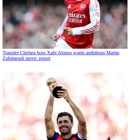
Transfer
Chelsea boss Xabi Alonso wants ambitious Martin
Zubimendi move: report