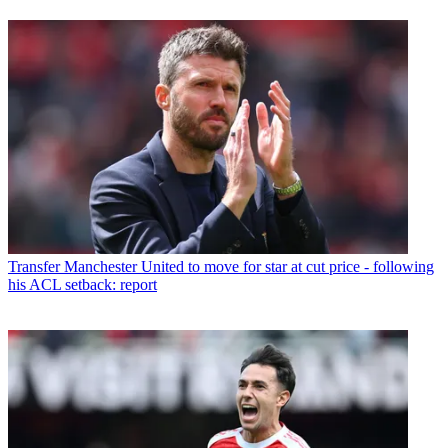
Transfer
Manchester United to move for star at cut price - following
his ACL setback: report